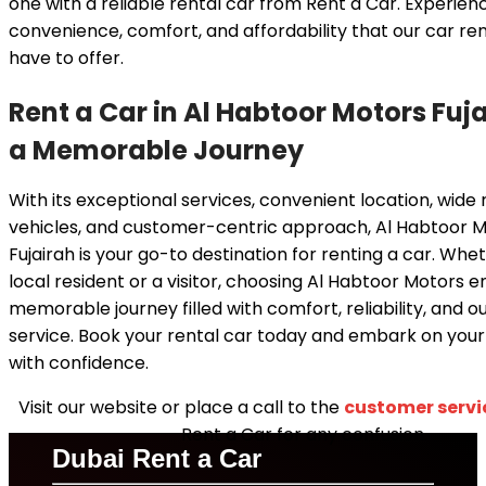
one with a reliable rental car from Rent a Car. Experien
convenience, comfort, and affordability that our car ren
have to offer.
Rent a Car in Al Habtoor Motors Fuja
a Memorable Journey
With its exceptional services, convenient location, wide
vehicles, and customer-centric approach, Al Habtoor M
Fujairah is your go-to destination for renting a car. Whe
local resident or a visitor, choosing Al Habtoor Motors e
memorable journey filled with comfort, reliability, and o
service. Book your rental car today and embark on you
with confidence.
Visit our website or place a call to the
customer servi
Rent a Car for any confusion.
Dubai Rent a Car