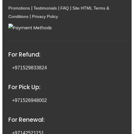
|
|
|
Promotions
Testimonials
FAQ
Site HTML
Terms &
|
Conditions
Privacy Policy
For Refund:
+971529833824
For Pick Up:
+971526948002
For Renewal:
+97142521151