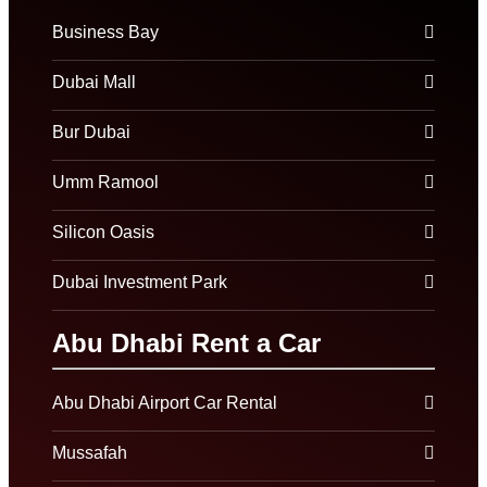
Business Bay
Dubai Mall
Bur Dubai
Umm Ramool
Silicon Oasis
Dubai Investment Park
Abu Dhabi Rent a Car
Abu Dhabi Airport Car Rental
Mussafah