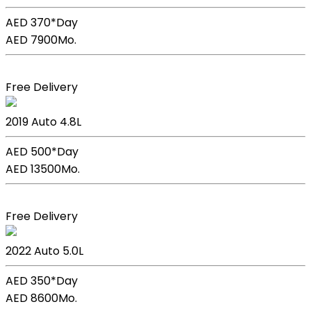
AED 370*
Day
AED 7900
Mo.
Book Now
Free Delivery
Lexus Lc 500h
2019
Auto
4.8L
AED 500*
Day
AED 13500
Mo.
Book Now
Free Delivery
Lexus GS F Sport
2022
Auto
5.0L
AED 350*
Day
AED 8600
Mo.