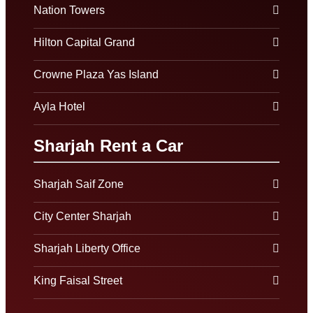
Nation Towers
Hilton Capital Grand
Crowne Plaza Yas Island
Ayla Hotel
Sharjah Rent a Car
Sharjah Saif Zone
City Center Sharjah
Sharjah Liberty Office
King Faisal Street