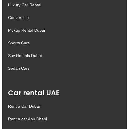
Luxury Car Rental
Convertible
Pickup Rental Dubai
Sports Cars
Suv Rentals Dubai
Sedan Cars
Car rental UAE
Rent a Car Dubai
Rent a car Abu Dhabi