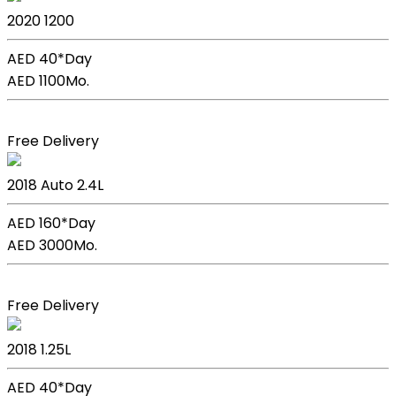
2020
1200
AED 40*
Day
AED 1100
Mo.
Book Now
Free Delivery
Kia Sportage
2018
Auto
2.4L
AED 160*
Day
AED 3000
Mo.
Book Now
Free Delivery
Kia Picanto
2018
1.25L
AED 40*
Day