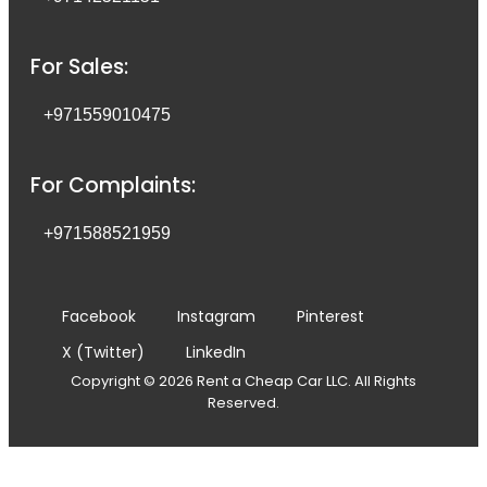
For Sales:
+971559010475
For Complaints:
+971588521959
Facebook
Instagram
Pinterest
X (Twitter)
LinkedIn
Copyright © 2026 Rent a Cheap Car LLC. All Rights
Reserved.