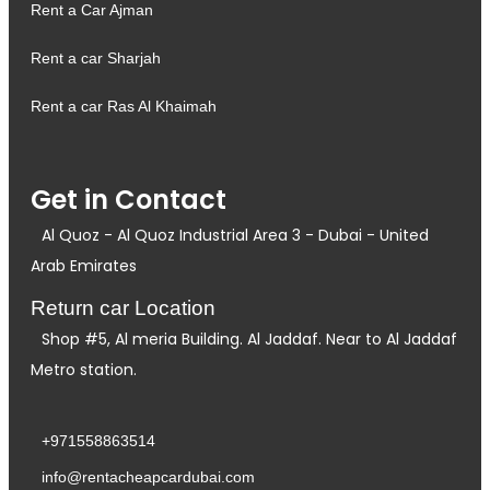
Rent a Car Ajman
Rent a car Sharjah
Rent a car Ras Al Khaimah
Get in Contact
Al Quoz - Al Quoz Industrial Area 3 - Dubai - United
Arab Emirates
Return car Location
Shop #5, Al meria Building. Al Jaddaf. Near to Al Jaddaf
Metro station.
+971558863514
info@rentacheapcardubai.com