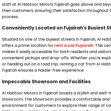
staff at Al Habtoor Motors Fujairah goes above and beyo
their customers, ensuring their satisfaction throughout 
process.
Conveniently Located on Fujairah's Busiest S
Situated on one of the busiest streets in Fujairah, Al Ha
offers a prime location for
rent a car Fujairah
. This ce
makes it easily accessible for both residents and visitors
convenient pickups and drop-offs. Whether you're explo
or heading out on a road trip, renting a car from Al Hab
Fujairah ensures a hassle-free experience.
Impeccable Showroom and Facilities
Al Habtoor Motors in Fujairah boasts a stylish and well
showroom. The showroom provides a comfortable and
environment for customers to explore their range of ca