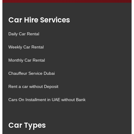
Car Hire Services
Daily Car Rental
Weekly Car Rental
Monthly Car Rental
Chauffeur Service Dubai
Rent a car without Deposit
Cars On Installment in UAE without Bank
Car Types