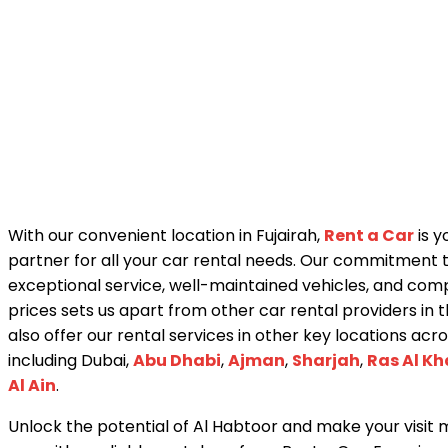
With our convenient location in Fujairah,
Rent a Car
is y
partner for all your car rental needs. Our commitment 
exceptional service, well-maintained vehicles, and comp
prices sets us apart from other car rental providers in 
also offer our rental services in other key locations acr
including Dubai,
Abu Dhabi
,
Ajman
,
Sharjah
,
Ras Al K
Al Ain
.
Unlock the potential of Al Habtoor and make your visi