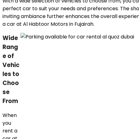
With a wide selection of vehicles to choose from, you ca
perfect car to suit your needs and preferences. The s
inviting ambiance further enhances the overall experien
a car at Al Habtoor Motors in Fujairah.
Wide
Rang
e of
Vehic
les to
Choo
se
From
When
you
rent a
car at