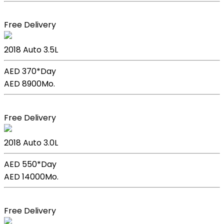
Book Now
Free Delivery
Lexus GS 350
2018
Auto
3.5L
AED 370*
Day
AED 8900
Mo.
Book Now
Free Delivery
BMW X5
2018
Auto
3.0L
AED 550*
Day
AED 14000
Mo.
Book Now
Free Delivery
Kia Picanto