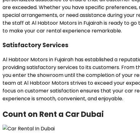
are exceeded. Whether you have specific preferences, 
special arrangements, or need assistance during your re
the staff at Al Habtoor Motors in Fujairah is ready to go 
to make your car rental experience remarkable.
Satisfactory Services
Al Habtoor Motors in Fujairah has established a reputati
providing satisfactory services to its customers. From
you enter the showroom until the completion of your ren
team at Al Habtoor Motors strives to exceed your expec
focus on customer satisfaction ensures that your car re
experience is smooth, convenient, and enjoyable.
Count on Rent a Car Dubai