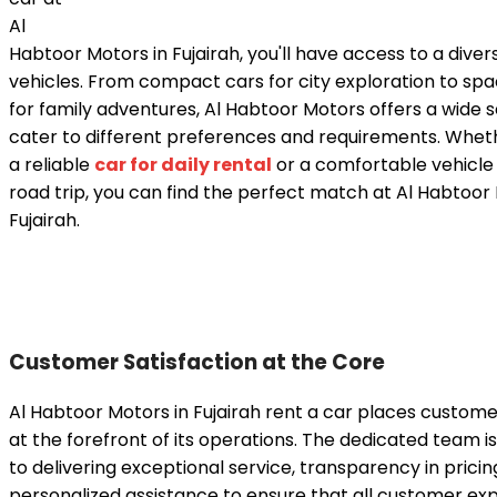
Al
Habtoor Motors in Fujairah, you'll have access to a divers
vehicles. From compact cars for city exploration to sp
for family adventures, Al Habtoor Motors offers a wide s
cater to different preferences and requirements. Whet
a reliable
car for daily rental
or a comfortable vehicle 
road trip, you can find the perfect match at Al Habtoor
Fujairah.
Customer Satisfaction at the Core
Al Habtoor Motors in Fujairah rent a car places custome
at the forefront of its operations. The dedicated team 
to delivering exceptional service, transparency in pricin
personalized assistance to ensure that all customer ex