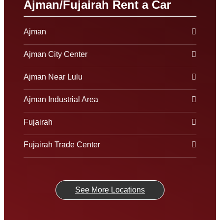
Ajman/Fujairah Rent a Car
Ajman
Ajman City Center
Ajman Near Lulu
Ajman Industrial Area
Fujairah
Fujairah Trade Center
See More Locations