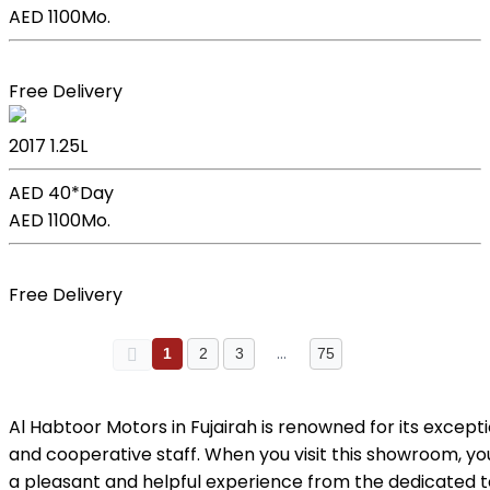
AED 1100
Mo.
Book Now
Free Delivery
Kia Picanto
2017
1.25L
AED 40*
Day
AED 1100
Mo.
Book Now
Free Delivery
…
1
2
3
75
Al Habtoor Motors in Fujairah is renowned for its except
and cooperative staff. When you visit this showroom, y
a pleasant and helpful experience from the dedicated 