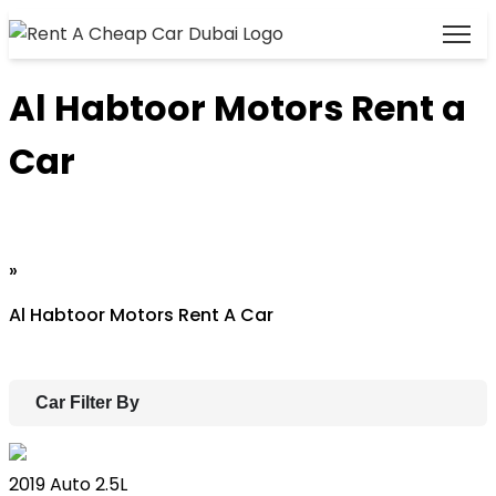
Al Habtoor Motors Rent a
Car
Home
»
Al Habtoor Motors Rent A Car
Car Filter By
Lexus ES
2019
Auto
2.5L