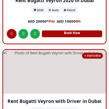
Rent Bugatti Veyron 2020 in Dubai
🛡️ 2020
⚙️ Auto
⛽ Petrol
AED 20000*
|
AED 10000
Day
Mo.
Book Now
⭐ FEATURED
Rent Bugatti Veyron with Driver in Dubai