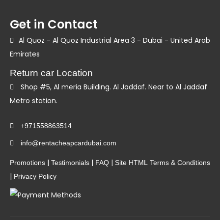
Get in Contact
Al Quoz - Al Quoz Industrial Area 3 - Dubai - United Arab
Emirates
Return car Location
Shop #5, Al meria Building. Al Jaddaf. Near to Al Jaddaf
Metro station.
+971558863514
info@rentacheapcardubai.com
|
|
|
Promotions
Testimonials
FAQ
Site HTML
Terms & Conditions
|
Privacy Policy