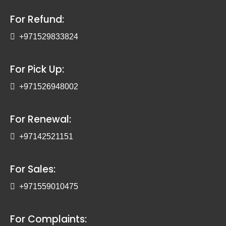
For Refund:
+971529833824
For Pick Up:
+971526948002
For Renewal:
+97142521151
For Sales:
+971559010475
For Complaints: