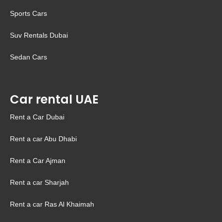
Sports Cars
Suv Rentals Dubai
Sedan Cars
Car rental UAE
Rent a Car Dubai
Rent a car Abu Dhabi
Rent a Car Ajman
Rent a car Sharjah
Rent a car Ras Al Khaimah