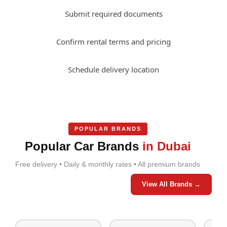
Submit required documents
Confirm rental terms and pricing
Schedule delivery location
POPULAR BRANDS
Popular Car Brands
in Dubai
Free delivery • Daily & monthly rates • All premium brands
View All Brands →