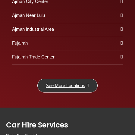
Ajman City Center
Ajman Near Lulu
Ajman Industrial Area
Fujairah
Fujairah Trade Center
See More Locations
Car Hire Services