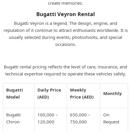
create memories.
Bugatti Veyron Rental
Bugatti Veyron is a legend. The design, engine, and
reputation of it continue to attract enthusiasts worldwide. It is
usually selected during events, photoshoots, and special
occasions.
Bugatti Rental Prices in Dubai
Bugatti rental pricing reflects the level of care, insurance, and
technical expertise required to operate these vehicles safely.
Bugatti
Daily Price
Weekly
Monthly
Model
(AED)
Price (AED)
Bugatti
100,000 –
650,000 –
On
Chiron
120,000
750,000
Request