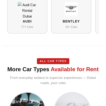
AUDI
BENTLEY
77+ Cars
15+ Cars
ALL CAR TYPES
More Car Types
Available for Rent
From everyday sedans to supercar experiences — Dubai
roads, your rules