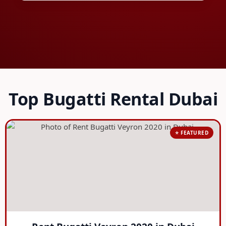
Top Bugatti Rental Dubai
⭐ FEATURED