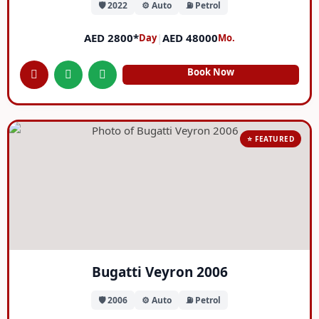
🛡️ 2022
⚙️ Auto
⛽ Petrol
AED 2800*
|
AED 48000
Day
Mo.
Book Now
⭐ FEATURED
Bugatti Veyron 2006
🛡️ 2006
⚙️ Auto
⛽ Petrol