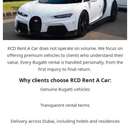
RCD Rent A Car does not operate on volume. We focus on
offering premium vehicles to clients who understand their
value. Every Bugatti rental is handled personally, from the
first inquiry to final return.
Why clients choose RCD Rent A Car:
Genuine Bugatti vehicles
Transparent rental terms
Delivery across Dubai, including hotels and residences