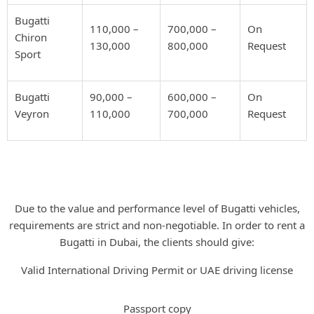
Bugatti
110,000 –
700,000 –
On
Chiron
130,000
800,000
Request
Sport
Bugatti
90,000 –
600,000 –
On
Veyron
110,000
700,000
Request
UAE Driving Requirements for
Bugatti Rental
Due to the value and performance level of Bugatti vehicles,
requirements are strict and non-negotiable. In order to rent a
Bugatti in Dubai, the clients should give:
Valid International Driving Permit or UAE driving license
Passport copy