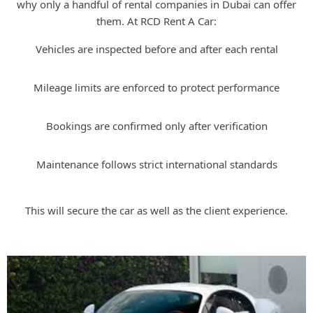
why only a handful of rental companies in Dubai can offer
them. At RCD Rent A Car:
Vehicles are inspected before and after each rental
Mileage limits are enforced to protect performance
Bookings are confirmed only after verification
Maintenance follows strict international standards
This will secure the car as well as the client experience.
Bugatti Rental with RCD Rent A Car