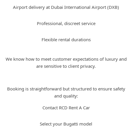
Airport delivery at Dubai International Airport (DXB)
Professional, discreet service
Flexible rental durations
We know how to meet customer expectations of luxury and
are sensitive to client privacy.
How to Book Bugatti Rental with Us
Booking is straightforward but structured to ensure safety
and quality:
Contact RCD Rent A Car
Select your Bugatti model