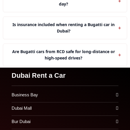
+
day?
Yes, our rental company offer Bugatti cars specifically
tailored for wedding events.
Is insurance included when renting a Bugatti car in
+
Dubai?
With us you can get basic insurance with a Bugatti car
as well as optional full coverage for additional
Are Bugatti cars from RCD safe for long-distance or
+
protection.
high-speed drives?
We limit long-distance drives because Bugatti vehicles
Dubai Rent a Car
require special handling and controlled usage.
Business Bay
Dubai Mall
Bur Dubai