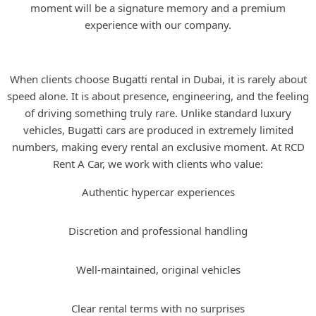
moment will be a signature memory and a premium
experience with our company.
Why Rent a Bugatti in Dubai?
When clients choose Bugatti rental in Dubai, it is rarely about
speed alone. It is about presence, engineering, and the feeling
of driving something truly rare. Unlike standard luxury
vehicles, Bugatti cars are produced in extremely limited
numbers, making every rental an exclusive moment. At RCD
Rent A Car, we work with clients who value:
Authentic hypercar experiences
Discretion and professional handling
Well-maintained, original vehicles
Clear rental terms with no surprises