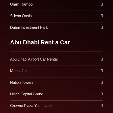
Umm Ramool
Silicon Oasis
Dubai Investment Park
Abu Dhabi Rent a Car
Abu Dhabi Airport Car Rental
Mussafah
Nation Towers
Hilton Capital Grand
Crowne Plaza Yas Island