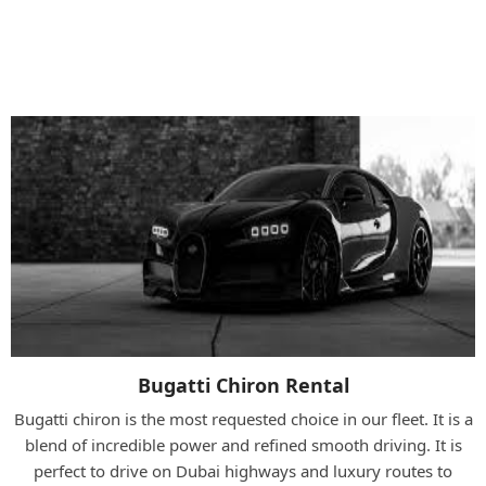
Bugatti Models Available At RCD Rent
A Car
Bugatti Chiron Rental
Bugatti chiron is the most requested choice in our fleet. It is a
blend of incredible power and refined smooth driving. It is
perfect to drive on Dubai highways and luxury routes to