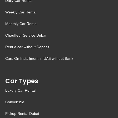
Daily Car Rental
Weekly Car Rental
Monthly Car Rental
Chauffeur Service Dubai
Rent a car without Deposit
Cars On Installment in UAE without Bank
Car Types
Luxury Car Rental
Convertible
Pickup Rental Dubai