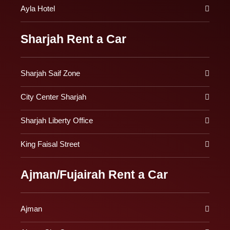
Ayla Hotel
Sharjah Rent a Car
Sharjah Saif Zone
City Center Sharjah
Sharjah Liberty Office
King Faisal Street
Ajman/Fujairah Rent a Car
Ajman