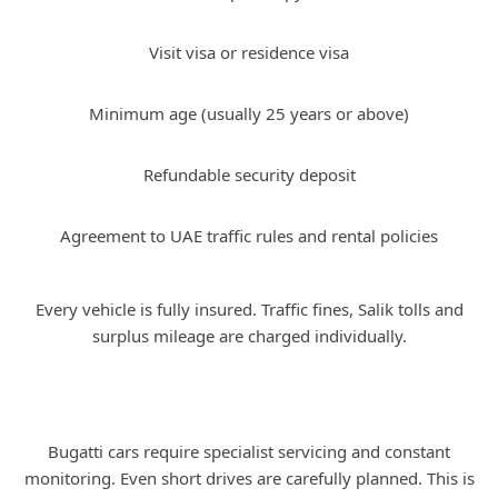
Visit visa or residence visa
Minimum age (usually 25 years or above)
Refundable security deposit
Agreement to UAE traffic rules and rental policies
Every vehicle is fully insured. Traffic fines, Salik tolls and
surplus mileage are charged individually.
Why Bugatti Rental Is Rare and
Controlled
Bugatti cars require specialist servicing and constant
monitoring. Even short drives are carefully planned. This is