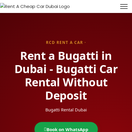
RCD RENT A CAR ·
Rent a Bugatti in
Dubai - Bugatti Car
Rental Without
Deposit
Bugatti Rental Dubai
Book on WhatsApp