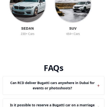
SEDAN
SUV
230+ Cars
464+ Cars
FAQs
Can RCD deliver Bugatti cars anywhere in Dubai for
+
events or photoshoots?
Yes, we provide Bugatti in Downtown, JBR and Palm
Jumeirah and other top places of Dubai.
Is it possible to reserve a Bugatti car on a marriage