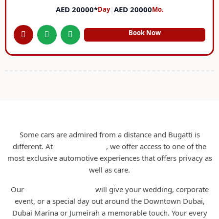
AED 20000*
|
AED 20000
Day
Mo.
Book Now
Bugatti Rental Dubai
Some cars are admired from a distance and Bugatti is
different. At
RCD Rent A Car
, we offer access to one of the
most exclusive automotive experiences that offers privacy as
well as care.
Our
Bugatti Rental Dubai
will give your wedding, corporate
event, or a special day out around the Downtown Dubai,
Dubai Marina or Jumeirah a memorable touch. Your every