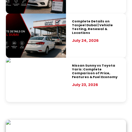
Complete Details on
Tasjeel Dubai | Vehicle
Testing, Renewal &
Locations
July 24, 2026
Nissan Sunny vs Toyota
Yaris: Complete
Comparison of Price,
Features & Fuel Economy
July 23, 2026