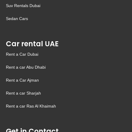
Suv Rentals Dubai
Sedan Cars
Car rental UAE
Rent a Car Dubai
Rent a car Abu Dhabi
Rent a Car Ajman
Rent a car Sharjah
Rent a car Ras Al Khaimah
Get in Contact