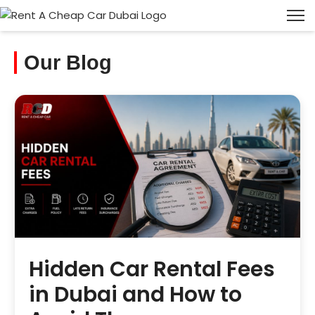
Our Blog
Hidden Car Rental Fees
in Dubai and How to