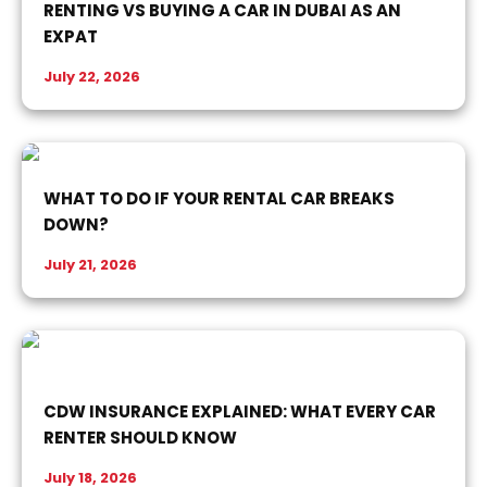
RENTING VS BUYING A CAR IN DUBAI AS AN
EXPAT
July 22, 2026
WHAT TO DO IF YOUR RENTAL CAR BREAKS
DOWN?
July 21, 2026
CDW INSURANCE EXPLAINED: WHAT EVERY CAR
RENTER SHOULD KNOW
July 18, 2026