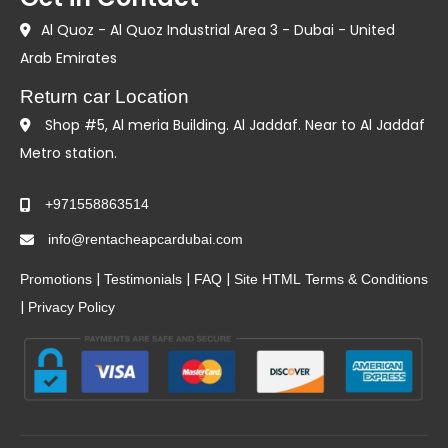
Al Quoz - Al Quoz Industrial Area 3 - Dubai - United
Arab Emirates
Return car Location
Shop #5, Al meria Building. Al Jaddaf. Near to Al Jaddaf
Metro station.
+971558863514
info@rentacheapcardubai.com
|
|
|
Promotions
Testimonials
FAQ
Site HTML
Terms & Conditions
|
Privacy Policy