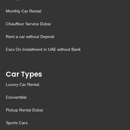
Monthly Car Rental
Chauffeur Service Dubai
Rent a car without Deposit
Cars On Installment in UAE without Bank
Car Types
Luxury Car Rental
Convertible
Pickup Rental Dubai
Sports Cars