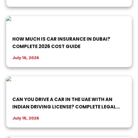
HOW MUCH IS CAR INSURANCE IN DUBAI?
COMPLETE 2026 COST GUIDE
July 16, 2026
CAN YOU DRIVE A CAR IN THE UAE WITH AN
INDIAN DRIVING LICENSE? COMPLETE LEGAL
GUIDE
July 15, 2026