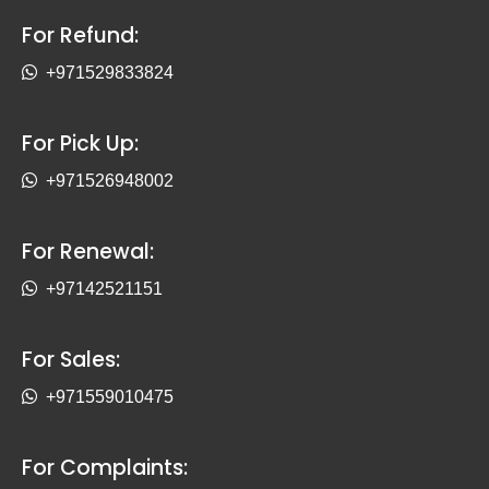
For Refund:
+971529833824
For Pick Up:
+971526948002
For Renewal:
+97142521151
For Sales:
+971559010475
For Complaints: