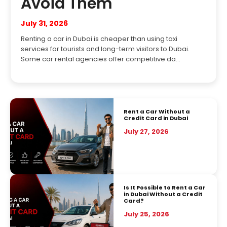
Avoid Them
July 31, 2026
Renting a car in Dubai is cheaper than using taxi
services for tourists and long-term visitors to Dubai.
Some car rental agencies offer competitive da...
Rent a Car Without a
Credit Card in Dubai
July 27, 2026
Is It Possible to Rent a Car
in Dubai Without a Credit
Card?
July 25, 2026