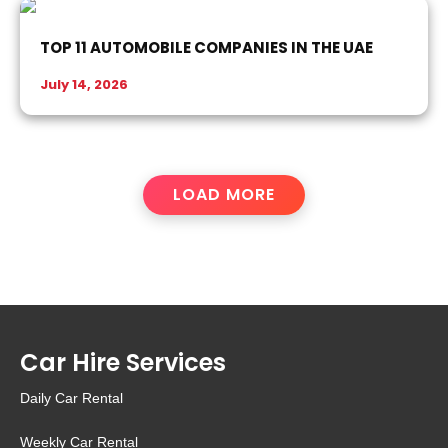
TOP 11 AUTOMOBILE COMPANIES IN THE UAE
July 14, 2026
LOAD MORE
Car Hire Services
Daily Car Rental
Weekly Car Rental