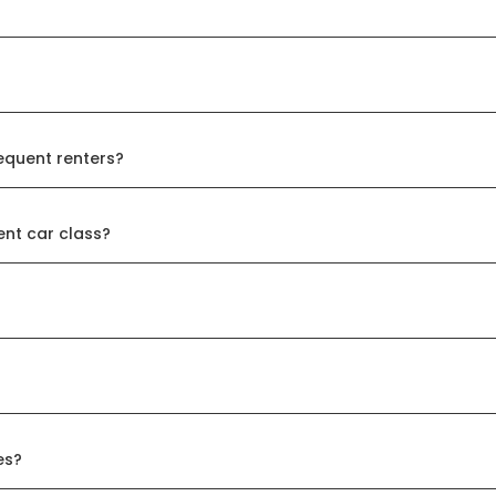
equent renters?
ent car class?
es?