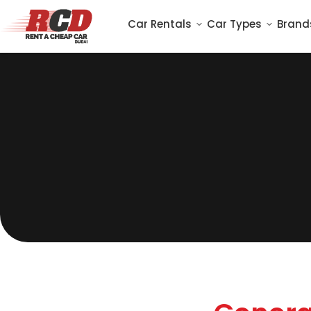
Car Rentals
Car Types
Brand