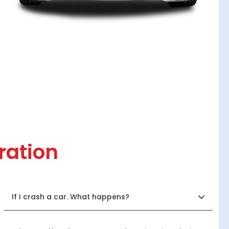
ration
If I crash a car. What happens?