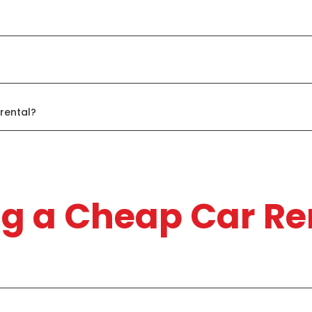
rental?
ng a Cheap Car Re