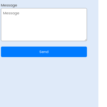
Message
Send