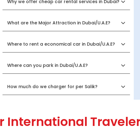
Why we offer cheap car rental services in Dubai?
What are the Major Attraction in Dubai/U.A.E?
Where to rent a economical car in Dubai/U.A.E?
Where can you park in Dubai/U.A.E?
How much do we charger for per Salik?
r International Travele