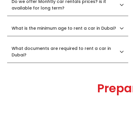
Do we offer Monhtly car rentals prices? is it
available for long term?
What is the minimum age to rent a car in Dubai?
What documents are required to rent a car in
Dubai?
Prepa