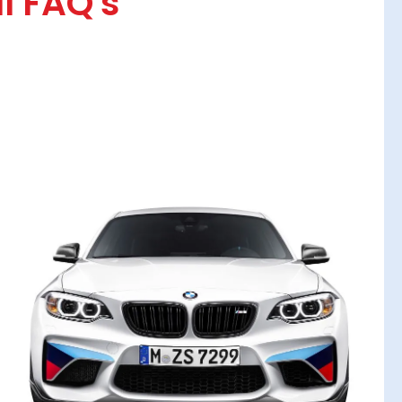
l FAQ's