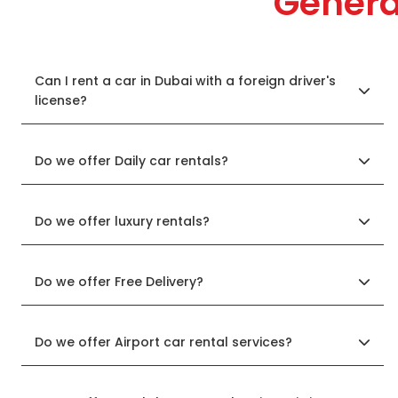
Genera
Can I rent a car in Dubai with a foreign driver's
license?
Do we offer Daily car rentals?
Do we offer luxury rentals?
Do we offer Free Delivery?
Do we offer Airport car rental services?