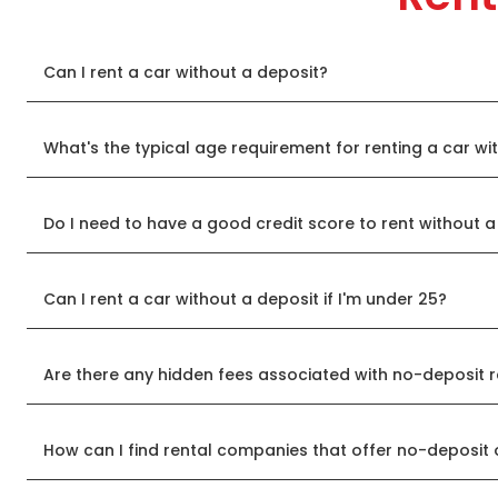
Can I rent a car without a deposit?
What's the typical age requirement for renting a car wi
Do I need to have a good credit score to rent without a
Can I rent a car without a deposit if I'm under 25?
Are there any hidden fees associated with no-deposit r
How can I find rental companies that offer no-deposit 