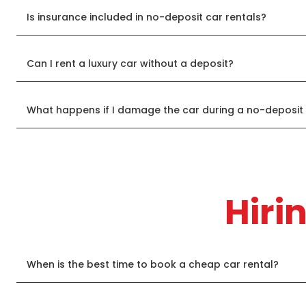
Is insurance included in no-deposit car rentals?
Can I rent a luxury car without a deposit?
What happens if I damage the car during a no-deposit 
Hiri
When is the best time to book a cheap car rental?