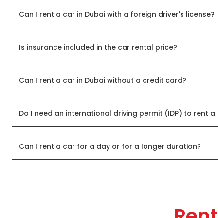
Can I rent a car in Dubai with a foreign driver's license?
Is insurance included in the car rental price?
Can I rent a car in Dubai without a credit card?
Do I need an international driving permit (IDP) to rent a
Can I rent a car for a day or for a longer duration?
Rent