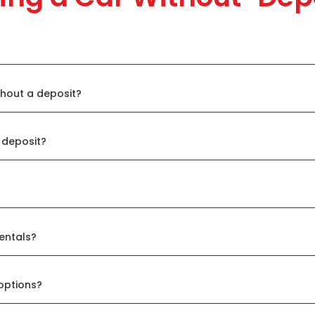
thout a deposit?
 deposit?
entals?
options?