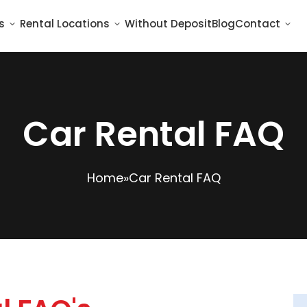
s
Rental Locations
Without Deposit
Blog
Contact
Car Rental FAQ
Home
»
Car Rental FAQ