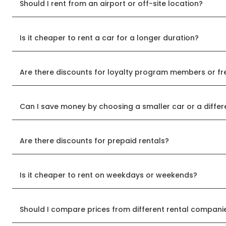
Should I rent from an airport or off-site location?
Is it cheaper to rent a car for a longer duration?
Are there discounts for loyalty program members or fr
Can I save money by choosing a smaller car or a differ
Are there discounts for prepaid rentals?
Is it cheaper to rent on weekdays or weekends?
Should I compare prices from different rental compani