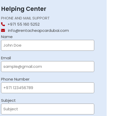
Helping Center
PHONE AND MAIL SUPPORT
+971 55 160 5252
info@rentacheapcardubai.com
Name
Email
Phone Number
Subject