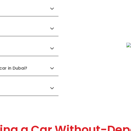
 car in Dubai?
ing a Car Without-Dep