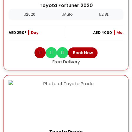
Toyota Fortuner 2020
2020
Auto
2.8L
AED 250*
Day
AED 4000
Mo.
Book Now
Free Delivery
Toyota Prado