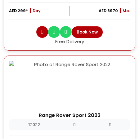
AED 299*
Day
AED 8970
Mo.
Book Now
Free Delivery
Range Rover Sport 2022
2022