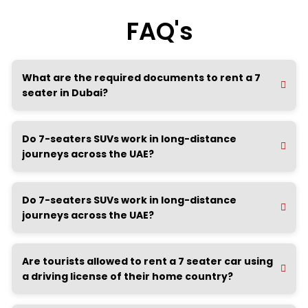
FAQ's
What are the required documents to rent a 7
seater in Dubai?
Do 7-seaters SUVs work in long-distance
journeys across the UAE?
Do 7-seaters SUVs work in long-distance
journeys across the UAE?
Are tourists allowed to rent a 7 seater car using
a driving license of their home country?