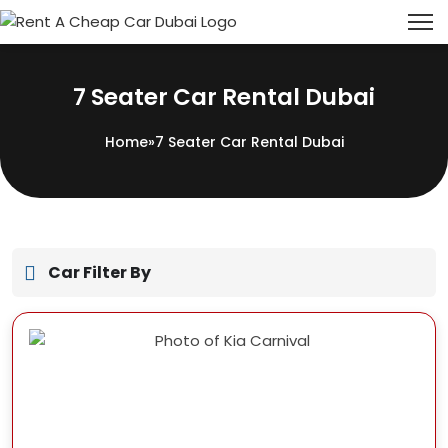
7 Seater Car Rental Dubai
Home
»
7 Seater Car Rental Dubai
Car Filter By