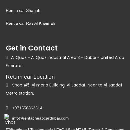
Rent a car Sharjah
Rent a car Ras Al Khaimah
Get in Contact
Al Quoz - Al Quoz Industrial Area 3 - Dubai - United Arab
Emirates
Return car Location
Shop #5, Al meria Building. Al Jaddaf. Near to Al Jaddaf
Metro station.
+971558863514
info@rentacheapcardubai.com
|
|
|
Promotions
Testimonials
FAQ
Site HTML
Terms & Conditions