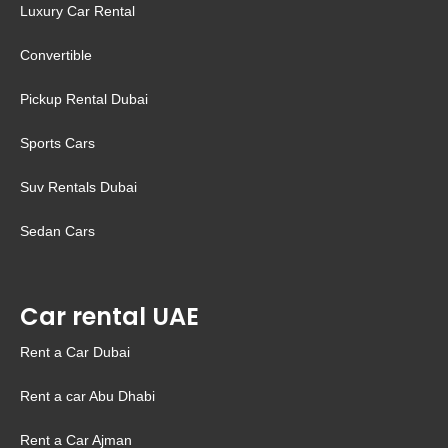
Luxury Car Rental
Convertible
Pickup Rental Dubai
Sports Cars
Suv Rentals Dubai
Sedan Cars
Car rental UAE
Rent a Car Dubai
Rent a car Abu Dhabi
Rent a Car Ajman