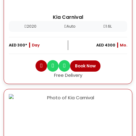
Kia Carnival
2020
Auto
1.6L
AED 300*
Day
AED 4300
Mo.
Book Now
Free Delivery