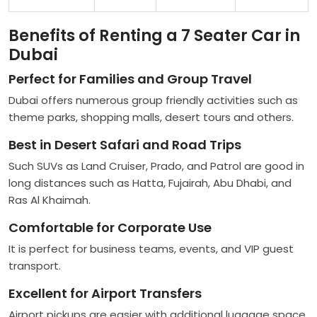
Benefits of Renting a 7 Seater Car in
Dubai
Perfect for Families and Group Travel
Dubai offers numerous group friendly activities such as
theme parks, shopping malls, desert tours and others.
Best in Desert Safari and Road Trips
Such SUVs as Land Cruiser, Prado, and Patrol are good in
long distances such as Hatta, Fujairah, Abu Dhabi, and
Ras Al Khaimah.
Comfortable for Corporate Use
It is perfect for business teams, events, and VIP guest
transport.
Excellent for Airport Transfers
Airport pickups are easier with additional luggage space.