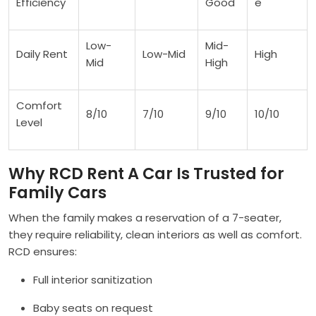
Efficiency
Good
e
Low-
Mid-
Daily Rent
Low-Mid
High
Mid
High
Comfort
8/10
7/10
9/10
10/10
Level
Why RCD Rent A Car Is Trusted for
Family Cars
When the family makes a reservation of a 7-seater,
they require reliability, clean interiors as well as comfort.
RCD ensures:
Full interior sanitization
Baby seats on request