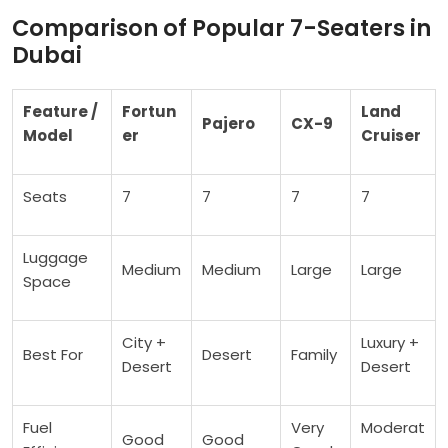
Comparison of Popular 7-Seaters in
Dubai
Feature /
Fortun
Land
Pajero
CX-9
Model
er
Cruiser
Seats
7
7
7
7
Luggage
Medium
Medium
Large
Large
Space
City +
Luxury +
Best For
Desert
Family
Desert
Desert
Fuel
Very
Moderat
Good
Good