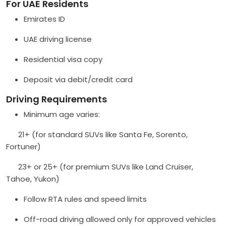
For UAE Residents
Emirates ID
UAE driving license
Residential visa copy
Deposit via debit/credit card
Driving Requirements
Minimum age varies:
21+ (for standard SUVs like Santa Fe, Sorento,
Fortuner)
23+ or 25+ (for premium SUVs like Land Cruiser,
Tahoe, Yukon)
Follow RTA rules and speed limits
Off-road driving allowed only for approved vehicles