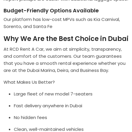
Budget-Friendly Options Available
Our platform has low-cost MPVs such as Kia Carnival,
Sorento, and Santa Fe
Why We Are the Best Choice in Dubai
At RCD Rent A Car, we aim at simplicity, transparency,
and comfort of the customers. Our team guarantees
that you have a smooth rental experience whether you
are at the Dubai Marina, Deira, and Business Bay.
What Makes Us Better?
Large fleet of new model 7-seaters
Fast delivery anywhere in Dubai
No hidden fees
Clean, well-maintained vehicles