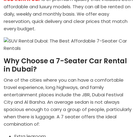
affordable and luxury models. They can all be rented on
daily, weekly and monthly basis. We offer easy
reservation, quick delivery and clear prices that match
every budget.
Why Choose a 7-Seater Car Rental
in Dubai?
One of the cities where you can have a comfortable
travel experience, long highways, and family
entertainment places include the JBR, Dubai Festival
City and Al Barsha. An average sedan is not always
spacious enough to carry a group of people, particularly
when there is luggage. A 7 seater offers the ideal
combination of:
Extra legroom