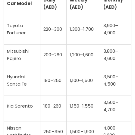
Car Model
(AED)
(AED)
(AED)
Toyota
3,900–
220–300
1,300–1,700
Fortuner
4,900
Mitsubishi
3,800–
200–280
1,200–1,600
Pajero
4,600
Hyundai
3,500–
180–250
1,100–1,500
Santa Fe
4,500
3,500–
Kia Sorento
180–260
1,150–1,550
4,700
Nissan
4,800–
250–350
1,500–1,900