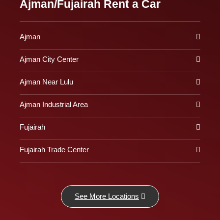
Ajman/Fujairah Rent a Car
Ajman
Ajman City Center
Ajman Near Lulu
Ajman Industrial Area
Fujairah
Fujairah Trade Center
See More Locations