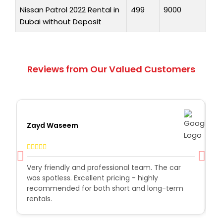
Nissan Patrol 2022 Rental in
499
9000
Dubai without Deposit
Reviews from Our Valued Customers
Zayd Waseem
A
r
Very friendly and professional team. The car
H
was spotless. Excellent pricing - highly
t
recommended for both short and long-term
o
rentals.