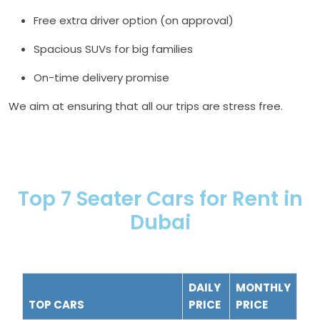
Free extra driver option (on approval)
Spacious SUVs for big families
On-time delivery promise
We aim at ensuring that all our trips are stress free.
Top 7 Seater Cars for Rent in
Dubai
DAILY
MONTHLY
TOP CARS
PRICE
PRICE