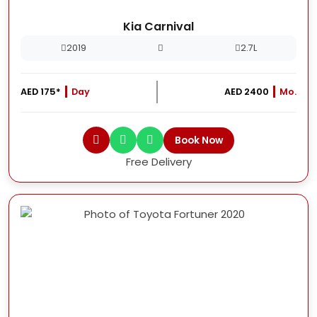
Kia Carnival
2019
2.7L
AED 175*
Day
AED 2400
Mo.
Book Now
Free Delivery