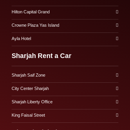
Hilton Capital Grand
Crowne Plaza Yas Island
Ayla Hotel
Sharjah Rent a Car
Sharjah Saif Zone
City Center Sharjah
Sharjah Liberty Office
King Faisal Street