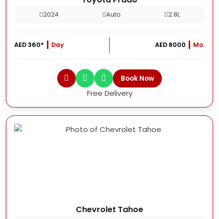
2024
Auto
2.8L
AED 360*
Day
AED 8000
Mo.
Book Now
Free Delivery
Chevrolet Tahoe