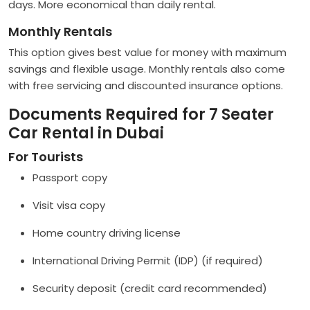
days. More economical than daily rental.
Monthly Rentals
This option gives best value for money with maximum
savings and flexible usage. Monthly rentals also come
with free servicing and discounted insurance options.
Documents Required for 7 Seater
Car Rental in Dubai
For Tourists
Passport copy
Visit visa copy
Home country driving license
International Driving Permit (IDP) (if required)
Security deposit (credit card recommended)