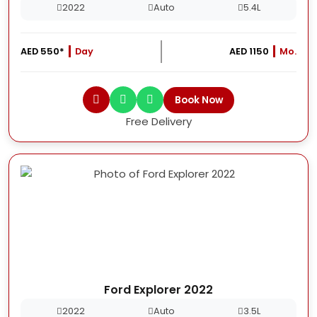
2022
Auto
5.4L
AED 550*
Day
AED 1150
Mo.
Book Now
Free Delivery
Ford Explorer 2022
2022
Auto
3.5L