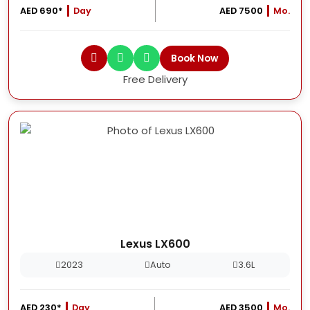
AED 690*
Day
AED 7500
Mo.
Book Now
Free Delivery
Lexus LX600
2023
Auto
3.6L
AED 230*
Day
AED 3500
Mo.