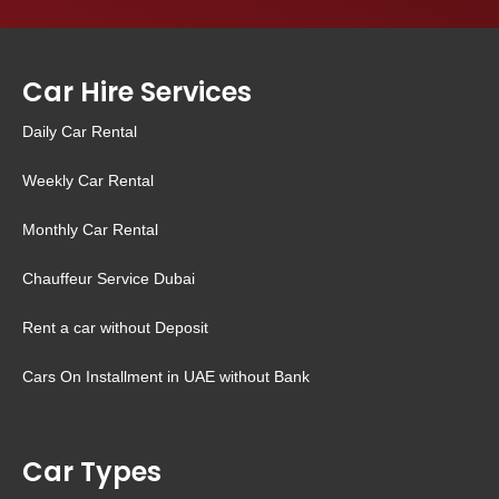
Car Hire Services
Daily Car Rental
Weekly Car Rental
Monthly Car Rental
Chauffeur Service Dubai
Rent a car without Deposit
Cars On Installment in UAE without Bank
Car Types