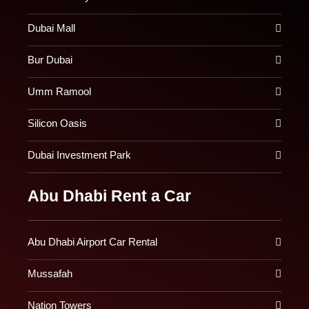
Dubai Mall
Bur Dubai
Umm Ramool
Silicon Oasis
Dubai Investment Park
Abu Dhabi Rent a Car
Abu Dhabi Airport Car Rental
Mussafah
Nation Towers