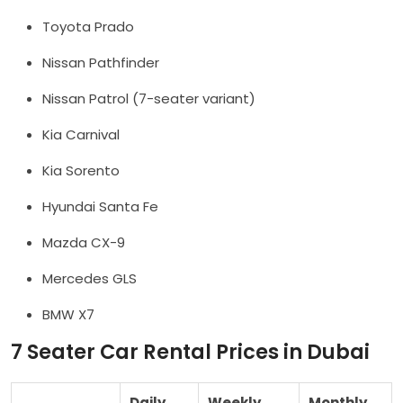
Toyota Prado
Nissan Pathfinder
Nissan Patrol (7-seater variant)
Kia Carnival
Kia Sorento
Hyundai Santa Fe
Mazda CX-9
Mercedes GLS
BMW X7
7 Seater Car Rental Prices in Dubai
Daily
Weekly
Monthly