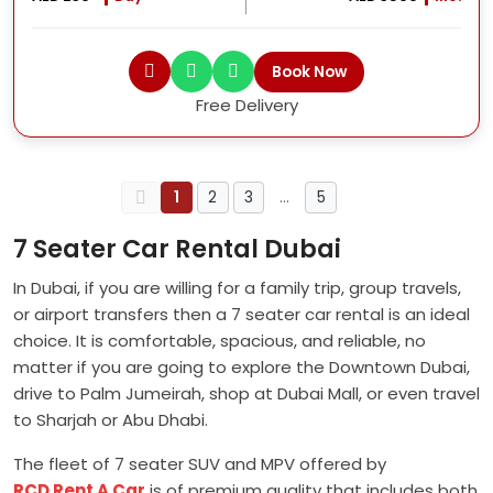
Book Now
Free Delivery
1
2
3
…
5
7 Seater Car Rental Dubai
In Dubai, if you are willing for a family trip, group travels,
or airport transfers then a 7 seater car rental is an ideal
choice. It is comfortable, spacious, and reliable, no
matter if you are going to explore the Downtown Dubai,
drive to Palm Jumeirah, shop at Dubai Mall, or even travel
to Sharjah or Abu Dhabi.
The fleet of 7 seater SUV and MPV offered by
RCD Rent A Car
is of premium quality that includes both