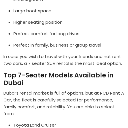
Large boot space
Higher seating position
Perfect comfort for long drives
Perfect in family, business or group travel
In case you wish to travel with your friends and not rent
two cars, a 7 seater SUV rental is the most ideal option.
Top 7-Seater Models Available in
Dubai
Dubai’s rental market is full of options, but at RCD Rent A
Car, the fleet is carefully selected for performance,
family comfort, and reliability. You are able to select
from:
Toyota Land Cruiser