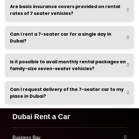
Are basic insurance covers provided on rental
rates of 7 seater vehicles?
Can I rent a 7-seater car for a single day in
Dubai?
Is it possible to avail monthly rental packages on
family-size seven-seater vehicles?
Can I request delivery of the 7-seater car to my
place in Dubai?
Dubai Rent a Car
Business Bay