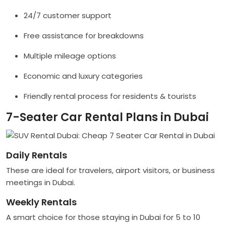
24/7 customer support
Free assistance for breakdowns
Multiple mileage options
Economic and luxury categories
Friendly rental process for residents & tourists
7-Seater Car Rental Plans in Dubai
Daily Rentals
These are ideal for travelers, airport visitors, or business
meetings in Dubai.
Weekly Rentals
A smart choice for those staying in Dubai for 5 to 10