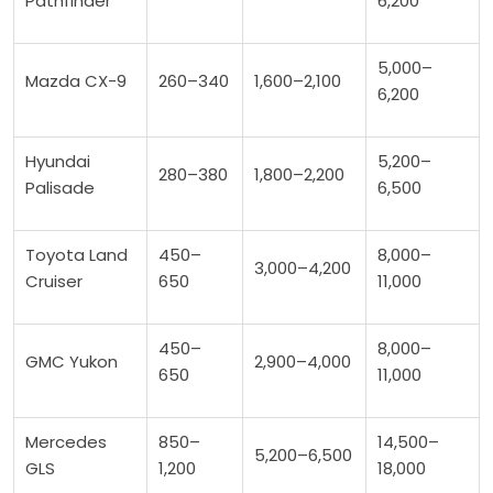
Pathfinder
6,200
5,000–
Mazda CX-9
260–340
1,600–2,100
6,200
Hyundai
5,200–
280–380
1,800–2,200
Palisade
6,500
Toyota Land
450–
8,000–
3,000–4,200
Cruiser
650
11,000
450–
8,000–
GMC Yukon
2,900–4,000
650
11,000
Mercedes
850–
14,500–
5,200–6,500
GLS
1,200
18,000