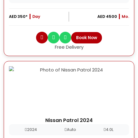
AED 350*
Day
AED 4500
Mo.
Book Now
Free Delivery
Nissan Patrol 2024
2024
Auto
4.0L