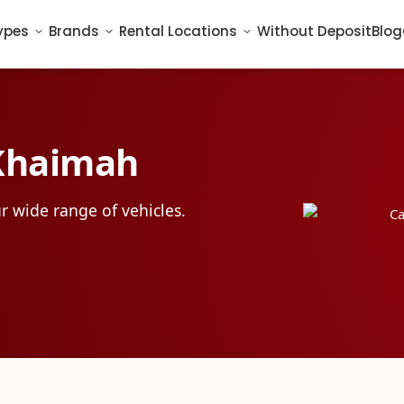
ypes
Brands
Rental Locations
Without Deposit
Blog
 Khaimah
r wide range of vehicles.