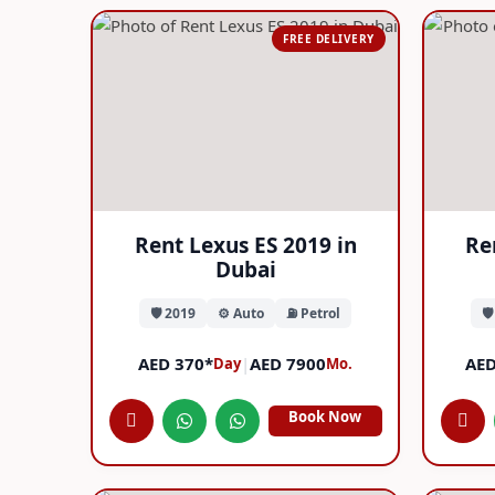
FREE DELIVERY
Rent Lexus ES 2019 in
Re
Dubai
🛡️ 2019
⚙️ Auto
⛽ Petrol
🛡
AED 370*
|
AED 7900
AED
Day
Mo.
Book Now