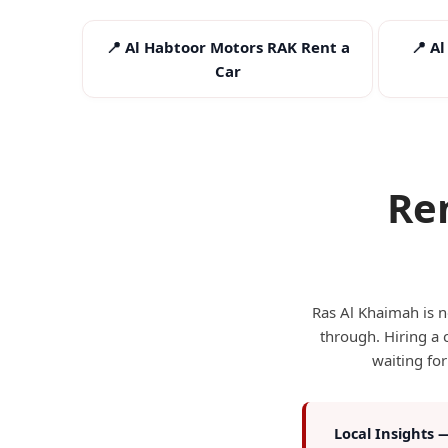
📍 Al Habtoor Motors RAK Rent a
📍 A
Car
Re
I
Ras Al Khaimah is no
through. Hiring a 
waiting for
Local Insights 