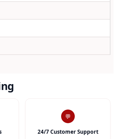
ing
💬
s
24/7 Customer Support