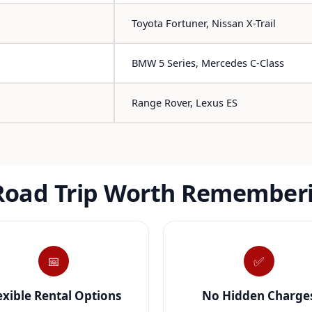
Toyota Fortuner, Nissan X-Trail
BMW 5 Series, Mercedes C-Class
Range Rover, Lexus ES
Road Trip Worth Remember
📅
✅
exible Rental Options
No Hidden Charge