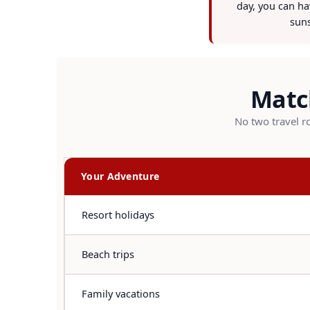
day, you can hav
suns
Match
No two travel ro
Your Adventure
Resort holidays
Beach trips
Family vacations