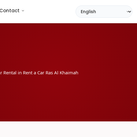
Contact