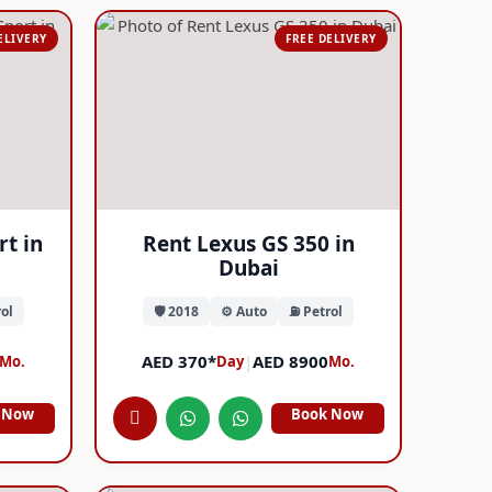
ELIVERY
FREE DELIVERY
rt in
Rent Lexus GS 350 in
Dubai
ol
🛡️ 2018
⚙️ Auto
⛽ Petrol
AED 370*
|
AED 8900
Mo.
Day
Mo.
 Now
Book Now