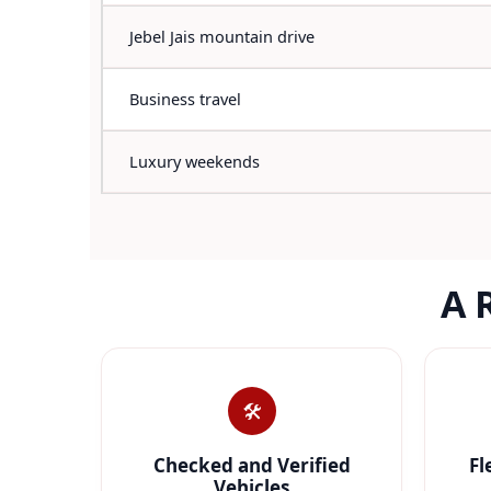
Jebel Jais mountain drive
Business travel
Luxury weekends
A 
🛠️
Checked and Verified
Fl
Vehicles