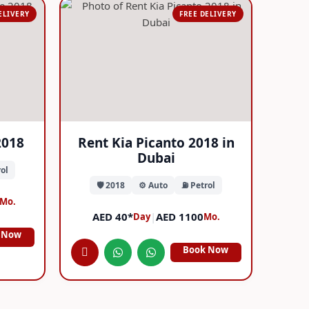
ELIVERY
FREE DELIVERY
2018
Rent Kia Picanto 2018 in
Dubai
ol
🛡️ 2018
⚙️ Auto
⛽ Petrol
Mo.
AED 40*
|
AED 1100
Day
Mo.
 Now
Book Now