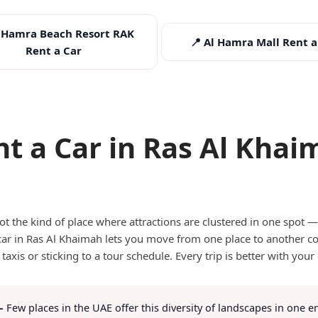
l Hamra Beach Resort RAK
📍 Al Hamra Mall Rent a
Rent a Car
nt a Car in Ras Al Khai
s Ras Al Khaimah Best Explored by Ca
t the kind of place where attractions are clustered in one spot — i
car in Ras Al Khaimah lets you move from one place to another c
 taxis or sticking to a tour schedule. Every trip is better with your
—
Few places in the UAE offer this diversity of landscapes in one em