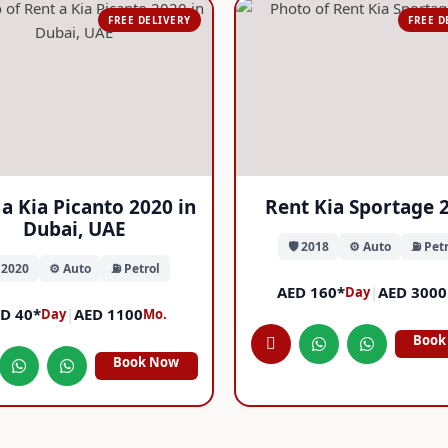
FREE DELIVERY
FREE D
a Kia Picanto 2020 in
Rent Kia Sportage 
Dubai, UAE
🛡️ 2018
⚙️ Auto
⛽ Petr
️ 2020
⚙️ Auto
⛽ Petrol
AED 160*
|
AED 3000
Day
D 40*
|
AED 1100
Day
Mo.
Book
Book Now