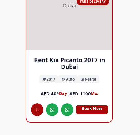
FREE DELIVERY
Rent Kia Picanto 2017 in
Dubai
🛡️ 2017
⚙️ Auto
⛽ Petrol
AED 40*
|
AED 1100
Day
Mo.
Book Now