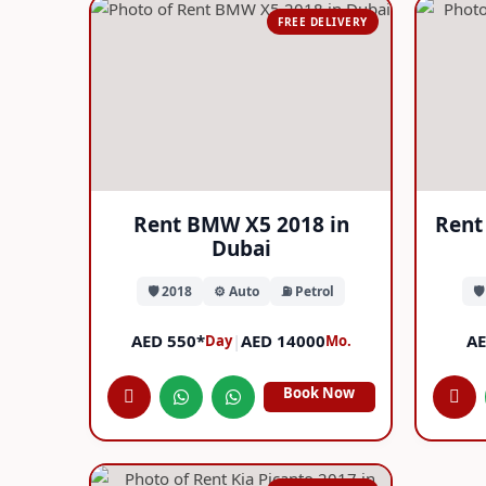
FREE DELIVERY
Rent BMW X5 2018 in
Rent 
Dubai
🛡️ 2018
⚙️ Auto
⛽ Petrol
🛡
AED 550*
|
AED 14000
AE
Day
Mo.
Book Now