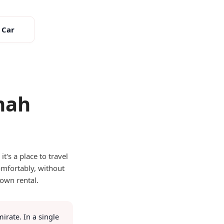
 Car
mah
r?
t's a place to travel
omfortably, without
 own rental.
irate. In a single