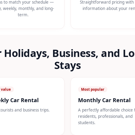
ns to match your schedule —
Straightforward pricing with 
y, weekly, monthly, and long-
information about your ren
term.
r Holidays, Business, and 
Stays
 value
Most popular
kly Car Rental
Monthly Car Rental
tourists and business trips.
A perfectly affordable choice 
residents, professionals, and
students.