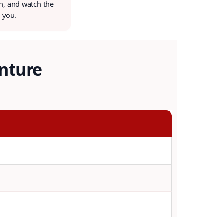
on, and watch the
 you.
enture