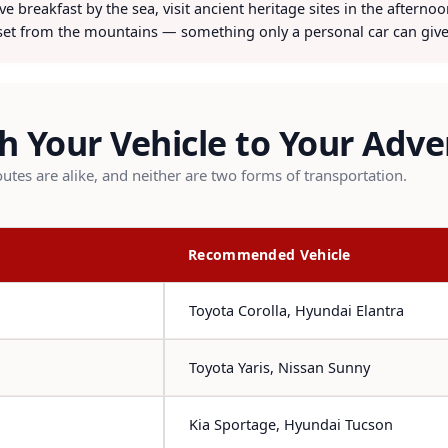
e breakfast by the sea, visit ancient heritage sites in the afterno
et from the mountains — something only a personal car can give
 Your Vehicle to Your Adv
utes are alike, and neither are two forms of transportation.
Recommended Vehicle
Toyota Corolla, Hyundai Elantra
Toyota Yaris, Nissan Sunny
Kia Sportage, Hyundai Tucson