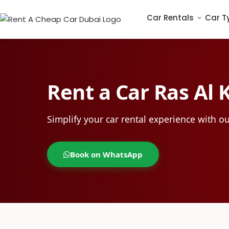
Car Rentals
Car T
Rent a Car Ras Al
Simplify your car rental experience with ou
Book on WhatsApp