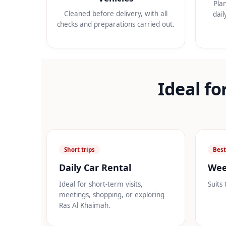
Pla
Cleaned before delivery, with all
dail
checks and preparations carried out.
Ideal fo
Short trips
Best
Daily Car Rental
Wee
Ideal for short-term visits,
Suits 
meetings, shopping, or exploring
Ras Al Khaimah.