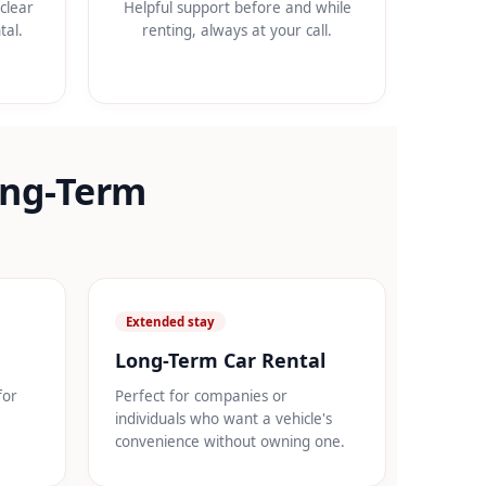
clear
Helpful support before and while
tal.
renting, always at your call.
Long-Term
Extended stay
Long-Term Car Rental
for
Perfect for companies or
individuals who want a vehicle's
convenience without owning one.