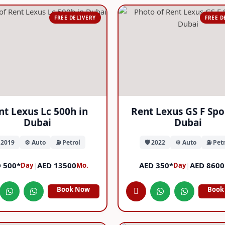
FREE DELIVERY
FREE D
nt Lexus Lc 500h in
Rent Lexus GS F Spo
Dubai
Dubai
️ 2019
⚙️ Auto
⛽ Petrol
🛡️ 2022
⚙️ Auto
⛽ Petr
 500*
|
AED 13500
AED 350*
|
AED 8600
Day
Mo.
Day
Book Now
Book