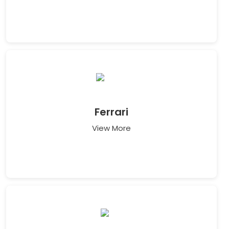
Ferrari
View More