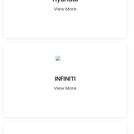
View More
INFINITI
View More