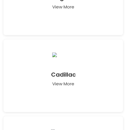
View More
Cadillac
View More