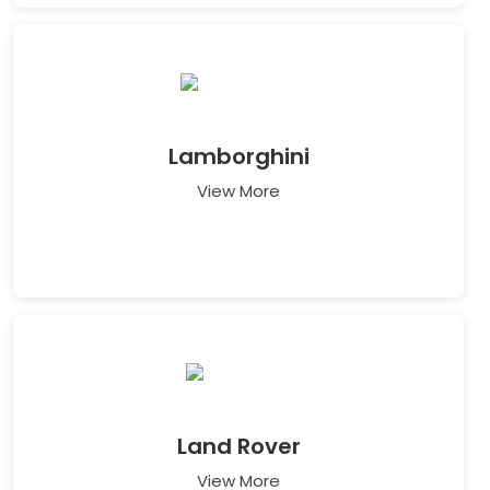
Lamborghini
View More
Land Rover
View More