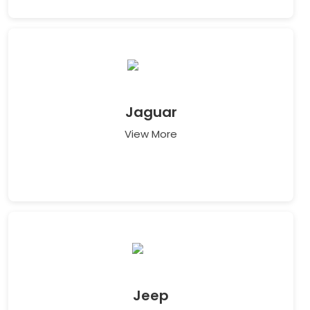
Jaguar
View More
Jeep