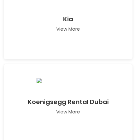
Kia
View More
Koenigsegg Rental Dubai
View More