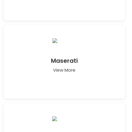
Maserati
View More