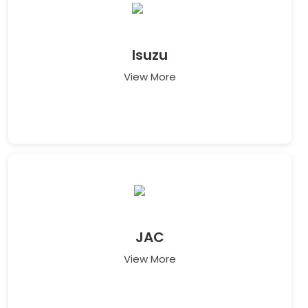
Isuzu
View More
JAC
View More