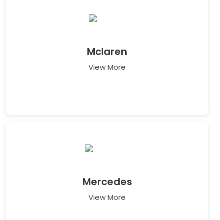
Mclaren
View More
Mercedes
View More