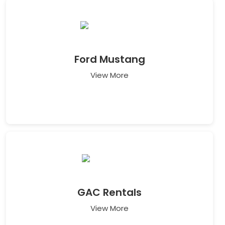
Ford Mustang
View More
GAC Rentals
View More