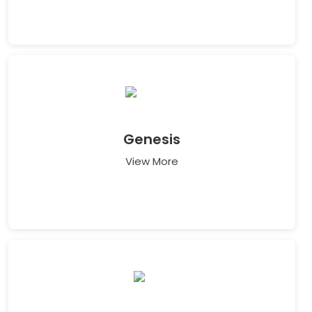
Genesis
View More