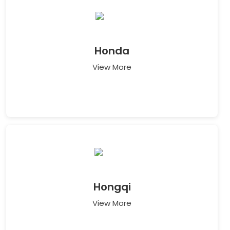
Honda
View More
Hongqi
View More