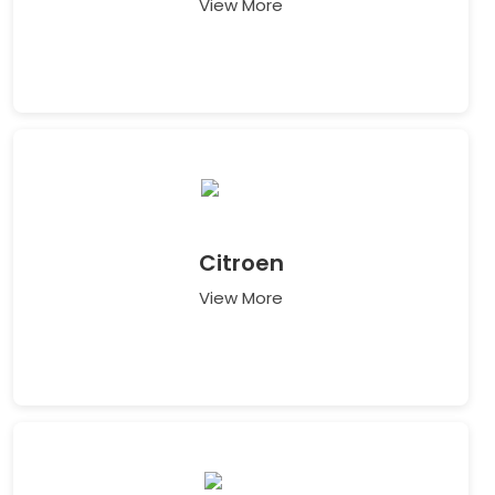
View More
Citroen
View More