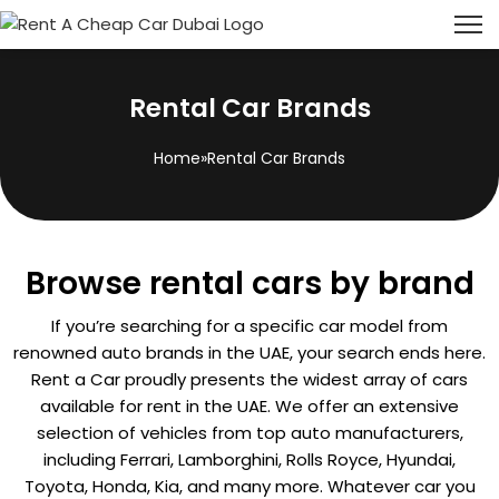
Rental Car Brands
Home
»
Rental Car Brands
Browse rental cars by brand
If you’re searching for a specific car model from
renowned auto brands in the UAE, your search ends here.
Rent a Car proudly presents the widest array of cars
available for rent in the UAE. We offer an extensive
selection of vehicles from top auto manufacturers,
including Ferrari, Lamborghini, Rolls Royce, Hyundai,
Toyota, Honda, Kia, and many more. Whatever car you