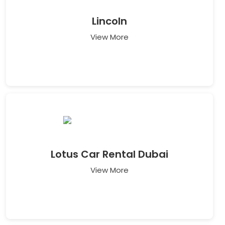
Lincoln
View More
Lotus Car Rental Dubai
View More