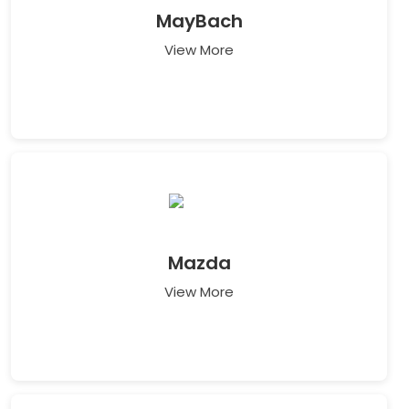
MayBach
View More
Mazda
View More