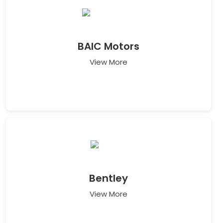
BAIC Motors
View More
Bentley
View More