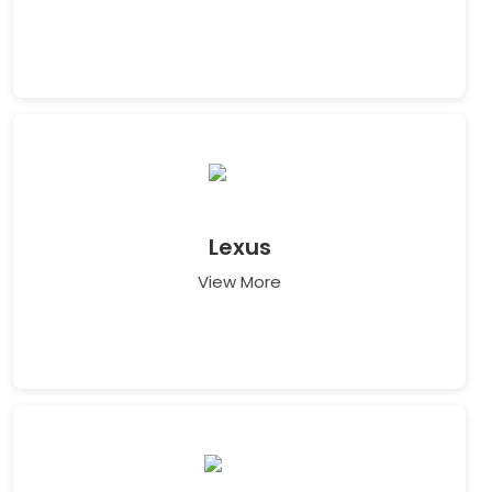
Lexus
View More