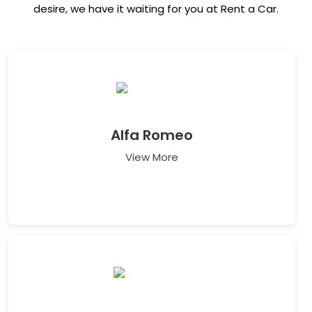
desire, we have it waiting for you at Rent a Car.
Alfa Romeo
View More