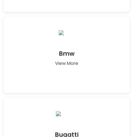
Bmw
View More
Bugatti