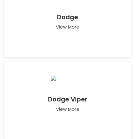
Dodge
View More
Dodge Viper
View More