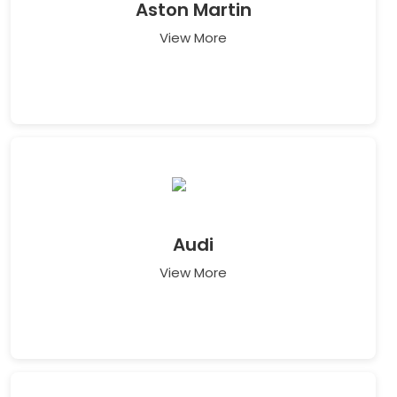
Aston Martin
View More
Audi
View More