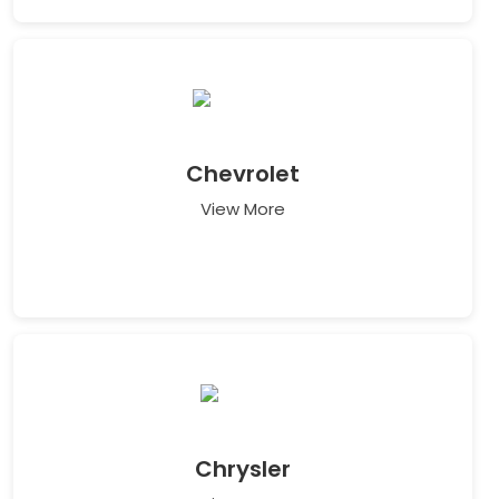
Chevrolet
View More
Chrysler