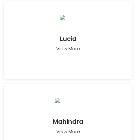
Lucid
View More
Mahindra
View More