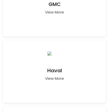
GMC
View More
Haval
View More