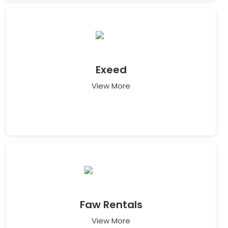
Exeed
View More
Faw Rentals
View More