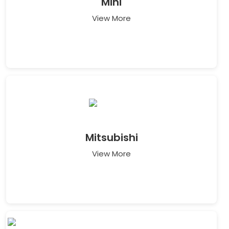
Mini
View More
Mitsubishi
View More