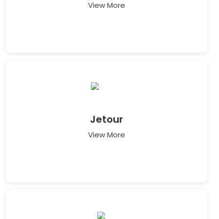
View More
Jetour
View More