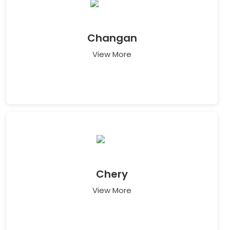
Changan
View More
Chery
View More