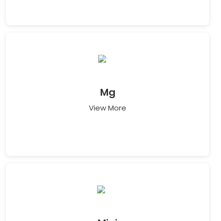
Mg
View More