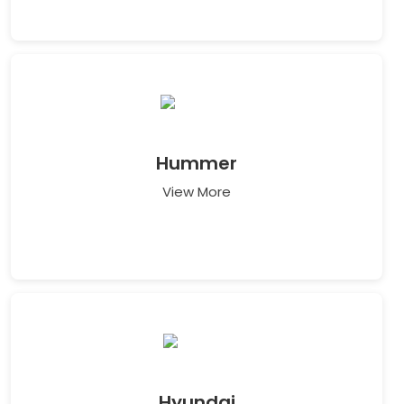
Hummer
View More
Hyundai