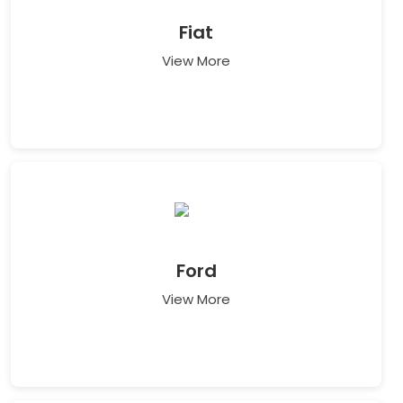
Fiat
View More
Ford
View More