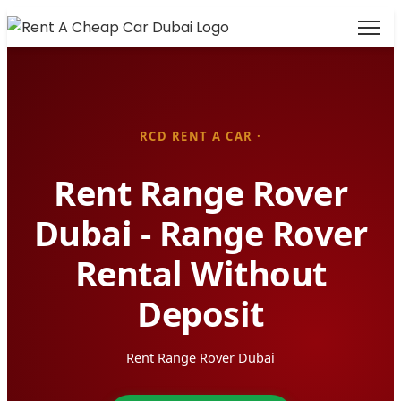
RCD RENT A CAR ·
Rent Range Rover
Dubai - Range Rover
Rental Without
Deposit
Rent Range Rover Dubai