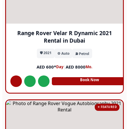
Range Rover Velar R Dynamic 2021
Rental in Dubai
🛡️ 2021
⚙️ Auto
⛽ Petrol
AED 600*
|
AED 8000
Day
Mo.
Book Now
⭐ FEATURED