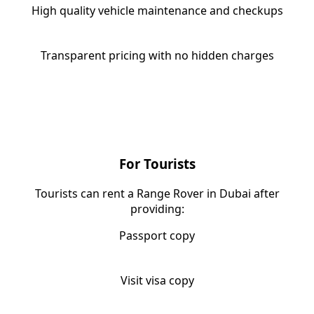
High quality vehicle maintenance and checkups
Transparent pricing with no hidden charges
Requirement for Range Rover
Rental in Dubai
For Tourists
Tourists can rent a Range Rover in Dubai after
providing:
Passport copy
Visit visa copy