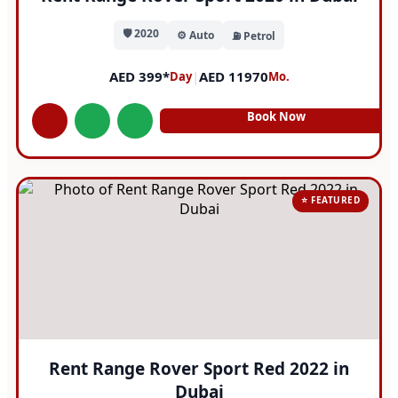
🛡️ 2020
⚙️ Auto
⛽ Petrol
AED 399*
|
AED 11970
Day
Mo.
Book Now
⭐ FEATURED
Rent Range Rover Sport Red 2022 in
Dubai