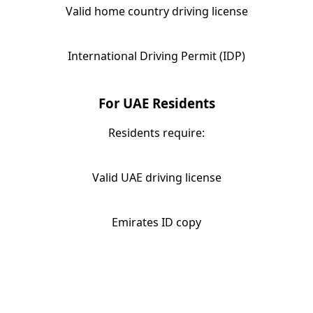
Valid home country driving license
International Driving Permit (IDP)
For UAE Residents
Residents require:
Valid UAE driving license
Emirates ID copy
When Should You Rent a Range
Rover