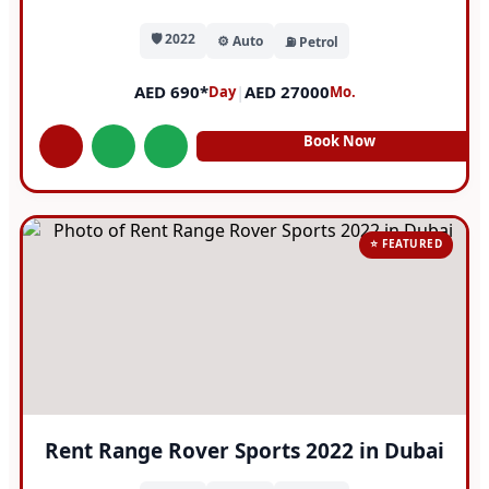
🛡️ 2022
⚙️ Auto
⛽ Petrol
AED 690*
|
AED 27000
Day
Mo.
Book Now
⭐ FEATURED
Rent Range Rover Sports 2022 in Dubai