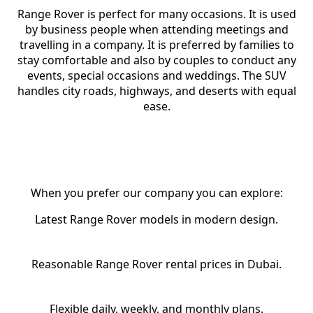
Range Rover is perfect for many occasions. It is used
by business people when attending meetings and
travelling in a company. It is preferred by families to
stay comfortable and also by couples to conduct any
events, special occasions and weddings. The SUV
handles city roads, highways, and deserts with equal
ease.
Why Choose RCD Rent A Car for
Range Rover Rental in Dubai?
When you prefer our company you can explore:
Latest Range Rover models in modern design.
Reasonable Range Rover rental prices in Dubai.
Flexible daily, weekly, and monthly plans.