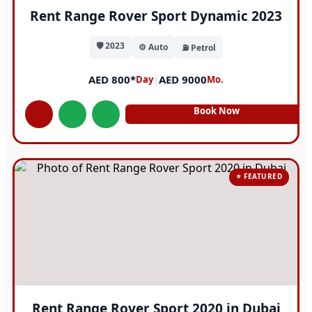
Rent Range Rover Sport Dynamic 2023
🛡️ 2023
⚙️ Auto
⛽ Petrol
AED 800*
|
AED 9000
Day
Mo.
Book Now
⭐ FEATURED
Rent Range Rover Sport 2020 in Dubai