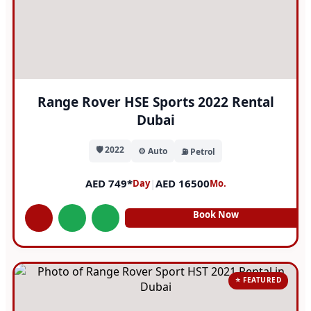
Range Rover HSE Sports 2022 Rental
Dubai
🛡️ 2022
⚙️ Auto
⛽ Petrol
AED 749*
|
AED 16500
Day
Mo.
Book Now
⭐ FEATURED