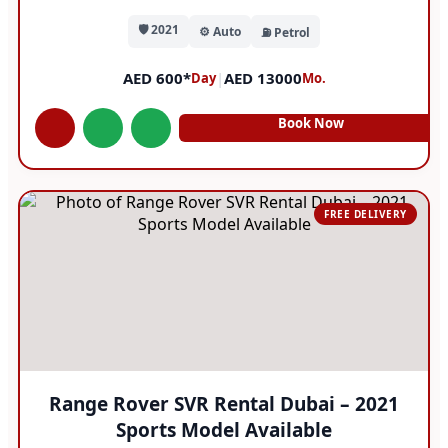
🛡️ 2021
⚙️ Auto
⛽ Petrol
AED 600*
|
AED 13000
Day
Mo.
Book Now
FREE DELIVERY
Range Rover SVR Rental Dubai – 2021
Sports Model Available