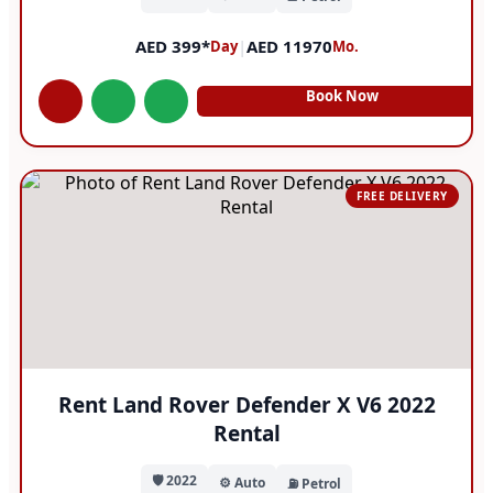
AED 399*
|
AED 11970
Day
Mo.
Book Now
FREE DELIVERY
Rent Land Rover Defender X V6 2022
Rental
🛡️ 2022
⚙️ Auto
⛽ Petrol