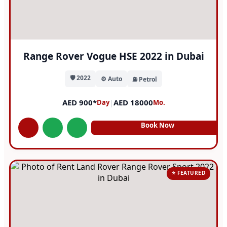
Range Rover Vogue HSE 2022 in Dubai
🛡️ 2022
⚙️ Auto
⛽ Petrol
AED 900*
|
AED 18000
Day
Mo.
Book Now
⭐ FEATURED