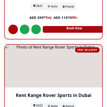
🛡️ 2021
⚙️ Auto
⛽ Petrol
AED 399*
|
AED 11970
Day
Mo.
Book Now
FREE DELIVERY
Rent Range Rover Sports in Dubai
🛡️ 2022
⚙️ Auto
⛽ Petrol