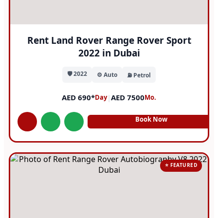
Rent Land Rover Range Rover Sport
2022 in Dubai
🛡️ 2022
⚙️ Auto
⛽ Petrol
AED 690*
|
AED 7500
Day
Mo.
Book Now
⭐ FEATURED