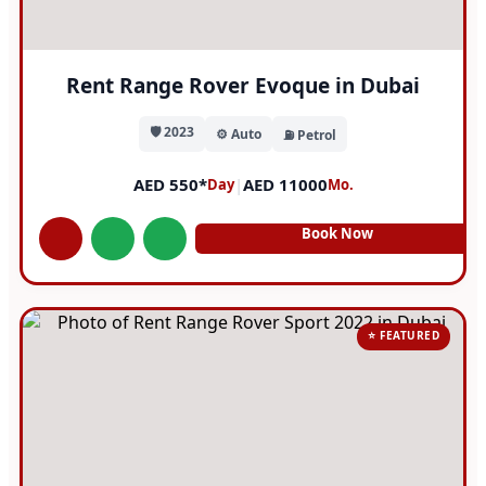
Rent Range Rover Evoque in Dubai
🛡️ 2023
⚙️ Auto
⛽ Petrol
AED 550*
|
AED 11000
Day
Mo.
Book Now
⭐ FEATURED