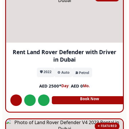
Rent Land Rover Defender with Driver
in Dubai
🛡️ 2022
⚙️ Auto
⛽ Petrol
AED 2500*
|
AED 0
Day
Mo.
Book Now
⭐ FEATURED