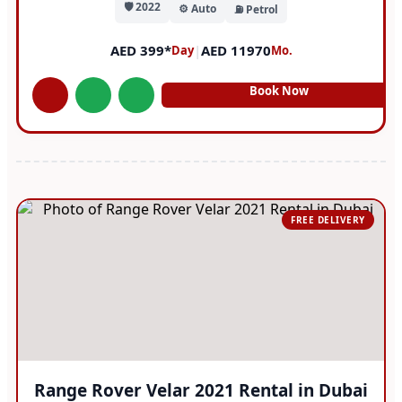
🛡️ 2022
⚙️ Auto
⛽ Petrol
AED 399*
|
AED 11970
Day
Mo.
Book Now
FREE DELIVERY
Range Rover Velar 2021 Rental in Dubai