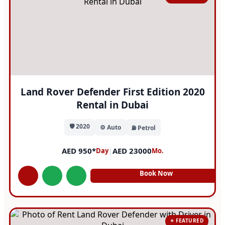
Land Rover Defender First Edition 2020
Rental in Dubai
🛡️ 2020
⚙️ Auto
⛽ Petrol
AED 950*
|
AED 23000
Day
Mo.
Book Now
⭐ FEATURED