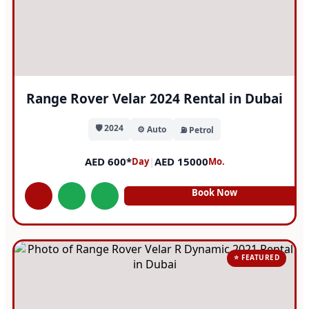
Range Rover Velar 2024 Rental in Dubai
🛡️ 2024
⚙️ Auto
⛽ Petrol
AED 600*
|
AED 15000
Day
Mo.
Book Now
⭐ FEATURED