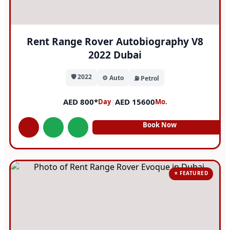
Rent Range Rover Autobiography V8
2022 Dubai
🛡️ 2022
⚙️ Auto
⛽ Petrol
AED 800*
|
AED 15600
Day
Mo.
Book Now
⭐ FEATURED