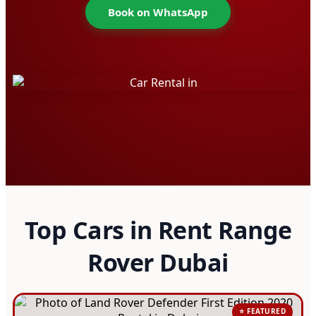
Book on WhatsApp
Top Cars in Rent Range
Rover Dubai
⭐ FEATURED