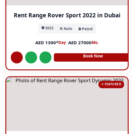
Rent Range Rover Sport 2022 in Dubai
🛡️ 2022
⚙️ Auto
⛽ Petrol
AED 1300*
|
AED 27000
Day
Mo.
Book Now
⭐ FEATURED