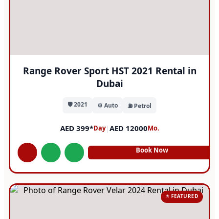
Range Rover Sport HST 2021 Rental in
Dubai
🛡️ 2021
⚙️ Auto
⛽ Petrol
AED 399*
|
AED 12000
Day
Mo.
Book Now
⭐ FEATURED