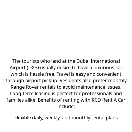
Perfect Choice for Tourists and
Residents
The tourists who land at the Dubai International
Airport (DXB) usually desire to have a luxurious car
which is hassle free. Travel is easy and convenient
through airport pickup. Residents also prefer monthly
Range Rover rentals to avoid maintenance issues.
Long-term leasing is perfect for professionals and
families alike. Benefits of renting with RCD Rent A Car
include:
Flexible daily, weekly, and monthly rental plans