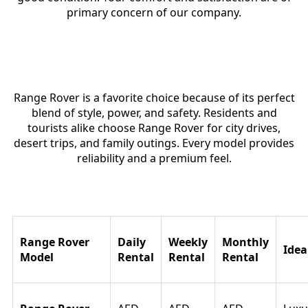
primary concern of our company.
Why Range Rover Is Popular in
Dubai
Range Rover is a favorite choice because of its perfect
blend of style, power, and safety. Residents and
tourists alike choose Range Rover for city drives,
desert trips, and family outings. Every model provides
reliability and a premium feel.
Range Rover Rental Price in Dubai
Range Rover
Daily
Weekly
Monthly
Idea
Model
Rental
Rental
Rental