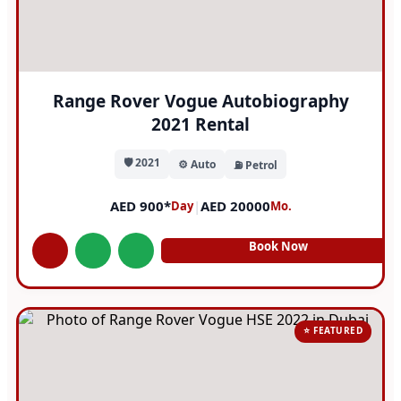
Range Rover Vogue Autobiography
2021 Rental
🛡️ 2021
⚙️ Auto
⛽ Petrol
AED 900*
|
AED 20000
Day
Mo.
Book Now
⭐ FEATURED