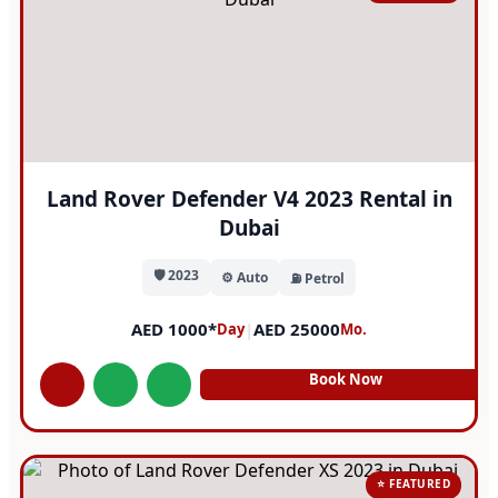
Land Rover Defender V4 2023 Rental in
Dubai
🛡️ 2023
⚙️ Auto
⛽ Petrol
AED 1000*
|
AED 25000
Day
Mo.
Book Now
⭐ FEATURED