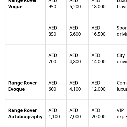
Range Rover
AED
AED
AED
Luxu
Vogue
950
6,200
18,000
trave
Range Rover
AED
AED
AED
Spor
Sport
850
5,600
16,500
driv
Range Rover
AED
AED
AED
City
Velar
700
4,800
14,000
driv
Range Rover
AED
AED
AED
Com
Evoque
600
4,100
12,000
luxu
Range Rover
AED
AED
AED
VIP
Autobiography
1,100
7,000
20,000
expe