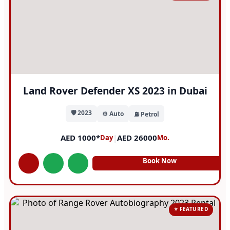
Land Rover Defender XS 2023 in Dubai
🛡️ 2023
⚙️ Auto
⛽ Petrol
AED 1000*
|
AED 26000
Day
Mo.
Book Now
⭐ FEATURED