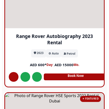
Range Rover Autobiography 2023
Rental
🛡️ 2023
⚙️ Auto
⛽ Petrol
AED 600*
|
AED 15000
Day
Mo.
Book Now
⭐ FEATURED