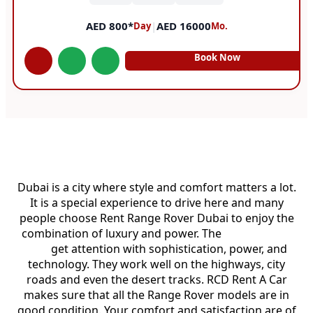
AED 800*
|
AED 16000
Day
Mo.
Book Now
Rent Range Rover Dubai
Dubai is a city where style and comfort matters a lot.
It is a special experience to drive here and many
people choose Rent Range Rover Dubai to enjoy the
combination of luxury and power. The
Range Rover
cars
get attention with sophistication, power, and
technology. They work well on the highways, city
roads and even the desert tracks. RCD Rent A Car
makes sure that all the Range Rover models are in
good condition. Your comfort and satisfaction are of