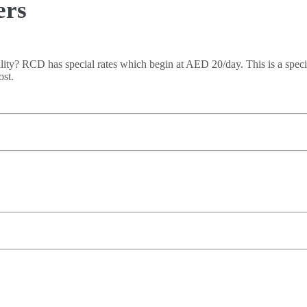
ers
lity? RCD has special rates which begin at AED 20/day. This is a specia
ost.