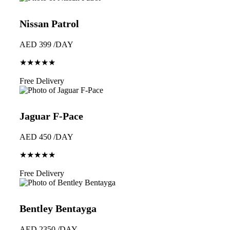
Nissan Patrol
AED 399 /DAY
★★★★★
Book Now
Free Delivery
Jaguar F-Pace
AED 450 /DAY
★★★★★
Book Now
Free Delivery
Bentley Bentayga
AED 2350 /DAY