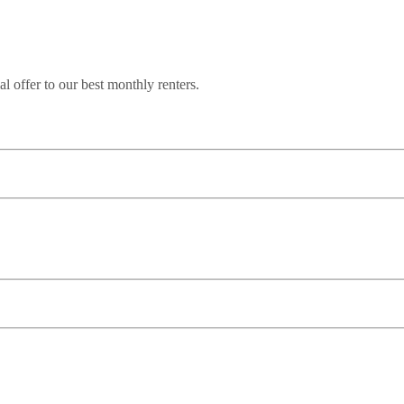
l offer to our best monthly renters.