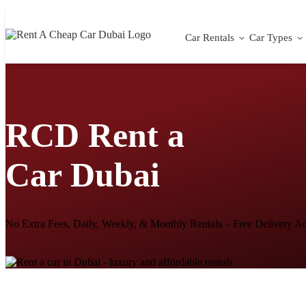
Car Rentals
Car Types
RCD Rent a
Car Dubai
No Extra Fees, Daily, Weekly, & Monthly Rentals – Free Delivery A