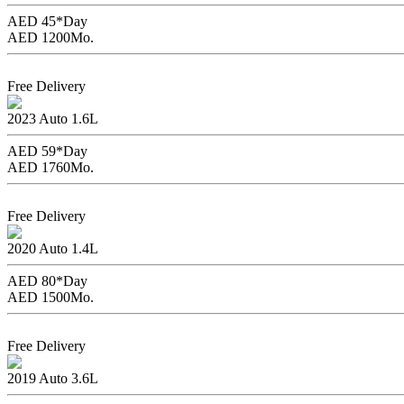
AED 45*
Day
AED 1200
Mo.
Book Now
Free Delivery
Jac S3
2023
Auto
1.6L
AED 59*
Day
AED 1760
Mo.
Book Now
Free Delivery
Chevrolet Spark
2020
Auto
1.4L
AED 80*
Day
AED 1500
Mo.
Book Now
Free Delivery
Chevrolet Impala
2019
Auto
3.6L