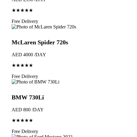
★★★★★
Book Now
Free Delivery
McLaren Spider 720s
AED 4000 /DAY
★★★★★
Book Now
Free Delivery
BMW 730Li
AED 800 /DAY
★★★★★
Book Now
Free Delivery