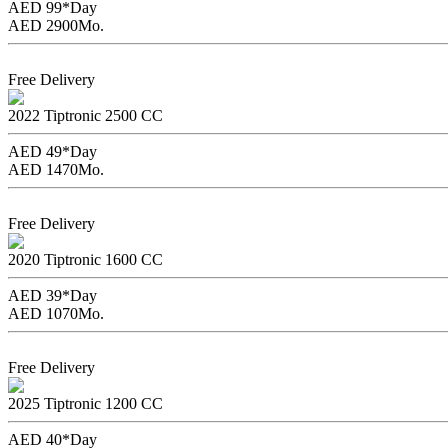
AED 99*
Day
AED 2900
Mo.
Book Now
Free Delivery
Chevrolet Cruze
2022
Tiptronic
2500 CC
AED 49*
Day
AED 1470
Mo.
Book Now
Free Delivery
Changan Eado
2020
Tiptronic
1600 CC
AED 39*
Day
AED 1070
Mo.
Book Now
Free Delivery
Kia Picanto
2025
Tiptronic
1200 CC
AED 40*
Day