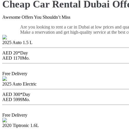
Cheap Car Rental Dubai Off
Awesome Offers You Shouldn’t Miss
Are you looking to rent a car in Dubai at low prices and qua
Make a reservation and get high-quality service at the best c
Geely Emgrand 2026
2025
Auto
1.5 L
AED 20*
Day
AED 1170
Mo.
Book Now
Free Delivery
Tesla Model 3
2025
Auto
Electric
AED 300*
Day
AED 5999
Mo.
Book Now
Free Delivery
Nissan Sunny
2020
Tiptronic
1.6L