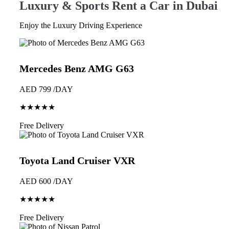
Luxury & Sports Rent a Car in Dubai
Enjoy the Luxury Driving Experience
Mercedes Benz AMG G63
AED 799 /DAY
★★★★★
Book Now
Free Delivery
Toyota Land Cruiser VXR
AED 600 /DAY
★★★★★
Book Now
Free Delivery