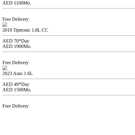
AED 1100
Mo.
Book Now
Free Delivery
Toyota Corolla
2019
Tiptronic
1.8L CC
AED 70*
Day
AED 1900
Mo.
Book Now
Free Delivery
Nissan Sentra
2023
Auto
1.6L
AED 49*
Day
AED 1500
Mo.
Book Now
Free Delivery