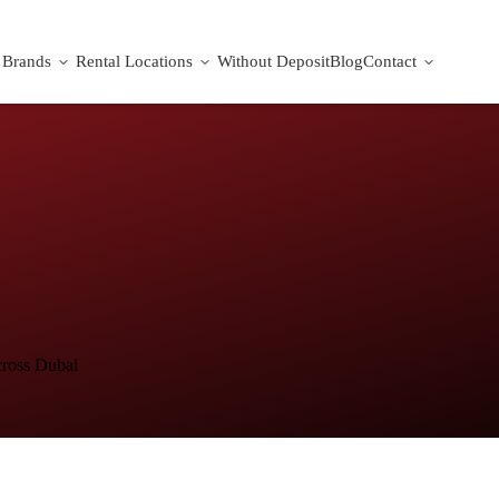
Brands
Rental Locations
Without Deposit
Blog
Contact
cross Dubai