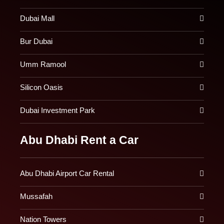
Dubai Mall
Bur Dubai
Umm Ramool
Silicon Oasis
Dubai Investment Park
Abu Dhabi Rent a Car
Abu Dhabi Airport Car Rental
Mussafah
Nation Towers