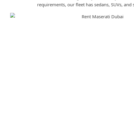
requirements, our fleet has sedans, SUVs, and 