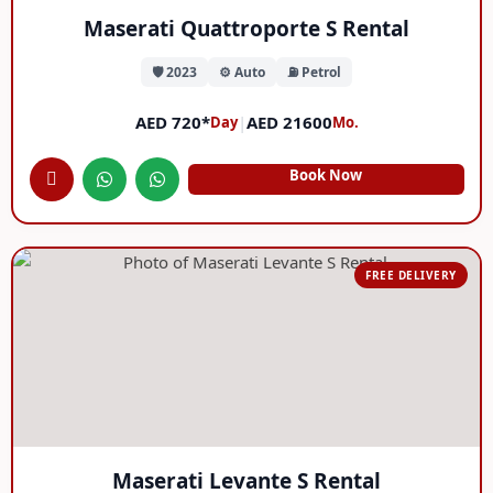
Maserati Quattroporte S Rental
🛡️ 2023
⚙️ Auto
⛽ Petrol
AED 720*
|
AED 21600
Day
Mo.
Book Now
FREE DELIVERY
Maserati Levante S Rental