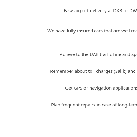
Easy airport delivery at DXB or DW
We have fully insured cars that are well m
Tips for Driving Maserati i
Adhere to the UAE traffic fine and sp
Remember about toll charges (Salik) and
Get GPS or navigation application
Plan frequent repairs in case of long-ter