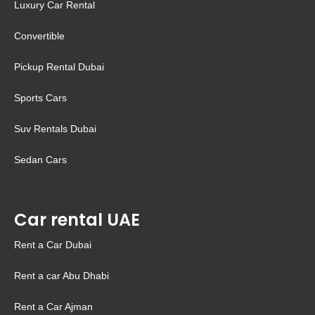
Luxury Car Rental
Convertible
Pickup Rental Dubai
Sports Cars
Suv Rentals Dubai
Sedan Cars
Car rental UAE
Rent a Car Dubai
Rent a car Abu Dhabi
Rent a Car Ajman