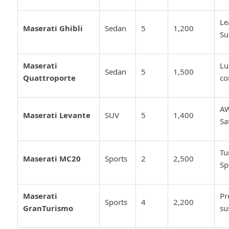
Le
Maserati Ghibli
Sedan
5
1,200
Su
Maserati
Lu
Sedan
5
1,500
Quattroporte
co
AW
Maserati Levante
SUV
5
1,400
Sa
Tu
Maserati MC20
Sports
2
2,500
Sp
Maserati
Pr
Sports
4
2,200
GranTurismo
su