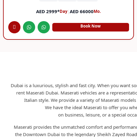
AED 2999*
|
AED 66000
Day
Mo.
Book Now
Rent Maserati Duba
Dubai is a luxurious, stylish and fast city. When you want 
rent Maserati Dubai. Maserati vehicles are a representatio
Italian style. We provide a variety of Maserati models
RCD Rent A Car.
We have the ideal Maserati to offer you whe
on business, leisure, or a special occa
Maserati provides the unmatched comfort and performanc
the Downtown Dubai to the legendary Sheikh Zayed Road.