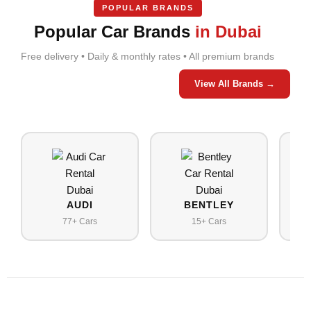
POPULAR BRANDS
Popular Car Brands
in Dubai
Free delivery • Daily & monthly rates • All premium brands
View All Brands →
AUDI
BENTLEY
77+ Cars
15+ Cars