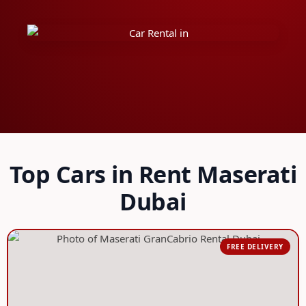
Top Cars in Rent Maserati
Dubai
FREE DELIVERY