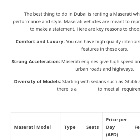
Why Choose Maserati for Rent 
The best thing to do in Dubai is renting a Maserati whi
performance and style. Maserati vehicles are meant to re
to make a statement. Here are key reasons to choos
Comfort and Luxury:
You can have high quality interiors
features in these cars.
Strong Acceleration:
Maserati engines give high speed and
urban roads and highways.
Diversity of Models:
Starting with sedans such as Ghibli
there is a
Maserati
to meet all require
Top Maserati Models for Rent
Price per
Maserati Model
Type
Seats
Day
Fe
(AED)