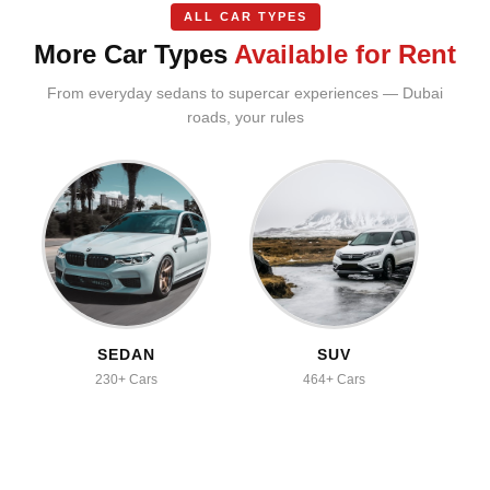
ALL CAR TYPES
More Car Types
Available for Rent
From everyday sedans to supercar experiences — Dubai
roads, your rules
SEDAN
SUV
230+ Cars
464+ Cars