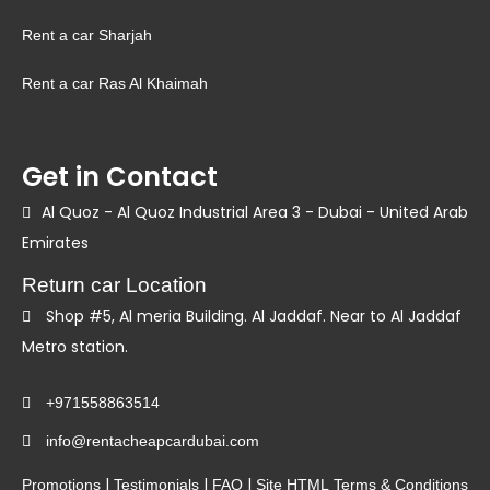
Rent a car Sharjah
Rent a car Ras Al Khaimah
Get in Contact
Al Quoz - Al Quoz Industrial Area 3 - Dubai - United Arab
Emirates
Return car Location
Shop #5, Al meria Building. Al Jaddaf. Near to Al Jaddaf
Metro station.
+971558863514
info@rentacheapcardubai.com
|
|
|
Promotions
Testimonials
FAQ
Site HTML
Terms & Conditions