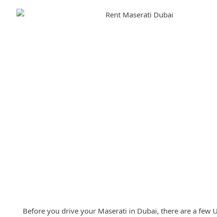
Requirements for Renting Maser
Before you drive your Maserati in Dubai, there are a few 