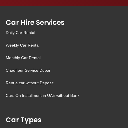
Car Hire Services
Daily Car Rental
Weekly Car Rental
Monthly Car Rental
Chauffeur Service Dubai
Rent a car without Deposit
Cars On Installment in UAE without Bank
Car Types