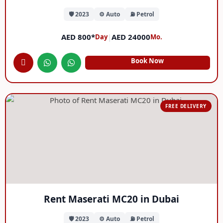
🛡️ 2023
⚙️ Auto
⛽ Petrol
AED 800*
|
AED 24000
Day
Mo.
Book Now
FREE DELIVERY
Rent Maserati MC20 in Dubai
🛡️ 2023
⚙️ Auto
⛽ Petrol