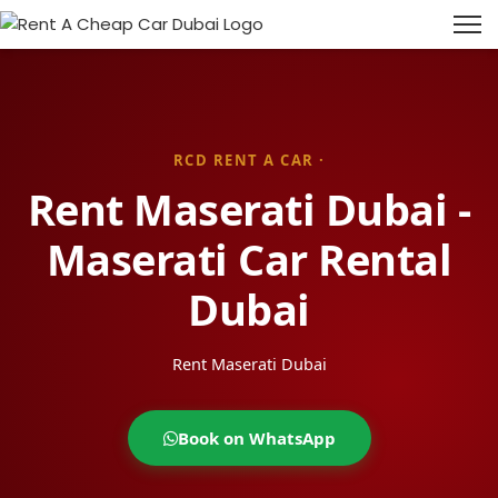
RCD RENT A CAR ·
Rent Maserati Dubai -
Maserati Car Rental
Dubai
Rent Maserati Dubai
Book on WhatsApp