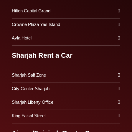
Hilton Capital Grand
Crowne Plaza Yas Island
Ayla Hotel
Sharjah Rent a Car
Sharjah Saif Zone
City Center Sharjah
Sharjah Liberty Office
King Faisal Street