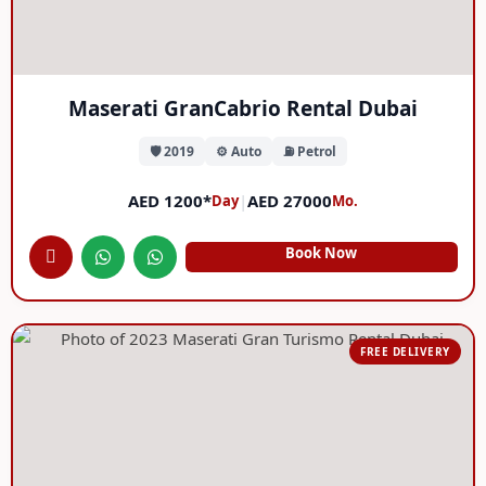
Maserati GranCabrio Rental Dubai
🛡️ 2019
⚙️ Auto
⛽ Petrol
AED 1200*
|
AED 27000
Day
Mo.
Book Now
FREE DELIVERY