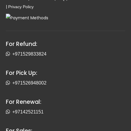
|
Privacy Policy
For Refund:
+971529833824
For Pick Up:
+971526948002
For Renewal:
+97142521151
For Sales: