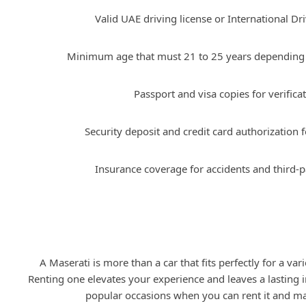
Valid UAE driving license or International Dr
Minimum age that must 21 to 25 years depending 
Passport and visa copies for verificat
Security deposit and credit card authorization f
Insurance coverage for accidents and third-par
Occasions to Rent a Maserati
A Maserati is more than a car that fits perfectly for a var
Renting one elevates your experience and leaves a lasting
popular occasions when you can rent it and m