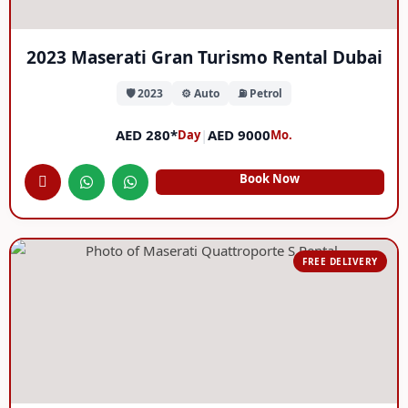
2023 Maserati Gran Turismo Rental Dubai
🛡️ 2023
⚙️ Auto
⛽ Petrol
AED 280*
|
AED 9000
Day
Mo.
Book Now
FREE DELIVERY