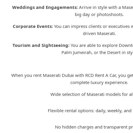
Weddings and Engagements:
Arrive in style with a Maser
big day or photoshoots.
Corporate Events:
You can impress clients or executives w
driven Maserati.
Tourism and Sightseeing:
You are able to explore Down
Palm Jumeirah, or the Desert in sty
Why Choose RCD Rent A 
When you rent Maserati Dubai with RCD Rent A Car, you get 
complete luxury experience.
Wide selection of Maserati models for all
Flexible rental options: daily, weekly, and
No hidden charges and transparent pr