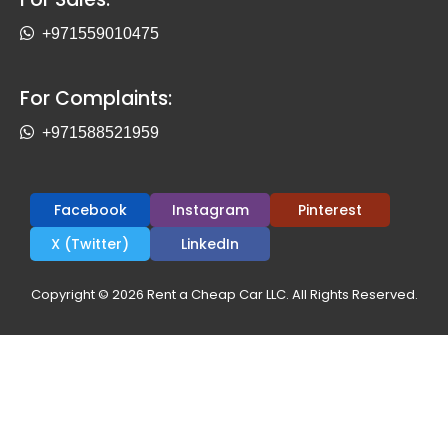
+971559010475
For Complaints:
+971588521959
Facebook
Instagram
Pinterest
X (Twitter)
LinkedIn
Copyright © 2026 Rent a Cheap Car LLC. All Rights Reserved.