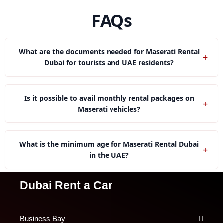
FAQs
What are the documents needed for Maserati Rental
+
Dubai for tourists and UAE residents?
Tourists need passport, visa and International Driving
Permit whereas residents need UAE license and
Is it possible to avail monthly rental packages on
+
Emirates ID.
Maserati vehicles?
Yes, the monthly plans for Maserati cars are
affordable, include free servicing, flexible miles, and
What is the minimum age for Maserati Rental Dubai
+
second driver.
in the UAE?
Most of the models of Maserati have age requirements
Dubai Rent a Car
ranging between 21 to 25 years.
Business Bay