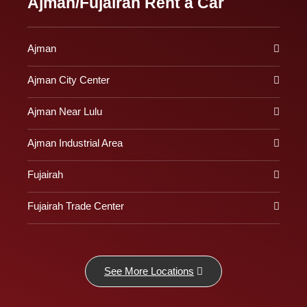
Ajman/Fujairah Rent a Car
Ajman
Ajman City Center
Ajman Near Lulu
Ajman Industrial Area
Fujairah
Fujairah Trade Center
See More Locations