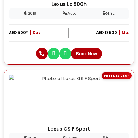
Lexus Lc 500h
2019
Auto
4.8L
AED 500*
Day
AED 13500
Mo.
Book Now
FREE DELIVERY
Lexus GS F Sport