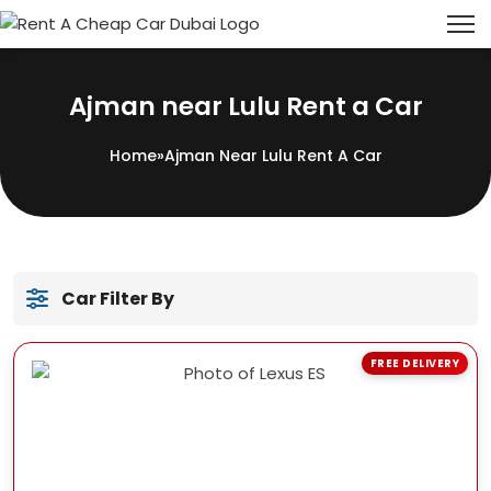
Ajman near Lulu Rent a Car
Home
»
Ajman Near Lulu Rent A Car
Car Filter By
FREE DELIVERY