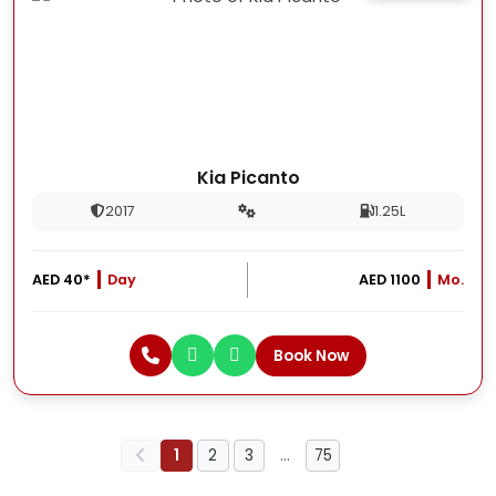
Kia Picanto
2017
1.25L
AED 40*
Day
AED 1100
Mo.
Book Now
1
2
3
…
75