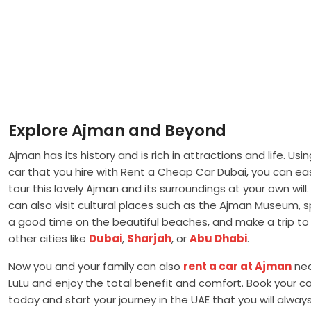
Explore Ajman and Beyond
Ajman has its history and is rich in attractions and life. Usi
car that you hire with Rent a Cheap Car Dubai, you can eas
tour this lovely Ajman and its surroundings at your own will
can also visit cultural places such as the Ajman Museum, 
a good time on the beautiful beaches, and make a trip to
other cities like
Dubai
,
Sharjah
, or
Abu Dhabi
.
Now you and your family can also
rent a car at Ajman
ne
LuLu and enjoy the total benefit and comfort. Book your ca
today and start your journey in the UAE that you will alway