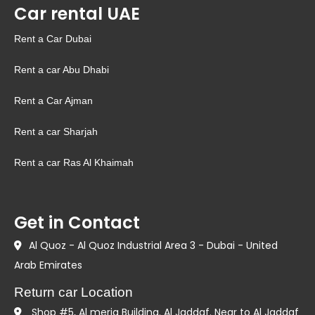
Car rental UAE
Rent a Car Dubai
Rent a car Abu Dhabi
Rent a Car Ajman
Rent a car Sharjah
Rent a car Ras Al Khaimah
Get in Contact
Al Quoz - Al Quoz Industrial Area 3 - Dubai - United
Arab Emirates
Return car Location
Shop #5, Al meria Building. Al Jaddaf. Near to Al Jaddaf