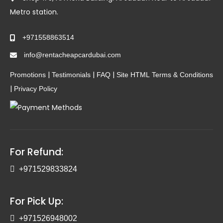
Metro station.
+971558863514
info@rentacheapcardubai.com
|
|
|
Promotions
Testimonials
FAQ
Site HTML
Terms & Conditions
|
Privacy Policy
For Refund:
+971529833824
For Pick Up:
+971526948002