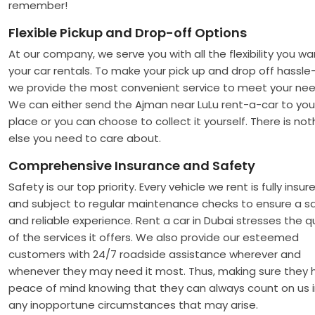
remember!
Flexible Pickup and Drop-off Options
At our company, we serve you with all the flexibility you wa
your car rentals. To make your pick up and drop off hassle-
we provide the most convenient service to meet your nee
We can either send the Ajman near LuLu rent-a-car to you
place or you can choose to collect it yourself. There is not
else you need to care about.
Comprehensive Insurance and Safety
Safety is our top priority. Every vehicle we rent is fully insur
and subject to regular maintenance checks to ensure a s
and reliable experience. Rent a car in Dubai stresses the qu
of the services it offers. We also provide our esteemed
customers with 24/7 roadside assistance wherever and
whenever they may need it most. Thus, making sure they 
peace of mind knowing that they can always count on us 
any inopportune circumstances that may arise.