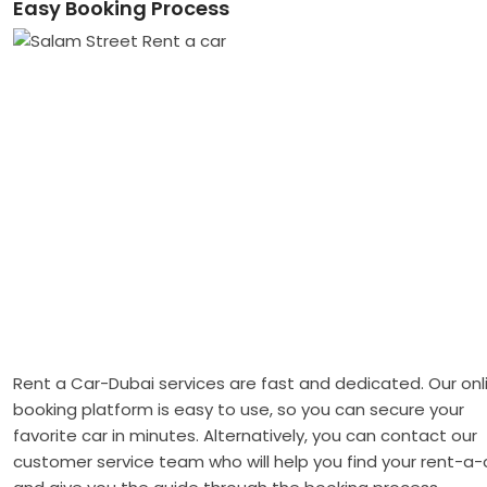
Easy Booking Process
Rent a Car-Dubai services are fast and dedicated. Our onl
booking platform is easy to use, so you can secure your
favorite car in minutes. Alternatively, you can contact our
customer service team who will help you find your rent-a-