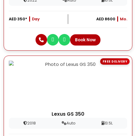
2022
Auto
5.0L
AED 350*
Day
AED 8600
Mo.
Book Now
FREE DELIVERY
Lexus GS 350
2018
Auto
3.5L