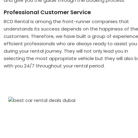
and give you the guide through the booking process.
Professional Customer Service
RCD Rental is among the front-runner companies that
understands its success depends on the happiness of th
customers. Therefore, we have built a group of experience
efficient professionals who are always ready to assist you
during your rental journey. They will not only lead you in
selecting the most appropriate vehicle but they will also 
with you 24/7 throughout your rental period.