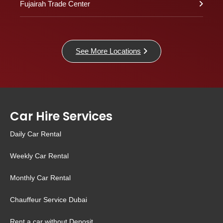
Fujairah Trade Center
See More Locations
Car Hire Services
Daily Car Rental
Weekly Car Rental
Monthly Car Rental
Chauffeur Service Dubai
Rent a car without Deposit