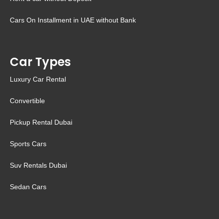
Cars On Installment in UAE without Bank
Car Types
Luxury Car Rental
Convertible
Pickup Rental Dubai
Sports Cars
Suv Rentals Dubai
Sedan Cars