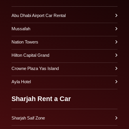
Abu Dhabi Airport Car Rental
Mussafah
Nation Towers
Hilton Capital Grand
Crowne Plaza Yas Island
Ayla Hotel
Sharjah Rent a Car
Sharjah Saif Zone