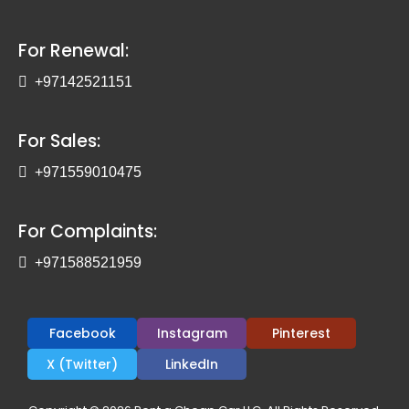
For Renewal:
+97142521151
For Sales:
+971559010475
For Complaints:
+971588521959
Facebook
Instagram
Pinterest
X (Twitter)
LinkedIn