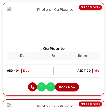
FREE DELIVERY
Kia Picanto
2018
1.25L
AED 40*
Day
AED 1100
Mo.
Book Now
FREE DELIVERY