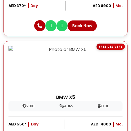
AED 370*
Day
AED 8900
Mo.
Book Now
FREE DELIVERY
BMW X5
2018
Auto
3.0L
AED 550*
Day
AED 14000
Mo.