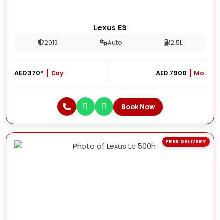
Lexus ES
2019
Auto
2.5L
AED 370*
Day
AED 7900
Mo.
Book Now
FREE DELIVERY