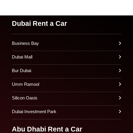
Dubai Rent a Car
Business Bay
Dubai Mall
Bur Dubai
Umm Ramool
Silicon Oasis
Dubai Investment Park
Abu Dhabi Rent a Car