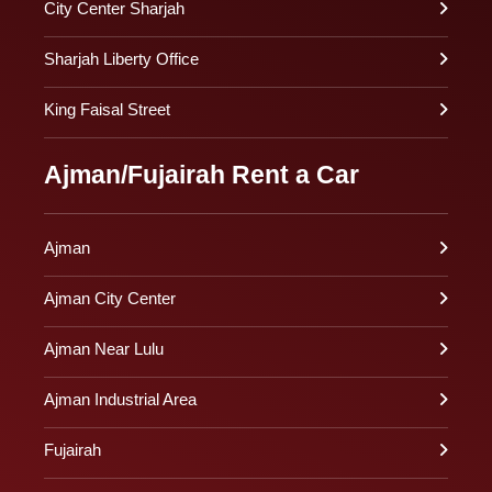
City Center Sharjah
Sharjah Liberty Office
King Faisal Street
Ajman/Fujairah Rent a Car
Ajman
Ajman City Center
Ajman Near Lulu
Ajman Industrial Area
Fujairah