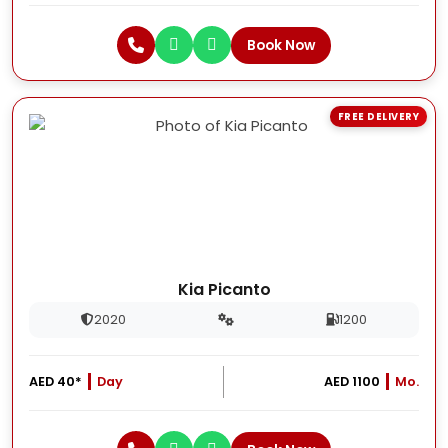
Book Now
FREE DELIVERY
Kia Picanto
2020
1200
AED 40*
Day
AED 1100
Mo.