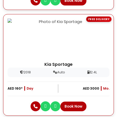
Book Now
FREE DELIVERY
Kia Sportage
2018
Auto
2.4L
AED 160*
Day
AED 3000
Mo.
Book Now