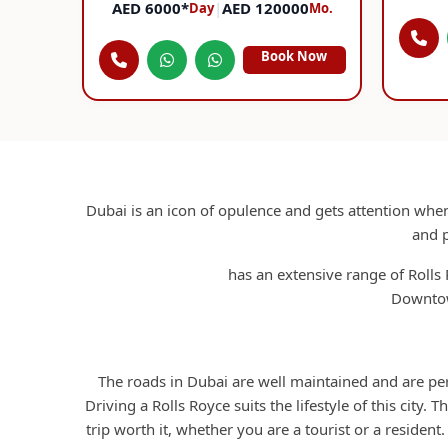
AED 6000*
|
AED 120000
Day
Mo.
Book Now
Dubai is an icon of opulence and gets attention when
and p
RCD Rent A Car
has an extensive range of Rolls 
Downtow
The roads in Dubai are well maintained and are perf
Driving a Rolls Royce suits the lifestyle of this city. 
trip worth it, whether you are a tourist or a resident