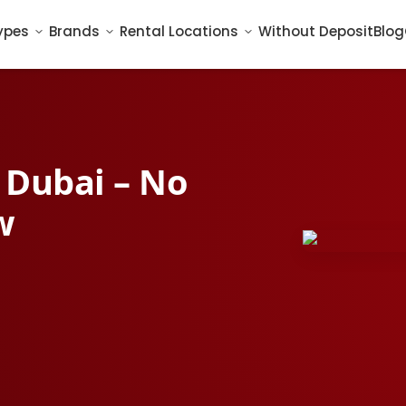
ypes
Brands
Rental Locations
Without Deposit
Blog
n Dubai – No
w