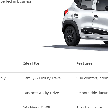
 perfect in business
.
 Overview in
Ideal For
Features
thly
Family & Luxury Travel
SUV comfort, prem
Business & City Drive
Smooth ride, luxur
Weddings & VIP
Flagship luxury, ic