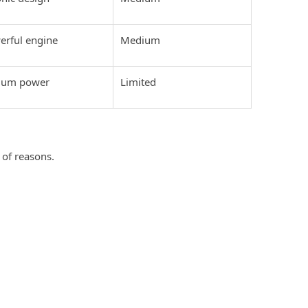
erful engine
Medium
mium power
Limited
?
 of reasons.