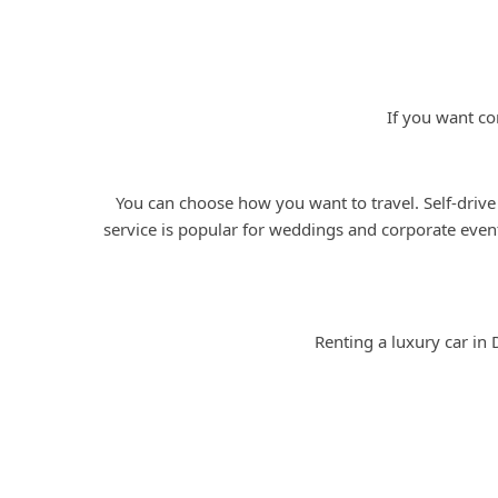
If you want co
You can choose how you want to travel. Self-drive
service is popular for weddings and corporate event
Renting a luxury car in 