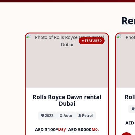
Re
⭐ FEATURED
Rolls Royce Dawn rental
Rol
Dubai
🛡
🛡️ 2022
⚙️ Auto
⛽ Petrol
AED
AED 3100*
|
AED 50000
Day
Mo.