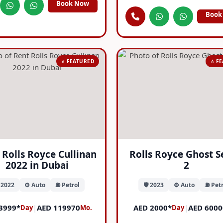
Book Now
Book
⭐ FEATURED
⭐ F
 Rolls Royce Cullinan
Rolls Royce Ghost S
2022 in Dubai
2
️ 2022
⚙️ Auto
⛽ Petrol
🛡️ 2023
⚙️ Auto
⛽ Petr
3999*
|
AED 119970
AED 2000*
|
AED 6000
Day
Mo.
Day