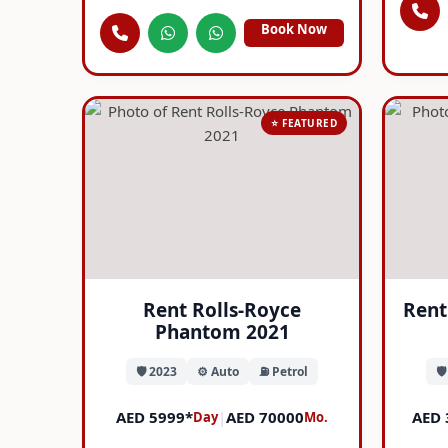
Book Now
⭐ FEATURED
Rent Rolls-Royce
Rent
Phantom 2021
🛡️ 2023
⚙️ Auto
⛽ Petrol
🛡
AED 5999*
|
AED 70000
AED 
Day
Mo.