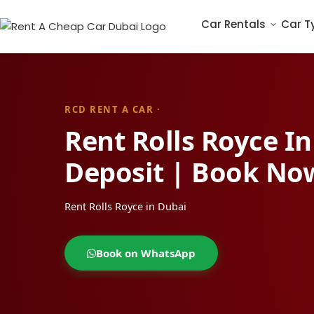
Car Rentals
Car T
RCD RENT A CAR ·
Rent Rolls Royce I
Deposit | Book No
Rent Rolls Royce in Dubai
Book on WhatsApp