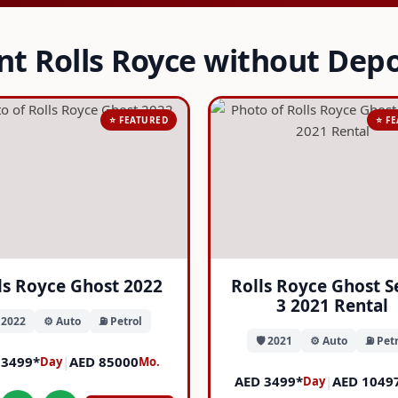
nt Rolls Royce without Depo
⭐ FEATURED
⭐ F
ls Royce Ghost 2022
Rolls Royce Ghost S
3 2021 Rental
️ 2022
⚙️ Auto
⛽ Petrol
🛡️ 2021
⚙️ Auto
⛽ Petr
 3499*
|
AED 85000
Day
Mo.
AED 3499*
|
AED 1049
Day