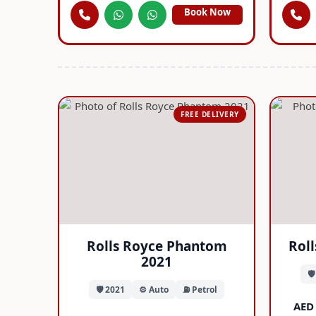
Book Now
FREE DELIVERY
Rolls Royce Phantom
Rol
2021
🛡
🛡️ 2021
⚙️ Auto
⛽ Petrol
AED