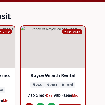
sit
EATURED
⭐ FEATURED
eries
Royce Wraith Rental
🛡️ 2020
⚙️ Auto
⛽ Petrol
ol
AED 2100*
|
AED 43000
Day
Mo.
70
Mo.