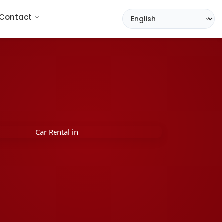
Contact