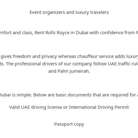
Event organizers and luxury travelers
mfort and class, Rent Rolls Royce in Dubai with confidence from 
Self-Drive or Chauffeur Option
 gives freedom and privacy whereas chauffeur service adds luxur
s. The professional drivers of our company follow UAE traffic ru
and Palm Jumeirah.
Rental Requirements in Dubai
Dubai is simple. Below are basic documents that are required for a
Valid UAE driving license or International Driving Permit
Passport copy