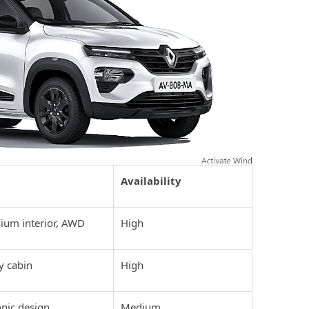
Availability
ium interior, AWD
High
y cabin
High
onic design
Medium