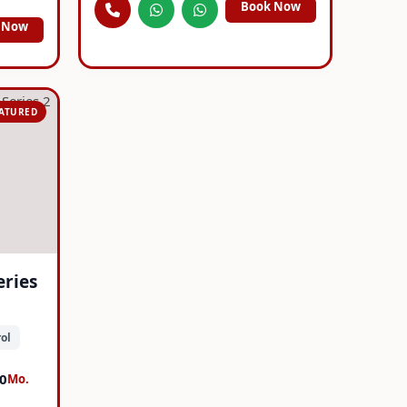
Book Now
 Now
EATURED
eries
ol
0
Mo.