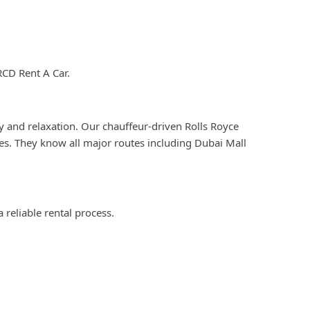
RCD Rent A Car.
y and relaxation. Our chauffeur-driven Rolls Royce
les. They know all major routes including Dubai Mall
 reliable rental process.