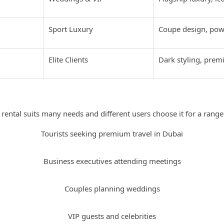
Sport Luxury
Coupe design, pow
Elite Clients
Dark styling, pre
Who Should Rent a Rolls Royce in Dubai
 rental suits many needs and different users choose it for a range
Tourists seeking premium travel in Dubai
Business executives attending meetings
Couples planning weddings
VIP guests and celebrities