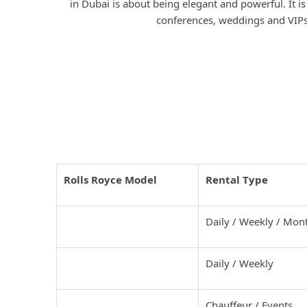
in Dubai is about being elegant and powerful. It is
conferences, weddings and VIPs
Rolls Royce Models and Rental
Dubai
Rolls Royce Model
Rental Type
Rolls Royce Cullinan
Daily / Weekly / Mon
Rolls Royce Ghost
Daily / Weekly
Rolls Royce Phantom
Chauffeur / Events