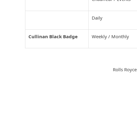
Rolls Royce Wraith
Daily
Cullinan Black Badge
Weekly / Monthly
Rolls Royce