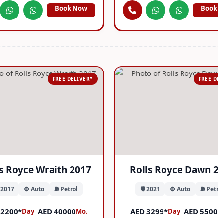
Book Now
Book
FREE DELIVERY
FREE D
ls Royce Wraith 2017
Rolls Royce Dawn 
️ 2017
⚙️ Auto
⛽ Petrol
🛡️ 2021
⚙️ Auto
⛽ Petr
 2200*
|
AED 40000
AED 3299*
|
AED 5500
Day
Mo.
Day