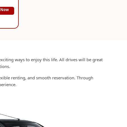
 Now
citing ways to enjoy this life. All drives will be great
tions.
lexible renting, and smooth reservation. Through
erience.
?