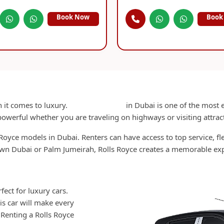
Book Now
Book
Rent Rolls Royce in Dubai
 it comes to luxury.
Rent Rolls Royce
in Dubai is one of the most ex
owerful whether you are traveling on highways or visiting attrac
Royce models in Dubai. Renters can have access to top service, f
n Dubai or Palm Jumeirah, Rolls Royce creates a memorable exp
Why Choose Rolls Royce Rental in Dubai
ect for luxury cars.
This car will make every
. Renting a Rolls Royce