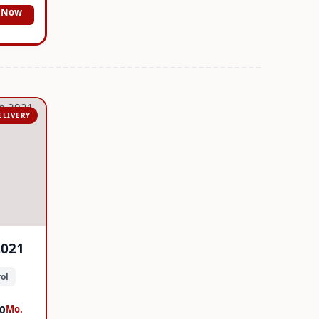
 Now
ELIVERY
2021
ol
0
Mo.