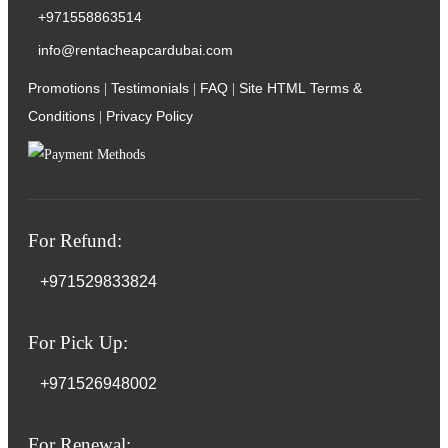
+971558863514
info@rentacheapcardubai.com
Promotions
Testimonials
FAQ
Site HTML
Terms &
|
|
|
Conditions
Privacy Policy
|
For Refund:
+971529833824
For Pick Up:
+971526948002
For Renewal: