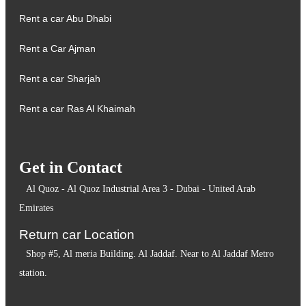
Rent a car Abu Dhabi
Rent a Car Ajman
Rent a car Sharjah
Rent a car Ras Al Khaimah
Get in Contact
Al Quoz - Al Quoz Industrial Area 3 - Dubai - United Arab
Emirates
Return car Location
Shop #5, Al meria Building. Al Jaddaf. Near to Al Jaddaf Metro
station.