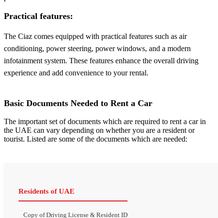
Practical features:
The Ciaz comes equipped with practical features such as air
conditioning, power steering, power windows, and a modern
infotainment system. These features enhance the overall driving
experience and add convenience to your rental.
Basic Documents Needed to Rent a Car
The important set of documents which are required to rent a car in
the UAE can vary depending on whether you are a resident or
tourist. Listed are some of the documents which are needed:
Residents of UAE
Copy of Driving License & Resident ID