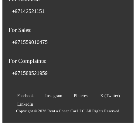
+97142521151
For Sales:
+971559010475
For Complaints:
+971588521959
Facebook
Instagram
Pinterest
X (Twitter)
LinkedIn
Copyright © 2026 Rent a Cheap Car LLC. All Rights Reserved.