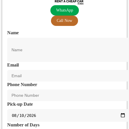
WhatsApp
Call Now
Name
Email
Phone Number
Pick-up Date
Number of Days