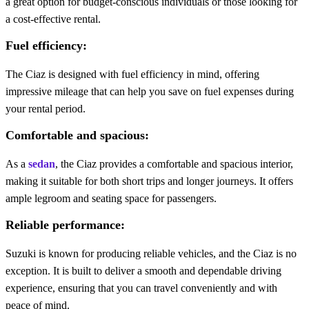
a great option for budget-conscious individuals or those looking for
a cost-effective rental.
Fuel efficiency:
The Ciaz is designed with fuel efficiency in mind, offering
impressive mileage that can help you save on fuel expenses during
your rental period.
Comfortable and spacious:
As a
sedan
, the Ciaz provides a comfortable and spacious interior,
making it suitable for both short trips and longer journeys. It offers
ample legroom and seating space for passengers.
Reliable performance:
Suzuki is known for producing reliable vehicles, and the Ciaz is no
exception. It is built to deliver a smooth and dependable driving
experience, ensuring that you can travel conveniently and with
peace of mind.