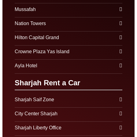
Mussafah
Nation Towers
Hilton Capital Grand
Crowne Plaza Yas Island
Ayla Hotel
Sharjah Rent a Car
Sharjah Saif Zone
City Center Sharjah
Sharjah Liberty Office