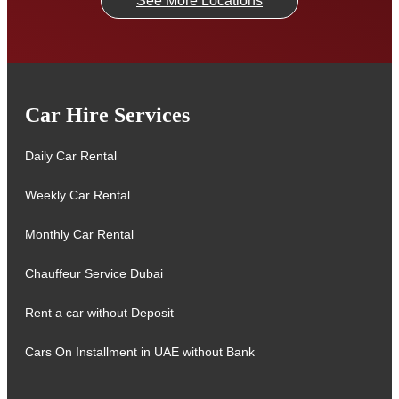
See More Locations
Car Hire Services
Daily Car Rental
Weekly Car Rental
Monthly Car Rental
Chauffeur Service Dubai
Rent a car without Deposit
Cars On Installment in UAE without Bank