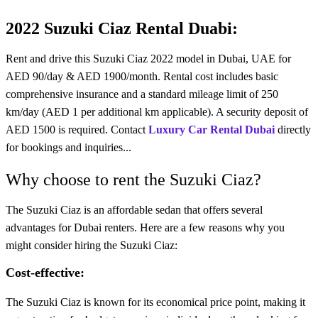
2022 Suzuki Ciaz Rental Duabi:
Rent and drive this Suzuki Ciaz 2022 model in Dubai, UAE for
AED 90/day & AED 1900/month. Rental cost includes basic
comprehensive insurance and a standard mileage limit of 250
km/day (AED 1 per additional km applicable). A security deposit of
AED 1500 is required. Contact
Luxury Car Rental Dubai
directly
for bookings and inquiries...
Why choose to rent the Suzuki Ciaz?
The
Suzuki
Ciaz is an affordable sedan that offers several
advantages for
Dubai renters
. Here are a few reasons why you
might consider hiring the Suzuki Ciaz:
Cost-effective:
The Suzuki Ciaz is known for its economical price point, making it