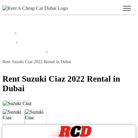
Home
>
Suzuki
>
Rent Suzuki Ciaz Dubai
>
Rent Suzuki Ciaz 2022 Rental in Dubai
Rent Suzuki Ciaz 2022 Rental in
Dubai