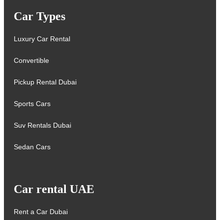
Car Types
Luxury Car Rental
Convertible
Pickup Rental Dubai
Sports Cars
Suv Rentals Dubai
Sedan Cars
Car rental UAE
Rent a Car Dubai