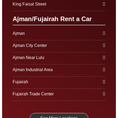
King Faisal Street
Ajman/Fujairah Rent a Car
Ajman
Ajman City Center
Ajman Near Lulu
Ajman Industrial Area
Fujairah
Fujairah Trade Center