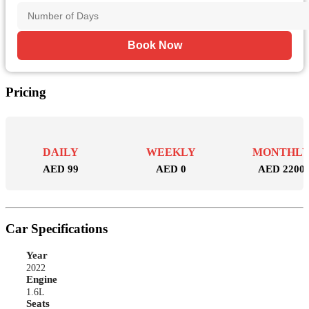
Book Now
Pricing
DAILY
WEEKLY
MONTHL
AED 99
AED 0
AED 2200
Car Specifications
Year
2022
Engine
1.6L
Seats