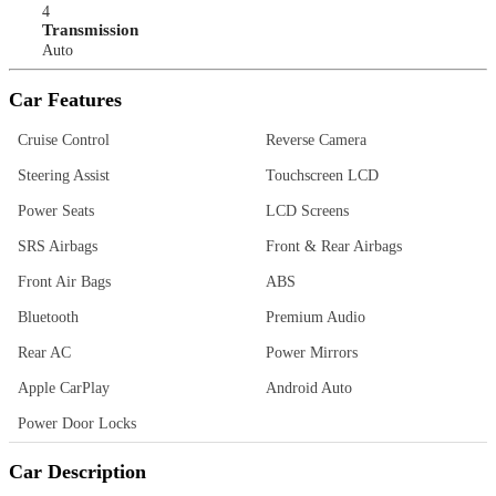
4
Transmission
Auto
Car Features
Cruise Control
Reverse Camera
Steering Assist
Touchscreen LCD
Power Seats
LCD Screens
SRS Airbags
Front & Rear Airbags
Front Air Bags
ABS
Bluetooth
Premium Audio
Rear AC
Power Mirrors
Apple CarPlay
Android Auto
Power Door Locks
Car Description