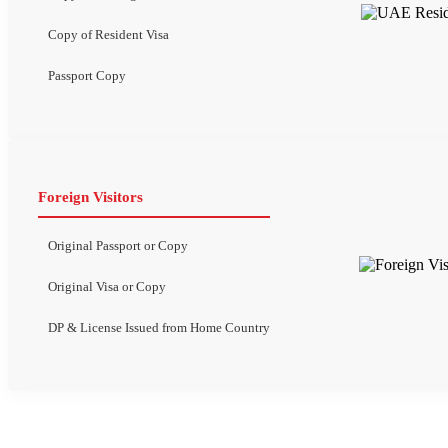
Copy of Resident Visa
Passport Copy
Foreign Visitors
Original Passport or Copy
Original Visa or Copy
DP & License Issued from Home Country