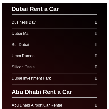
Dubai Rent a Car
Business Bay
Dubai Mall
Bur Dubai
Umm Ramool
Silicon Oasis
Dubai Investment Park
Abu Dhabi Rent a Car
Abu Dhabi Airport Car Rental