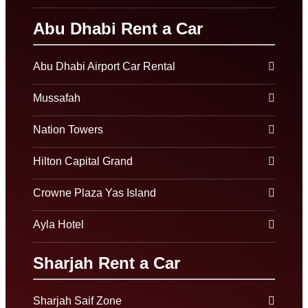
Abu Dhabi Rent a Car
Abu Dhabi Airport Car Rental
Mussafah
Nation Towers
Hilton Capital Grand
Crowne Plaza Yas Island
Ayla Hotel
Sharjah Rent a Car
Sharjah Saif Zone