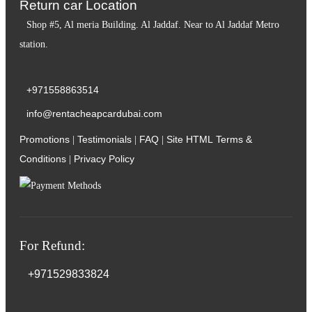
Return car Location
Shop #5, Al meria Building. Al Jaddaf. Near to Al Jaddaf Metro
station.
+971558863514
info@rentacheapcardubai.com
Promotions
Testimonials
FAQ
Site HTML
Terms &
|
|
|
Conditions
Privacy Policy
|
For Refund:
+971529833824