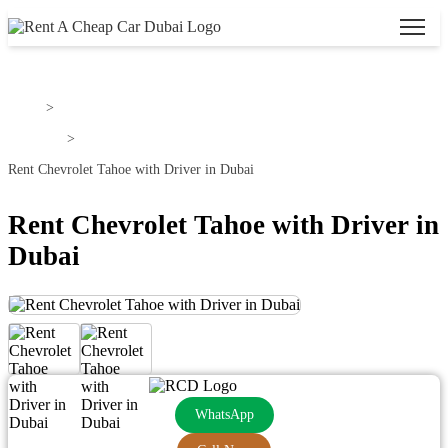
Home
>
Chevrolet
>
Rent Chevrolet Tahoe with Driver in Dubai
Rent Chevrolet Tahoe with Driver in
Dubai
WhatsApp