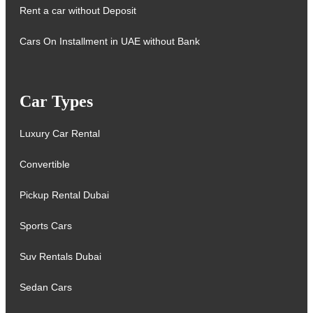
Rent a car without Deposit
Cars On Installment in UAE without Bank
Car Types
Luxury Car Rental
Convertible
Pickup Rental Dubai
Sports Cars
Suv Rentals Dubai
Sedan Cars