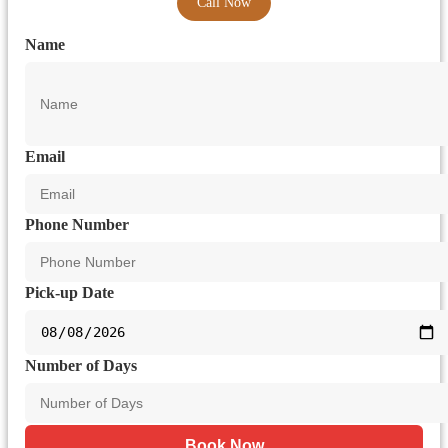
Call Now
Name
Email
Phone Number
Pick-up Date
Number of Days
Book Now