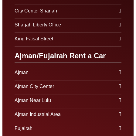
City Center Sharjah
Sharjah Liberty Office
King Faisal Street
Ajman/Fujairah Rent a Car
Ajman
Ajman City Center
Ajman Near Lulu
Ajman Industrial Area
Fujairah