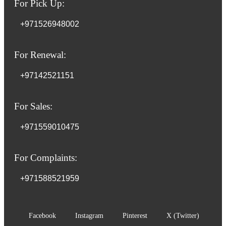
For Pick Up:
+971526948002
For Renewal:
+97142521151
For Sales:
+971559010475
For Complaints:
+971588521959
Facebook
Instagram
Pinterest
X (Twitter)