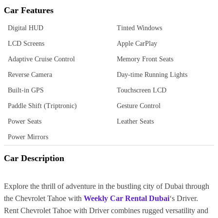
Car Features
Digital HUD
Tinted Windows
LCD Screens
Apple CarPlay
Adaptive Cruise Control
Memory Front Seats
Reverse Camera
Day-time Running Lights
Built-in GPS
Touchscreen LCD
Paddle Shift (Triptronic)
Gesture Control
Power Seats
Leather Seats
Power Mirrors
Car Description
Explore the thrill of adventure in the bustling city of Dubai through
the Chevrolet Tahoe with
Weekly Car Rental Dubai
‘s Driver.
Rent Chevrolet Tahoe with Driver combines rugged versatility and