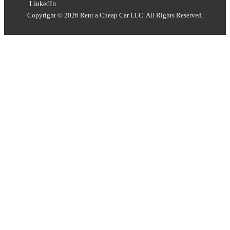
LinkedIn
Copyright © 2026 Rent a Cheap Car LLC. All Rights Reserved.