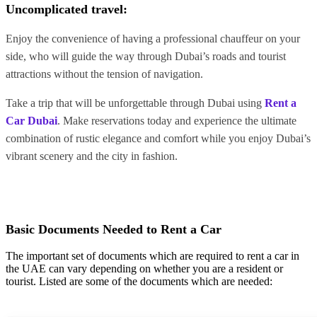
Uncomplicated travel:
Enjoy the convenience of having a professional chauffeur on your
side, who will guide the way through Dubai’s roads and tourist
attractions without the tension of navigation.
Take a trip that will be unforgettable through Dubai using
Rent a
Car Dubai
. Make reservations today and experience the ultimate
combination of rustic elegance and comfort while you enjoy Dubai’s
vibrant scenery and the city in fashion.
Basic Documents Needed to Rent a Car
The important set of documents which are required to rent a car in
the UAE can vary depending on whether you are a resident or
tourist. Listed are some of the documents which are needed: