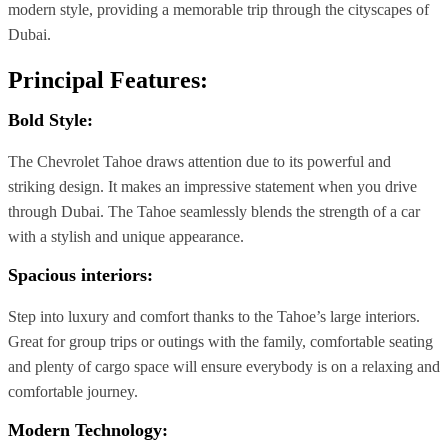
modern style, providing a memorable trip through the cityscapes of
Dubai.
Principal Features:
Bold Style:
The Chevrolet Tahoe draws attention due to its powerful and
striking design. It makes an impressive statement when you drive
through Dubai. The Tahoe seamlessly blends the strength of a car
with a stylish and unique appearance.
Spacious interiors:
Step into luxury and comfort thanks to the Tahoe’s large interiors.
Great for group trips or outings with the family, comfortable seating
and plenty of cargo space will ensure everybody is on a relaxing and
comfortable journey.
Modern Technology: