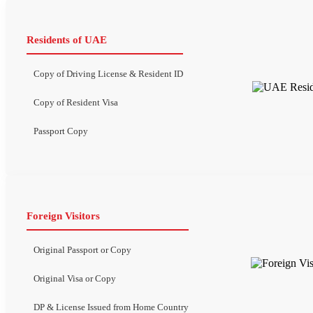
Residents of UAE
Copy of Driving License & Resident ID
Copy of Resident Visa
Passport Copy
Foreign Visitors
Original Passport or Copy
Original Visa or Copy
DP & License Issued from Home Country