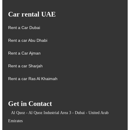
Car rental UAE
Rent a Car Dubai
Rent a car Abu Dhabi
Rent a Car Ajman
Rent a car Sharjah
Rent a car Ras Al Khaimah
Get in Contact
Al Quoz - Al Quoz Industrial Area 3 - Dubai - United Arab
Emirates