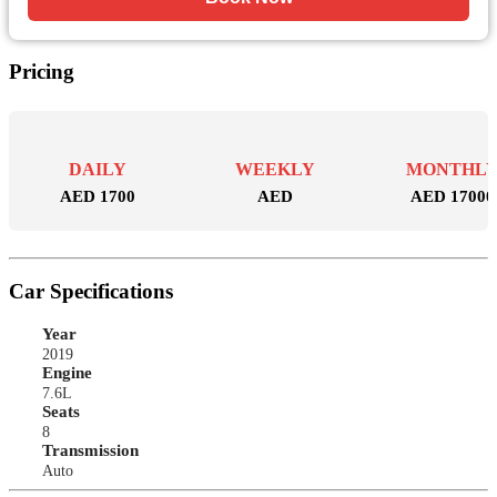
Pricing
DAILY
WEEKLY
MONTHL
AED 1700
AED
AED 17000
Car Specifications
Year
2019
Engine
7.6L
Seats
8
Transmission
Auto