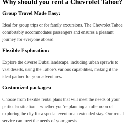
Why should you rent a Chevrolet Tahoe?
Group Travel Made Easy:
Ideal for group trips or for family excursions, The Chevrolet Tahoe
comfortably accommodates passengers and ensures a pleasant
journey for everyone aboard.
Flexible Exploration
:
Explore the diverse Dubai landscape, including urban sprawls to
vast deserts, using the Tahoe’s various capabilities, making it the
ideal partner for your adventures.
Customized packages:
Choose from flexible rental plans that will meet the needs of your
particular situation – whether you’re planning an afternoon of
exploring the city for a special event or an extended stay. Our rental
service can meet the needs of your guests.