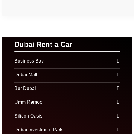
Dubai Rent a Car
Business Bay
Dubai Mall
Bur Dubai
Umm Ramool
Silicon Oasis
Dubai Investment Park