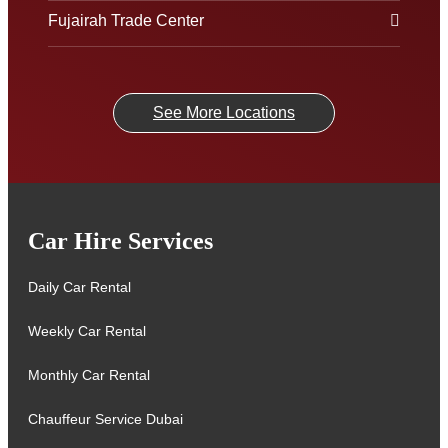
Fujairah Trade Center
See More Locations
Car Hire Services
Daily Car Rental
Weekly Car Rental
Monthly Car Rental
Chauffeur Service Dubai