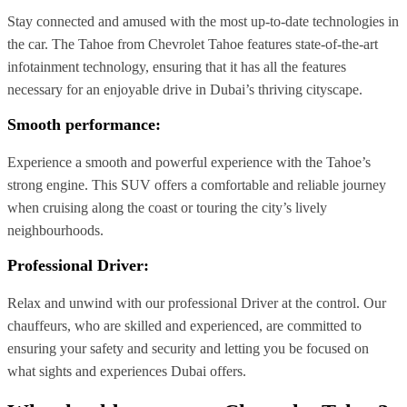
Stay connected and amused with the most up-to-date technologies in
the car. The Tahoe from Chevrolet Tahoe features state-of-the-art
infotainment technology, ensuring that it has all the features
necessary for an enjoyable drive in Dubai’s thriving cityscape.
Smooth performance:
Experience a smooth and powerful experience with the Tahoe’s
strong engine. This SUV offers a comfortable and reliable journey
when cruising along the coast or touring the city’s lively
neighbourhoods.
Professional Driver
:
Relax and unwind with our professional Driver at the control. Our
chauffeurs, who are skilled and experienced, are committed to
ensuring your safety and security and letting you be focused on
what sights and experiences Dubai offers.