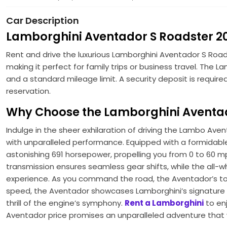
Car Description
Lamborghini Aventador S Roadster 20
Rent and drive the luxurious Lamborghini Aventador S Roads
making it perfect for family trips or business travel. The
and a standard mileage limit. A security deposit is requir
reservation.
Why Choose the Lamborghini Aventad
Indulge in the sheer exhilaration of driving the Lambo A
with unparalleled performance. Equipped with a formidabl
astonishing 691 horsepower, propelling you from 0 to 60 m
transmission ensures seamless gear shifts, while the all-w
experience. As you command the road, the Aventador’s top
speed, the Aventador showcases Lamborghini’s signature des
thrill of the engine’s symphony.
Rent a Lamborghini
to enj
Aventador price promises an unparalleled adventure that w