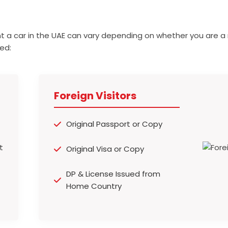
t a car in the UAE can vary depending on whether you are a 
ed:
Foreign Visitors
Original Passport or Copy
Original Visa or Copy
DP & License Issued from
Home Country