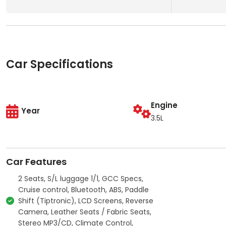
Car Specifications
Engine
Year
3.5L
Car Features
2 Seats, S/L luggage 1/1, GCC Specs,
Cruise control, Bluetooth, ABS, Paddle
Shift (Tiptronic), LCD Screens, Reverse
Camera, Leather Seats / Fabric Seats,
Stereo MP3/CD, Climate Control,