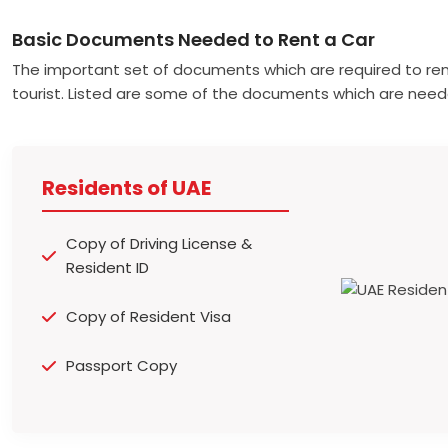
Basic Documents Needed to Rent a Car
The important set of documents which are required to ren
tourist. Listed are some of the documents which are need
Residents of UAE
Copy of Driving License &
Resident ID
Copy of Resident Visa
Passport Copy