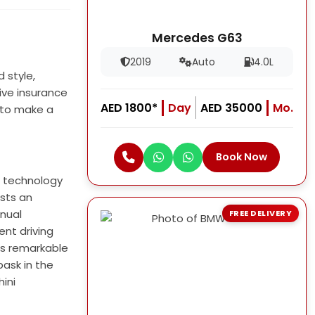
Mercedes G63
2019
Auto
4.0L
 style,
ive insurance
AED 1800*
Day
AED 35000
Mo.
 to make a
Book Now
e technology
sts an
anual
FREE DELIVERY
ent driving
ts remarkable
bask in the
hini