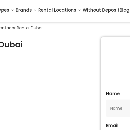
ypes
Brands
Rental Locations
Without Deposit
Blog
entador Rental Dubai
 Dubai
Name
Email