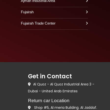
Ajman Industrial Area
Fujairah
Fujairah Trade Center
Get in Contact
Al Quoz - Al Quoz Industrial Area 3 -
Dubai - United Arab Emirates
Return car Location
Shop #5, Al meria Building. Al Jaddaf.