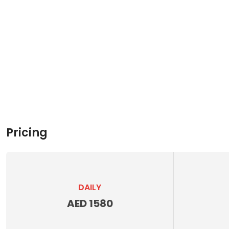
Pricing
DAILY
AED 1580