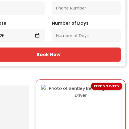
ate
Number of Days
Book Now
FREE DELIVERY