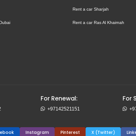
Rent a car Sharjah
Dubai
Rent a car Ras Al Khaimah
For Renewal:
For 
2
+97142521151
+9
cebook
Instagram
Pinterest
X (Twitter)
Link