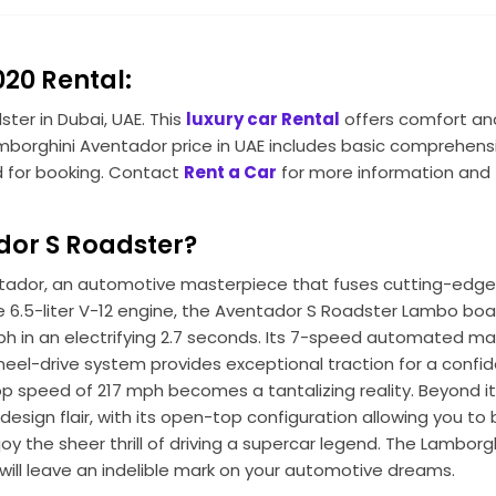
20 Rental:
ter in Dubai, UAE. This
luxury car Rental
offers comfort and
 Lamborghini Aventador price in UAE includes basic comprehens
ed for booking. Contact
Rent a Car
for more information and
or S Roadster?
ventador, an automotive masterpiece that fuses cutting-edg
e 6.5-liter V-12 engine, the Aventador S Roadster Lambo boa
ph in an electrifying 2.7 seconds. Its 7-speed automated m
heel-drive system provides exceptional traction for a confid
 speed of 217 mph becomes a tantalizing reality. Beyond i
ign flair, with its open-top configuration allowing you to 
oy the sheer thrill of driving a supercar legend. The Lamborg
ill leave an indelible mark on your automotive dreams.