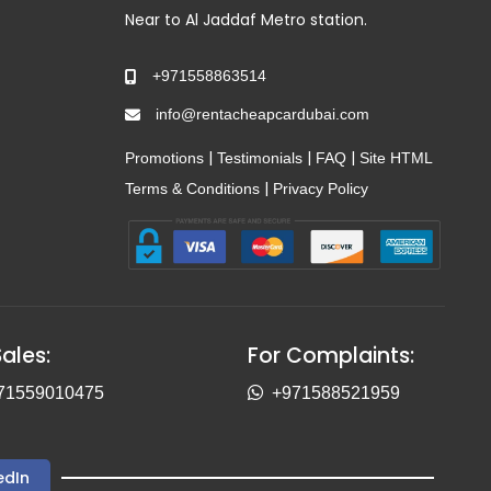
Near to Al Jaddaf Metro station.
+971558863514
info@rentacheapcardubai.com
|
|
|
Promotions
Testimonials
FAQ
Site HTML
|
Terms & Conditions
Privacy Policy
Sales:
For Complaints:
71559010475
+971588521959
edIn