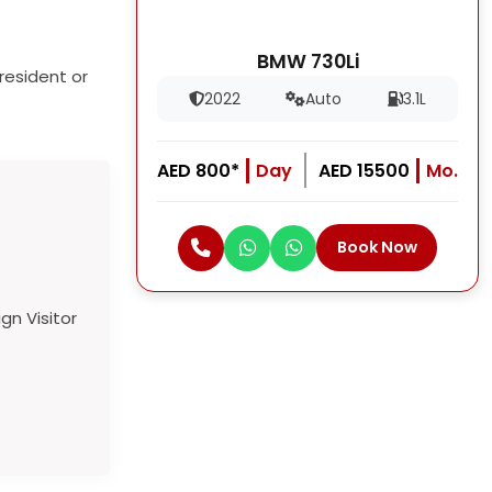
BMW 730Li
resident or
2022
Auto
3.1L
AED 800*
Day
AED 15500
Mo.
Book Now