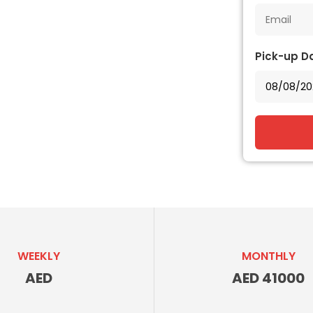
Pick-up D
WEEKLY
MONTHLY
AED
AED 41000