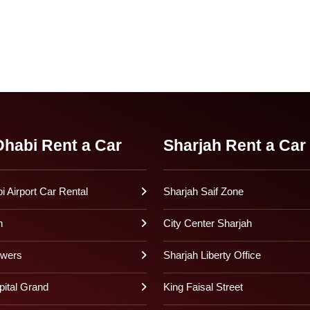
habi Rent a Car
Sharjah Rent a Car
 Airport Car Rental
Sharjah Saif Zone
h
City Center Sharjah
owers
Sharjah Liberty Office
pital Grand
King Faisal Street