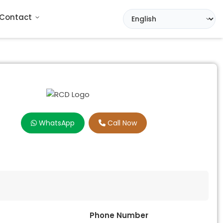
Contact
WhatsApp
Call Now
Phone Number