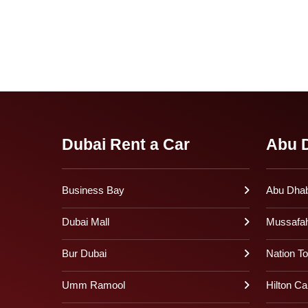
Dubai Rent a Car
Abu D
Business Bay
Abu Dhabi
Dubai Mall
Mussafa
Bur Dubai
Nation T
Umm Ramool
Hilton Ca