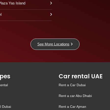
laza Yas Island
l
See More Locations
pes
Car rental UAE
ental
Rent a Car Dubai
Rent a car Abu Dhabi
l Dubai
Rent a Car Ajman