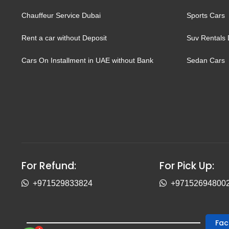
Chauffeur Service Dubai
Sports Cars
Rent a car without Deposit
Suv Rentals 
Cars On Installment in UAE without Bank
Sedan Cars
For Refund:
For Pick Up:
+971529833824
+97152694800
Fa