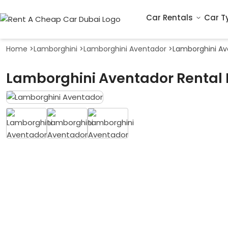
Car Rentals
Car T
Home
>
Lamborghini
>
Lamborghini Aventador
>
Lamborghini Av
Lamborghini Aventador Rental