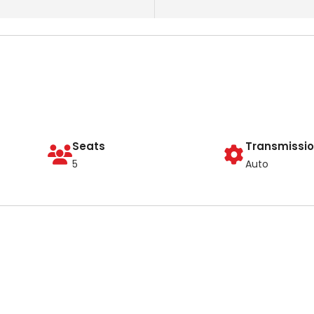
Seats
Transmissi
5
Auto