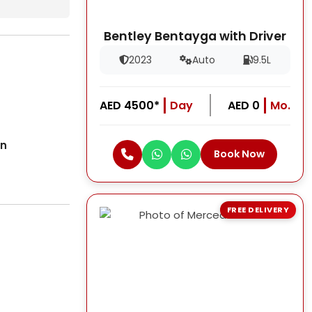
Bentley Bentayga with Driver
2023
Auto
9.5L
AED 4500*
Day
AED 0
Mo.
on
Book Now
FREE DELIVERY