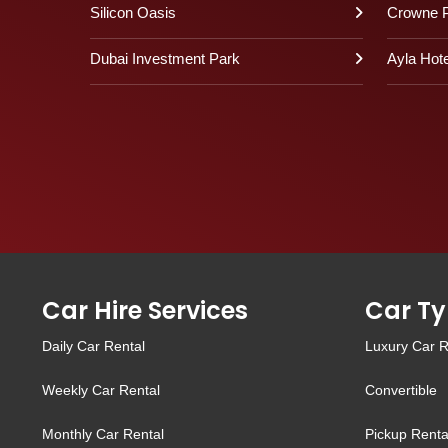
Silicon Oasis
Crowne P
Dubai Investment Park
Ayla Hote
Car Hire Services
Car Ty
Daily Car Rental
Luxury Car R
Weekly Car Rental
Convertible
Monthly Car Rental
Pickup Renta