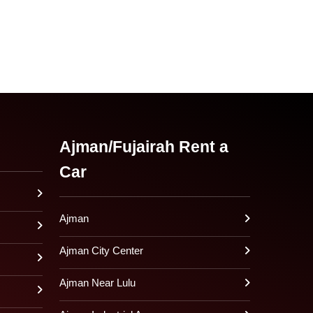
Ajman/Fujairah Rent a
Car
Ajman
Ajman City Center
Ajman Near Lulu