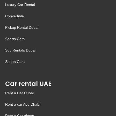
Luxury Car Rental
Convertible
Pickup Rental Dubai
Sports Cars
Suv Rentals Dubai
Sedan Cars
Car rental UAE
Rent a Car Dubai
Rent a car Abu Dhabi
Rent a Car Ajman