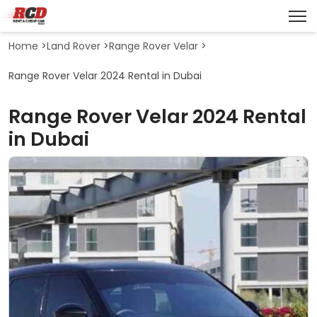
Home
>
Land Rover
>
Range Rover Velar
>
Range Rover Velar 2024 Rental in Dubai
Range Rover Velar 2024 Rental
in Dubai