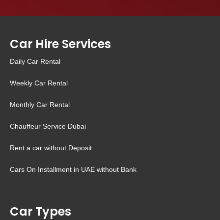
Car Hire Services
Daily Car Rental
Weekly Car Rental
Monthly Car Rental
Chauffeur Service Dubai
Rent a car without Deposit
Cars On Installment in UAE without Bank
Car Types