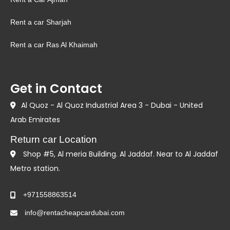
Rent a car Sharjah
Rent a car Ras Al Khaimah
Get in Contact
Al Quoz - Al Quoz Industrial Area 3 - Dubai - United
Arab Emirates
Return car Location
Shop #5, Al meria Building. Al Jaddaf. Near to Al Jaddaf
Metro station.
+971558863514
info@rentacheapcardubai.com