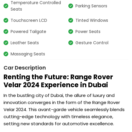
Temperature Controlled
Parking Sensors
Seats
Touchscreen LCD
Tinted Windows
Powered Tailgate
Power Seats
Leather Seats
Gesture Control
Massaging Seats
Car Description
Renting the Future: Range Rover
Velar 2024 Experience in Dubai
In the bustling city of Dubai, the allure of luxury and
innovation converges in the form of the Range Rover
Velar 2024. This avant-garde vehicle seamlessly blends
cutting-edge technology with timeless elegance,
setting new standards for automotive excellence.