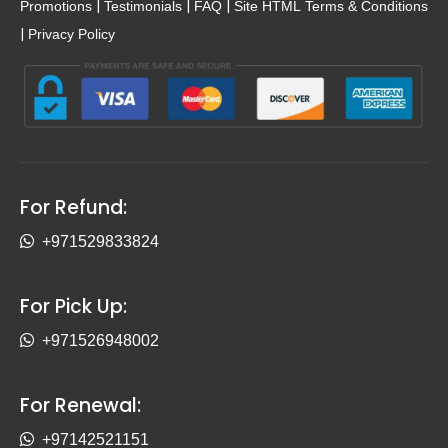
|
|
|
Promotions
Testimonials
FAQ
Site HTML
Terms & Conditions
|
Privacy Policy
For Refund:
+971529833824
For Pick Up:
+971526948002
For Renewal:
+97142521151