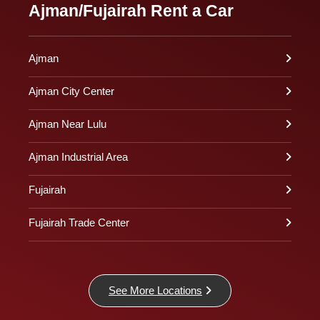
Ajman/Fujairah Rent a Car
Ajman
Ajman City Center
Ajman Near Lulu
Ajman Industrial Area
Fujairah
Fujairah Trade Center
See More Locations