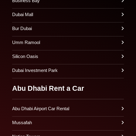
Business Bay
Dubai Mall
Bur Dubai
Umm Ramool
Silicon Oasis
Dubai Investment Park
Abu Dhabi Rent a Car
Abu Dhabi Airport Car Rental
Mussafah