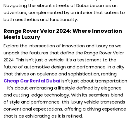
Navigating the vibrant streets of Dubai becomes an
adventure, complemented by an interior that caters to
both aesthetics and functionality.
Range Rover Velar 2024: Where Innovation
Meets Luxury
Explore the intersection of innovation and luxury as we
unpack the features that define the Range Rover Velar
2024. This isn't just a vehicle; it's a testament to the
future of automotive design and performance.
In a city
that thrives on opulence and sophistication, renting
Cheap Car Rental Dubai
isn't just about transportation
—it's about embracing a lifestyle defined by elegance
and cutting-edge technology. With its seamless blend
of style and performance, this luxury vehicle transcends
conventional expectations, offering a driving experience
that is as exhilarating as it is refined.