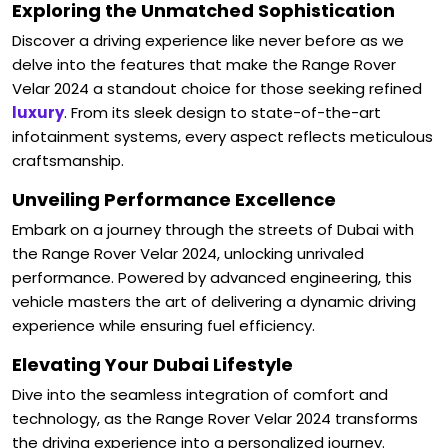
Exploring the Unmatched Sophistication
Discover a driving experience like never before as we
delve into the features that make the Range Rover
Velar 2024 a standout choice for those seeking refined
luxury
. From its sleek design to state-of-the-art
infotainment systems, every aspect reflects meticulous
craftsmanship.
Unveiling Performance Excellence
Embark on a journey through the streets of Dubai with
the Range Rover Velar 2024, unlocking unrivaled
performance. Powered by advanced engineering, this
vehicle masters the art of delivering a dynamic driving
experience while ensuring fuel efficiency.
Elevating Your Dubai Lifestyle
Dive into the seamless integration of comfort and
technology, as the Range Rover Velar 2024 transforms
the driving experience into a personalized journey.