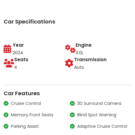
Car Specifications
Year
Engine
2024
3.0L
Seats
Transmission
4
Auto
Car Features
Cruise Control
3D Surround Camera
Memory Front Seats
Blind Spot Warning
Parking Assist
Adaptive Cruise Control