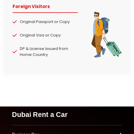
Foreign Visitors
Original Passport or Copy
Original Visa or Copy
DP & License Issued from
Home Country
Dubai Rent a Car