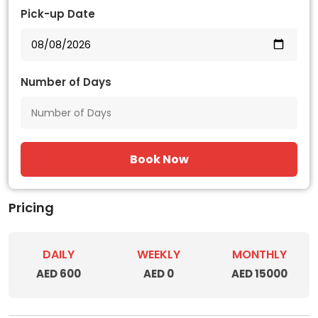
Pick-up Date
Number of Days
Book Now
Pricing
DAILY
WEEKLY
MONTHLY
AED 600
AED 0
AED 15000