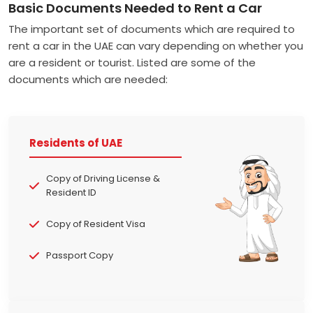
Basic Documents Needed to Rent a Car
The important set of documents which are required to
rent a car in the UAE can vary depending on whether you
are a resident or tourist. Listed are some of the
documents which are needed:
Residents of UAE
Copy of Driving License &
Resident ID
Copy of Resident Visa
Passport Copy