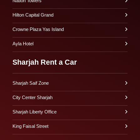
Nation Towers
Hilton Capital Grand
Crowne Plaza Yas Island
Ayla Hotel
Sharjah Rent a Car
Sharjah Saif Zone
City Center Sharjah
Sharjah Liberty Office
King Faisal Street