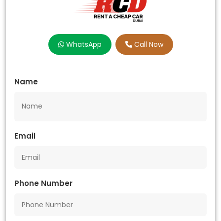
WhatsApp
Call Now
Name
Email
Phone Number