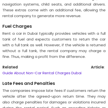
navigation systems, child seats, and additional drivers.
These extras come with an additional fee, allowing the
rental company to generate more revenue.
Fuel Charges
Rent a car in Dubai typically provides vehicles with a full
tank of fuel and expects customers to return the car
with a full tank as well. However, if the vehicle is returned
without a full tank, the rental company may charge a
fine. Thus, making a profit from the difference.
Related Article
:
Guide About Non-Car Rental Charges Dubai
Late Fees and Penalties
The companies impose late fees if customers return the
vehicle after the agreed-upon return time. They may
also charge penalties for damages or violations incurred
during the rental period. Such as speeding tickets or