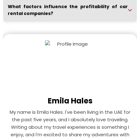
What factors influence the profitability of car
rental companies?
Emila Hales
My name is Emila Hales. I've been living in the UAE for
the past five years, and I absolutely love traveling.
Writing about my travel experiences is something I
enjoy, and I'm excited to share my adventures with