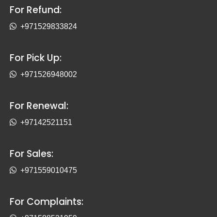
For Refund:
+971529833824
For Pick Up:
+971526948002
For Renewal:
+97142521151
For Sales:
+971559010475
For Complaints: