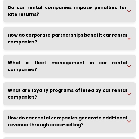
Do car rental companies impose penalties for
late returns?
How do corporate partnerships benefit car rental
companies?
What is fleet management in car rental
companies?
What are loyalty programs offered by car rental
companies?
How do car rental companies generate additional
revenue through cross-selling?