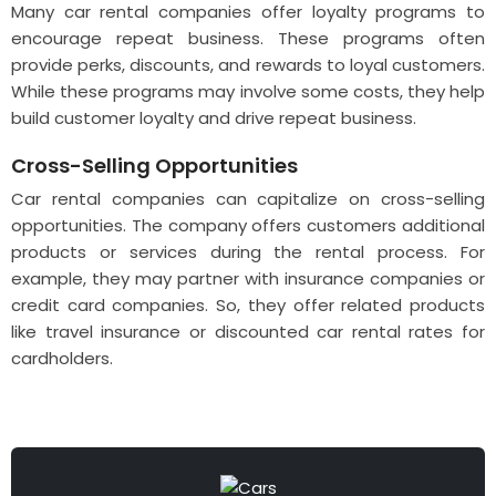
Many car rental companies offer loyalty programs to
encourage repeat business. These programs often
provide perks, discounts, and rewards to loyal customers.
While these programs may involve some costs, they help
build customer loyalty and drive repeat business.
Cross-Selling Opportunities
Car rental companies can capitalize on cross-selling
opportunities. The company offers customers additional
products or services during the rental process. For
example, they may partner with insurance companies or
credit card companies. So, they offer related products
like travel insurance or discounted car rental rates for
cardholders.