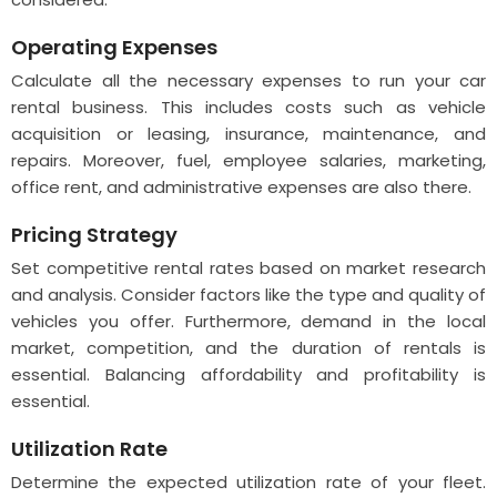
Operating Expenses
Calculate all the necessary expenses to run your car
rental business. This includes costs such as vehicle
acquisition or leasing, insurance, maintenance, and
repairs. Moreover, fuel, employee salaries, marketing,
office rent, and administrative expenses are also there.
Pricing Strategy
Set competitive rental rates based on market research
and analysis. Consider factors like the type and quality of
vehicles you offer. Furthermore, demand in the local
market, competition, and the duration of rentals is
essential. Balancing affordability and profitability is
essential.
Utilization Rate
Determine the expected utilization rate of your fleet.