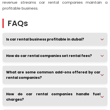
revenue streams car rental companies maintain a
profitable business.
FAQs
Is car rental business profitable in dubai?
How do car rental companies set rental fees?
What are some common add-ons offered by car
rental companies?
How do car rental companies handle fuel
charges?