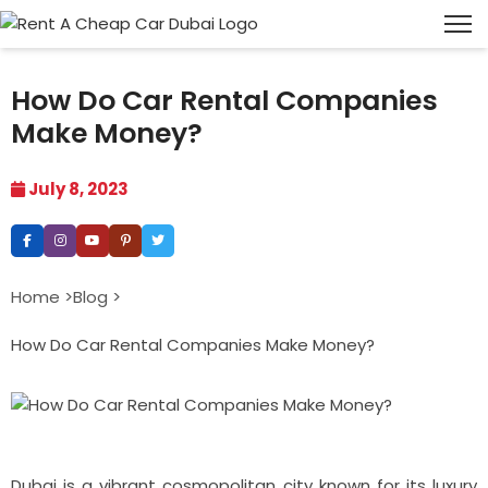
How Do Car Rental Companies
Make Money?
July 8, 2023
Home >
Blog >
How Do Car Rental Companies Make Money?
Dubai is a vibrant cosmopolitan city known for its luxury