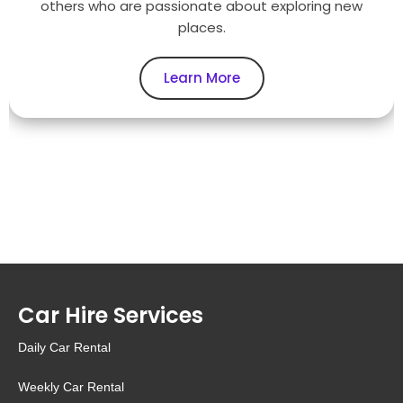
others who are passionate about exploring new
places.
Learn More
Car Hire Services
Daily Car Rental
Weekly Car Rental