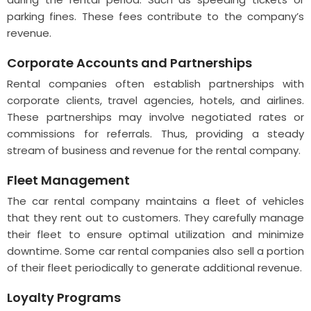
parking fines. These fees contribute to the company’s
revenue.
Corporate Accounts and Partnerships
Rental companies often establish partnerships with
corporate clients, travel agencies, hotels, and airlines.
These partnerships may involve negotiated rates or
commissions for referrals. Thus, providing a steady
stream of business and revenue for the rental company.
Fleet Management
The car rental company maintains a fleet of vehicles
that they rent out to customers. They carefully manage
their fleet to ensure optimal utilization and minimize
downtime. Some car rental companies also sell a portion
of their fleet periodically to generate additional revenue.
Loyalty Programs