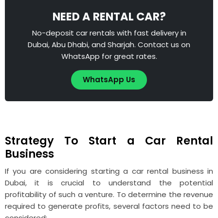
NEED A RENTAL CAR?
No-deposit car rentals with fast delivery in
Dubai, Abu Dhabi, and Sharjah. Contact us on
WhatsApp for great rates.
WhatsApp Us
Strategy To Start a Car Rental
Business
If you are considering starting a car rental business in
Dubai, it is crucial to understand the potential
profitability of such a venture. To determine the revenue
required to generate profits, several factors need to be
considered: