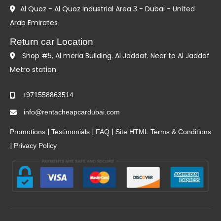
Al Quoz - Al Quoz Industrial Area 3 - Dubai - United
Arab Emirates
Return car Location
Shop #5, Al meria Building. Al Jaddaf. Near to Al Jaddaf
Metro station.
+971558863514
info@rentacheapcardubai.com
|
|
|
Promotions
Testimonials
FAQ
Site HTML
Terms & Conditions
|
Privacy Policy