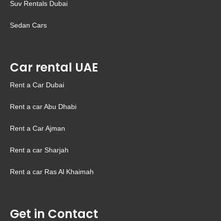
Suv Rentals Dubai
Sedan Cars
Car rental UAE
Rent a Car Dubai
Rent a car Abu Dhabi
Rent a Car Ajman
Rent a car Sharjah
Rent a car Ras Al Khaimah
Get in Contact