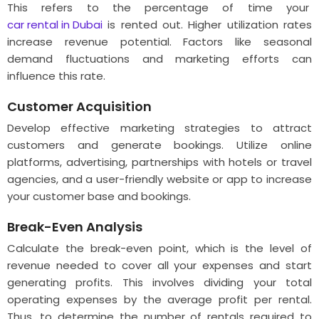
This refers to the percentage of time your
car rental in Dubai
is rented out. Higher utilization rates
increase revenue potential. Factors like seasonal
demand fluctuations and marketing efforts can
influence this rate.
Customer Acquisition
Develop effective marketing strategies to attract
customers and generate bookings. Utilize online
platforms, advertising, partnerships with hotels or travel
agencies, and a user-friendly website or app to increase
your customer base and bookings.
Break-Even Analysis
Calculate the break-even point, which is the level of
revenue needed to cover all your expenses and start
generating profits. This involves dividing your total
operating expenses by the average profit per rental.
Thus, to determine the number of rentals required to