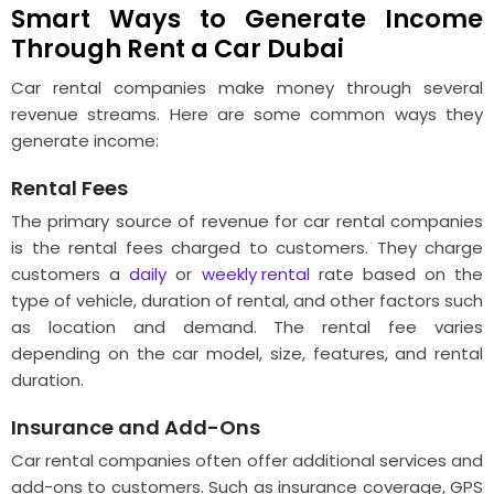
Smart Ways to Generate Income
Through Rent a Car Dubai
Car rental companies make money through several
revenue streams. Here are some common ways they
generate income:
Rental Fees
The primary source of revenue for car rental companies
is the rental fees charged to customers. They charge
customers a
daily
or
weekly rental
rate based on the
type of vehicle, duration of rental, and other factors such
as location and demand. The rental fee varies
depending on the car model, size, features, and rental
duration.
Insurance and Add-Ons
Car rental companies often offer additional services and
add-ons to customers. Such as insurance coverage, GPS