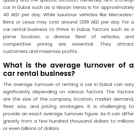
car in Dubai such as a Nissan Versa is for approximately
40 AED per day. While luxurious vehicles like Mercedes-
Benz or Lexus may cost around 1299 AED per day. For a
car rental business to thrive in Dubai, factors such as a
prime location, a diverse fleet of vehicles, and
competitive pricing are essential. They attract
customers and maximize profits.
What is the average turnover of a
car rental business?
The average turnover of renting a car in Dubai can vary
significantly depending on various factors. The factors
are the size of the company, location, market demand,
fleet size, and pricing strategies. It is challenging to
provide an exact average turnover figure. As it can differ
greatly from a few hundred thousand dollars to millions
or even billions of dollars.