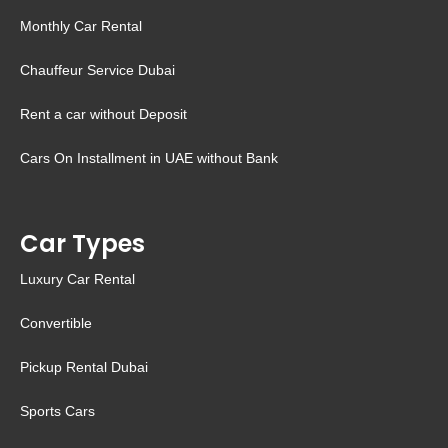
Monthly Car Rental
Chauffeur Service Dubai
Rent a car without Deposit
Cars On Installment in UAE without Bank
Car Types
Luxury Car Rental
Convertible
Pickup Rental Dubai
Sports Cars