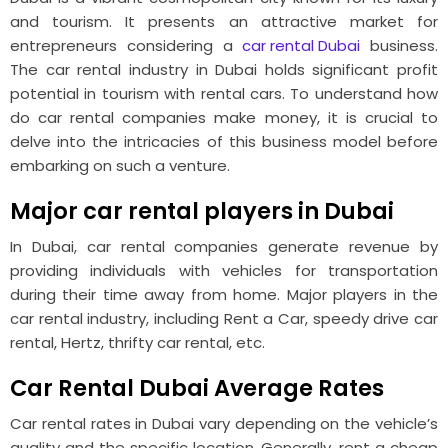
and tourism. It presents an attractive market for
entrepreneurs considering a
car rental Dubai
business.
The car rental industry in Dubai holds significant profit
potential in tourism with rental cars. To understand how
do car rental companies make money, it is crucial to
delve into the intricacies of this business model before
embarking on such a venture.
Major car rental players in Dubai
In Dubai, car rental companies generate revenue by
providing individuals with vehicles for transportation
during their time away from home. Major players in the
car rental industry, including Rent a Car, speedy drive car
rental, Hertz, thrifty car rental, etc.
Car Rental Dubai Average Rates
Car rental rates in Dubai vary depending on the vehicle’s
quality and the specific location. Generally, rent a cheap