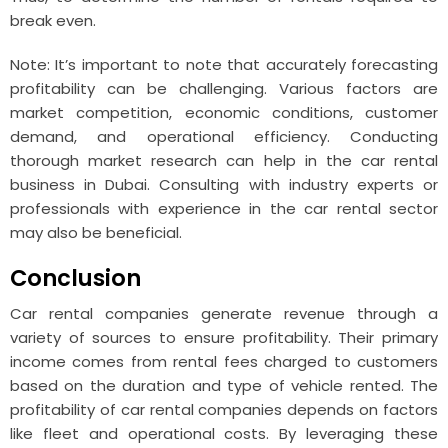
break even.
Note: It’s important to note that accurately forecasting
profitability can be challenging. Various factors are
market competition, economic conditions, customer
demand, and operational efficiency. Conducting
thorough market research can help in the car rental
business in Dubai. Consulting with industry experts or
professionals with experience in the car rental sector
may also be beneficial.
Conclusion
Car rental companies generate revenue through a
variety of sources to ensure profitability. Their primary
income comes from rental fees charged to customers
based on the duration and type of vehicle rented. The
profitability of car rental companies depends on factors
like fleet and operational costs. By leveraging these