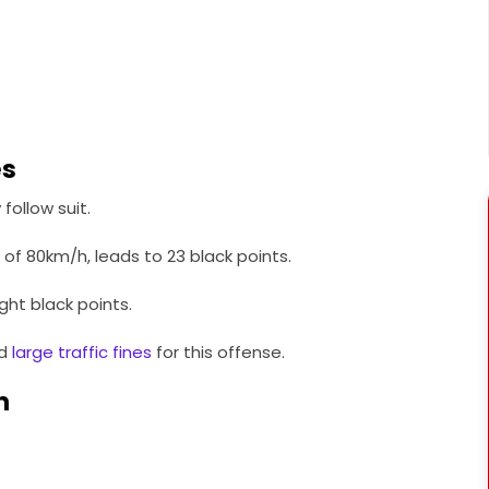
es
follow suit.
 of 80km/h, leads to 23 black points.
ight black points.
nd
large traffic fines
for this offense.
n