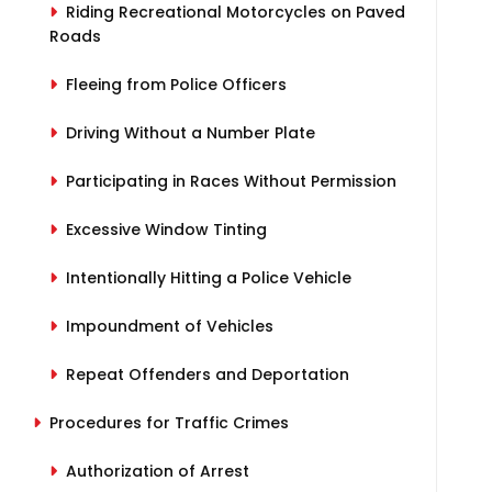
Riding Recreational Motorcycles on Paved
Roads
Fleeing from Police Officers
Driving Without a Number Plate
Participating in Races Without Permission
Excessive Window Tinting
Intentionally Hitting a Police Vehicle
Impoundment of Vehicles
Repeat Offenders and Deportation
Procedures for Traffic Crimes
Authorization of Arrest