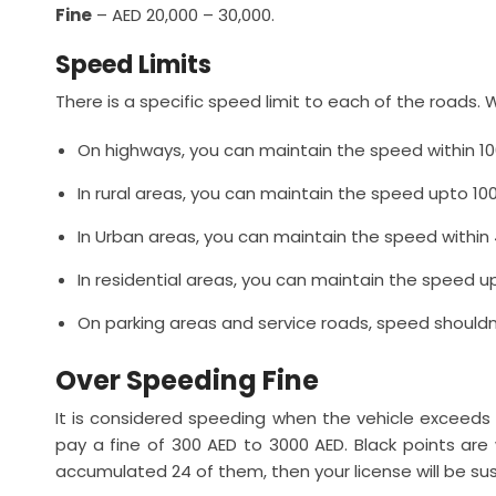
Fine
– AED 20,000 – 30,000.
Speed Limits
There is a specific speed limit to each of the roads. W
On highways, you can maintain the speed within 10
In rural areas, you can maintain the speed upto 10
In Urban areas, you can maintain the speed within 
In residential areas, you can maintain the speed u
On parking areas and service roads, speed shouldn
Over Speeding Fine
It is considered speeding when the vehicle exceed
pay a fine of 300 AED to 3000 AED. Black points are w
accumulated 24 of them, then your license will be su