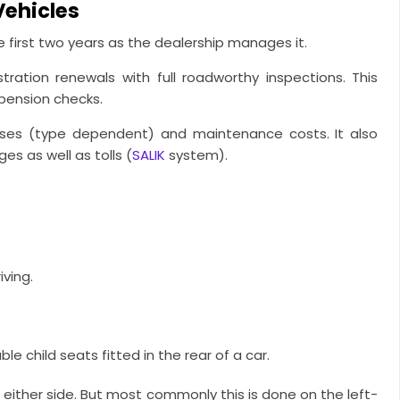
Vehicles
 first two years as the dealership manages it.
ration renewals with full roadworthy inspections. This
spension checks.
nses (type dependent) and maintenance costs. It also
s as well as tolls (
SALIK
system).
ving.
e child seats fitted in the rear of a car.
n either side. But most commonly this is done on the left-