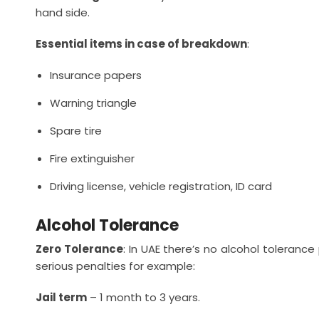
hand side.
Essential items in case of breakdown
:
Insurance papers
Warning triangle
Spare tire
Fire extinguisher
Driving license, vehicle registration, ID card
Alcohol Tolerance
Zero Tolerance
: In UAE there’s no alcohol tolerance
serious penalties for example:
Jail term
– 1 month to 3 years.