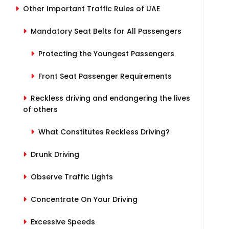
Other Important Traffic Rules of UAE
Mandatory Seat Belts for All Passengers
Protecting the Youngest Passengers
Front Seat Passenger Requirements
Reckless driving and endangering the lives
of others
What Constitutes Reckless Driving?
Drunk Driving
Observe Traffic Lights
Concentrate On Your Driving
Excessive Speeds