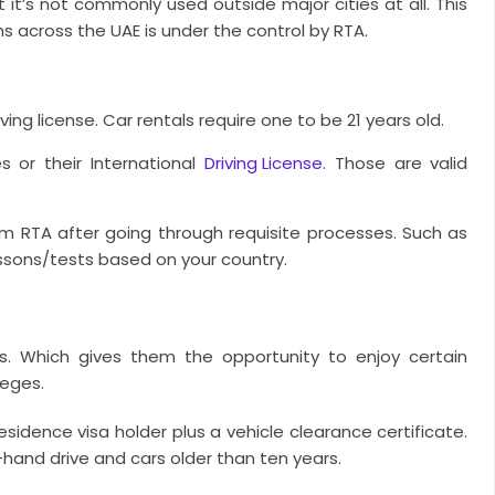
t it’s not commonly used outside major cities at all. This
s across the UAE is under the control by RTA.
ing license. Car rentals require one to be 21 years old.
es or their International
Driving License
. Those are valid
rom RTA after going through requisite processes. Such as
ssons/tests based on your country.
its. Which gives them the opportunity to enjoy certain
leges.
sidence visa holder plus a vehicle clearance certificate.
t-hand drive and cars older than ten years.