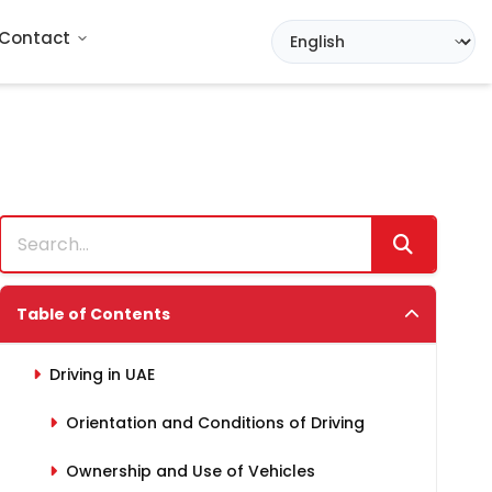
Contact
Table of Contents
Driving in UAE
Orientation and Conditions of Driving
Ownership and Use of Vehicles