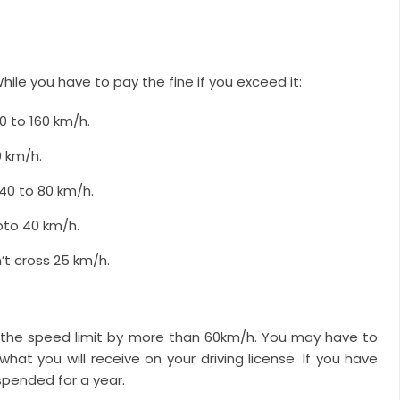
hile you have to pay the fine if you exceed it:
0 to 160 km/h.
0 km/h.
40 to 80 km/h.
pto 40 km/h.
’t cross 25 km/h.
s the speed limit by more than 60km/h. You may have to
hat you will receive on your driving license. If you have
spended for a year.