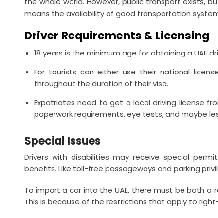
the whole world. However, public transport exists, bu
means the availability of good transportation system
Driver Requirements & Licensing
18 years is the minimum age for obtaining a UAE driv
For tourists can either use their national licens
throughout the duration of their visa.
Expatriates need to get a local driving license f
paperwork requirements, eye tests, and maybe le
Special Issues
Drivers with disabilities may receive special perm
benefits. Like toll-free passageways and parking privi
To import a car into the UAE, there must be both a re
This is because of the restrictions that apply to righ