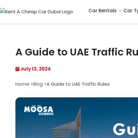
Car Rentals
Car T
A Guide to UAE Traffic R
July 13, 2024
Home >
Blog >
A Guide to UAE Traffic Rules