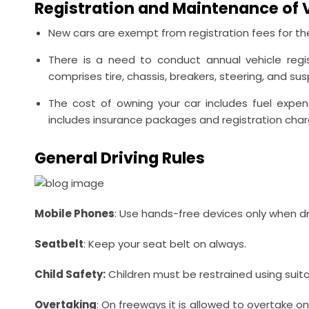
Registration and Maintenance of 
New cars are exempt from registration fees for the
There is a need to conduct annual vehicle regist
comprises tire, chassis, breakers, steering, and su
The cost of owning your car includes fuel expe
includes insurance packages and registration charge
General Driving Rules
Mobile
Phones
: Use hands-free devices only when dri
Seatbelt
: Keep your seat belt on always.
Child Safety:
Children must be restrained using suitabl
Overtaking
: On freeways it is allowed to overtake o