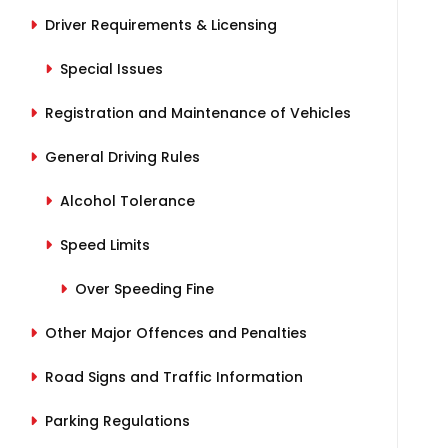
Driver Requirements & Licensing
Special Issues
Registration and Maintenance of Vehicles
General Driving Rules
Alcohol Tolerance
Speed Limits
Over Speeding Fine
Other Major Offences and Penalties
Road Signs and Traffic Information
Parking Regulations