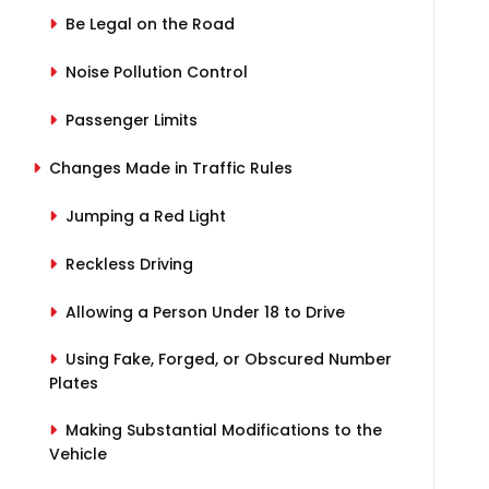
Be Legal on the Road
Noise Pollution Control
Passenger Limits
Changes Made in Traffic Rules
Jumping a Red Light
Reckless Driving
Allowing a Person Under 18 to Drive
Using Fake, Forged, or Obscured Number
Plates
Making Substantial Modifications to the
Vehicle