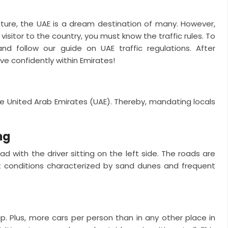
cture, the UAE is a dream destination of many. However,
visitor to the country, you must know the traffic rules. To
nd follow our guide on UAE traffic regulations. After
ve confidently within Emirates!
the United Arab Emirates (UAE). Thereby, mandating locals
ng
oad with the driver sitting on the left side. The roads are
rt conditions characterized by sand dunes and frequent
p. Plus, more cars per person than in any other place in