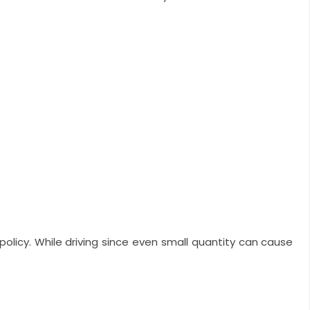
 policy. While driving since even small quantity can cause