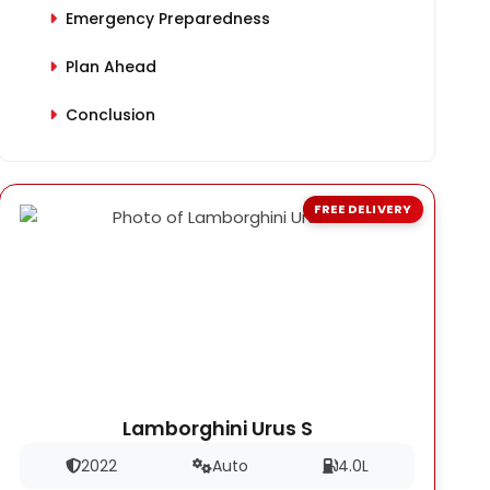
Emergency Preparedness
Plan Ahead
Conclusion
FREE DELIVERY
Lamborghini Urus S
2022
Auto
4.0L