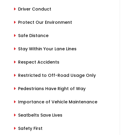
Driver Conduct
Protect Our Environment
Safe Distance
Stay Within Your Lane Lines
Respect Accidents
Restricted to Off-Road Usage Only
Pedestrians Have Right of Way
Importance of Vehicle Maintenance
Seatbelts Save Lives
Safety First