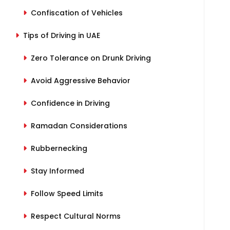
Confiscation of Vehicles
Tips of Driving in UAE
Zero Tolerance on Drunk Driving
Avoid Aggressive Behavior
Confidence in Driving
Ramadan Considerations
Rubbernecking
Stay Informed
Follow Speed Limits
Respect Cultural Norms