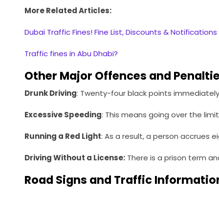
More Related Articles:
Dubai Traffic Fines! Fine List, Discounts & Notifications
Traffic fines in Abu Dhabi?
Other Major Offences and Penalti
Drunk Driving
: Twenty-four black points immediately 
Excessive Speeding
: This means going over the limit
Running a Red Light
: As a result, a person accrues e
Driving Without a License:
There is a prison term a
Road Signs and Traffic Informatio