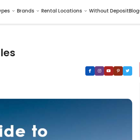
ypes
Brands
Rental Locations
Without Deposit
Blog
ules