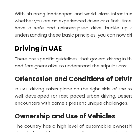
With stunning landscapes and world-class infrastru
whether you are an experienced driver or a first-time 
have a safe and uninterrupted drive, buckle up a
understanding these basic principles, you can now dri
Driving in UAE
There are specific guidelines that govern driving in 
and foreigners alike to understand the stipulations:
Orientation and Conditions of Drivi
In UAE, driving takes place on the right side of the r
well-developed for fast-paced urban driving. Dese
encounters with camels present unique challenges.
Ownership and Use of Vehicles
The country has a high level of automobile ownershi