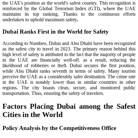
the UAE's position as the world's safest country. This recognition is
reinforced by the Global Terrorism Index (GTI), where the UAE
maintains its top ranking. Thanks to the continuous efforts
undertaken to uphold maximum safety
.
Dubai Ranks First in the World for Safety
According to Numbeo, Dubai and Abu Dhabi have been recognized
as the safest city to travel in 2023. The primary reason behind this
high level of safety is attributed to the fact that the majority of people
in the UAE are financially well-off. as a result, reducing the
likelihood of robberies or theft. Dubai secures the first position,
while Abu Dhabi ranks seventh in terms of safety. Many tourists
perceive the UAE as a considerably safer destination. The crime rate
in the UAE is notably lower than in similar countries in other
regions. The city boasts clean, secure, and monitored public
transportation. Thus, ensuring the safety of travelers.
Factors Placing Dubai among the Safest
Cities in the World
Policy Analysis by the Competitiveness Office