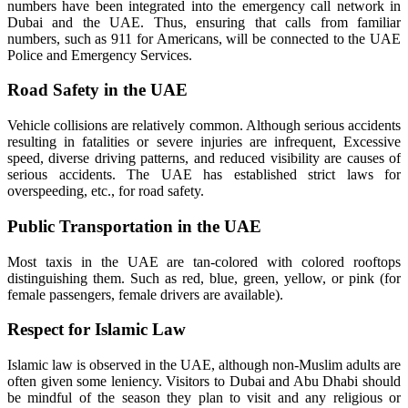
numbers have been integrated into the emergency call network in
Dubai and the UAE. Thus, ensuring that calls from familiar
numbers, such as 911 for Americans, will be connected to the UAE
Police and Emergency Services.
Road Safety in the UAE
Vehicle collisions are relatively common. Although serious accidents
resulting in fatalities or severe injuries are infrequent, Excessive
speed, diverse driving patterns, and reduced visibility are causes of
serious accidents. The UAE has established strict laws for
overspeeding, etc., for road safety.
Public Transportation in the UAE
Most taxis in the UAE are tan-colored with colored rooftops
distinguishing them. Such as red, blue, green, yellow, or pink (for
female passengers, female drivers are available).
Respect for Islamic Law
Islamic law is observed in the UAE, although non-Muslim adults are
often given some leniency. Visitors to Dubai and Abu Dhabi should
be mindful of the season they plan to visit and any religious or