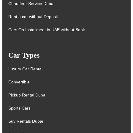
Chauffeur Service Dubai
Rent a car without Deposit
Cars On Installment in UAE without Bank
Car Types
Luxury Car Rental
Convertible
Pickup Rental Dubai
Sports Cars
Suv Rentals Dubai