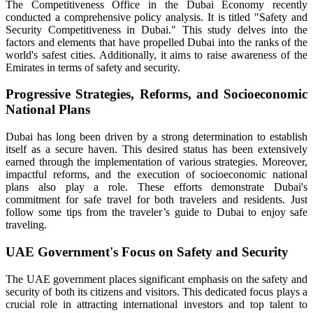
The Competitiveness Office in the Dubai Economy recently
conducted a comprehensive policy analysis. It is titled "Safety and
Security Competitiveness in Dubai." This study delves into the
factors and elements that have propelled Dubai into the ranks of the
world's safest cities. Additionally, it aims to raise awareness of the
Emirates in terms of safety and security.
Progressive Strategies, Reforms, and Socioeconomic
National Plans
Dubai has long been driven by a strong determination to establish
itself as a secure haven. This desired status has been extensively
earned through the implementation of various strategies. Moreover,
impactful reforms, and the execution of socioeconomic national
plans also play a role. These efforts demonstrate Dubai's
commitment for safe travel for both travelers and residents. Just
follow some tips from the traveler’s guide to Dubai to enjoy safe
traveling.
UAE Government's Focus on Safety and Security
The UAE government places significant emphasis on the safety and
security of both its citizens and visitors. This dedicated focus plays a
crucial role in attracting international investors and top talent to