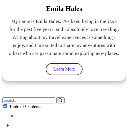
Emila Hales
My name is Emila Hales. I've been living in the UAE
for the past five years, and I absolutely love traveling.
Writing about my travel experiences is something I
enjoy, and I'm excited to share my adventures with
others who are passionate about exploring new places.
Learn More
Table of Contents
Dubai Ranks First in the World for Safety
Factors Placing Dubai among the Safest Cities in the World