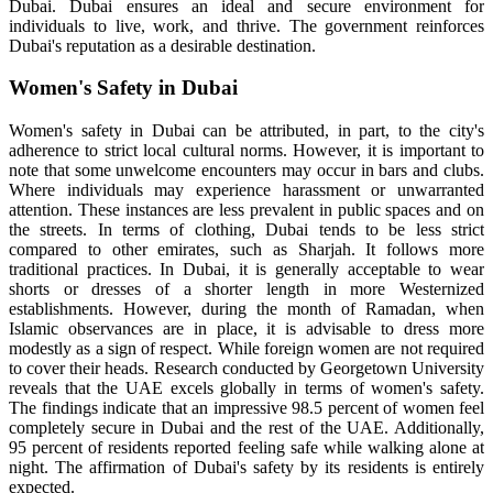
Dubai. Dubai ensures an ideal and secure environment for
individuals to live, work, and thrive. The government reinforces
Dubai's reputation as a desirable destination.
Women's Safety in Dubai
Women's safety in Dubai can be attributed, in part, to the city's
adherence to strict local cultural norms. However, it is important to
note that some unwelcome encounters may occur in bars and clubs.
Where individuals may experience harassment or unwarranted
attention. These instances are less prevalent in public spaces and on
the streets. In terms of clothing, Dubai tends to be less strict
compared to other emirates, such as Sharjah. It follows more
traditional practices. In Dubai, it is generally acceptable to wear
shorts or dresses of a shorter length in more Westernized
establishments. However, during the month of Ramadan, when
Islamic observances are in place, it is advisable to dress more
modestly as a sign of respect. While foreign women are not required
to cover their heads. Research conducted by Georgetown University
reveals that the UAE excels globally in terms of women's safety.
The findings indicate that an impressive 98.5 percent of women feel
completely secure in Dubai and the rest of the UAE. Additionally,
95 percent of residents reported feeling safe while walking alone at
night. The affirmation of Dubai's safety by its residents is entirely
expected.