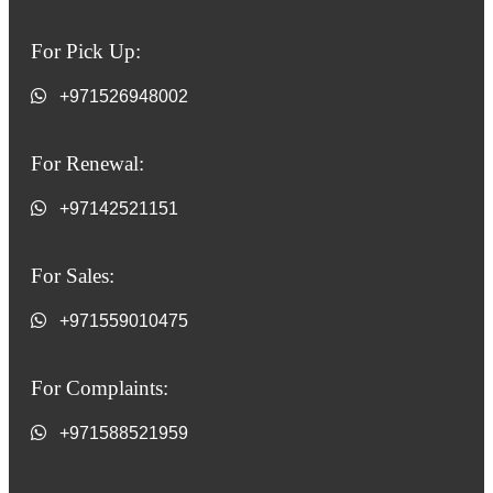
For Pick Up:
+971526948002
For Renewal:
+97142521151
For Sales:
+971559010475
For Complaints:
+971588521959