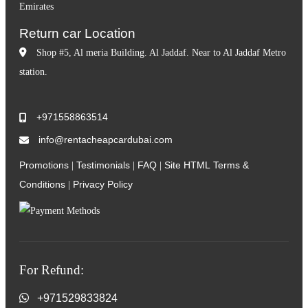
Emirates
Return car Location
Shop #5, Al meria Building. Al Jaddaf. Near to Al Jaddaf Metro
station.
+971558863514
info@rentacheapcardubai.com
Promotions
Testimonials
FAQ
Site HTML
Terms &
|
|
|
Conditions
Privacy Policy
|
For Refund:
+971529833824