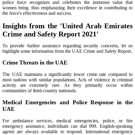
police force recognizes and celebrates the immense value that
women bring. thus emphasizing their excellence in contributing to
the force's effectiveness and success.
Insights from the 'United Arab Emirates
Crime and Safety Report 2021'
To provide further assurance regarding security concerns, let us
highlight some information from the UAE Crime and Safety Report.
Crime Threats in the UAE
The UAE maintains a significantly lower crime rate compared to
most nations with similar populations. Acts of violence in criminal
activity are extremely rare. As they primarily occur within
communities of third-country nationals.
Medical Emergencies and Police Response in the
UAE
For ambulance services, medical emergencies, police, or fire
emergency assistance, individuals can dial 999. English-speaking
agents are always available to respond. International emergency