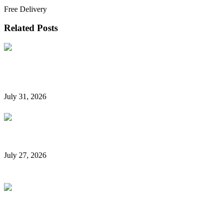
Book Now
Free Delivery
Related Posts
Hidden Car Rental Fees in Dubai and How to Avoid
Them
July 31, 2026
Rent a Car Without a Credit Card in Dubai
July 27, 2026
Is It Possible to Rent a Car in Dubai Without a
Credit Card?