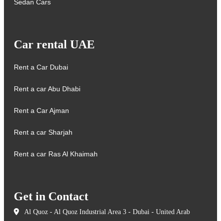
Sedan Cars
Car rental UAE
Rent a Car Dubai
Rent a car Abu Dhabi
Rent a Car Ajman
Rent a car Sharjah
Rent a car Ras Al Khaimah
Get in Contact
Al Quoz - Al Quoz Industrial Area 3 - Dubai - United Arab