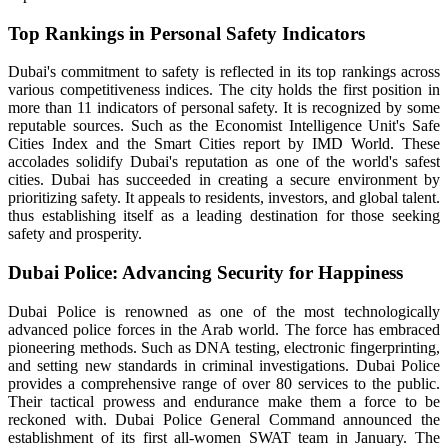
Top Rankings in Personal Safety Indicators
Dubai's commitment to safety is reflected in its top rankings across
various competitiveness indices. The city holds the first position in
more than 11 indicators of personal safety. It is recognized by some
reputable sources. Such as the Economist Intelligence Unit's Safe
Cities Index and the Smart Cities report by IMD World. These
accolades solidify Dubai's reputation as one of the world's safest
cities. Dubai has succeeded in creating a secure environment by
prioritizing safety. It appeals to residents, investors, and global talent.
thus establishing itself as a leading destination for those seeking
safety and prosperity.
Dubai Police: Advancing Security for Happiness
Dubai Police is renowned as one of the most technologically
advanced police forces in the Arab world. The force has embraced
pioneering methods. Such as DNA testing, electronic fingerprinting,
and setting new standards in criminal investigations. Dubai Police
provides a comprehensive range of over 80 services to the public.
Their tactical prowess and endurance make them a force to be
reckoned with. Dubai Police General Command announced the
establishment of its first all-women SWAT team in January. The