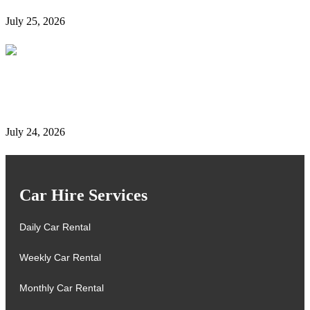
July 25, 2026
Complete Details on Tasjeel Dubai | Vehicle Testing,
Renewal & Locations
July 24, 2026
Car Hire Services
Daily Car Rental
Weekly Car Rental
Monthly Car Rental