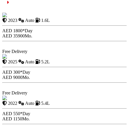
Summing Up
Renault Duster with Driver
2023
Auto
1.6L
AED 1800*
Day
AED 35900
Mo.
Book Now
Free Delivery
Aston Martin DB11
2025
Auto
5.2L
AED 300*
Day
AED 9000
Mo.
Book Now
Free Delivery
Chevrolet Tahoe
2022
Auto
5.4L
AED 550*
Day
AED 1150
Mo.