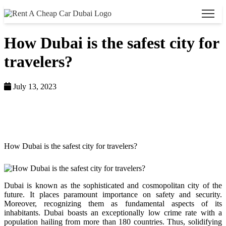
How Dubai is the safest city for
travelers?
July 13, 2023
Home >
Blog >
How Dubai is the safest city for travelers?
Dubai is known as the sophisticated and cosmopolitan city of the
future. It places paramount importance on safety and security.
Moreover, recognizing them as fundamental aspects of its
inhabitants. Dubai boasts an exceptionally low crime rate with a
population hailing from more than 180 countries. Thus, solidifying