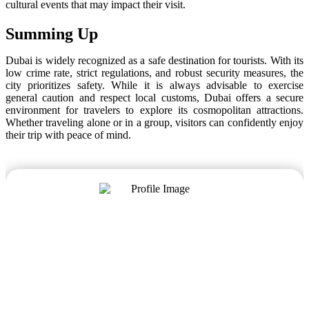
cultural events that may impact their visit.
Summing Up
Dubai is widely recognized as a safe destination for tourists. With its
low crime rate, strict regulations, and robust security measures, the
city prioritizes safety. While it is always advisable to exercise
general caution and respect local customs, Dubai offers a secure
environment for travelers to explore its cosmopolitan attractions.
Whether traveling alone or in a group, visitors can confidently enjoy
their trip with peace of mind.