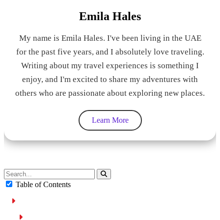
Emila Hales
My name is Emila Hales. I've been living in the UAE
for the past five years, and I absolutely love traveling.
Writing about my travel experiences is something I
enjoy, and I'm excited to share my adventures with
others who are passionate about exploring new places.
Learn More
Table of Contents
What is Cruise Control?
How to Use Cruise Control?