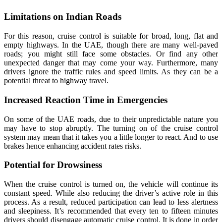
Limitations on Indian Roads
For this reason, cruise control is suitable for broad, long, flat and
empty highways. In the UAE, though there are many well-paved
roads; you might still face some obstacles. Or find any other
unexpected danger that may come your way. Furthermore, many
drivers ignore the traffic rules and speed limits. As they can be a
potential threat to highway travel.
Increased Reaction Time in Emergencies
On some of the UAE roads, due to their unpredictable nature you
may have to stop abruptly. The turning on of the cruise control
system may mean that it takes you a little longer to react. And to use
brakes hence enhancing accident rates risks.
Potential for Drowsiness
When the cruise control is turned on, the vehicle will continue its
constant speed. While also reducing the driver’s active role in this
process. As a result, reduced participation can lead to less alertness
and sleepiness. It’s recommended that every ten to fifteen minutes
drivers should disengage automatic cruise control. It is done in order