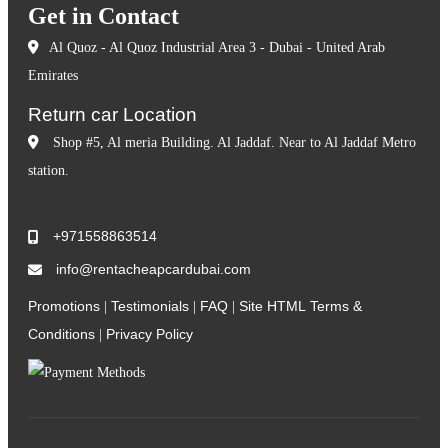
Get in Contact
Al Quoz - Al Quoz Industrial Area 3 - Dubai - United Arab
Emirates
Return car Location
Shop #5, Al meria Building. Al Jaddaf. Near to Al Jaddaf Metro
station.
+971558863514
info@rentacheapcardubai.com
Promotions
Testimonials
FAQ
Site HTML
Terms &
|
|
|
Conditions
Privacy Policy
|