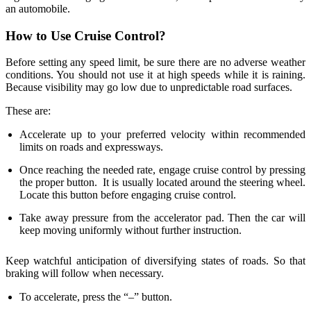
an automobile.
How to Use Cruise Control?
Before setting any speed limit, be sure there are no adverse weather
conditions. You should not use it at high speeds while it is raining.
Because visibility may go low due to unpredictable road surfaces.
These are:
Accelerate up to your preferred velocity within recommended
limits on roads and expressways.
Once reaching the needed rate, engage cruise control by pressing
the proper button. It is usually located around the steering wheel.
Locate this button before engaging cruise control.
Take away pressure from the accelerator pad. Then the car will
keep moving uniformly without further instruction.
Keep watchful anticipation of diversifying states of roads. So that
braking will follow when necessary.
To accelerate, press the “–” button.