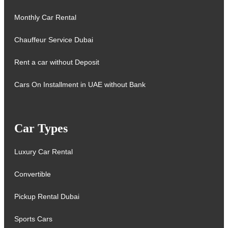
Monthly Car Rental
Chauffeur Service Dubai
Rent a car without Deposit
Cars On Installment in UAE without Bank
Car Types
Luxury Car Rental
Convertible
Pickup Rental Dubai
Sports Cars