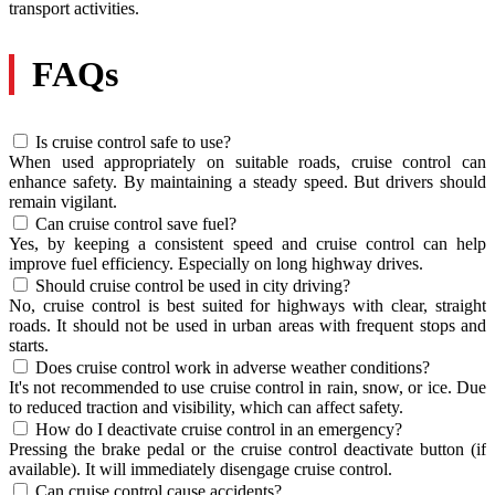
transport activities.
FAQs
Is cruise control safe to use?
When used appropriately on suitable roads, cruise control can
enhance safety. By maintaining a steady speed. But drivers should
remain vigilant.
Can cruise control save fuel?
Yes, by keeping a consistent speed and cruise control can help
improve fuel efficiency. Especially on long highway drives.
Should cruise control be used in city driving?
No, cruise control is best suited for highways with clear, straight
roads. It should not be used in urban areas with frequent stops and
starts.
Does cruise control work in adverse weather conditions?
It's not recommended to use cruise control in rain, snow, or ice. Due
to reduced traction and visibility, which can affect safety.
How do I deactivate cruise control in an emergency?
Pressing the brake pedal or the cruise control deactivate button (if
available). It will immediately disengage cruise control.
Can cruise control cause accidents?