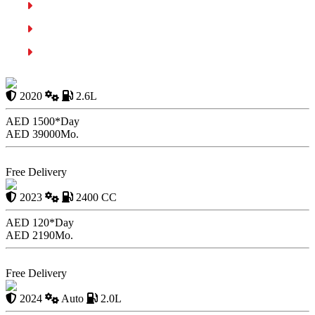
Cruise Control
Adaptive Cruise Control
Summary
Mercedes Benz AMG G63
2020
2.6L
AED 1500*
Day
AED 39000
Mo.
Book Now
Free Delivery
KIA Sportage
2023
2400 CC
AED 120*
Day
AED 2190
Mo.
Book Now
Free Delivery
Kia Optima 2020
2024
Auto
2.0L