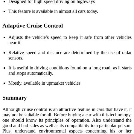
Designed for high-speed driving on highways
This feature is available in almost all cars today.
Adaptive Cruise Control
Adjusts the vehicle’s speed to keep it safe from other vehicles
near it.
Relative speed and distance are determined by the use of radar
sensors.
It is useful in driving conditions found on a long road, as it starts
and stops automatically.
Mostly, available in upmarket vehicles.
Summary
Although cruise control is an attractive feature in cars that have it, it
may not be suitable for all. Before buying a car with this technology,
one should know its principles of operation. Also understand the
good and bad sides as well as its compatibility to a particular person.
Plus, understand environmental aspects concerning his or her