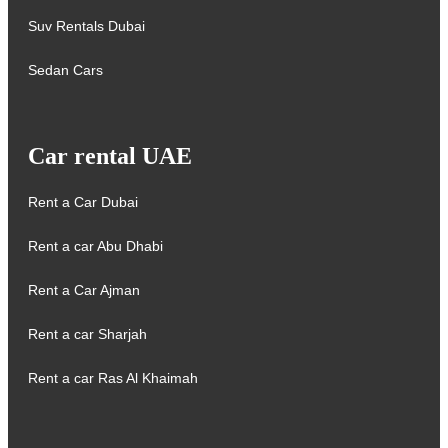
Suv Rentals Dubai
Sedan Cars
Car rental UAE
Rent a Car Dubai
Rent a car Abu Dhabi
Rent a Car Ajman
Rent a car Sharjah
Rent a car Ras Al Khaimah