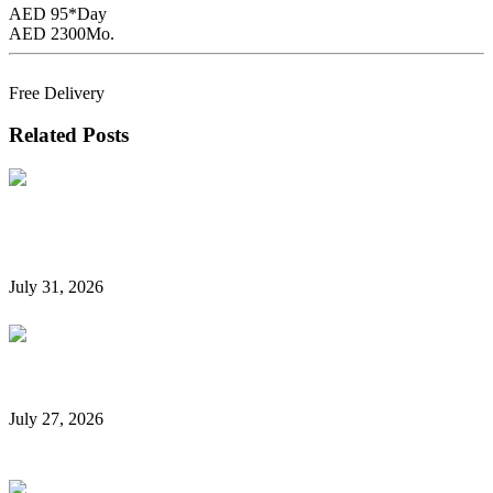
AED 95*
Day
AED 2300
Mo.
Book Now
Free Delivery
Related Posts
Hidden Car Rental Fees in Dubai and How to Avoid
Them
July 31, 2026
Rent a Car Without a Credit Card in Dubai
July 27, 2026