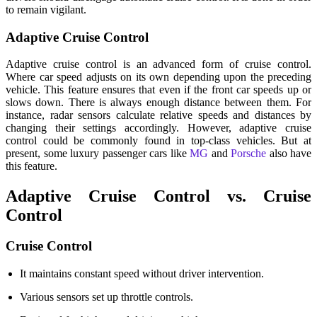
to remain vigilant.
Adaptive Cruise Control
Adaptive cruise control is an advanced form of cruise control.
Where car speed adjusts on its own depending upon the preceding
vehicle. This feature ensures that even if the front car speeds up or
slows down. There is always enough distance between them. For
instance, radar sensors calculate relative speeds and distances by
changing their settings accordingly. However, adaptive cruise
control could be commonly found in top-class vehicles. But at
present, some luxury passenger cars like
MG
and
Porsche
also have
this feature.
Adaptive Cruise Control vs. Cruise
Control
Cruise Control
It maintains constant speed without driver intervention.
Various sensors set up throttle controls.