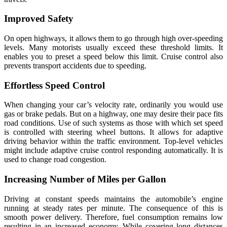
Improved Safety
On open highways, it allows them to go through high over-speeding
levels. Many motorists usually exceed these threshold limits. It
enables you to preset a speed below this limit. Cruise control also
prevents transport accidents due to speeding.
Effortless Speed Control
When changing your car’s velocity rate, ordinarily you would use
gas or brake pedals. But on a highway, one may desire their pace fits
road conditions. Use of such systems as those with which set speed
is controlled with steering wheel buttons. It allows for adaptive
driving behavior within the traffic environment. Top-level vehicles
might include adaptive cruise control responding automatically. It is
used to change road congestion.
Increasing Number of Miles per Gallon
Driving at constant speeds maintains the automobile’s engine
running at steady rates per minute. The consequence of this is
smooth power delivery. Therefore, fuel consumption remains low
resulting in an increased economy. While covering long distances