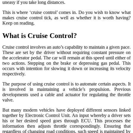
uneasy if you take long distances.
This is where ‘cruise control’ comes in. Do you wish to know what
makes cruise control tick, as well as whether it is worth having?
Keep on reading.
What is Cruise Control?
Cruise control involves an auto’s capability to maintain a given pace.
These are set by the driver without requiring constant pressure on
the accelerator pedal. The car will remain at this speed until either of
two actions. Stepping on the brake or depressing gas pedal. This
occurs with intention for slowing it down or increasing its velocity
respectively.
The purpose of using cruise control is to automate certain aspects. It
is involved in maintaining a vehicle’s propulsion. Previous
developments used a cable and actuator for regulating the throttle
valve.
But many modern vehicles have deployed different sensors linked
together by Electronic Control Unit. An input whereby a driver sets
his or her desired speed goes through ECU. This processes the
information then adjusts throttle correspondingly. Ensuring that
regardless of changing road conditions, such speed is maintained by