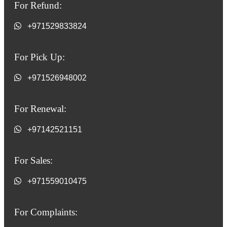
For Refund:
+971529833824
For Pick Up:
+971526948002
For Renewal:
+97142521151
For Sales:
+971559010475
For Complaints: