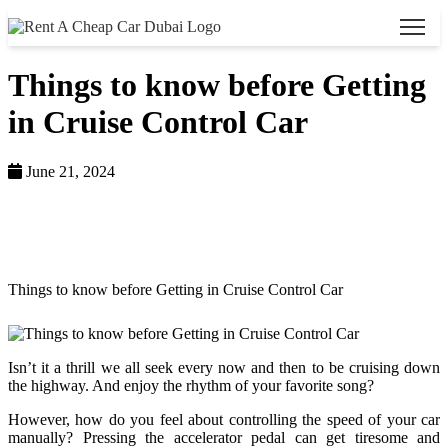
Things to know before Getting
in Cruise Control Car
June 21, 2024
Home >
Blog >
Things to know before Getting in Cruise Control Car
Isn’t it a thrill we all seek every now and then to be cruising down
the highway. And enjoy the rhythm of your favorite song?
However, how do you feel about controlling the speed of your car
manually? Pressing the accelerator pedal can get tiresome and