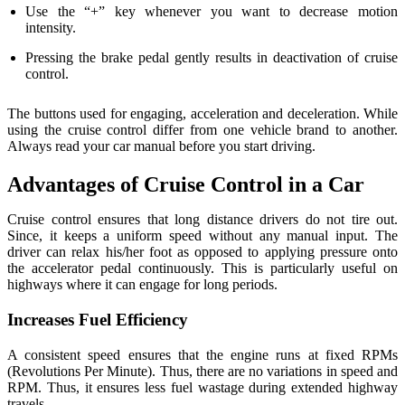
Use the “+” key whenever you want to decrease motion
intensity.
Pressing the brake pedal gently results in deactivation of cruise
control.
The buttons used for engaging, acceleration and deceleration. While
using the cruise control differ from one vehicle brand to another.
Always read your car manual before you start driving.
Advantages of Cruise Control in a Car
Cruise control ensures that long distance drivers do not tire out.
Since, it keeps a uniform speed without any manual input. The
driver can relax his/her foot as opposed to applying pressure onto
the accelerator pedal continuously. This is particularly useful on
highways where it can engage for long periods.
Increases Fuel Efficiency
A consistent speed ensures that the engine runs at fixed RPMs
(Revolutions Per Minute). Thus, there are no variations in speed and
RPM. Thus, it ensures less fuel wastage during extended highway
travels.