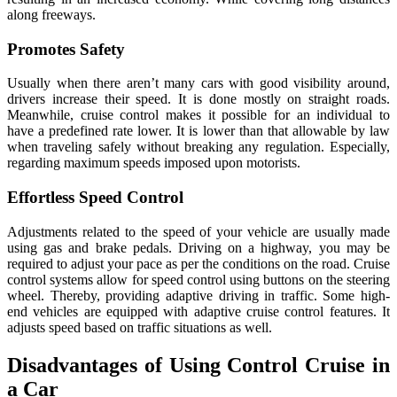
along freeways.
Promotes Safety
Usually when there aren’t many cars with good visibility around,
drivers increase their speed. It is done mostly on straight roads.
Meanwhile, cruise control makes it possible for an individual to
have a predefined rate lower. It is lower than that allowable by law
when traveling safely without breaking any regulation. Especially,
regarding maximum speeds imposed upon motorists.
Effortless Speed Control
Adjustments related to the speed of your vehicle are usually made
using gas and brake pedals. Driving on a highway, you may be
required to adjust your pace as per the conditions on the road. Cruise
control systems allow for speed control using buttons on the steering
wheel. Thereby, providing adaptive driving in traffic. Some high-
end vehicles are equipped with adaptive cruise control features. It
adjusts speed based on traffic situations as well.
Disadvantages of Using Control Cruise in
a Car