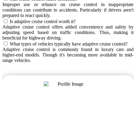
Improper use or reliance on cruise control in inappropriate
conditions can contribute to accidents. Particularly if drivers aren't
prepared to react quickly.
Is adaptive cruise control worth it?
Adaptive cruise control offers added convenience and safety by
adjusting speed based on traffic conditions. Thus, making it
beneficial for highway driving.
What types of vehicles typically have adaptive cruise control?
Adaptive cruise control is commonly found in luxury cars and
higher-end models. Though it's becoming more available in mid-
range vehicles.