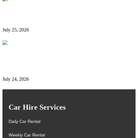
Is It Possible to Rent a Car in Dubai Without a
Credit Card?
July 25, 2026
Complete Details on Tasjeel Dubai | Vehicle Testing,
Renewal & Locations
July 24, 2026
Car Hire Services
Daily Car Rental
Weekly Car Rental