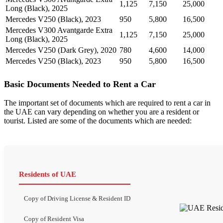
1,125
7,150
25,000
Long (Black), 2025
Mercedes V250 (Black), 2023
950
5,800
16,500
Mercedes V300 Avantgarde Extra
1,125
7,150
25,000
Long (Black), 2025
Mercedes V250 (Dark Grey), 2020
780
4,600
14,000
Mercedes V250 (Black), 2023
950
5,800
16,500
Basic Documents Needed to Rent a Car
The important set of documents which are required to rent a car in
the UAE can vary depending on whether you are a resident or
tourist. Listed are some of the documents which are needed:
Residents of UAE
Copy of Driving License & Resident ID
Copy of Resident Visa