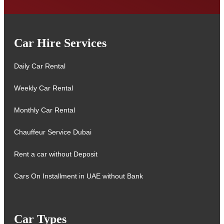
Car Hire Services
Daily Car Rental
Weekly Car Rental
Monthly Car Rental
Chauffeur Service Dubai
Rent a car without Deposit
Cars On Installment in UAE without Bank
Car Types