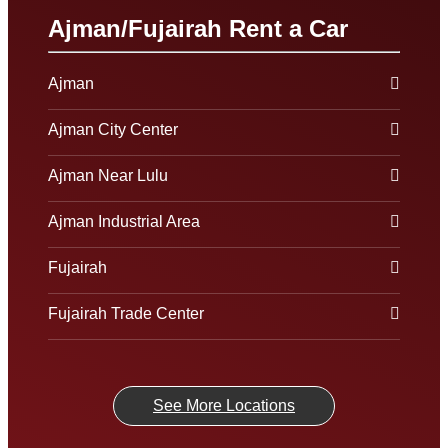
Ajman/Fujairah Rent a Car
Ajman
Ajman City Center
Ajman Near Lulu
Ajman Industrial Area
Fujairah
Fujairah Trade Center
See More Locations