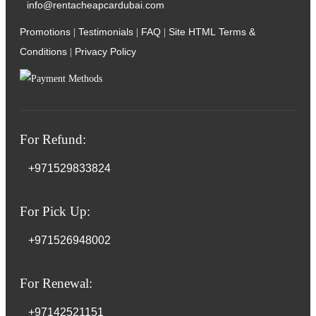
info@rentacheapcardubai.com
Promotions
Testimonials
FAQ
Site HTML
Terms &
|
|
|
Conditions
Privacy Policy
|
For Refund:
+971529833824
For Pick Up:
+971526948002
For Renewal:
+97142521151