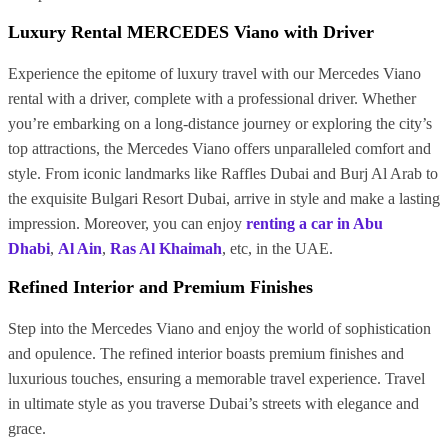
Luxury Rental MERCEDES Viano with Driver
Experience the epitome of luxury travel with our Mercedes Viano
rental with a driver, complete with a professional driver. Whether
you’re embarking on a long-distance journey or exploring the city’s
top attractions, the Mercedes Viano offers unparalleled comfort and
style. From iconic landmarks like Raffles Dubai and Burj Al Arab to
the exquisite Bulgari Resort Dubai, arrive in style and make a lasting
impression. Moreover, you can enjoy
renting a car in Abu
Dhabi
,
Al Ain
,
Ras Al Khaimah
, etc, in the UAE.
Refined Interior and Premium Finishes
Step into the Mercedes Viano and enjoy the world of sophistication
and opulence. The refined interior boasts premium finishes and
luxurious touches, ensuring a memorable travel experience. Travel
in ultimate style as you traverse Dubai’s streets with elegance and
grace.