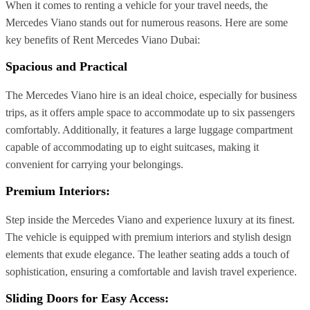
When it comes to renting a vehicle for your travel needs, the
Mercedes Viano stands out for numerous reasons. Here are some
key benefits of Rent Mercedes Viano Dubai:
Spacious and Practical
The Mercedes Viano hire is an ideal choice, especially for business
trips, as it offers ample space to accommodate up to six passengers
comfortably. Additionally, it features a large luggage compartment
capable of accommodating up to eight suitcases, making it
convenient for carrying your belongings.
Premium Interiors:
Step inside the Mercedes Viano and experience luxury at its finest.
The vehicle is equipped with premium interiors and stylish design
elements that exude elegance. The leather seating adds a touch of
sophistication, ensuring a comfortable and lavish travel experience.
Sliding Doors for Easy Access: