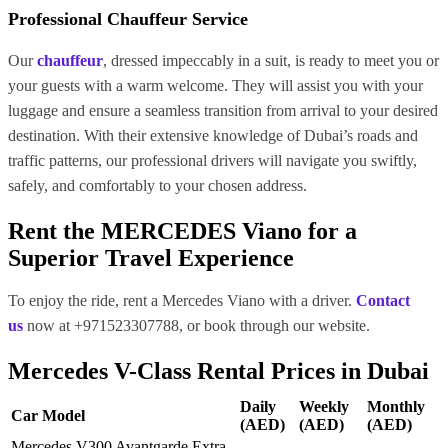
Professional Chauffeur Service
Our
chauffeur
, dressed impeccably in a suit, is ready to meet you or
your guests with a warm welcome. They will assist you with your
luggage and ensure a seamless transition from arrival to your desired
destination. With their extensive knowledge of Dubai’s roads and
traffic patterns, our professional drivers will navigate you swiftly,
safely, and comfortably to your chosen address.
Rent the MERCEDES Viano for a
Superior Travel Experience
To enjoy the ride, rent a Mercedes Viano with a driver.
Contact
us
now at +971523307788, or book through our website.
Mercedes V-Class Rental Prices in Dubai
Daily
Weekly
Monthly
Car Model
(AED)
(AED)
(AED)
Mercedes V300 Avantgarde Extra