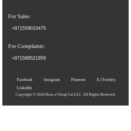
For Sales:
+971559010475
For Complaints:
+971588521959
Facebook
Instagram
Pinterest
X (Twitter)
LinkedIn
Copyright © 2026 Rent a Cheap Car LLC. All Rights Reserved.