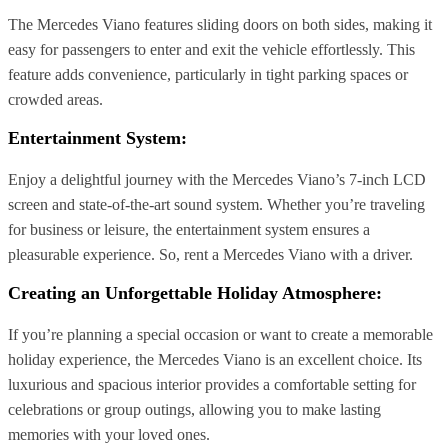
The Mercedes Viano features sliding doors on both sides, making it
easy for passengers to enter and exit the vehicle effortlessly. This
feature adds convenience, particularly in tight parking spaces or
crowded areas.
Entertainment System:
Enjoy a delightful journey with the Mercedes Viano’s 7-inch LCD
screen and state-of-the-art sound system. Whether you’re traveling
for business or leisure, the entertainment system ensures a
pleasurable experience. So, rent a Mercedes Viano with a driver.
Creating an Unforgettable Holiday Atmosphere:
If you’re planning a special occasion or want to create a memorable
holiday experience, the Mercedes Viano is an excellent choice. Its
luxurious and spacious interior provides a comfortable setting for
celebrations or group outings, allowing you to make lasting
memories with your loved ones.