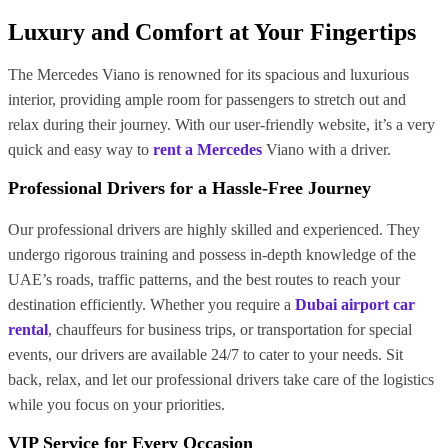
Luxury and Comfort at Your Fingertips
The Mercedes Viano is renowned for its spacious and luxurious
interior, providing ample room for passengers to stretch out and
relax during their journey. With our user-friendly website, it’s a very
quick and easy way to
rent a Mercedes
Viano with a driver.
Professional Drivers for a Hassle-Free Journey
Our professional drivers are highly skilled and experienced. They
undergo rigorous training and possess in-depth knowledge of the
UAE’s roads, traffic patterns, and the best routes to reach your
destination efficiently. Whether you require a
Dubai airport car
rental
, chauffeurs for business trips, or transportation for special
events, our drivers are available 24/7 to cater to your needs. Sit
back, relax, and let our professional drivers take care of the logistics
while you focus on your priorities.
VIP Service for Every Occasion