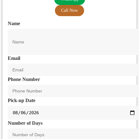
Call Now
Name
Email
Phone Number
Pick-up Date
Number of Days