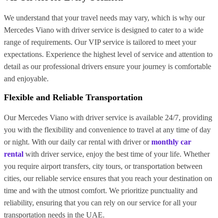
We understand that your travel needs may vary, which is why our
Mercedes Viano with driver service is designed to cater to a wide
range of requirements. Our VIP service is tailored to meet your
expectations. Experience the highest level of service and attention to
detail as our professional drivers ensure your journey is comfortable
and enjoyable.
Flexible and Reliable Transportation
Our Mercedes Viano with driver service is available 24/7, providing
you with the flexibility and convenience to travel at any time of day
or night. With our daily car rental with driver or
monthly car
rental
with driver service, enjoy the best time of your life. Whether
you require airport transfers, city tours, or transportation between
cities, our reliable service ensures that you reach your destination on
time and with the utmost comfort. We prioritize punctuality and
reliability, ensuring that you can rely on our service for all your
transportation needs in the UAE.