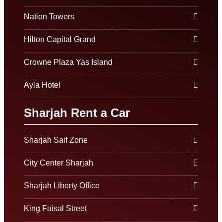
Nation Towers
Hilton Capital Grand
Crowne Plaza Yas Island
Ayla Hotel
Sharjah Rent a Car
Sharjah Saif Zone
City Center Sharjah
Sharjah Liberty Office
King Faisal Street