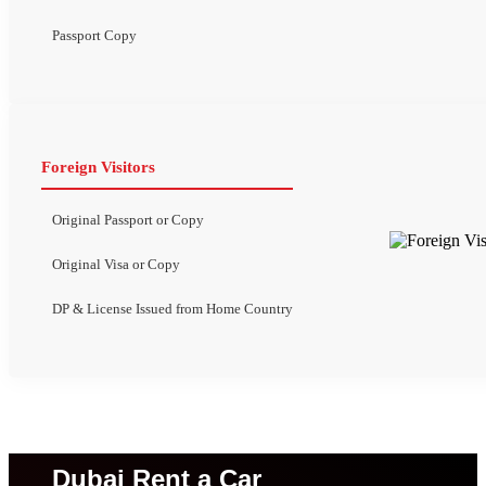
Passport Copy
Foreign Visitors
Original Passport or Copy
Original Visa or Copy
DP & License Issued from Home Country
Dubai Rent a Car