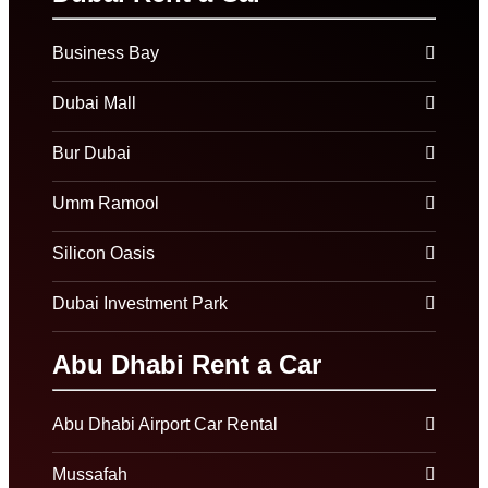
Business Bay
Dubai Mall
Bur Dubai
Umm Ramool
Silicon Oasis
Dubai Investment Park
Abu Dhabi Rent a Car
Abu Dhabi Airport Car Rental
Mussafah