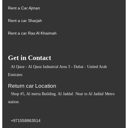
Rent a Car Ajman
Rent a car Sharjah
Rent a car Ras Al Khaimah
Get in Contact
Al Quoz - Al Quoz Industrial Area 3 - Dubai - United Arab
Emirates
Return car Location
Shop #5, Al meria Building. Al Jaddaf. Near to Al Jaddaf Metro
station.
+971558863514