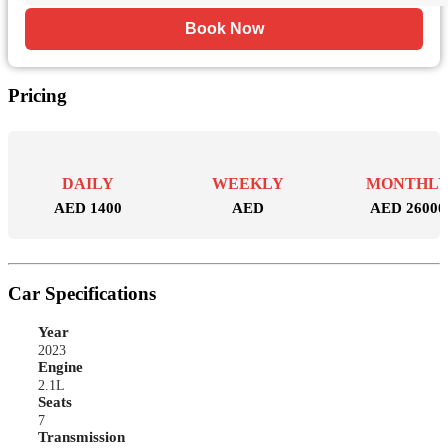
Book Now
Pricing
DAILY
WEEKLY
MONTHL
AED 1400
AED
AED 26000
Car Specifications
Year
2023
Engine
2.1L
Seats
7
Transmission