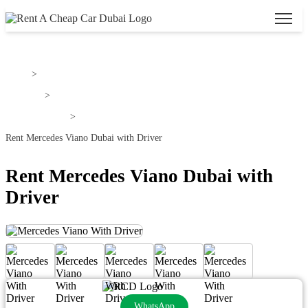
Home
>
Mercedes
>
Mercedes Viano
>
Rent Mercedes Viano Dubai with Driver
Rent Mercedes Viano Dubai with
Driver
WhatsApp