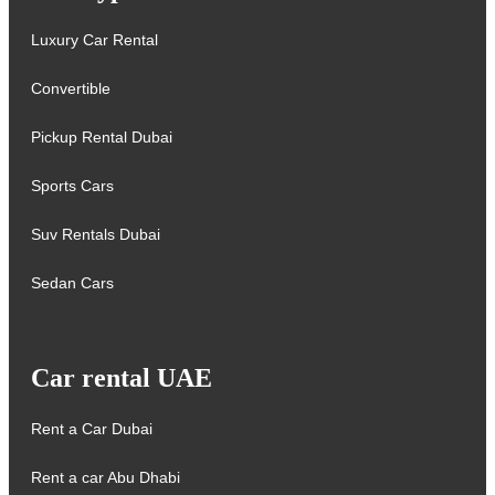
Luxury Car Rental
Convertible
Pickup Rental Dubai
Sports Cars
Suv Rentals Dubai
Sedan Cars
Car rental UAE
Rent a Car Dubai
Rent a car Abu Dhabi