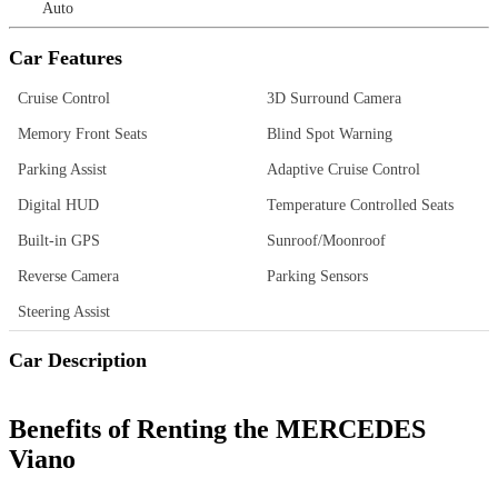
Auto
Car Features
Cruise Control
3D Surround Camera
Memory Front Seats
Blind Spot Warning
Parking Assist
Adaptive Cruise Control
Digital HUD
Temperature Controlled Seats
Built-in GPS
Sunroof/Moonroof
Reverse Camera
Parking Sensors
Steering Assist
Car Description
Benefits of Renting the MERCEDES
Viano