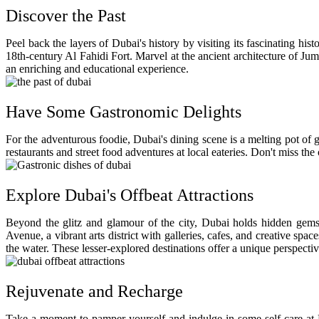
Discover the Past
Peel back the layers of Dubai's history by visiting its fascinating h
18th-century Al Fahidi Fort. Marvel at the ancient architecture of Ju
an enriching and educational experience.
Have Some Gastronomic Delights
For the adventurous foodie, Dubai's dining scene is a melting pot of g
restaurants and street food adventures at local eateries. Don't miss t
Explore Dubai's Offbeat Attractions
Beyond the glitz and glamour of the city, Dubai holds hidden gems w
Avenue, a vibrant arts district with galleries, cafes, and creative spa
the water. These lesser-explored destinations offer a unique perspective
Rejuvenate and Recharge
Take a moment to pamper yourself and indulge in some self-care at 