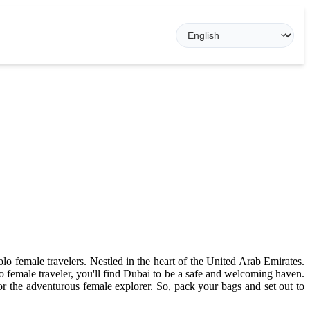
olo female travelers. Nestled in the heart of the United Arab Emirates.
olo female traveler, you'll find Dubai to be a safe and welcoming haven.
or the adventurous female explorer. So, pack your bags and set out to