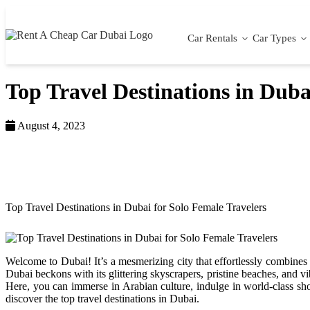
Car Rentals
Car Types
Top Travel Destinations in Duba
August 4, 2023
Home >
Blog >
Top Travel Destinations in Dubai for Solo Female Travelers
Welcome to Dubai! It’s a mesmerizing city that effortlessly combines t
Dubai beckons with its glittering skyscrapers, pristine beaches, and v
Here, you can immerse in Arabian culture, indulge in world-class sho
discover the top travel destinations in Dubai.