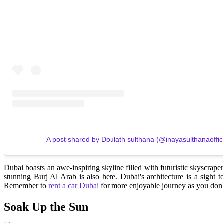
A post shared by Doulath sulthana (@inayasulthanaoffici
Dubai boasts an awe-inspiring skyline filled with futuristic skyscraper
stunning Burj Al Arab is also here. Dubai's architecture is a sight
Remember to
rent a car Dubai
for more enjoyable journey as you don’t
Soak Up the Sun