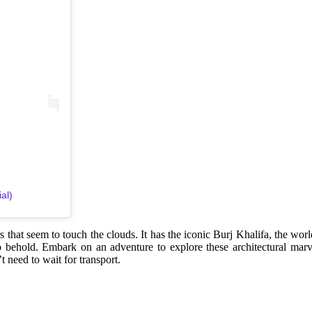
al)
s that seem to touch the clouds. It has the iconic Burj Khalifa, the wor
 to behold. Embark on an adventure to explore these architectural marv
 need to wait for transport.