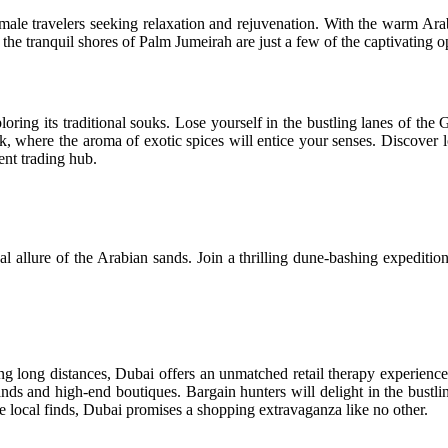
lo female travelers seeking relaxation and rejuvenation. With the warm A
the tranquil shores of Palm Jumeirah are just a few of the captivating 
loring its traditional souks. Lose yourself in the bustling lanes of th
where the aroma of exotic spices will entice your senses. Discover loc
ent trading hub.
al allure of the Arabian sands. Join a thrilling dune-bashing expeditio
ing long distances, Dubai offers an unmatched retail therapy experienc
rands and high-end boutiques. Bargain hunters will delight in the bustlin
que local finds, Dubai promises a shopping extravaganza like no other.