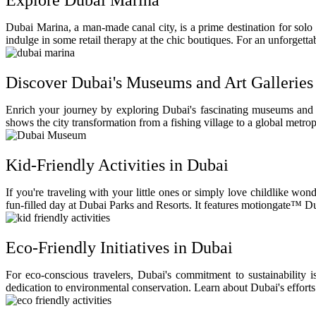
Explore Dubai Marina
Dubai Marina, a man-made canal city, is a prime destination for solo 
indulge in some retail therapy at the chic boutiques. For an unforgett
Discover Dubai's Museums and Art Galleries
Enrich your journey by exploring Dubai's fascinating museums and 
shows the city transformation from a fishing village to a global metro
Kid-Friendly Activities in Dubai
If you're traveling with your little ones or simply love childlike w
fun-filled day at Dubai Parks and Resorts. It features motiongate™
Eco-Friendly Initiatives in Dubai
For eco-conscious travelers, Dubai's commitment to sustainability 
dedication to environmental conservation. Learn about Dubai's efforts t