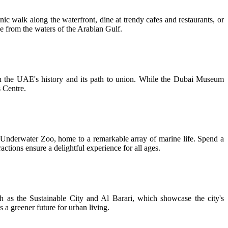
ic walk along the waterfront, dine at trendy cafes and restaurants, or
ne from the waters of the Arabian Gulf.
gh the UAE's history and its path to union. While the Dubai Museum
s Centre.
 & Underwater Zoo, home to a remarkable array of marine life. Spend a
ons ensure a delightful experience for all ages.
ch as the Sustainable City and Al Barari, which showcase the city's
 a greener future for urban living.