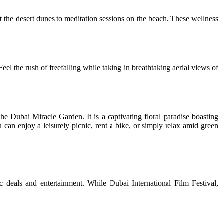
st the desert dunes to meditation sessions on the beach. These wellness
el the rush of freefalling while taking in breathtaking aerial views of
the Dubai Miracle Garden. It is a captivating floral paradise boasting
 can enjoy a leisurely picnic, rent a bike, or simply relax amid green
ic deals and entertainment. While Dubai International Film Festival,