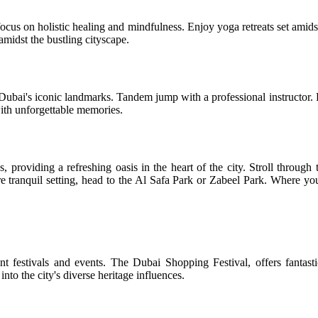
focus on holistic healing and mindfulness. Enjoy yoga retreats set amid
midst the bustling cityscape.
Dubai's iconic landmarks. Tandem jump with a professional instructor. Fe
 with unforgettable memories.
providing a refreshing oasis in the heart of the city. Stroll through 
e tranquil setting, head to the Al Safa Park or Zabeel Park. Where you
ant festivals and events. The Dubai Shopping Festival, offers fantast
to the city's diverse heritage influences.