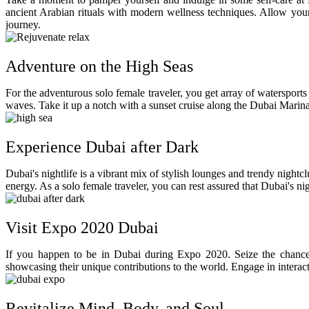
ancient Arabian rituals with modern wellness techniques. Allow yours
journey.
Adventure on the High Seas
For the adventurous solo female traveler, you get array of watersports
waves. Take it up a notch with a sunset cruise along the Dubai Marina
Experience Dubai after Dark
Dubai's nightlife is a vibrant mix of stylish lounges and trendy nightcl
energy. As a solo female traveler, you can rest assured that Dubai's n
Visit Expo 2020 Dubai
If you happen to be in Dubai during Expo 2020. Seize the chance t
showcasing their unique contributions to the world. Engage in interact
Revitalize Mind, Body, and Soul