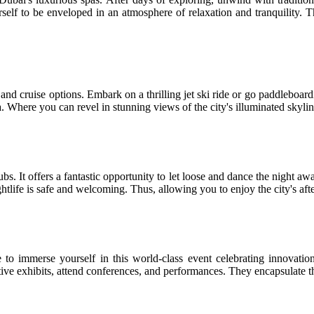
elf to be enveloped in an atmosphere of relaxation and tranquility. Thu
 and cruise options. Embark on a thrilling jet ski ride or go paddleboard
. Where you can revel in stunning views of the city's illuminated skylin
ubs. It offers a fantastic opportunity to let loose and dance the night aw
ightlife is safe and welcoming. Thus, allowing you to enjoy the city's a
o immerse yourself in this world-class event celebrating innovation,
ive exhibits, attend conferences, and performances. They encapsulate the 