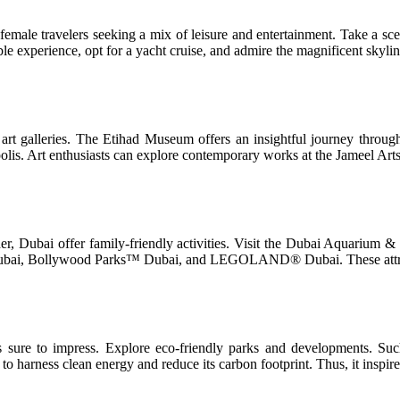
female travelers seeking a mix of leisure and entertainment. Take a scen
able experience, opt for a yacht cruise, and admire the magnificent skyli
art galleries. The Etihad Museum offers an insightful journey throu
polis. Art enthusiasts can explore contemporary works at the Jameel Art
onder, Dubai offer family-friendly activities. Visit the Dubai Aquarium
 Dubai, Bollywood Parks™ Dubai, and LEGOLAND® Dubai. These attracti
is sure to impress. Explore eco-friendly parks and developments. Su
o harness clean energy and reduce its carbon footprint. Thus, it inspires