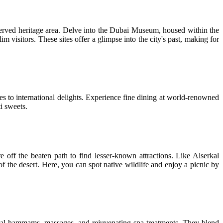
reserved heritage area. Delve into the Dubai Museum, housed within the
visitors. These sites offer a glimpse into the city's past, making for
hes to international delights. Experience fine dining at world-renowned
i sweets.
 off the beaten path to find lesser-known attractions. Like Alserkal
 of the desert. Here, you can spot native wildlife and enjoy a picnic by
onal hammams, massages, and rejuvenating spa treatments. They blend