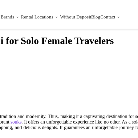
Brands
Rental Locations
Without Deposit
Blog
Contact
i for Solo Female Travelers
radition and modernity. Thus, making it a captivating destination for s
ibrant
souks
. It offers an unforgettable experience like no other. As a s
pping, and delicious delights. It guarantees an unforgettable journey f