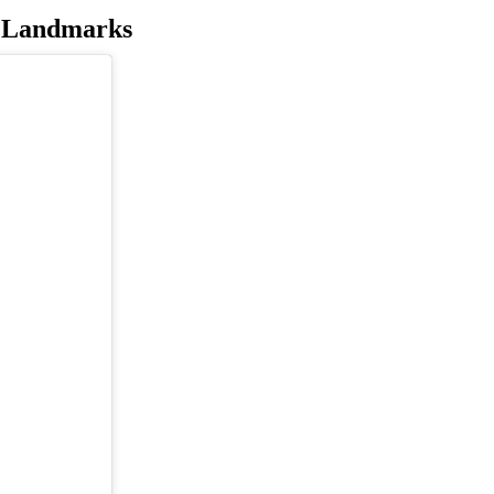
c Landmarks