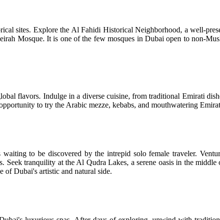
istorical sites. Explore the Al Fahidi Historical Neighborhood, a well-p
meirah Mosque. It is one of the few mosques in Dubai open to non-Muslim 
lobal flavors. Indulge in a diverse cuisine, from traditional Emirati dis
he opportunity to try the Arabic mezze, kebabs, and mouthwatering Emirat
aiting to be discovered by the intrepid solo female traveler. Venture
ces. Seek tranquility at the Al Qudra Lakes, a serene oasis in the middle
 of Dubai's artistic and natural side.
Dubai's luxurious spas. After days of exploring, unwind with traditi