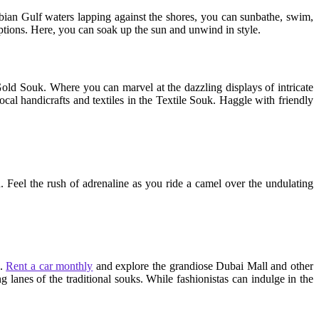
rabian Gulf waters lapping against the shores, you can sunbathe, swim,
options. Here, you can soak up the sun and unwind in style.
e Gold Souk. Where you can marvel at the dazzling displays of intricate
al handicrafts and textiles in the Textile Souk. Haggle with friendly
n. Feel the rush of adrenaline as you ride a camel over the undulating
e.
Rent a car monthly
and explore the grandiose Dubai Mall and other
g lanes of the traditional souks. While fashionistas can indulge in the