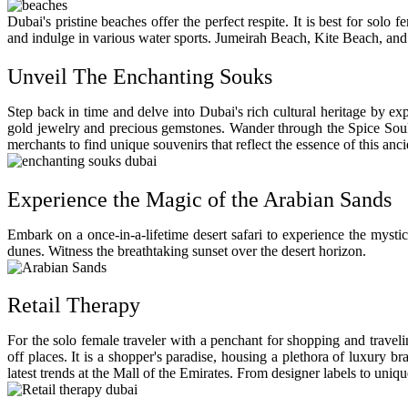
Dubai's pristine beaches offer the perfect respite. It is best for so
and indulge in various water sports. Jumeirah Beach, Kite Beach, and 
Unveil The Enchanting Souks
Step back in time and delve into Dubai's rich cultural heritage by exp
gold jewelry and precious gemstones. Wander through the Spice Souk, 
merchants to find unique souvenirs that reflect the essence of this anci
Experience the Magic of the Arabian Sands
Embark on a once-in-a-lifetime desert safari to experience the mystic
dunes. Witness the breathtaking sunset over the desert horizon.
Retail Therapy
For the solo female traveler with a penchant for shopping and travel
off places. It is a shopper's paradise, housing a plethora of luxury b
latest trends at the Mall of the Emirates. From designer labels to uni