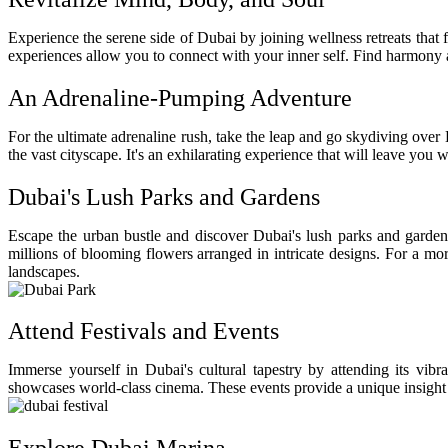
Experience the serene side of Dubai by joining wellness retreats that 
experiences allow you to connect with your inner self. Find harmony a
An Adrenaline-Pumping Adventure
For the ultimate adrenaline rush, take the leap and go skydiving over 
the vast cityscape. It's an exhilarating experience that will leave you
Dubai's Lush Parks and Gardens
Escape the urban bustle and discover Dubai's lush parks and gardens, 
millions of blooming flowers arranged in intricate designs. For a mor
landscapes.
Attend Festivals and Events
Immerse yourself in Dubai's cultural tapestry by attending its vibr
showcases world-class cinema. These events provide a unique insight in