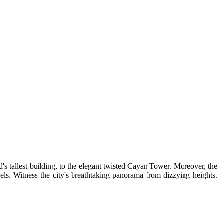
ld's tallest building, to the elegant twisted Cayan Tower. Moreover, the
els. Witness the city's breathtaking panorama from dizzying heights.