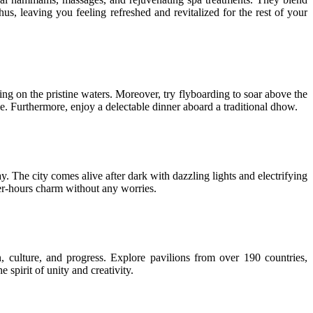
s, leaving you feeling refreshed and revitalized for the rest of your
ing on the pristine waters. Moreover, try flyboarding to soar above the
e. Furthermore, enjoy a delectable dinner aboard a traditional dhow.
ay. The city comes alive after dark with dazzling lights and electrifying
fter-hours charm without any worries.
 culture, and progress. Explore pavilions from over 190 countries,
spirit of unity and creativity.