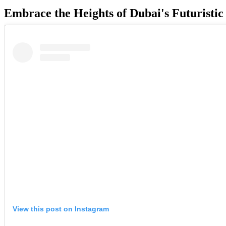
Embrace the Heights of Dubai's Futuristi
View this post on Instagram