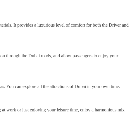
erials. It provides a luxurious level of comfort for both the Driver and
 you through the Dubai roads, and allow passengers to enjoy your
as. You can explore all the attractions of Dubai in your own time.
g at work or just enjoying your leisure time, enjoy a harmonious mix