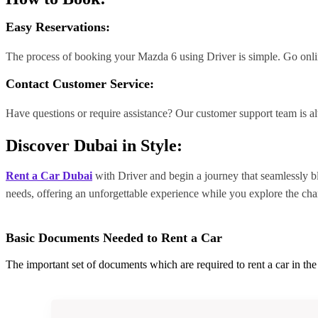
Easy Reservations:
The process of booking your Mazda 6 using Driver is simple. Go online
Contact Customer Service:
Have questions or require assistance? Our customer support team is a
Discover Dubai in Style:
Rent a Car Dubai
with Driver and begin a journey that seamlessly ble
needs, offering an unforgettable experience while you explore the cha
Basic Documents Needed to Rent a Car
The important set of documents which are required to rent a car in t