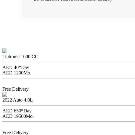
Renault Symbol
Tiptronic
1600 CC
AED 40*
Day
AED 1200
Mo.
Book Now
Free Delivery
Toyota Land Cruiser
2022
Auto
4.0L
AED 650*
Day
AED 19500
Mo.
Book Now
Free Delivery