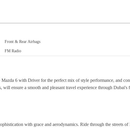
Front & Rear Airbags
FM Radio
he Mazda 6 with Driver for the perfect mix of style performance, and co
 will ensure a smooth and pleasant travel experience through Dubai's 
ophistication with grace and aerodynamics. Ride through the streets of 