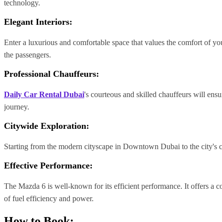
technology.
Elegant Interiors:
Enter a luxurious and comfortable space that values the comfort of your
the passengers.
Professional Chauffeurs
:
Daily Car Rental Dubai
's
courteous and skilled chauffeurs will ens
journey.
Citywide Exploration:
Starting from the modern cityscape in Downtown Dubai to the city's cul
Effective Performance:
The Mazda 6 is well-known for its efficient performance. It offers a 
of fuel efficiency and power.
How to Book: