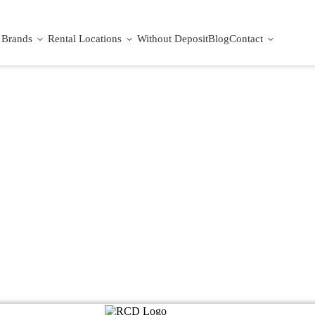
Brands
Rental Locations
Without Deposit
Blog
Contact