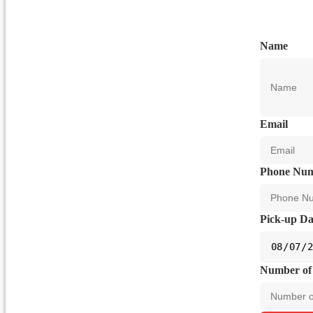
Name
Email
Phone Nu
Pick-up Da
Number of