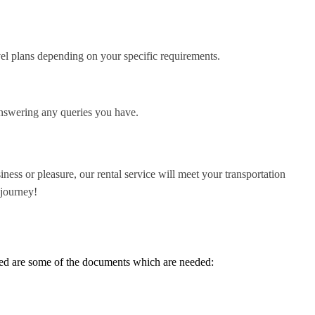
vel plans depending on your specific requirements.
answering any queries you have.
ness or pleasure, our rental service will meet your transportation
 journey!
sted are some of the documents which are needed: