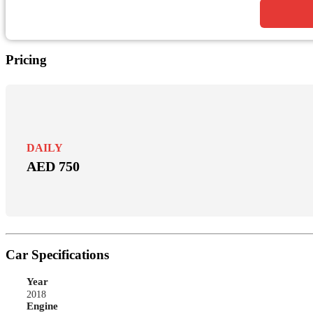
Pricing
DAILY
AED 750
Car Specifications
Year
2018
Engine