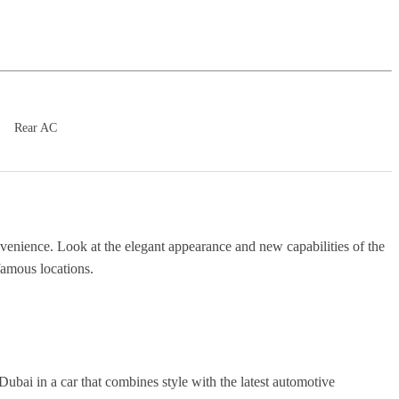
Rear AC
nvenience. Look at the elegant appearance and new capabilities of the
famous locations.
Dubai in a car that combines style with the latest automotive