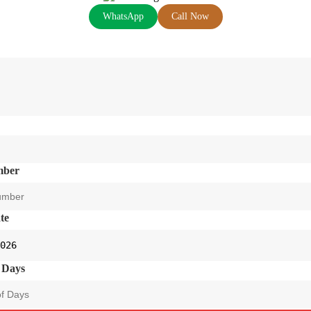
WhatsApp
Call Now
mber
te
 Days