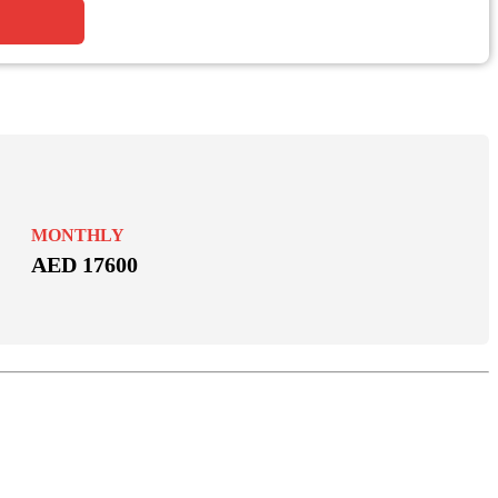
MONTHLY
AED 17600