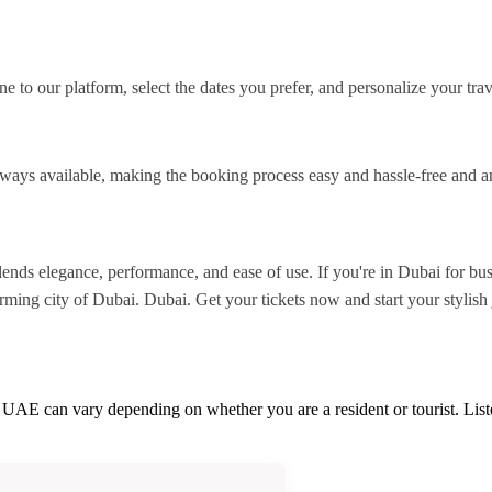
 to our platform, select the dates you prefer, and personalize your tra
lways available, making the booking process easy and hassle-free and 
nds elegance, performance, and ease of use. If you're in Dubai for busi
rming city of Dubai. Dubai. Get your tickets now and start your stylish
he UAE can vary depending on whether you are a resident or tourist. Li