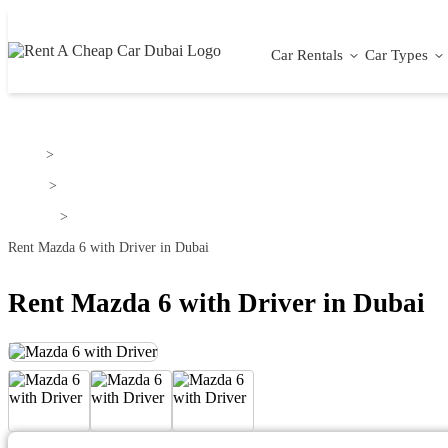
Car Rentals
Car Types
Home
>
Mazda
>
Mazda 6
>
Rent Mazda 6 with Driver in Dubai
Rent Mazda 6 with Driver in Dubai