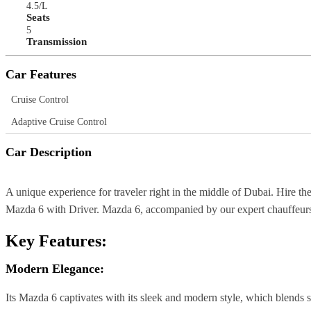
4.5/L
Seats
5
Transmission
Car Features
Cruise Control
Adaptive Cruise Control
Car Description
A unique experience for traveler right in the middle of Dubai. Hire t
Mazda 6 with Driver. Mazda 6, accompanied by our expert chauffeurs,
Key Features:
Modern Elegance:
Its Mazda 6 captivates with its sleek and modern style, which blends s