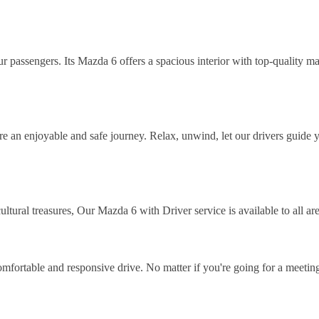
 passengers. Its Mazda 6 offers a spacious interior with top-quality mat
ure an enjoyable and safe journey. Relax, unwind, let our drivers guide
tural treasures, Our Mazda 6 with Driver service is available to all are
comfortable and responsive drive. No matter if you're going for a meetin