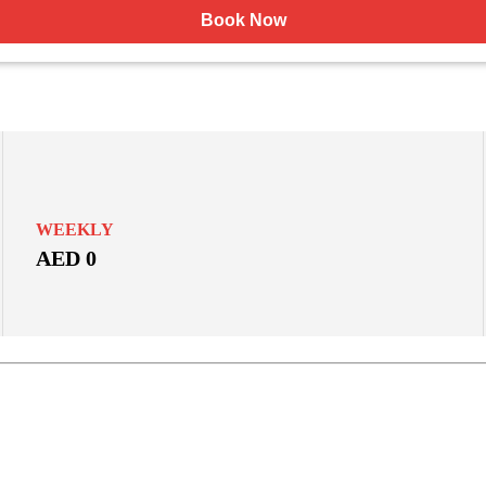
Book Now
WEEKLY
AED 0