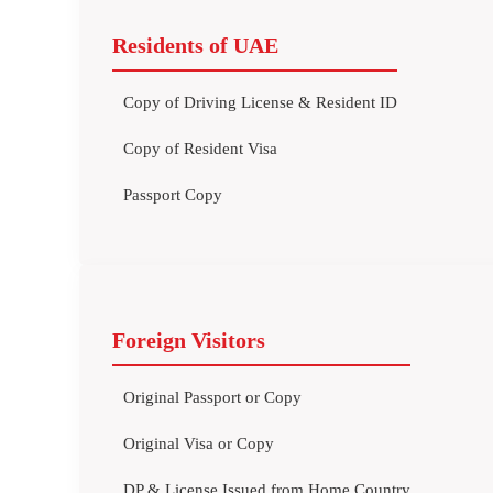
Residents of UAE
Copy of Driving License & Resident ID
Copy of Resident Visa
Passport Copy
Foreign Visitors
Original Passport or Copy
Original Visa or Copy
DP & License Issued from Home Country