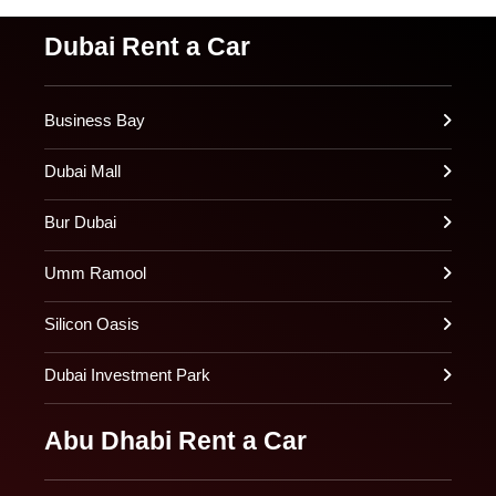
Dubai Rent a Car
Business Bay
Dubai Mall
Bur Dubai
Umm Ramool
Silicon Oasis
Dubai Investment Park
Abu Dhabi Rent a Car