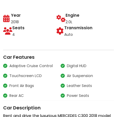
Year
Engine
2018
2.0L
Seats
Transmission
4
Auto
Car Features
Adaptive Cruise Control
Digital HUD
Touchscreen LCD
Air Suspension
Front Air Bags
Leather Seats
Rear AC
Power Seats
Car Description
Rent and drive the luxurious MERCEDES C300 2018 model