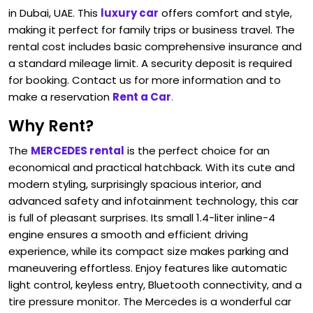
in Dubai, UAE. This
luxury car
offers comfort and style,
making it perfect for family trips or business travel. The
rental cost includes basic comprehensive insurance and
a standard mileage limit. A security deposit is required
for booking. Contact us for more information and to
make a reservation
Rent a Car
.
Why Rent?
The
MERCEDES rental
is the perfect choice for an
economical and practical hatchback. With its cute and
modern styling, surprisingly spacious interior, and
advanced safety and infotainment technology, this car
is full of pleasant surprises. Its small 1.4-liter inline-4
engine ensures a smooth and efficient driving
experience, while its compact size makes parking and
maneuvering effortless. Enjoy features like automatic
light control, keyless entry, Bluetooth connectivity, and a
tire pressure monitor. The Mercedes is a wonderful car