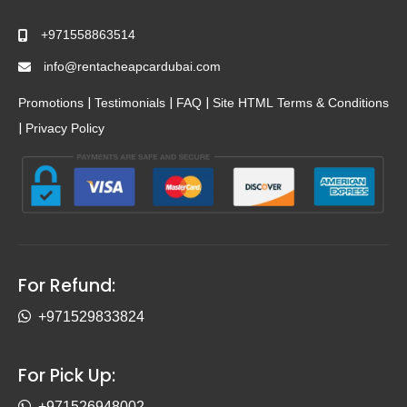
+971558863514
info@rentacheapcardubai.com
|
|
|
Promotions
Testimonials
FAQ
Site HTML
Terms & Conditions
|
Privacy Policy
For Refund:
+971529833824
For Pick Up:
+971526948002