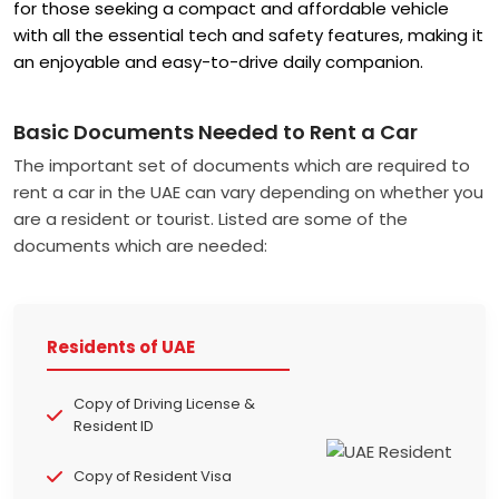
for those seeking a compact and affordable vehicle
with all the essential tech and safety features, making it
an enjoyable and easy-to-drive daily companion.
Basic Documents Needed to Rent a Car
The important set of documents which are required to
rent a car in the UAE can vary depending on whether you
are a resident or tourist. Listed are some of the
documents which are needed:
Residents of UAE
Copy of Driving License &
Resident ID
Copy of Resident Visa