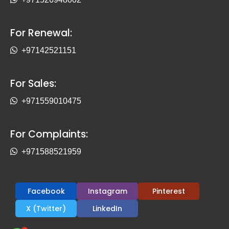
For Renewal:
+97142521151
For Sales:
+971559010475
For Complaints:
+971588521959
Facebook
Instagram
Pinterest
X (Twitter)
LinkedIn