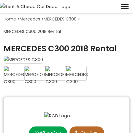
Home
>
Mercedes
>
MERCEDES C300
>
MERCEDES C300 2018 Rental
MERCEDES C300 2018 Rental
WhatsApp
Call Now