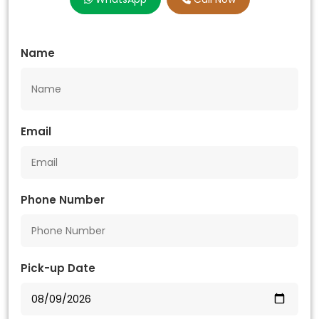
Name
Email
Phone Number
Pick-up Date