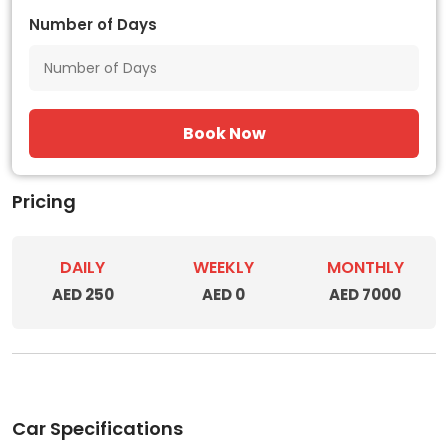
Number of Days
Book Now
Pricing
DAILY
WEEKLY
MONTHLY
AED 250
AED 0
AED 7000
Car Specifications