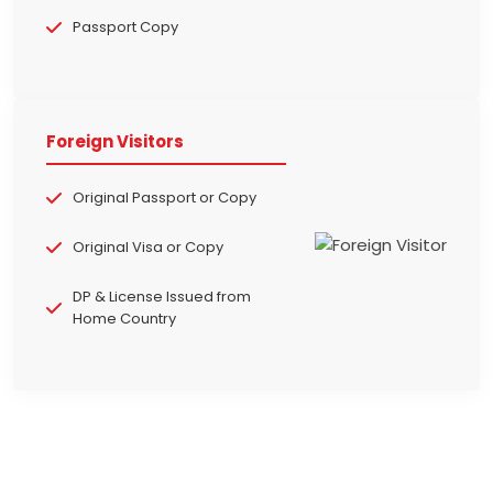
Passport Copy
Foreign Visitors
Original Passport or Copy
Original Visa or Copy
DP & License Issued from
Home Country