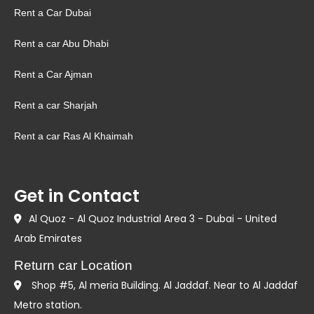
Rent a Car Dubai
Rent a car Abu Dhabi
Rent a Car Ajman
Rent a car Sharjah
Rent a car Ras Al Khaimah
Get in Contact
Al Quoz - Al Quoz Industrial Area 3 - Dubai - United
Arab Emirates
Return car Location
Shop #5, Al meria Building. Al Jaddaf. Near to Al Jaddaf
Metro station.