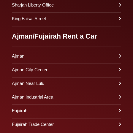
Sharjah Liberty Office
King Faisal Street
Ajman/Fujairah Rent a Car
Ajman
Ajman City Center
Ajman Near Lulu
Ajman Industrial Area
Fujairah
Fujairah Trade Center