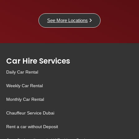
See More Locations
Car Hire Services
Daily Car Rental
Weekly Car Rental
Monthly Car Rental
Chauffeur Service Dubai
Rent a car without Deposit