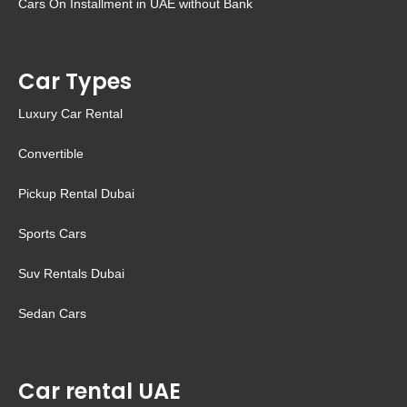
Cars On Installment in UAE without Bank
Car Types
Luxury Car Rental
Convertible
Pickup Rental Dubai
Sports Cars
Suv Rentals Dubai
Sedan Cars
Car rental UAE