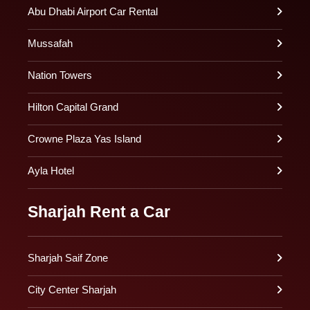
Abu Dhabi Airport Car Rental
Mussafah
Nation Towers
Hilton Capital Grand
Crowne Plaza Yas Island
Ayla Hotel
Sharjah Rent a Car
Sharjah Saif Zone
City Center Sharjah