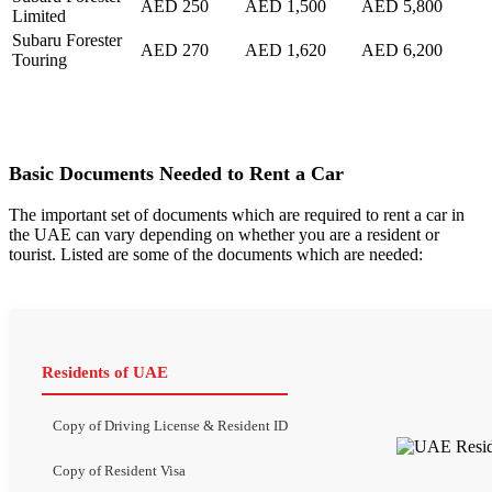
AED 250
AED 1,500
AED 5,800
Limited
Subaru Forester
AED 270
AED 1,620
AED 6,200
Touring
Basic Documents Needed to Rent a Car
The important set of documents which are required to rent a car in
the UAE can vary depending on whether you are a resident or
tourist. Listed are some of the documents which are needed:
Residents of UAE
Copy of Driving License & Resident ID
Copy of Resident Visa