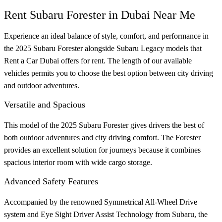
Rent Subaru Forester in Dubai Near Me
Experience an ideal balance of style, comfort, and performance in
the 2025 Subaru Forester alongside Subaru Legacy models that
Rent a Car Dubai offers for rent. The length of our available
vehicles permits you to choose the best option between city driving
and outdoor adventures.
Versatile and Spacious
This model of the 2025 Subaru Forester gives drivers the best of
both outdoor adventures and city driving comfort. The Forester
provides an excellent solution for journeys because it combines
spacious interior room with wide cargo storage.
Advanced Safety Features
Accompanied by the renowned Symmetrical All-Wheel Drive
system and Eye Sight Driver Assist Technology from Subaru, the