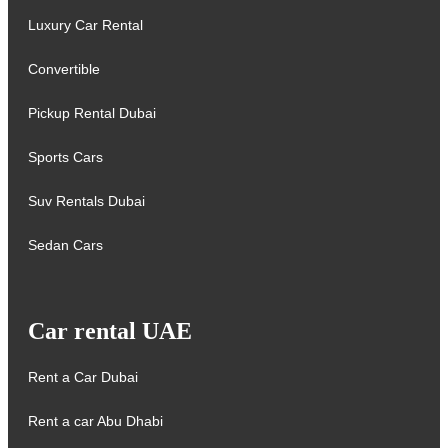
Luxury Car Rental
Convertible
Pickup Rental Dubai
Sports Cars
Suv Rentals Dubai
Sedan Cars
Car rental UAE
Rent a Car Dubai
Rent a car Abu Dhabi