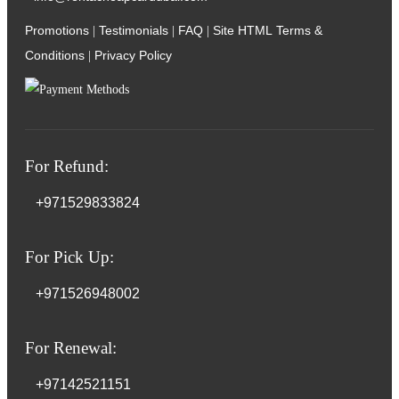
Promotions
Testimonials
FAQ
Site HTML
Terms &
|
|
|
Conditions
Privacy Policy
|
For Refund:
+971529833824
For Pick Up:
+971526948002
For Renewal:
+97142521151