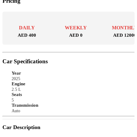
Pricing
DAILY
WEEKLY
MONTHL
AED 400
AED 0
AED 12000
Car Specifications
Year
2025
Engine
2.5 L
Seats
5
Transmission
Auto
Car Description