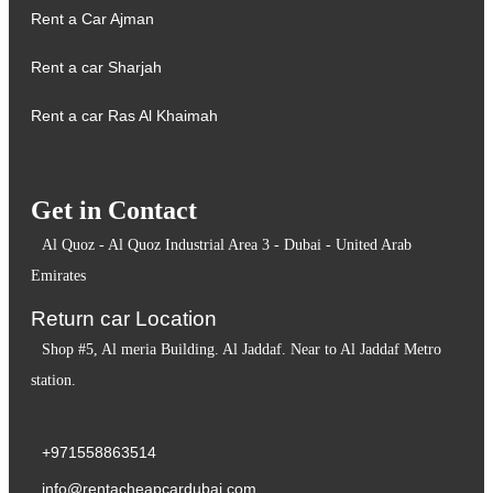
Rent a Car Ajman
Rent a car Sharjah
Rent a car Ras Al Khaimah
Get in Contact
Al Quoz - Al Quoz Industrial Area 3 - Dubai - United Arab
Emirates
Return car Location
Shop #5, Al meria Building. Al Jaddaf. Near to Al Jaddaf Metro
station.
+971558863514
info@rentacheapcardubai.com