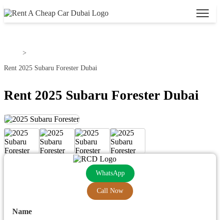
Home
>
Rent 2025 Subaru Forester Dubai
Rent 2025 Subaru Forester Dubai
WhatsApp
Call Now
Name