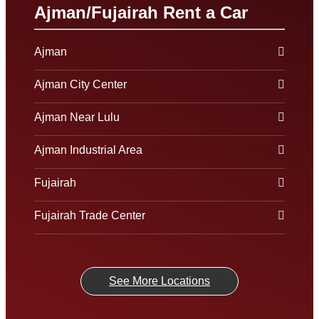
Ajman/Fujairah Rent a Car
Ajman
Ajman City Center
Ajman Near Lulu
Ajman Industrial Area
Fujairah
Fujairah Trade Center
See More Locations