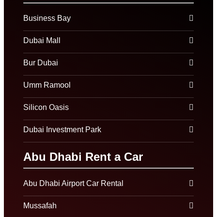
Business Bay
Dubai Mall
Bur Dubai
Umm Ramool
Silicon Oasis
Dubai Investment Park
Abu Dhabi Rent a Car
Abu Dhabi Airport Car Rental
Mussafah