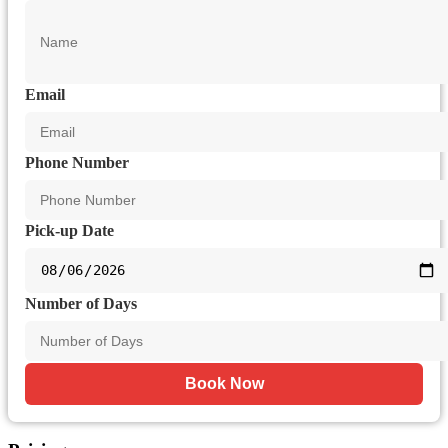
Email
Phone Number
Pick-up Date
Number of Days
Book Now