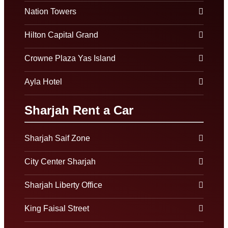
Nation Towers
Hilton Capital Grand
Crowne Plaza Yas Island
Ayla Hotel
Sharjah Rent a Car
Sharjah Saif Zone
City Center Sharjah
Sharjah Liberty Office
King Faisal Street