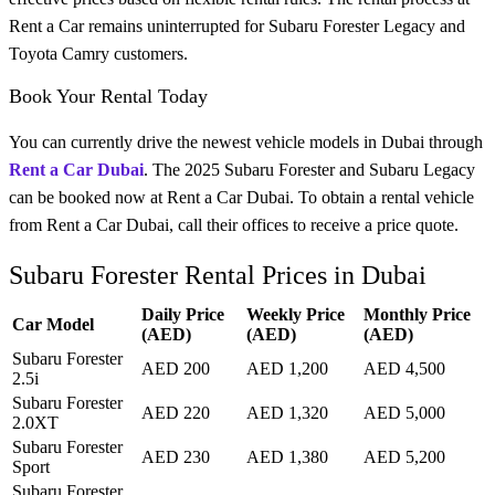
Rent a Car remains uninterrupted for Subaru Forester Legacy and
Toyota Camry customers.
Book Your Rental Today
You can currently drive the newest vehicle models in Dubai through
Rent a Car Dubai
. The 2025 Subaru Forester and Subaru Legacy
can be booked now at Rent a Car Dubai. To obtain a rental vehicle
from Rent a Car Dubai, call their offices to receive a price quote.
Subaru Forester Rental Prices in Dubai
Daily Price
Weekly Price
Monthly Price
Car Model
(AED)
(AED)
(AED)
Subaru Forester
AED 200
AED 1,200
AED 4,500
2.5i
Subaru Forester
AED 220
AED 1,320
AED 5,000
2.0XT
Subaru Forester
AED 230
AED 1,380
AED 5,200
Sport
Subaru Forester