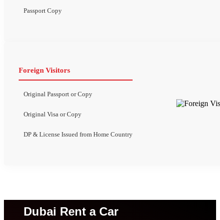
Passport Copy
Foreign Visitors
Original Passport or Copy
Original Visa or Copy
DP & License Issued from Home Country
Dubai Rent a Car