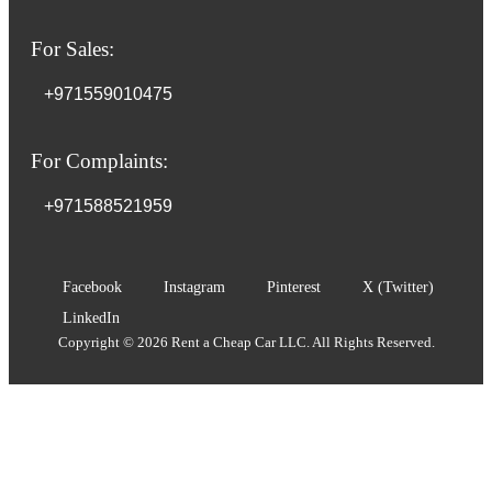
For Sales:
+971559010475
For Complaints:
+971588521959
Facebook
Instagram
Pinterest
X (Twitter)
LinkedIn
Copyright © 2026 Rent a Cheap Car LLC. All Rights Reserved.