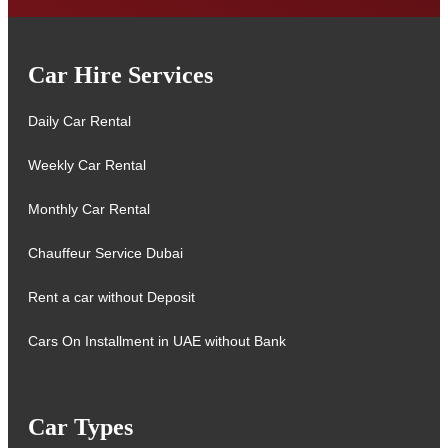
Car Hire Services
Daily Car Rental
Weekly Car Rental
Monthly Car Rental
Chauffeur Service Dubai
Rent a car without Deposit
Cars On Installment in UAE without Bank
Car Types