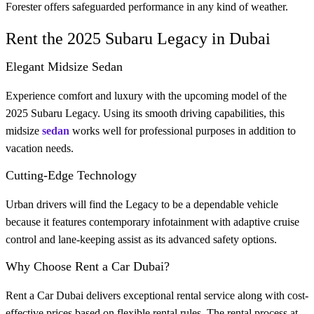
Forester offers safeguarded performance in any kind of weather.
Rent the 2025 Subaru Legacy in Dubai
Elegant Midsize Sedan
Experience comfort and luxury with the upcoming model of the
2025 Subaru Legacy. Using its smooth driving capabilities, this
midsize
sedan
works well for professional purposes in addition to
vacation needs.
Cutting-Edge Technology
Urban drivers will find the Legacy to be a dependable vehicle
because it features contemporary infotainment with adaptive cruise
control and lane-keeping assist as its advanced safety options.
Why Choose Rent a Car Dubai?
Rent a Car Dubai delivers exceptional rental service along with cost-
effective prices based on flexible rental rules. The rental process at