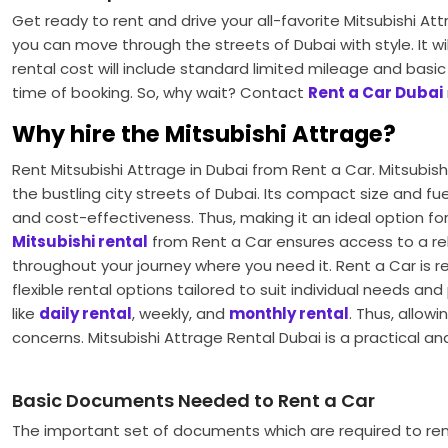
Get ready to rent and drive your all-favorite Mitsubishi At
you can move through the streets of Dubai with style. It wil
rental cost will include standard limited mileage and bas
time of booking. So, why wait? Contact
Rent a Car Dubai
Why hire the Mitsubishi Attrage?
Rent Mitsubishi Attrage in Dubai
from Rent a Car. Mitsubish
the bustling city streets of Dubai. Its compact size and fu
and cost-effectiveness. Thus, making it an ideal option f
Mitsubishi rental
from Rent a Car ensures access to a re
throughout your journey where you need it. Rent a Car is 
flexible rental options tailored to suit individual needs 
like
daily rental
, weekly, and
monthly rental
. Thus, allow
concerns. Mitsubishi Attrage Rental Dubai
is a practical a
Basic Documents Needed to Rent a Car
The important set of documents which are required to ren