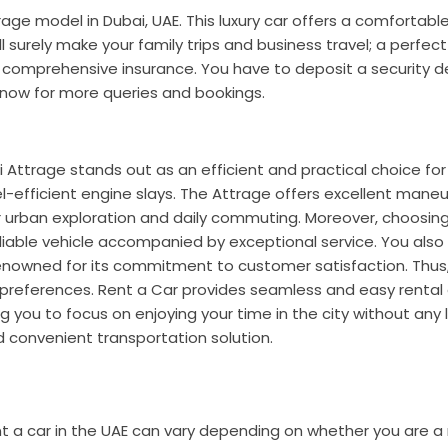
trage
model in Dubai, UAE. This luxury car offers a comfortabl
l surely make your family trips and business travel; a perfec
ic comprehensive insurance. You have to deposit a security d
now for more queries and bookings.
i Attrage stands out as an efficient and practical choice for
el-efficient engine slays. The Attrage offers excellent maneu
or urban exploration and daily commuting.
Moreover, choosin
liable vehicle accompanied by exceptional service. You also
renowned for its commitment to customer satisfaction. Thus,
and preferences. Rent a Car provides seamless and easy renta
ing you to focus on enjoying your time in the city without any l
nd convenient transportation solution.
t a car in the UAE can vary depending on whether you are a 