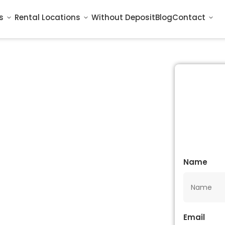
s
Rental Locations
Without Deposit
Blog
Contact
Name
Email