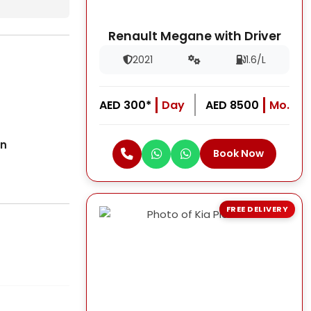
Renault Megane with Driver
2021
1.6/L
AED 300*
Day
AED 8500
Mo.
on
Book Now
FREE DELIVERY