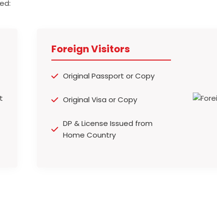
ed:
Foreign Visitors
Original Passport or Copy
Original Visa or Copy
DP & License Issued from
Home Country