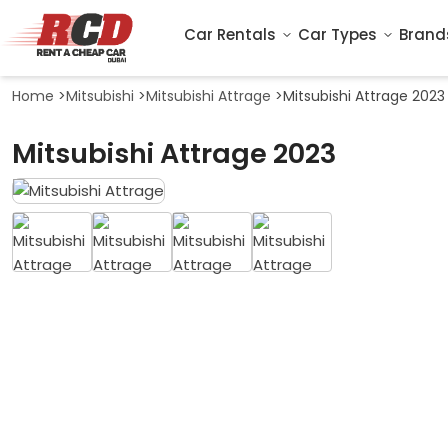
Car Rentals
Car Types
Brand
Home
>
Mitsubishi
>
Mitsubishi Attrage
>
Mitsubishi Attrage 2023
Mitsubishi Attrage 2023