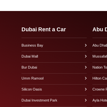
Dubai Rent a Car
Abu D
Business Bay
Abu Dhabi
Dubai Mall
Mussafa
Bur Dubai
Nation T
Umm Ramool
Hilton Ca
Silicon Oasis
Crowne P
Dubai Investment Park
Ayla Hote