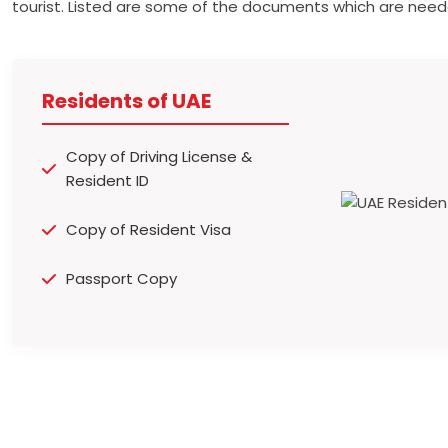
tourist. Listed are some of the documents which are need
Residents of UAE
Copy of Driving License &
Resident ID
Copy of Resident Visa
Passport Copy