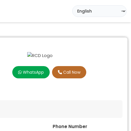
WhatsApp
Call Now
Phone Number