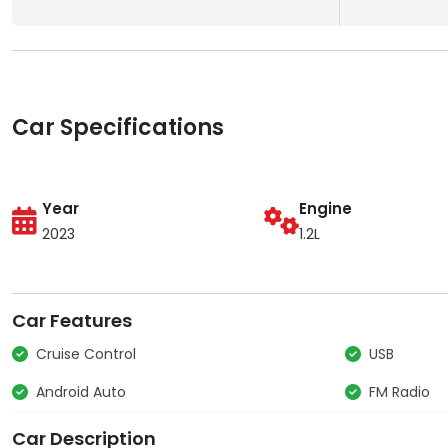
Car Specifications
Year
Engine
2023
1.2L
Car Features
Cruise Control
USB
Android Auto
FM Radio
Car Description