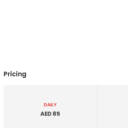
Pricing
DAILY
AED 85