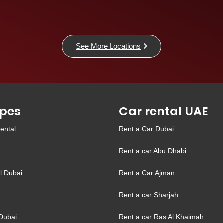
See More Locations
pes
Car rental UAE
ental
Rent a Car Dubai
Rent a car Abu Dhabi
l Dubai
Rent a Car Ajman
Rent a car Sharjah
Dubai
Rent a car Ras Al Khaimah