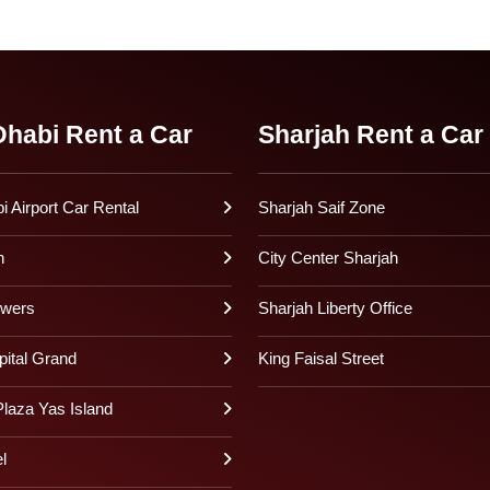
habi Rent a Car
Sharjah Rent a Car
 Airport Car Rental
Sharjah Saif Zone
h
City Center Sharjah
owers
Sharjah Liberty Office
pital Grand
King Faisal Street
laza Yas Island
l