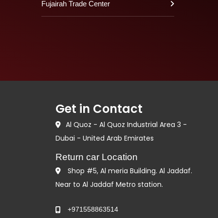
Fujairah Trade Center
Get in Contact
Al Quoz - Al Quoz Industrial Area 3 -
Dubai - United Arab Emirates
Return car Location
Shop #5, Al meria Building. Al Jaddaf.
Near to Al Jaddaf Metro station.
+971558863514