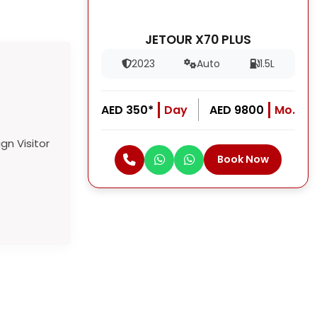
JETOUR X70 PLUS
2023
Auto
1.5L
AED 350*
Day
AED 9800
Mo.
Book Now