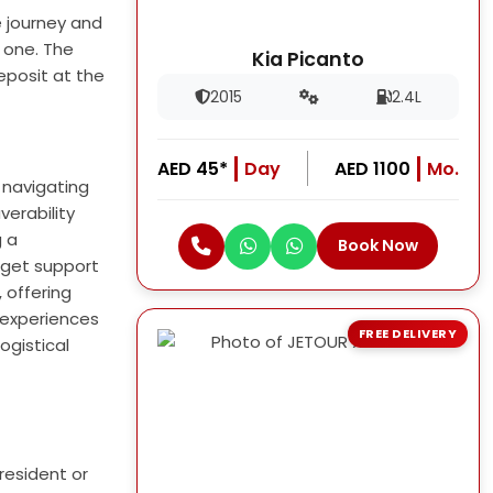
e journey and
t one. The
Kia Picanto
eposit at the
2015
2.4L
AED 45*
Day
AED 1100
Mo.
 navigating
verability
g a
Book Now
 get support
 offering
l experiences
FREE DELIVERY
ogistical
resident or