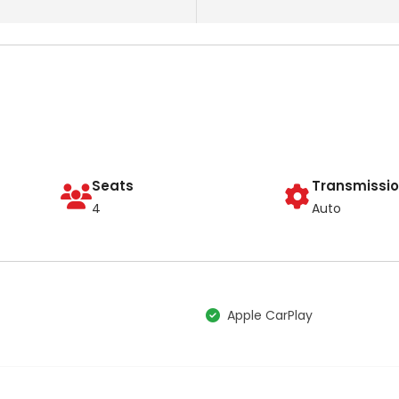
Seats
Transmissi
4
Auto
Apple CarPlay