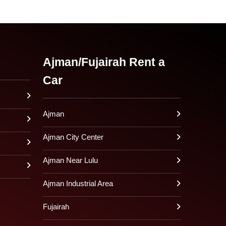
Ajman/Fujairah Rent a
Car
Ajman
Ajman City Center
Ajman Near Lulu
Ajman Industrial Area
Fujairah