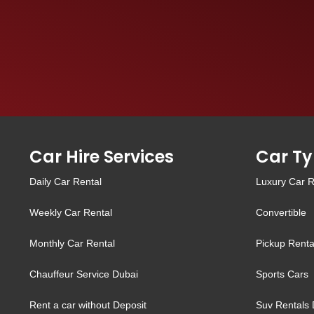
Car Hire Services
Car Ty
Daily Car Rental
Luxury Car R
Weekly Car Rental
Convertible
Monthly Car Rental
Pickup Renta
Chauffeur Service Dubai
Sports Cars
Rent a car without Deposit
Suv Rentals 