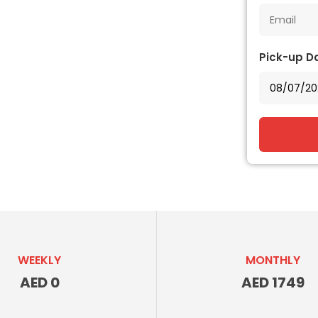
Pick-up D
WEEKLY
MONTHLY
AED 0
AED 1749