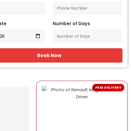
ate
Number of Days
Book Now
FREE DELIVERY