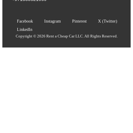
Facebook
Instagram
Pinterest
X (Twitter)
LinkedIn
Copyright © 2026 Rent a Cheap Car LLC. All Rights Reserved.