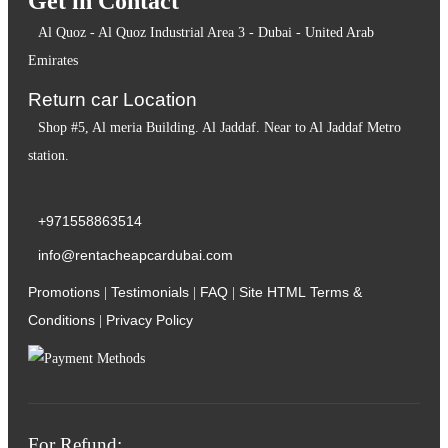
Get in Contact
Al Quoz - Al Quoz Industrial Area 3 - Dubai - United Arab
Emirates
Return car Location
Shop #5, Al meria Building. Al Jaddaf. Near to Al Jaddaf Metro
station.
+971558863514
info@rentacheapcardubai.com
Promotions
Testimonials
FAQ
Site HTML
Terms &
|
|
|
Conditions
Privacy Policy
|
For Refund: