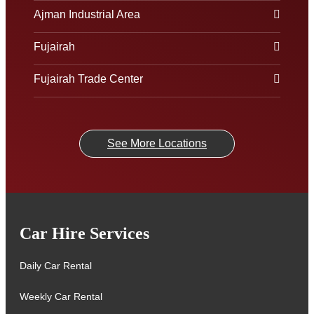
Ajman Industrial Area
Fujairah
Fujairah Trade Center
See More Locations
Car Hire Services
Daily Car Rental
Weekly Car Rental