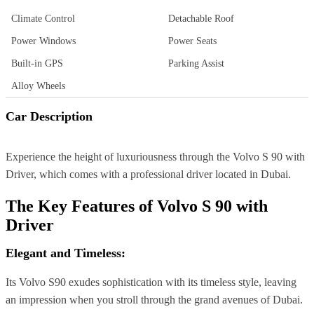
Climate Control
Detachable Roof
Power Windows
Power Seats
Built-in GPS
Parking Assist
Alloy Wheels
Car Description
Experience the height of luxuriousness through the Volvo S 90 with
Driver, which comes with a professional driver located in Dubai.
The Key Features of
Volvo S 90 with
Driver
Elegant and Timeless:
Its Volvo S90 exudes sophistication with its timeless style, leaving
an impression when you stroll through the grand avenues of Dubai.