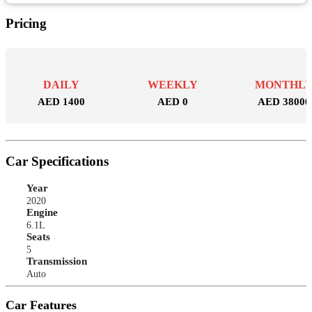
Pricing
DAILY
WEEKLY
MONTHL
AED 1400
AED 0
AED 38000
Car Specifications
Year
2020
Engine
6.1L
Seats
5
Transmission
Auto
Car Features