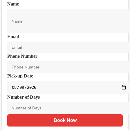
Name
Email
Phone Number
Pick-up Date
Number of Days
Book Now