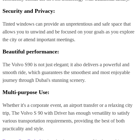
Security and Privacy:
Tinted windows can provide an unpretentious and safe space that
allows you to unwind and be focused on your goals as you explore
the city or attend important meetings.
Beautiful performance:
The Volvo S90 is not just elegant; it also delivers a powerful and
smooth ride, which guarantees the smoothest and most enjoyable
journey through Dubai's stunning scenery.
Multi-purpose Use:
Whether it's a corporate event, an airport transfer or a relaxing city
trip, The Volvo S 90 with Driver has enough versatility to satisfy
various transportation requirements, providing the best of both
practicality and style.