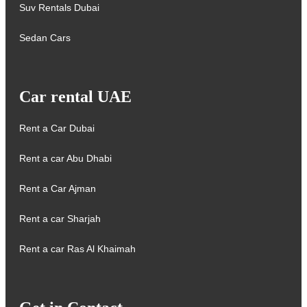
Suv Rentals Dubai
Sedan Cars
Car rental UAE
Rent a Car Dubai
Rent a car Abu Dhabi
Rent a Car Ajman
Rent a car Sharjah
Rent a car Ras Al Khaimah