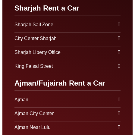
Sharjah Rent a Car
Sharjah Saif Zone
City Center Sharjah
Sharjah Liberty Office
King Faisal Street
Ajman/Fujairah Rent a Car
Ajman
Ajman City Center
Ajman Near Lulu