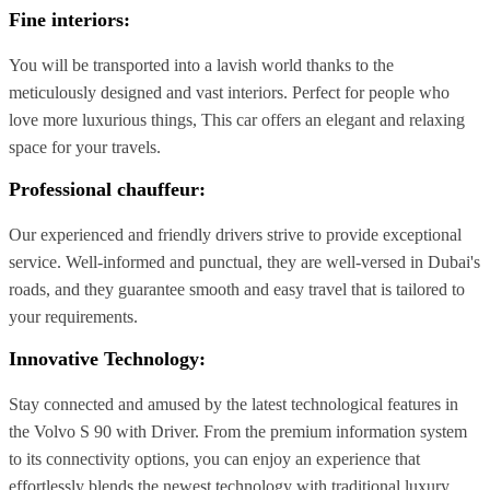
Fine interiors
:
You will be transported into a lavish world thanks to the
meticulously designed and vast interiors. Perfect for people who
love more luxurious things, This car offers an elegant and relaxing
space for your travels.
Professional chauffeur:
Our experienced and friendly drivers strive to provide exceptional
service. Well-informed and punctual, they are well-versed in Dubai's
roads, and they guarantee smooth and easy travel that is tailored to
your requirements.
Innovative Technology:
Stay connected and amused by the latest technological features in
the Volvo S 90 with Driver. From the premium information system
to its connectivity options, you can enjoy an experience that
effortlessly blends the newest technology with traditional luxury.