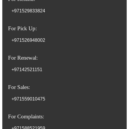
+971529833824
For Pick Up:
+971526948002
For Renewal:
+97142521151
For Sales:
+971559010475
For Complaints:
+971588521959