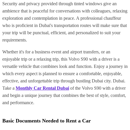
Security and privacy provided through tinted windows give an
ambience that is peaceful for conversations with colleagues, relaxing
exploration and contemplation in peace. A professional chauffeur
who is proficient in Dubai's transportation routes will make sure that
your trip will be punctual, efficient, and personalized to suit your
requirements.
Whether it's for a business event and airport transfers, or an
enjoyable trip or a relaxing trip, this Volvo S90 with a driver is a
versatile vehicle that combines look and function. Enjoy a journey in
which every aspect is planned to ensure a comfortable, enjoyable,
effective, and unforgettable trip through bustling Dubai city. Dubai.
Take a
Monthly Car Rental Dubai
of the Volvo S90 with a driver
and begin a unique journey that combines the best of style, comfort,
and performance.
Basic Documents Needed to Rent a Car