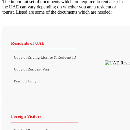
The important set of documents which are required to rent a car in
the UAE can vary depending on whether you are a resident or
tourist. Listed are some of the documents which are needed:
Residents of UAE
Copy of Driving License & Resident ID
Copy of Resident Visa
Passport Copy
Foreign Visitors