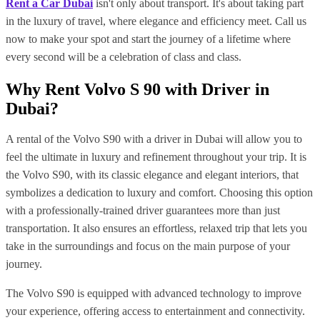
Rent a Car Dubai
isn't only about transport. It's about taking part
in the luxury of travel, where elegance and efficiency meet. Call us
now to make your spot and start the journey of a lifetime where
every second will be a celebration of class and class.
Why Rent Volvo S 90 with Driver in
Dubai?
A rental of the Volvo S90 with a driver in Dubai will allow you to
feel the ultimate in luxury and refinement throughout your trip. It is
the Volvo S90, with its classic elegance and elegant interiors, that
symbolizes a dedication to luxury and comfort. Choosing this option
with a professionally-trained driver guarantees more than just
transportation. It also ensures an effortless, relaxed trip that lets you
take in the surroundings and focus on the main purpose of your
journey.
The Volvo S90 is equipped with advanced technology to improve
your experience, offering access to entertainment and connectivity.