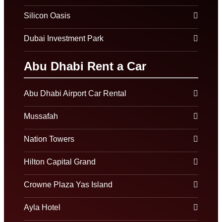
Silicon Oasis
Dubai Investment Park
Abu Dhabi Rent a Car
Abu Dhabi Airport Car Rental
Mussafah
Nation Towers
Hilton Capital Grand
Crowne Plaza Yas Island
Ayla Hotel