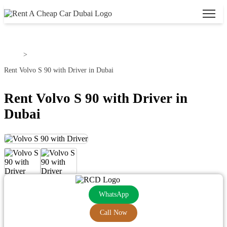
Home
>
Rent Volvo S 90 with Driver in Dubai
Rent Volvo S 90 with Driver in
Dubai
WhatsApp
Call Now