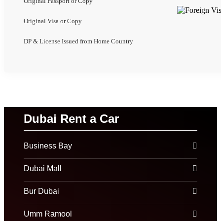
Original Passport or Copy
Original Visa or Copy
DP & License Issued from Home Country
Dubai Rent a Car
Business Bay
Dubai Mall
Bur Dubai
Umm Ramool