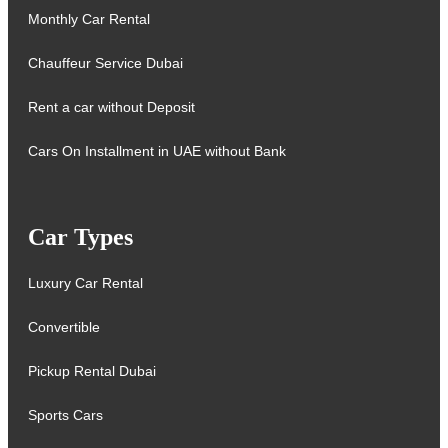
Monthly Car Rental
Chauffeur Service Dubai
Rent a car without Deposit
Cars On Installment in UAE without Bank
Car Types
Luxury Car Rental
Convertible
Pickup Rental Dubai
Sports Cars