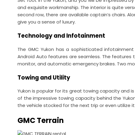
Set foot in the Yukon, and you will be impressed b
and exquisite workmanship. The interior is quite vers
second row, there are available captain’s chairs. Al
give you a sense of luxury.
Technology and Infotainment
The GMC Yukon has a sophisticated infotainment 
Android Auto features are seamless. The features tha
monitor, and automatic emergency brakes. Two models
Towing and Utility
Yukon is popular for its great towing capacity and is
of the impressive towing capacity behind the Yuko
the vehicle stocked for the next trip or even utilize it
GMC Terrain