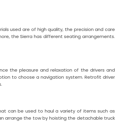
als used are of high quality, the precision and care
rmore, the Sierra has different seating arrangements.
ce the pleasure and relaxation of the drivers and
tion to choose a navigation system. Retrofit driver
.
k that can be used to haul a variety of items such as
 can arrange the tow by hoisting the detachable truck