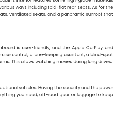
cabin’s interior features some high-grade materials
arious ways including fold-flat rear seats. As for the
seats, ventilated seats, and a panoramic sunroof that
oard is user-friendly, and the Apple CarPlay and
ruise control, a lane-keeping assistant, a blind-spot
ms. This allows watching movies during long drives.
creational vehicles. Having the security and the power
rything you need; off-road gear or luggage to keep