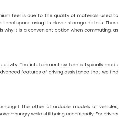
ium feel is due to the quality of materials used to
ional space using its clever storage details. There
 is why it is a convenient option when commuting, as
ectivity. The infotainment system is typically made
dvanced features of driving assistance that we find
 amongst the other affordable models of vehicles,
er-hungry while still being eco-friendly. For drivers