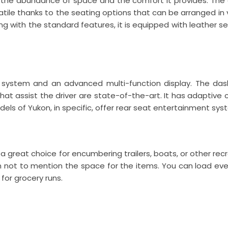
y the abundance of space and the comfort it provides. The 
atile thanks to the seating options that can be arranged in v
ong with the standard features, it is equipped with leather 
system and an advanced multi-function display. The dashb
t assist the driver are state-of-the-art. It has adaptive c
 of Yukon, in specific, offer rear seat entertainment syste
 a great choice for encumbering trailers, boats, or other re
n not to mention the space for the items. You can load eve
 for grocery runs.