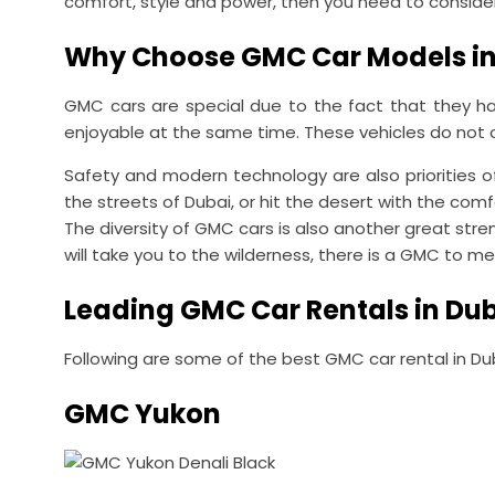
comfort, style and power, then you need to conside
Why Choose GMC Car Models in
GMC cars are special due to the fact that they hav
enjoyable at the same time. These vehicles do not on
Safety and modern technology are also priorities o
the streets of Dubai, or hit the desert with the comf
The diversity of GMC cars is also another great stre
will take you to the wilderness, there is a GMC to 
Leading GMC Car Rentals in Du
Following are some of the best GMC car rental in Du
GMC Yukon