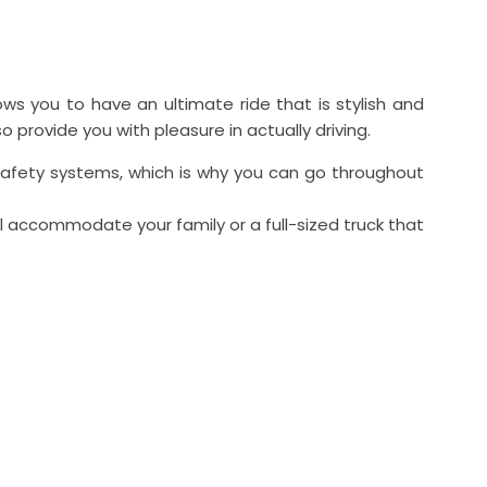
ws you to have an ultimate ride that is stylish and
provide you with pleasure in actually driving.
 safety systems, which is why you can go throughout
ll accommodate your family or a full-sized truck that