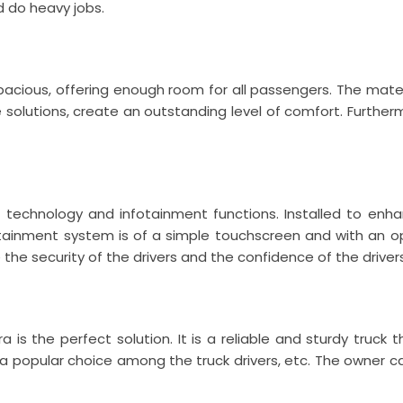
d do heavy jobs.
pacious, offering enough room for all passengers. The materi
e solutions, create an outstanding level of comfort. Furthe
technology and infotainment functions. Installed to enhan
fotainment system is of a simple touchscreen and with an op
the security of the drivers and the confidence of the drivers
a is the perfect solution. It is a reliable and sturdy truc
t is a popular choice among the truck drivers, etc. The owner