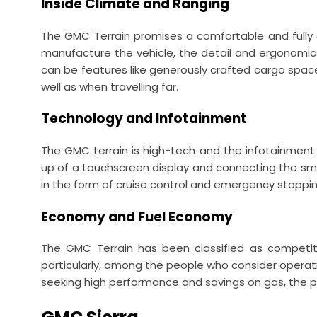
Inside Climate and Ranging
The GMC Terrain promises a comfortable and fully e
manufacture the vehicle, the detail and ergonomics
can be features like generously crafted cargo space
well as when travelling far.
Technology and Infotainment
The GMC terrain is high-tech and the infotainment 
up of a touchscreen display and connecting the sma
in the form of cruise control and emergency stopping
Economy and Fuel Economy
The GMC Terrain has been classified as competiti
particularly, among the people who consider operatin
seeking high performance and savings on gas, the p