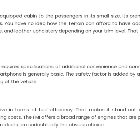
quipped cabin to the passengers in its small size. Its prem
. You have no idea how the Terrain can afford to have addit
, and leather upholstery depending on your trim level. That
requires specifications of additional convenience and conn
rtphone is generally basic. The safety factor is added by a
 of the vehicle.
ve in terms of fuel efficiency. That makes it stand out
g costs. The FMI offers a broad range of engines that are pow
roducts are undoubtedly the obvious choice.