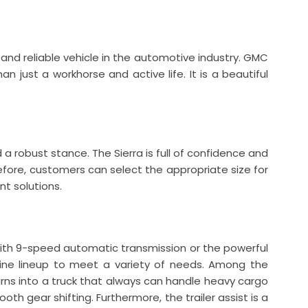
 and reliable vehicle in the automotive industry. GMC
n just a workhorse and active life. It is a beautiful
d a robust stance. The Sierra is full of confidence and
efore, customers can select the appropriate size for
nt solutions.
with 9-speed automatic transmission or the powerful
ine lineup to meet a variety of needs. Among the
urns into a truck that always can handle heavy cargo
th gear shifting. Furthermore, the trailer assist is a