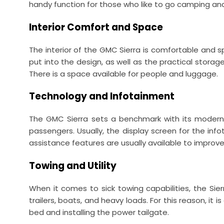
handy function for those who like to go camping an
Interior Comfort and Space
The interior of the GMC Sierra is comfortable and s
put into the design, as well as the practical storag
There is a space available for people and luggage.
Technology and Infotainment
The GMC Sierra sets a benchmark with its modern 
passengers. Usually, the display screen for the in
assistance features are usually available to improve 
Towing and Utility
When it comes to sick towing capabilities, the Sierr
trailers, boats, and heavy loads. For this reason, i
bed and installing the power tailgate.