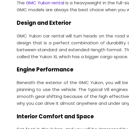
The
GMC Yukon rental
is a heavyweight in the full-s
GMC models are always the best choice when you wan
Design and Exterior
GMC Yukon car rental will turn heads on the road w
design that is a perfect combination of durability a
between standard and extended-length format. The 
called the Yukon XL which has a bigger cargo space.
Engine Performance
Beneath the exterior of the GMC Yukon, you will b
planning to use the vehicle. The typical V8 engin
smooth gear shifting because of the high effectivene
why you can drive it almost anywhere and under any 
Interior Comfort and Space