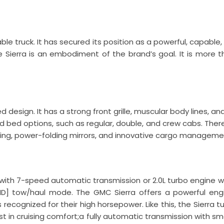
e truck. It has secured its position as a powerful, capable,
 Sierra is an embodiment of the brand’s goal. It is more tha
 design. It has a strong front grille, muscular body lines, an
 bed options, such as regular, double, and crew cabs. Ther
hting, power-folding mirrors, and innovative cargo manageme
e with 7-speed automatic transmission or 2.0L turbo engine 
HD] tow/haul mode. The GMC Sierra offers a powerful eng
cognized for their high horsepower. Like this, the Sierra t
t in cruising comfort;a fully automatic transmission with smoo