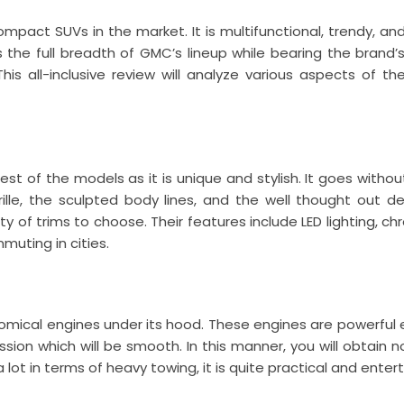
mpact SUVs in the market. It is multifunctional, trendy, and
the full breadth of GMC’s lineup while bearing the brand’s 
is all-inclusive review will analyze various aspects of th
t of the models as it is unique and stylish. It goes without
ille, the sculpted body lines, and the well thought out de
ety of trims to choose. Their features include LED lighting,
muting in cities.
nomical engines under its hood. These engines are powerfu
sion which will be smooth. In this manner, you will obtain n
 lot in terms of heavy towing, it is quite practical and ent