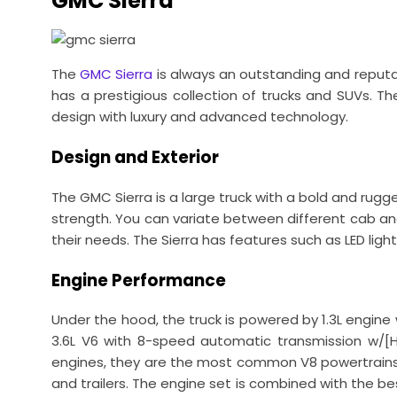
GMC Sierra
The
GMC Sierra
is always an outstanding and reputabl
has a prestigious collection of trucks and SUVs. The
design with luxury and advanced technology.
Design and Exterior
The GMC Sierra is a large truck with a bold and rugged
strength. You can variate between different cab and
their needs. The Sierra has features such as LED lig
Engine Performance
Under the hood, the truck is powered by 1.3L engin
3.6L V6 with 8-speed automatic transmission w/[
engines, they are the most common V8 powertrains re
and trailers. The engine set is combined with the bes