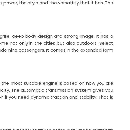
 power, the style and the versatility that it has. The
grille, deep body design and strong image. It has a
home not only in the cities but also outdoors. Select
ude nine passengers. It comes in the extended form
f the most suitable engine is based on how you are
acity. The automatic transmission system gives you
n if you need dynamic traction and stability. That is