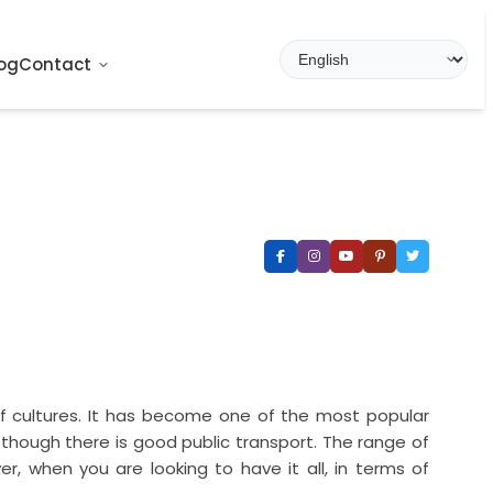
og
Contact
 of cultures. It has become one of the most popular
n though there is good public transport. The range of
er, when you are looking to have it all, in terms of