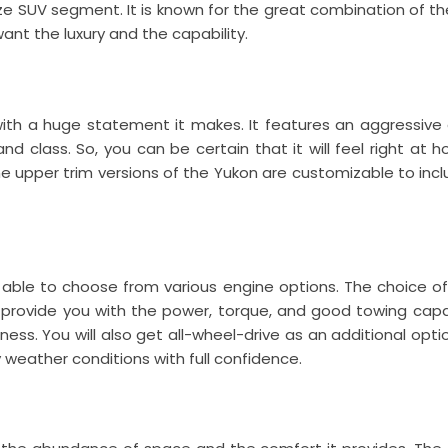
ize SUV segment. It is known for the great combination of the
t the luxury and the capability.
ith a huge statement it makes. It features an aggressive 
nd class. So, you can be certain that it will feel right at 
upper trim versions of the Yukon are customizable to incl
e able to choose from various engine options. The choice o
es provide you with the power, torque, and good towing cap
ss. You will also get all-wheel-drive as an additional optio
weather conditions with full confidence.