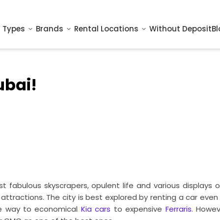
 Types
Brands
Rental Locations
Without Deposit
Bl
ubai!
st fabulous skyscrapers, opulent life and various displays
attractions. The city is best explored by renting a car eve
the way to economical
Kia cars
to expensive
Ferraris
. Howev