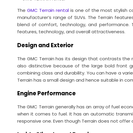
The
GMC Terrain rental
is one of the most stylish co
manufacturer’s range of SUVs. The Terrain features 
blend of comfort, technology, and performance. Th
features, technology, and overall attractiveness.
Design and Exterior
The GMC Terrain has its design that contrasts the res
also distinctive because of the large bold front gr
combining class and durability. You can have a vari
Terrain has a small design and hence suitable in com
Engine Performance
The GMC Terrain generally has an array of fuel eco
when it comes to fuel. It has an automatic transmis
responsive one. Even though Terrain does not offer a