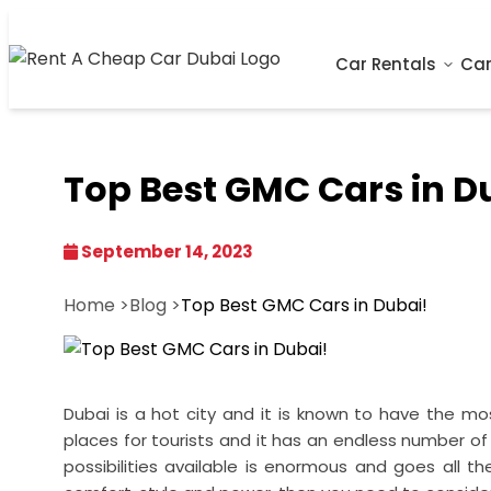
Car Rentals
Car
Top Best GMC Cars in D
September 14, 2023
Home >
Blog >
Top Best GMC Cars in Dubai!
Dubai is a hot city and it is known to have the mo
places for tourists and it has an endless number of 
possibilities available is enormous and goes all 