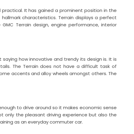
 practical. It has gained a prominent position in the
hallmark characteristics. Terrain displays a perfect
e GMC Terrain design, engine performance, interior
 saying how innovative and trendy its design is. It is
tails. The Terrain does not have a difficult task of
 chrome accents and alloy wheels amongst others. The
l enough to drive around so it makes economic sense
ot only the pleasant driving experience but also the
ertaining as an everyday commuter car.