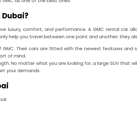
r GMC as one of the best ones.
 Dubai?
e luxury, comfort, and performance. A GMC rental car allo
ly help you travel between one point and another; they also 
f GMC. Their cars are fitted with the newest features and
ort of mind.
ngth. No matter what you are looking for, a large SUV that wi
meet your demands.
bai
bai: