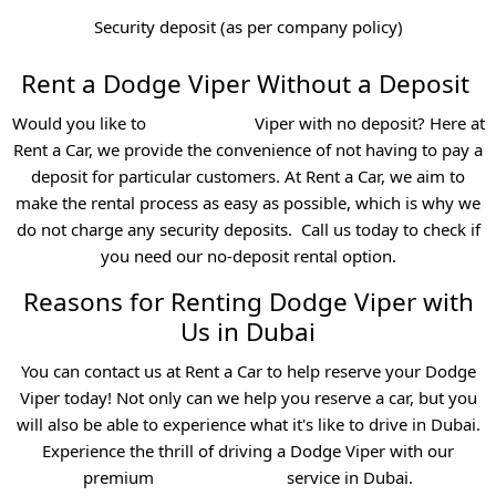
Security deposit (as per company policy)
Rent a Dodge Viper Without a Deposit
Would you like to
rent a Dodge
Viper with no deposit? Here at
Rent a Car, we provide the convenience of not having to pay a
deposit for particular customers. At Rent a Car, we aim to
make the rental process as easy as possible, which is why we
do not charge any security deposits.
Call us today to check if
you need our no-deposit rental option.
Reasons for Renting Dodge Viper with
Us in Dubai
You can contact us at Rent a Car to help reserve your Dodge
Viper today! Not only can we help you reserve a car, but you
will also be able to experience what it's like to drive in Dubai.
Experience the thrill of driving a Dodge Viper with our
premium
sports car rental
service in Dubai.