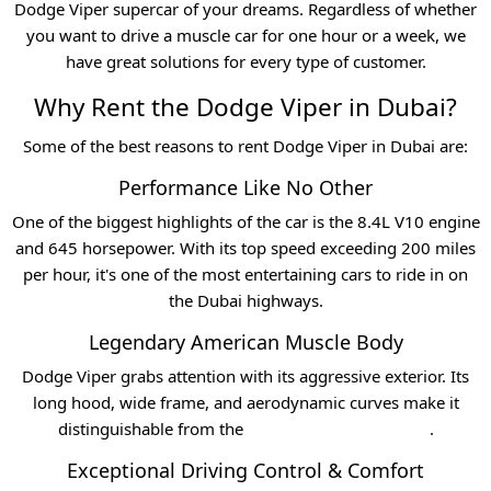
Dodge Viper supercar of your dreams. Regardless of whether
you want to drive a muscle car for one hour or a week, we
have great solutions for every type of customer.
Why Rent the Dodge Viper in Dubai?
Some of the best reasons to rent Dodge Viper in Dubai are:
Performance Like No Other
One of the biggest highlights of the car is the 8.4L V10 engine
and 645 horsepower. With its top speed exceeding 200 miles
per hour, it's one of the most entertaining cars to ride in on
the Dubai highways.
Legendary American Muscle Body
Dodge Viper grabs attention with its aggressive exterior. Its
long hood, wide frame, and aerodynamic curves make it
distinguishable from the
Luxury car hire in Dubai
.
Exceptional Driving Control & Comfort