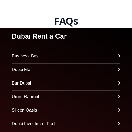
FAQs
Dubai Rent a Car
Business Bay
Dubai Mall
Bur Dubai
Umm Ramool
Silicon Oasis
Dubai Investment Park