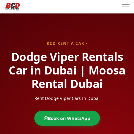
RCD RENT A CAR ·
Dodge Viper Rentals
Car in Dubai | Moosa
Rental Dubai
Rent Dodge Viper Cars In Dubai
Book on WhatsApp