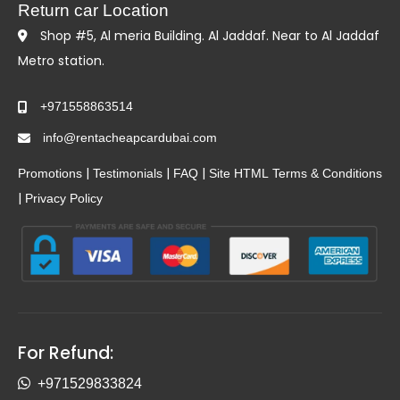
Return car Location
Shop #5, Al meria Building. Al Jaddaf. Near to Al Jaddaf
Metro station.
+971558863514
info@rentacheapcardubai.com
|
|
|
Promotions
Testimonials
FAQ
Site HTML
Terms & Conditions
|
Privacy Policy
For Refund:
+971529833824