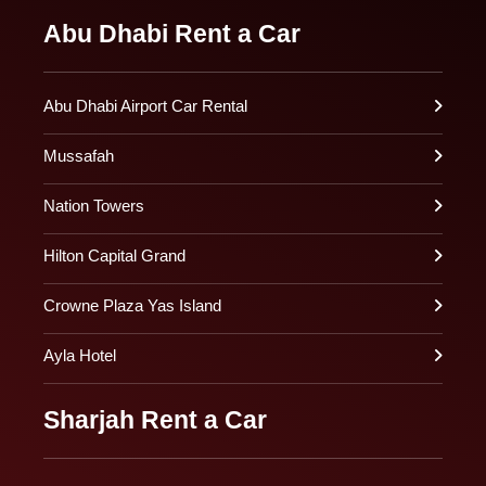
Abu Dhabi Rent a Car
Abu Dhabi Airport Car Rental
Mussafah
Nation Towers
Hilton Capital Grand
Crowne Plaza Yas Island
Ayla Hotel
Sharjah Rent a Car