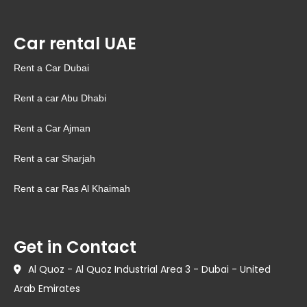
Car rental UAE
Rent a Car Dubai
Rent a car Abu Dhabi
Rent a Car Ajman
Rent a car Sharjah
Rent a car Ras Al Khaimah
Get in Contact
Al Quoz - Al Quoz Industrial Area 3 - Dubai - United
Arab Emirates