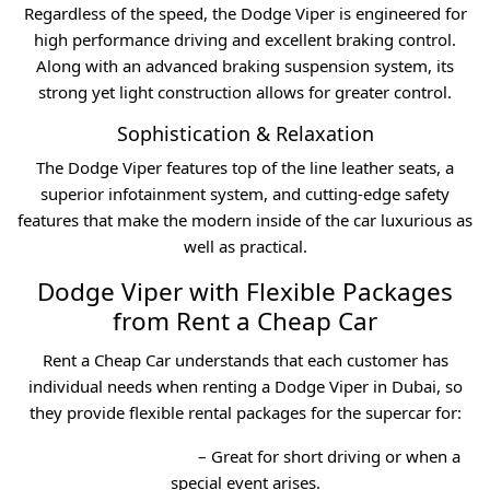
Regardless of the speed, the Dodge Viper is engineered for
high performance driving and excellent braking control.
Along with an advanced braking suspension system, its
strong yet light construction allows for greater control.
Sophistication & Relaxation
The Dodge Viper features top of the line leather seats, a
superior infotainment system, and cutting-edge safety
features that make the modern inside of the car luxurious as
well as practical.
Dodge Viper with Flexible Packages
from Rent a Cheap Car
Rent a Cheap Car understands that each customer has
individual needs when renting a Dodge Viper in Dubai, so
they provide flexible rental packages for the supercar for:
Daily Car Rental Dubai
– Great for short driving or when a
special event arises.