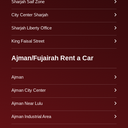
Sharjah Saif Zone
City Center Sharjah
Sharjah Liberty Office
King Faisal Street
Ajman/Fujairah Rent a Car
Ajman
Ajman City Center
Ajman Near Lulu
Ajman Industrial Area