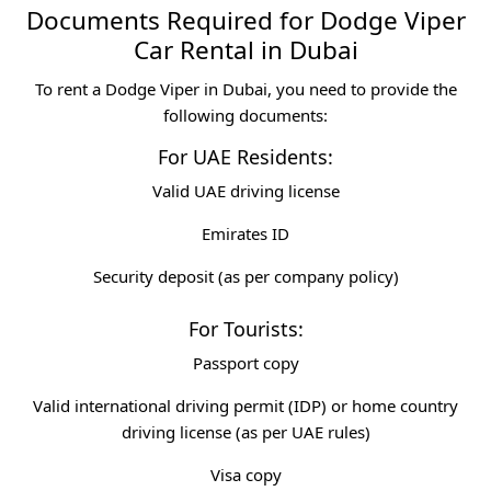
Documents Required for Dodge Viper
Car Rental in Dubai
To rent a Dodge Viper in Dubai, you need to provide the
following documents:
For UAE Residents:
Valid UAE driving license
Emirates ID
Security deposit (as per company policy)
For Tourists:
Passport copy
Valid international driving permit (IDP) or home country
driving license (as per UAE rules)
Visa copy