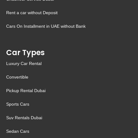
Rent a car without Deposit
Cars On Installment in UAE without Bank
Car Types
Luxury Car Rental
Convertible
Pickup Rental Dubai
Sports Cars
Suv Rentals Dubai
Sedan Cars