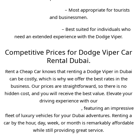
Weekend Car Rental Dubai
– Most appropriate for tourists
and businessmen.
Monthly Car Rental Dubai
– Best suited for individuals who
need an extended experience with the Dodge Viper.
Competitive Prices for Dodge Viper Car
Rental Dubai.
Rent a Cheap Car knows that renting a Dodge Viper in Dubai
can be costly, which is why we offer the best rates in the
business. Our prices are straightforward, so there is no
hidden cost, and you will receive the best value. Elevate your
driving experience with our
exotic best car rental service in dubai
, featuring an impressive
fleet of luxury vehicles for your Dubai adventures.
Renting a
car by the hour, day, week, or month is remarkably affordable
while still providing great service.