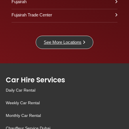
Fujairah
Fujairah Trade Center
See More Locations
Car Hire Services
Daily Car Rental
Weekly Car Rental
Monthly Car Rental
Chauffeur Service Dubai