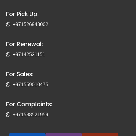
For Pick Up:
+971526948002
For Renewal:
+97142521151
For Sales:
+971559010475
For Complaints:
+971588521959