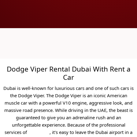
Dodge Viper Rental Dubai With Rent a
Car
Dubai is well-known for luxurious cars and one of such cars is
the Dodge Viper. The Dodge Viper is an iconic American
muscle car with a powerful V10 engine, aggressive look, and
massive road presence. While driving in the UAE, the beast is
guaranteed to give you an adrenaline rush and an
unforgettable experience.
Because of the professional
services of
Rent a Car
, it's easy to leave the Dubai airport in a