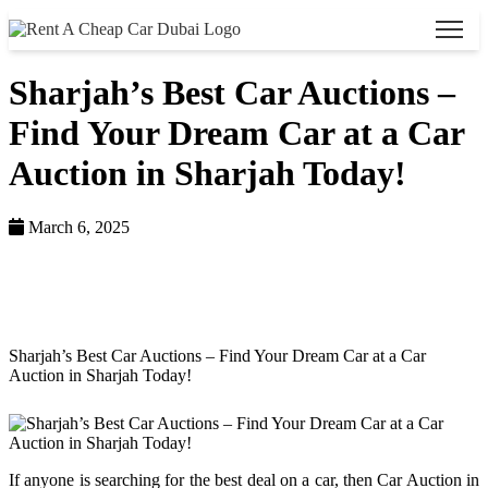
Sharjah’s Best Car Auctions –
Find Your Dream Car at a Car
Auction in Sharjah Today!
March 6, 2025
Home >
Blog >
Sharjah’s Best Car Auctions – Find Your Dream Car at a Car
Auction in Sharjah Today!
If anyone is searching for the best deal on a car, then Car Auction in