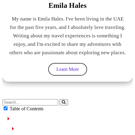
Emila Hales
My name is Emila Hales. I've been living in the UAE
for the past five years, and I absolutely love traveling.
Writing about my travel experiences is something I
enjoy, and I'm excited to share my adventures with
others who are passionate about exploring new places.
Learn More
Table of Contents
How Car Auctions Work in Sharjah
Registration Process