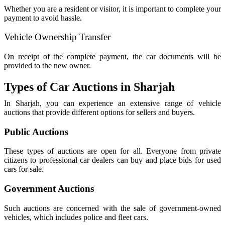
Whether you are a resident or visitor, it is important to complete your
payment to avoid hassle.
Vehicle Ownership Transfer
On receipt of the complete payment, the car documents will be
provided to the new owner.
Types of Car Auctions in Sharjah
In Sharjah, you can experience an extensive range of vehicle
auctions that provide different options for sellers and buyers.
Public Auctions
These types of auctions are open for all. Everyone from private
citizens to professional car dealers can buy and place bids for used
cars for sale.
Government Auctions
Such auctions are concerned with the sale of government-owned
vehicles, which includes police and fleet cars.