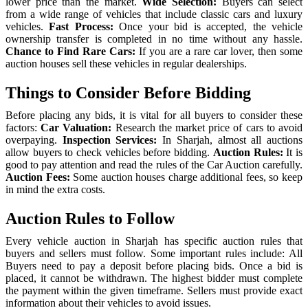
lower price than the market.
Wide Selection:
Buyers can select
from a wide range of vehicles that include classic cars and luxury
vehicles.
Fast Process:
Once your bid is accepted, the vehicle
ownership transfer is completed in no time without any hassle.
Chance to Find Rare Cars:
If you are a rare car lover, then some
auction houses sell these vehicles in regular dealerships.
Things to Consider Before Bidding
Before placing any bids, it is vital for all buyers to consider these
factors:
Car Valuation:
Research the market price of cars to avoid
overpaying.
Inspection Services:
In Sharjah, almost all auctions
allow buyers to check vehicles before bidding.
Auction Rules:
It is
good to pay attention and read the rules of the Car Auction carefully.
Auction Fees:
Some auction houses charge additional fees, so keep
in mind the extra costs.
Auction Rules to Follow
Every vehicle auction in Sharjah has specific auction rules that
buyers and sellers must follow. Some important rules include:
All
Buyers need to pay a deposit before placing bids.
Once a bid is
placed, it cannot be withdrawn.
The highest bidder must complete
the payment within the given timeframe.
Sellers must provide exact
information about their vehicles to avoid issues.