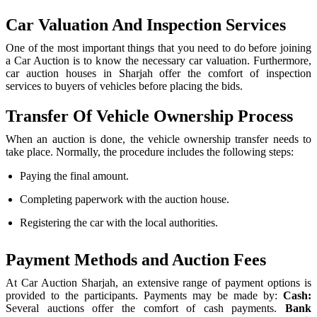
Car Valuation And Inspection Services
One of the most important things that you need to do before joining
a Car Auction is to know the necessary car valuation. Furthermore,
car auction houses in Sharjah offer the comfort of inspection
services to buyers of vehicles before placing the bids.
Transfer Of Vehicle Ownership Process
When an auction is done, the vehicle ownership transfer needs to
take place. Normally, the procedure includes the following steps:
Paying the final amount.
Completing paperwork with the auction house.
Registering the car with the local authorities.
Payment Methods and Auction Fees
At Car Auction Sharjah, an extensive range of payment options is
provided to the participants. Payments may be made by:
Cash:
Several auctions offer the comfort of cash payments.
Bank