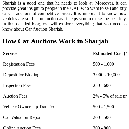
Sharjah is a good one that he needs to look at. Moreover, it can
provide great insight to people in the UAE who want to sell and buy
cars in auctions at competitive prices. It is important to know how
vehicles are sold in an auction as it helps you to make the best buy.
In this detailed blog, we will explore everything that you need to
know about Car Auction Sharjah.
How Car Auctions Work in Sharjah
Service
Estimated Cost (
Registration Fees
500 - 1,000
Deposit for Bidding
3,000 - 10,000
Inspection Fees
250 - 600
Auction Fees
2% - 5% of sale pri
Vehicle Ownership Transfer
500 - 1,500
Car Valuation Report
200 - 500
Online Auction Fees
300 - 800