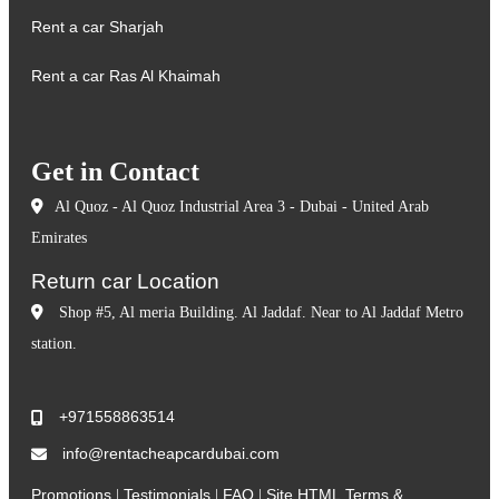
Rent a car Sharjah
Rent a car Ras Al Khaimah
Get in Contact
Al Quoz - Al Quoz Industrial Area 3 - Dubai - United Arab
Emirates
Return car Location
Shop #5, Al meria Building. Al Jaddaf. Near to Al Jaddaf Metro
station.
+971558863514
info@rentacheapcardubai.com
Promotions
Testimonials
FAQ
Site HTML
Terms &
|
|
|