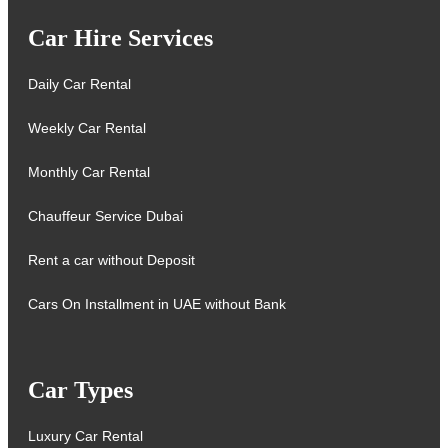
Car Hire Services
Daily Car Rental
Weekly Car Rental
Monthly Car Rental
Chauffeur Service Dubai
Rent a car without Deposit
Cars On Installment in UAE without Bank
Car Types
Luxury Car Rental