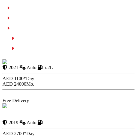
Transfer Of Vehicle Ownership Process
Payment Methods and Auction Fees
Common Mistakes to Avoid in Car Auctions
Not Checking the Vehicle
Bidding Without a Budget
Audi R8 Spyder 2021
2021
Auto
5.2L
AED 1100*
Day
AED 24000
Mo.
Book Now
Free Delivery
Rent Mclaren Spider In Dubai | Affordable Car Rental 24/7
2019
Auto
AED 2700*
Day