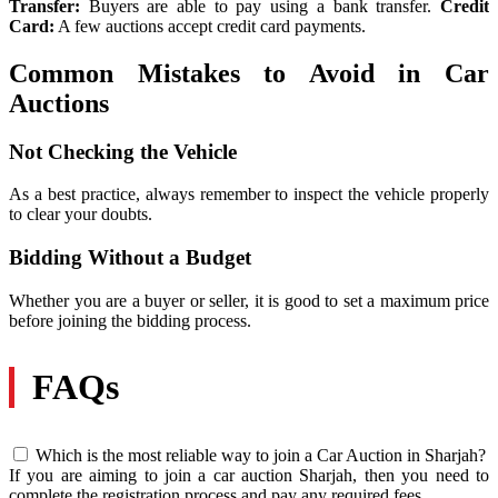
Transfer:
Buyers are able to pay using a bank transfer.
Credit
Card:
A few auctions accept credit card payments.
Common Mistakes to Avoid in Car
Auctions
Not Checking the Vehicle
As a best practice, always remember to inspect the vehicle properly
to clear your doubts.
Bidding Without a Budget
Whether you are a buyer or seller, it is good to set a maximum price
before joining the bidding process.
FAQs
Which is the most reliable way to join a Car Auction in Sharjah?
If you are aiming to join a car auction Sharjah, then you need to
complete the registration process and pay any required fees.