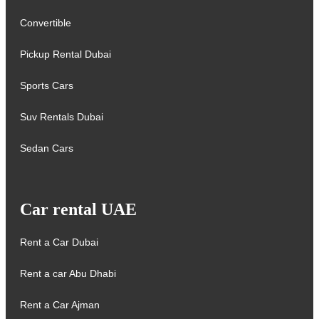
Convertible
Pickup Rental Dubai
Sports Cars
Suv Rentals Dubai
Sedan Cars
Car rental UAE
Rent a Car Dubai
Rent a car Abu Dhabi
Rent a Car Ajman