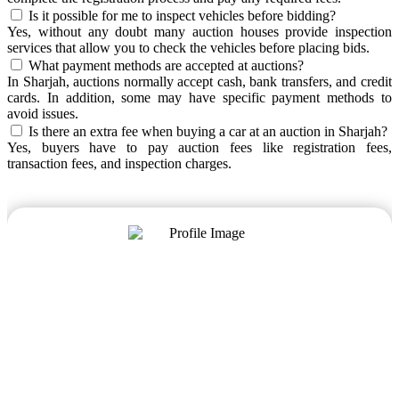
Is it possible for me to inspect vehicles before bidding?
Yes, without any doubt many auction houses provide inspection
services that allow you to check the vehicles before placing bids.
What payment methods are accepted at auctions?
In Sharjah, auctions normally accept cash, bank transfers, and credit
cards. In addition, some may have specific payment methods to
avoid issues.
Is there an extra fee when buying a car at an auction in Sharjah?
Yes, buyers have to pay auction fees like registration fees,
transaction fees, and inspection charges.