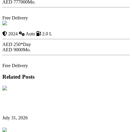
AED 777000
Mo.
Book Now
Free Delivery
2024 Alfa Romeo
Giulia Rental
2024
Auto
2.0 L
AED 250*
Day
AED 9000
Mo.
Book Now
Free Delivery
Related Posts
Hidden Car Rental Fees in Dubai and How to Avoid
Them
July 31, 2026