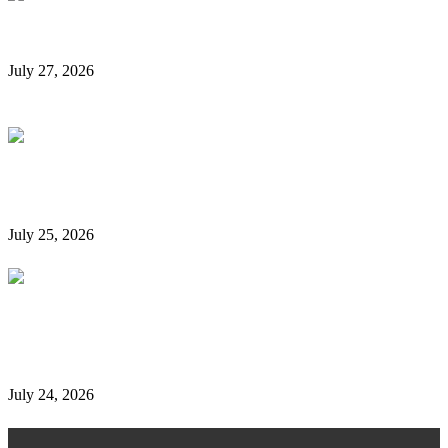
Rent a Car Without a Credit Card in Dubai
July 27, 2026
Is It Possible to Rent a Car in Dubai Without a
Credit Card?
July 25, 2026
Complete Details on Tasjeel Dubai | Vehicle Testing,
Renewal & Locations
July 24, 2026