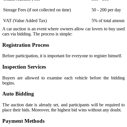
Storage Fees (if not collected on time)
50 - 200 per day
VAT (Value Added Tax)
5% of total amount
A car auction is an event where owners allow car lovers to buy used
cars via bidding. The process is simple:
Registration Process
Before participation, it is important for everyone to register himself.
Inspection Services
Buyers are allowed to examine each vehicle before the bidding
begins.
Auto Bidding
The auction date is already set, and participants will be required to
place their bids. Moreover, the highest bid wins without any doubt.
Payment Methods