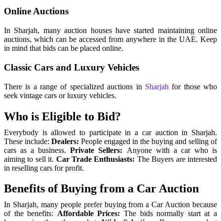
Online Auctions
In Sharjah, many auction houses have started maintaining online
auctions, which can be accessed from anywhere in the UAE. Keep
in mind that bids can be placed online.
Classic Cars and Luxury Vehicles
There is a range of specialized auctions in
Sharjah
for those who
seek vintage cars or luxury vehicles.
Who is Eligible to Bid?
Everybody is allowed to participate in a car auction in Sharjah.
These include:
Dealers:
People engaged in the buying and selling of
cars as a business.
Private Sellers:
Anyone with a car who is
aiming to sell it.
Car Trade Enthusiasts:
The Buyers are interested
in reselling cars for profit.
Benefits of Buying from a Car Auction
In Sharjah, many people prefer buying from a Car Auction because
of the benefits:
Affordable Prices:
The bids normally start at a