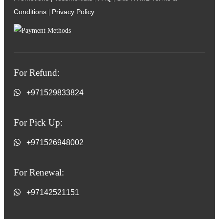
Conditions
Privacy Policy
|
For Refund:
+971529833824
For Pick Up:
+971526948002
For Renewal:
+97142521151