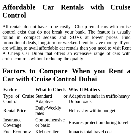
Affordable Car Rentals with Cruise
Control
All rentals do not have to be costly. Cheap rental cars with cruise
control exist that do not break your bank. The feature is usually
found in compact sedans and SUVs at lower prices. Find
promotional deals, long-term or weekend rent to save money. If you
are willing to avail affordable car rentals then you need to visit Rent
A Cheap Car Dubai that offers an extensive range of cars with
cruise controls without reducing the quality.
Factors to Compare When you Rent a
Car with Cruise Control Dubai
Factor
What to Check
Why It Matters
Type of Cruise
Standard or
Adaptive is safer in traffic-heavy
Control
Adaptive
Dubai roads
Daily/Weekly
Rental Price
Helps stay within budget
rates
Insurance
Comprehensive
Ensures protection during travel
Coverage
or basic
Fuel Economy
KM per liter
Impacts total travel cost