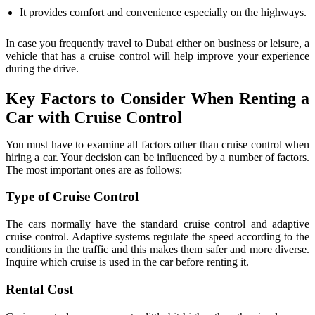
It provides comfort and convenience especially on the highways.
In case you frequently travel to Dubai either on business or leisure, a
vehicle that has a cruise control will help improve your experience
during the drive.
Key Factors to Consider When Renting a
Car with Cruise Control
You must have to examine all factors other than cruise control when
hiring a car. Your decision can be influenced by a number of factors.
The most important ones are as follows:
Type of Cruise Control
The cars normally have the standard cruise control and adaptive
cruise control. Adaptive systems regulate the speed according to the
conditions in the traffic and this makes them safer and more diverse.
Inquire which cruise is used in the car before renting it.
Rental Cost