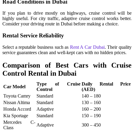
Road Conditions in Dubai
If you plan to drive mostly on highways, cruise control will be
highly useful. For city traffic, adaptive cruise control works better.
Consider your driving route in Dubai before making a choice.
Rental Service Reliability
Select a reputable business such as
Rent A Car Dubai
. Their quality
service guarantees clean and well-kept cars with no hidden prices.
Comparison of Best Cars with Cruise
Control Rental in Dubai
Type of Cruise
Daily Rental Price
Car Model
Control
(AED)
Toyota Camry
Standard
140 – 180
Nissan Altima
Standard
130 – 160
Honda Accord
Adaptive
160 – 200
Kia Sportage
Standard
150 – 190
Mercedes C-
Adaptive
300 – 450
Class