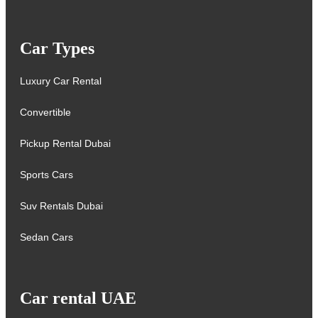
Car Types
Luxury Car Rental
Convertible
Pickup Rental Dubai
Sports Cars
Suv Rentals Dubai
Sedan Cars
Car rental UAE