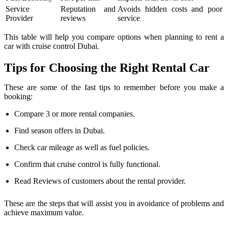
Service
Reputation and
Avoids hidden costs and poor
Provider
reviews
service
This table will help you compare options when planning to rent a
car with cruise control Dubai.
Tips for Choosing the Right Rental Car
These are some of the fast tips to remember before you make a
booking:
Compare 3 or more rental companies.
Find season offers in Dubai.
Check car mileage as well as fuel policies.
Confirm that cruise control is fully functional.
Read Reviews of customers about the rental provider.
These are the steps that will assist you in avoidance of problems and
achieve maximum value.