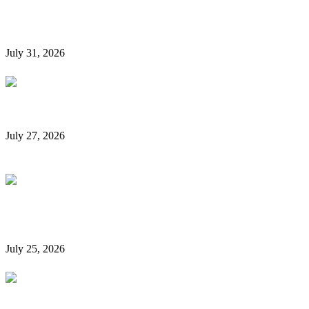
Hidden Car Rental Fees in Dubai and How to Avoid
Them
July 31, 2026
Rent a Car Without a Credit Card in Dubai
July 27, 2026
Is It Possible to Rent a Car in Dubai Without a
Credit Card?
July 25, 2026