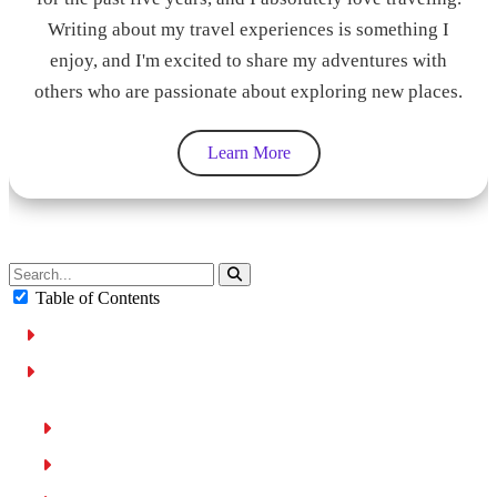
Writing about my travel experiences is something I
enjoy, and I'm excited to share my adventures with
others who are passionate about exploring new places.
Learn More
Table of Contents
Why Choose Cruise Control in a Rental Car?
Key Factors to Consider When Renting a Car with Cruise
Control
Type of Cruise Control
Rental Cost