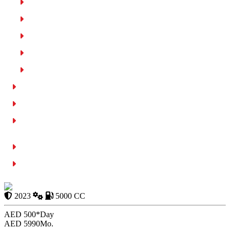
Car Model and Comfort
Insurance and Safety
Fuel Efficiency
Road Conditions in Dubai
Rental Service Reliability
Comparison of Best Cars with Cruise Control Rental in Dubai
Affordable Car Rentals with Cruise Control
Factors to Compare When you Rent a Car with Cruise Control
Dubai
Tips for Choosing the Right Rental Car
Conclusion
Ford Mustang
2023
5000 CC
AED 500*
Day
AED 5990
Mo.