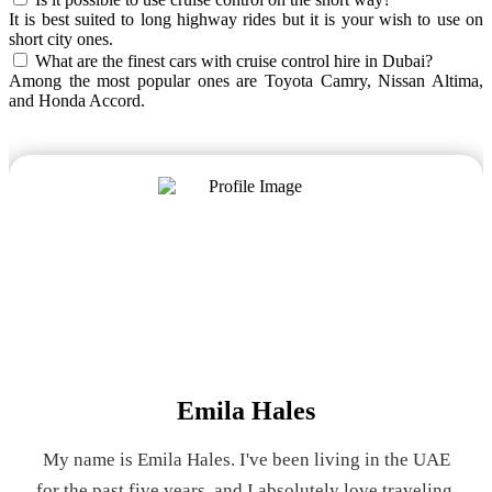
It is best suited to long highway rides but it is your wish to use on
short city ones.
What are the finest cars with cruise control hire in Dubai?
Among the most popular ones are Toyota Camry, Nissan Altima,
and Honda Accord.
Emila Hales
My name is Emila Hales. I've been living in the UAE
for the past five years, and I absolutely love traveling.