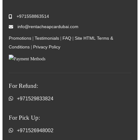
+971558863514
info@rentacheapcardubai.com
Promotions
Testimonials
FAQ
Site HTML
Terms &
|
|
|
Conditions
Privacy Policy
|
For Refund:
+971529833824
For Pick Up:
+971526948002