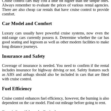
Cruise control cars may cost a little bit higher than the simple ones.
Always remember to evaluate the prices of various rental agencies.
There are also cheap car rentals that have cruise control to provide
comfort.
Car Model and Comfort
Luxury cars usually have powerful cruise systems, now even the
mid-range cars currently possess it. Determine whether the car has
good seating and legroom as well as other modern facilities to make
long distance journeys.
Insurance and Safety
Coverage of insurance is needed. You need to confirm if the rental
includes insurance for highway driving or not. Safety features such
as ABS and airbags should also be included in cars that are fitted
with cruise control.
Fuel Efficiency
Cruise control enhances fuel efficiency, however, the burning is also
dependent on the car model. Find out mileage before going to rent.