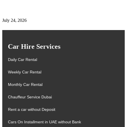
Complete Details on Tasjeel Dubai | Vehicle Testing,
Renewal & Locations
July 24, 2026
Car Hire Services
Daily Car Rental
Weekly Car Rental
Monthly Car Rental
Chauffeur Service Dubai
Rent a car without Deposit
Cars On Installment in UAE without Bank