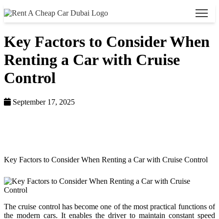
Key Factors to Consider When
Renting a Car with Cruise
Control
September 17, 2025
Home >
Blog >
Key Factors to Consider When Renting a Car with Cruise Control
The cruise control has become one of the most practical functions of
the modern cars. It enables the driver to maintain constant speed