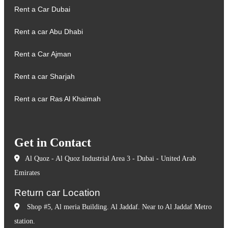
Rent a Car Dubai
Rent a car Abu Dhabi
Rent a Car Ajman
Rent a car Sharjah
Rent a car Ras Al Khaimah
Get in Contact
Al Quoz - Al Quoz Industrial Area 3 - Dubai - United Arab
Emirates
Return car Location
Shop #5, Al meria Building. Al Jaddaf. Near to Al Jaddaf Metro
station.