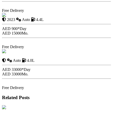
Book Now
Free Delivery
BMW X7
2023
Auto
4.4L
AED 900*
Day
AED 15000
Mo.
Book Now
Free Delivery
Mercedes G63 XLP 800
6X6
Auto
4.0L
AED 33000*
Day
AED 33000
Mo.
Book Now
Free Delivery
Related Posts