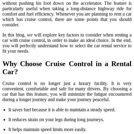
without pushing his foot down on the accelerator. The feature is
particularly useful when taking a long-distance highway ride for
comfort and fuel efficiency. Whenever you are planning to rent a car
which has cruise control, there are some points that you should
consider.
In this blog, we will explore key factors to consider when renting a
car with cruise control, in order to make an ideal choice. In the end,
you will perfectly understand how to select the car rental service to
fit your needs.
Why Choose Cruise Control in a Rental
Car?
Cruise control is no longer just a luxury facility. It is very
convenient, comfortable and safe for many drivers. By choosing a
car that has this feature, you will minimize the fatigue encountered
during a longer journey and make your journey peaceful.
It saves fuel because it is able to maintain a steady speed.
It reduces strain on your legs during long journeys.
It helps maintain speed limits more easily.