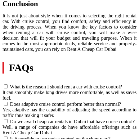
Conclusion
It is not just about style when it comes to selecting the right rental
car. With cruise control, you find comfort, safety and efficiency in
the driving process. When you know the key factors to consider
when renting a car with cruise control, you will make a wise
decision that will fit your budget and traveling purpose. When it
comes to the most appropriate deals, reliable service and properly-
maintained cars, you can rely on Rent A Cheap Car Dubai
FAQs
What is the reason I should rent a car with cruise control?
It can smoothly make long drives more comfortable, as well as saves
fuel.
Does adaptive cruise control perform better than normal?
Yes, adaptive has the capability of adjusting the speed according to
traffic thus making it safer.
Do we avail cheap car rentals in Dubai that have cruise control?
Well, a range of companies do have affordable offerings such as
Rent A Cheap Car Dubai.
Is it possible to use cruise control on the short way?