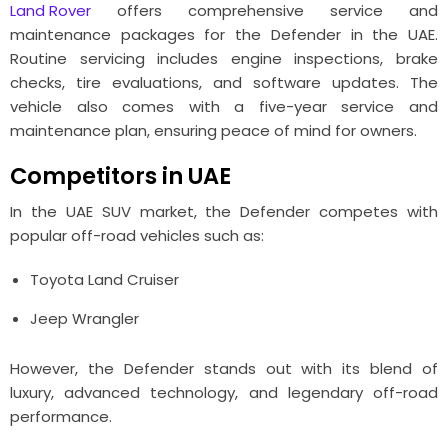
Land Rover
offers comprehensive service and
maintenance packages for the Defender in the UAE.
Routine servicing includes engine inspections, brake
checks, tire evaluations, and software updates. The
vehicle also comes with a five-year service and
maintenance plan, ensuring peace of mind for owners.
Competitors in UAE
In the UAE SUV market, the Defender competes with
popular off-road vehicles such as:
Toyota Land Cruiser
Jeep Wrangler
However, the Defender stands out with its blend of
luxury, advanced technology, and legendary off-road
performance.