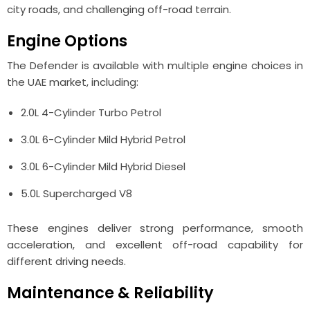
city roads, and challenging off-road terrain.
Engine Options
The Defender is available with multiple engine choices in
the UAE market, including:
2.0L 4-Cylinder Turbo Petrol
3.0L 6-Cylinder Mild Hybrid Petrol
3.0L 6-Cylinder Mild Hybrid Diesel
5.0L Supercharged V8
These engines deliver strong performance, smooth
acceleration, and excellent off-road capability for
different driving needs.
Maintenance & Reliability