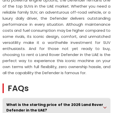
and powerful engine options, the Defender remains one
of the top SUVs in the UAE market. Whether you need a
reliable family SUV, an adventurous off-road vehicle, or a
luxury daily driver, the Defender delivers outstanding
performance in every situation. Although maintenance
costs and fuel consumption may be higher compared to
some rivals, its iconic design, comfort, and unmatched
versatility make it a worthwhile investment for SUV
enthusiasts. And for those not yet ready to buy,
choosing to rent a Land Rover Defender in the UAE is the
perfect way to experience this iconic machine on your
own terms with full flexibility, zero ownership hassle, and
all the capability the Defender is famous for.
FAQs
What is the starting price of the 2026 Land Rover
Defender in the UAE?