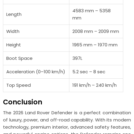
4583 mm – 5358
Length
mm
Width
2008 mm – 2009 mm
Height
1965 mm – 1970 mm
Boot Space
397L
Acceleration (0–100 km/h)
5.2 sec – 8 sec
Top Speed
191 km/h – 240 km/h
Conclusion
The 2026 Land Rover
Defender
is a perfect combination
of luxury, power, and off-road capability. With its modern
technology, premium interior, advanced safety features,