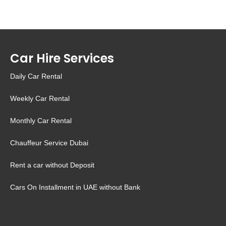
Car Hire Services
Daily Car Rental
Weekly Car Rental
Monthly Car Rental
Chauffeur Service Dubai
Rent a car without Deposit
Cars On Installment in UAE without Bank