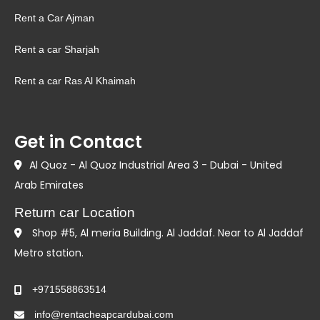
Rent a Car Ajman
Rent a car Sharjah
Rent a car Ras Al Khaimah
Get in Contact
Al Quoz - Al Quoz Industrial Area 3 - Dubai - United
Arab Emirates
Return car Location
Shop #5, Al meria Building. Al Jaddaf. Near to Al Jaddaf
Metro station.
+971558863514
info@rentacheapcardubai.com