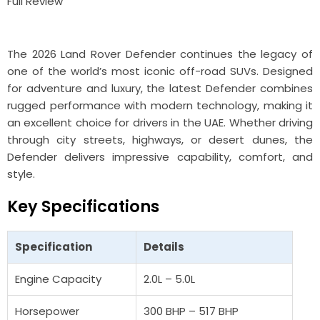
The 2026
Land Rover Defender
continues the legacy of
one of the world’s most iconic off-road SUVs. Designed
for adventure and luxury, the latest Defender combines
rugged performance with modern technology, making it
an excellent choice for drivers in the UAE. Whether driving
through city streets, highways, or desert dunes, the
Defender delivers impressive capability, comfort, and
style.
Key Specifications
Specification
Details
Engine Capacity
2.0L – 5.0L
Horsepower
300 BHP – 517 BHP