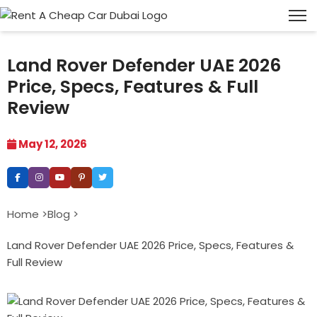
Land Rover Defender UAE 2026
Price, Specs, Features & Full
Review
May 12, 2026
Home >
Blog >
Land Rover Defender UAE 2026 Price, Specs, Features &
Full Review