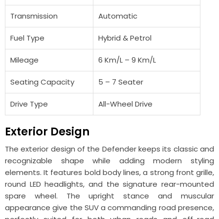
Transmission
Automatic
Fuel Type
Hybrid & Petrol
Mileage
6 Km/L – 9 Km/L
Seating Capacity
5 – 7 Seater
Drive Type
All-Wheel Drive
Exterior Design
The exterior design of the Defender keeps its classic and
recognizable shape while adding modern styling
elements. It features bold body lines, a strong front grille,
round LED headlights, and the signature rear-mounted
spare wheel. The upright stance and muscular
appearance give the SUV a commanding road presence,