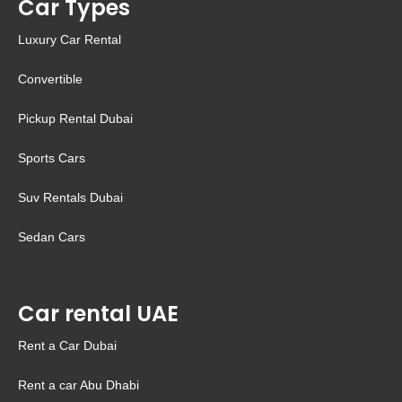
Car Types
Luxury Car Rental
Convertible
Pickup Rental Dubai
Sports Cars
Suv Rentals Dubai
Sedan Cars
Car rental UAE
Rent a Car Dubai
Rent a car Abu Dhabi