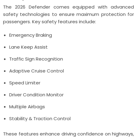
The 2026 Defender comes equipped with advanced
safety technologies to ensure maximum protection for
passengers. Key safety features include:
Emergency Braking
Lane Keep Assist
Traffic Sign Recognition
Adaptive Cruise Control
Speed Limiter
Driver Condition Monitor
Multiple Airbags
Stability & Traction Control
These features enhance driving confidence on highways,