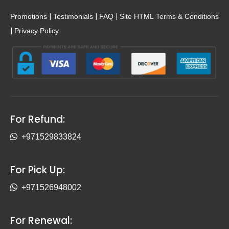
|
|
|
Promotions
Testimonials
FAQ
Site HTML
Terms & Conditions
|
Privacy Policy
For Refund:
+971529833824
For Pick Up:
+971526948002
For Renewal: