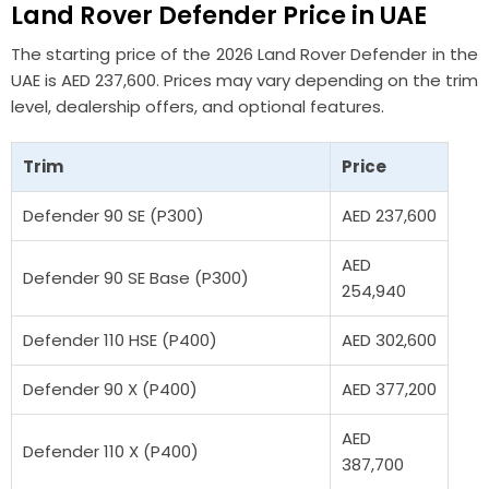
Land Rover Defender
Price in UAE
The starting price of the 2026 Land Rover Defender in the
UAE is AED 237,600. Prices may vary depending on the trim
level, dealership offers, and optional features.
Trim
Price
Defender 90 SE (P300)
AED 237,600
AED
Defender 90 SE Base (P300)
254,940
Defender 110 HSE (P400)
AED 302,600
Defender 90 X (P400)
AED 377,200
AED
Defender 110 X (P400)
387,700