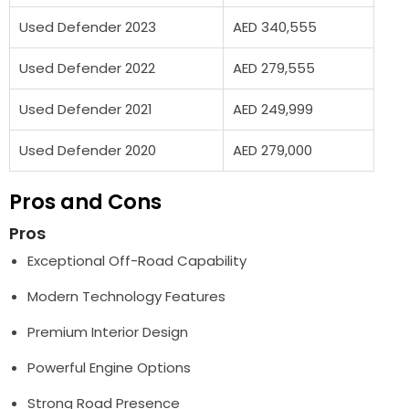
Used Defender 2023
AED 340,555
Used Defender 2022
AED 279,555
Used Defender 2021
AED 249,999
Used Defender 2020
AED 279,000
Pros and Cons
Pros
Exceptional Off-Road Capability
Modern Technology Features
Premium Interior Design
Powerful Engine Options
Strong Road Presence