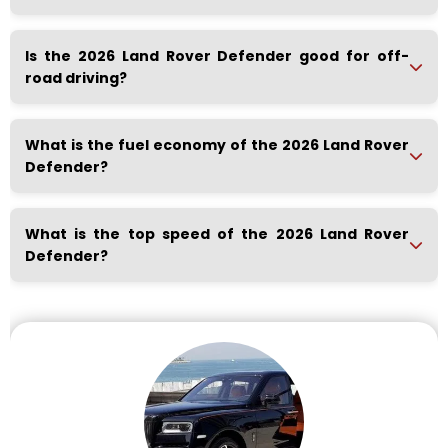
Is the 2026 Land Rover Defender good for off-
road driving?
What is the fuel economy of the 2026 Land Rover
Defender?
What is the top speed of the 2026 Land Rover
Defender?