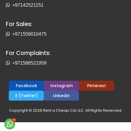
+97142521151
For Sales:
+971559010475
For Complaints:
+971588521959
Facebook
Instagram
Pinterest
X (Twitter)
LinkedIn
Copyright © 2026 Rent a Cheap Car LLC. All Rights Reserved.