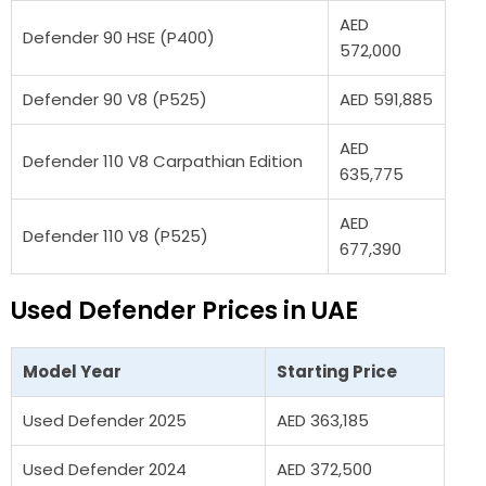
AED
Defender 90 HSE (P400)
572,000
Defender 90 V8 (P525)
AED 591,885
AED
Defender 110 V8 Carpathian Edition
635,775
AED
Defender 110 V8 (P525)
677,390
Used Defender Prices in UAE
Model Year
Starting Price
Used Defender 2025
AED 363,185
Used Defender 2024
AED 372,500