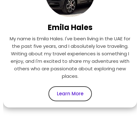
Emila Hales
My name is Emila Hales. I've been living in the UAE for
the past five years, and I absolutely love traveling.
Writing about my travel experiences is something I
enjoy, and I'm excited to share my adventures with
others who are passionate about exploring new
places.
Learn More