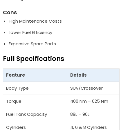
Cons
High Maintenance Costs
Lower Fuel Efficiency
Expensive Spare Parts
Full Specifications
Feature
Details
Body Type
SUV/Crossover
Torque
400 Nm – 625 Nm
Fuel Tank Capacity
89L – 90L
Cylinders
4, 6 & 8 Cylinders