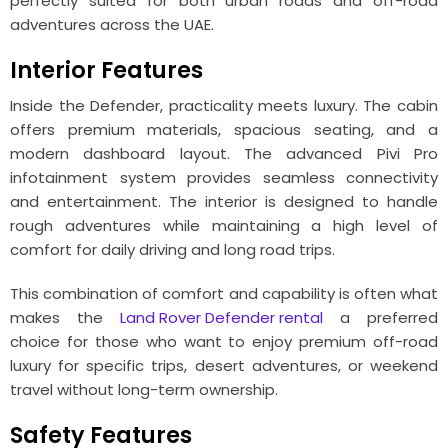
perfectly suited for both urban roads and off-road
adventures across the UAE.
Interior Features
Inside the Defender, practicality meets luxury. The cabin
offers premium materials, spacious seating, and a
modern dashboard layout. The advanced Pivi Pro
infotainment system provides seamless connectivity
and entertainment. The interior is designed to handle
rough adventures while maintaining a high level of
comfort for daily driving and long road trips.
This combination of comfort and capability is often what
makes the
Land Rover Defender rental
a preferred
choice for those who want to enjoy premium off-road
luxury for specific trips, desert adventures, or weekend
travel without long-term ownership.
Safety Features