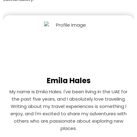
Emila Hales
My name is Emila Hales. I've been living in the UAE for
the past five years, and I absolutely love traveling.
Writing about my travel experiences is something I
enjoy, and I'm excited to share my adventures with
others who are passionate about exploring new
places.