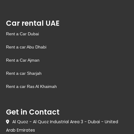
Car rental UAE
Rent a Car Dubai
Rent a car Abu Dhabi
Rent a Car Ajman
Rent a car Sharjah
Rent a car Ras Al Khaimah
Get in Contact
Al Quoz - Al Quoz Industrial Area 3 - Dubai - United
Arab Emirates