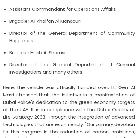
Assistant Commandant for Operations Affairs
Brigadier Ali Khalfan Al Mansouri
Director of the General Department of Community
Happiness
Brigadier Harib Al Shamsi
Director of the General Department of Criminal
Investigations and many others.
Here, the vehicle was officially handed over.
Lt. Gen. Al
Marri stressed that the initiative is a manifestation of
Dubai Police's dedication to the green economy targets
of the UAE. It is in compliance with the Dubai Quality of
Life Strategy 2033. Through the integration of advanced
technologies that are eco-friendly.
"Our primary devotion
to this program is the reduction of carbon emissions,