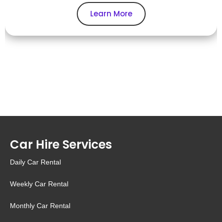
Learn More
Car Hire Services
Daily Car Rental
Weekly Car Rental
Monthly Car Rental