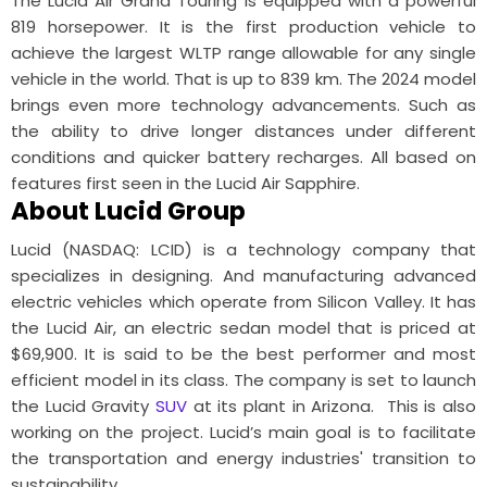
The Lucid Air Grand Touring is equipped with a powerful
819 horsepower. It is the first production vehicle to
achieve the largest WLTP range allowable for any single
vehicle in the world. That is up to 839 km. The 2024 model
brings even more technology advancements. Such as
the ability to drive longer distances under different
conditions and quicker battery recharges. All based on
features first seen in the Lucid Air Sapphire.
About Lucid Group
Lucid (NASDAQ: LCID) is a technology company that
specializes in designing. And manufacturing advanced
electric vehicles which operate from Silicon Valley. It has
the Lucid Air, an electric sedan model that is priced at
$69,900. It is said to be the best performer and most
efficient model in its class. The company is set to launch
the Lucid Gravity
SUV
at its plant in Arizona. This is also
working on the project. Lucid’s main goal is to facilitate
the transportation and energy industries' transition to
sustainability.