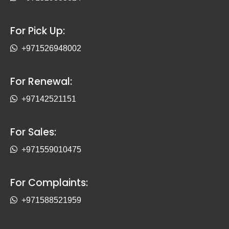
For Pick Up:
+971526948002
For Renewal:
+97142521151
For Sales:
+971559010475
For Complaints:
+971588521959