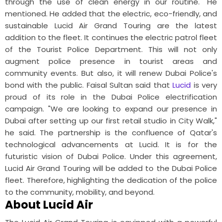
through the use of clean energy in our routine." He
mentioned.
He added that the electric, eco-friendly, and
sustainable Lucid Air Grand Touring are the latest
addition to the fleet. It continues the electric patrol fleet
of the Tourist Police Department. This will not only
augment police presence in tourist areas and
community events. But also, it will renew Dubai Police's
bond with the public.
Faisal Sultan said that
Lucid
is very
proud of its role in the Dubai Police electrification
campaign. "We are looking to expand our presence in
Dubai after setting up our first retail studio in City Walk,"
he said.
The partnership is the confluence of Qatar's
technological advancements at Lucid. It is for the
futuristic vision of Dubai Police. Under this agreement,
Lucid Air Grand Touring will be added to the Dubai Police
fleet. Therefore, highlighting the dedication of the police
to the community, mobility, and beyond.
About Lucid Air