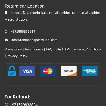
Return car Location
Shop #5, Al meria Building. Al Jaddaf. Near to Al Jaddaf
Metro station.
+971558863514
info@rentacheapcardubai.com
|
|
|
Promotions
Testimonials
FAQ
Site HTML
Terms & Conditions
|
Privacy Policy
For Refund:
+971529833824