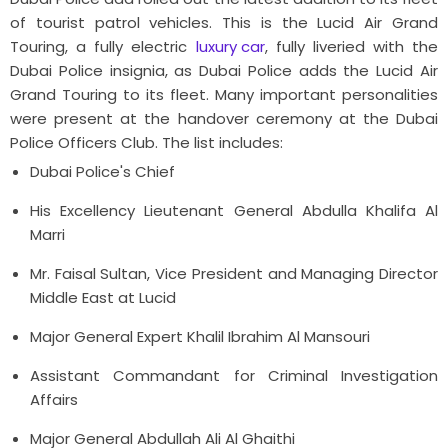
of tourist patrol vehicles. This is the Lucid Air Grand
Touring, a fully electric
luxury car
, fully liveried with the
Dubai Police insignia, as Dubai Police adds the Lucid Air
Grand Touring to its fleet. Many important personalities
were present at the handover ceremony at the Dubai
Police Officers Club.
The list includes:
Dubai Police's Chief
His Excellency Lieutenant General Abdulla Khalifa Al
Marri
Mr. Faisal Sultan, Vice President and Managing Director
Middle East at Lucid
Major General Expert Khalil Ibrahim Al Mansouri
Assistant Commandant for Criminal Investigation
Affairs
Major General Abdullah Ali Al Ghaithi