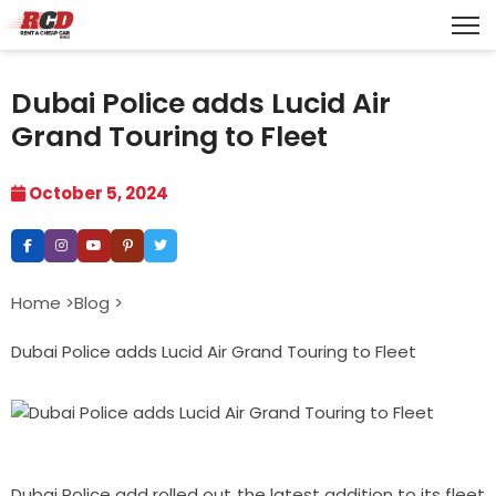
Dubai Police adds Lucid Air
Grand Touring to Fleet
October 5, 2024
Home >
Blog >
Dubai Police adds Lucid Air Grand Touring to Fleet
Dubai Police add rolled out the latest addition to its fleet