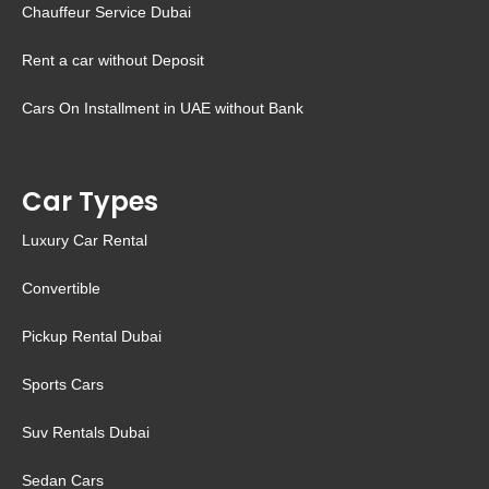
Chauffeur Service Dubai
Rent a car without Deposit
Cars On Installment in UAE without Bank
Car Types
Luxury Car Rental
Convertible
Pickup Rental Dubai
Sports Cars
Suv Rentals Dubai
Sedan Cars