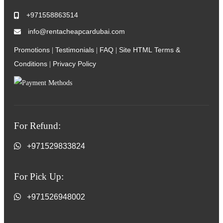
+971558863514
info@rentacheapcardubai.com
Promotions
Testimonials
FAQ
Site HTML
Terms &
|
|
|
Conditions
Privacy Policy
|
For Refund:
+971529833824
For Pick Up:
+971526948002