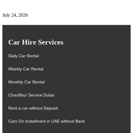
Renewal & Locations
July 24, 2026
Car Hire Services
Daily Car Rental
Weekly Car Rental
Monthly Car Rental
Chauffeur Service Dubai
Rent a car without Deposit
Cars On Installment in UAE without Bank