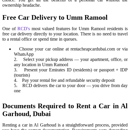
ownership headache.
Free Car Delivery to Umm Ramool
One of
RCD's
most valued features for Umm Ramool residents is
free car delivery directly to your location. There is no need to travel
to a rental office or spend time in queues.
Choose your car online at rentacheapcardubai.com or via
WhatsApp
2. Select your pickup address — your apartment, office, or
any location in Umm Ramool
3. Present your Emirates ID (residents) or passport + IDP
(tourists)
4. Pay your rental fee and refundable security deposit
5. RCD delivers the car to your door — you drive from day
one
Documents Required to Rent a Car in Al
Garhoud, Dubai
Renting a car in Al Garhoud is a straightforward process, provided