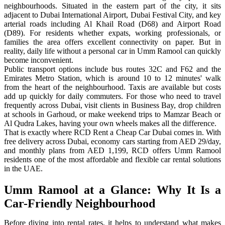
neighbourhoods. Situated in the eastern part of the city, it sits
adjacent to Dubai International Airport, Dubai Festival City, and key
arterial roads including Al Khail Road (D68) and Airport Road
(D89). For residents whether expats, working professionals, or
families the area offers excellent connectivity on paper. But in
reality, daily life without a personal car in Umm Ramool can quickly
become inconvenient.
Public transport options include bus routes 32C and F62 and the
Emirates Metro Station, which is around 10 to 12 minutes' walk
from the heart of the neighbourhood. Taxis are available but costs
add up quickly for daily commuters. For those who need to travel
frequently across Dubai, visit clients in Business Bay, drop children
at schools in Garhoud, or make weekend trips to Mamzar Beach or
Al Qudra Lakes, having your own wheels makes all the difference.
That is exactly where RCD Rent a Cheap Car Dubai comes in. With
free delivery across Dubai, economy cars starting from AED 29/day,
and monthly plans from AED 1,199, RCD offers Umm Ramool
residents one of the most affordable and flexible car rental solutions
in the UAE.
Umm Ramool at a Glance: Why It Is a
Car-Friendly Neighbourhood
Before diving into rental rates, it helps to understand what makes