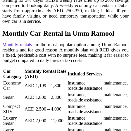
Renting for 5–7 days? RCD's weekly rates offer up to 20% savings
compared to booking daily. A weekly economy car rental in Dubai
starts from approximately AED 250–350, making it ideal if you
have family visiting or need temporary transportation while your
own car is in service.
Monthly Car Rental in Umm Ramool
Monthly rentals
are the most popular option among Umm Ramool
residents and for good reason. A monthly plan with RCD gives you
a fixed, predictable cost with no surprise fees, making it far easier to
budget compared to daily hires or taxi costs
Car
Monthly Rental Rate
Included Services
Category
(AED)
Economy
Insurance, maintenance,
AED 1,199 – 1,800
Car
roadside assistance
Insurance, maintenance,
Sedan
AED 1,800 – 2,800
roadside assistance
Compact
Insurance, maintenance,
AED 2,500 – 4,000
SUV
roadside assistance
Luxury
Insurance, maintenance,
AED 7,000 – 11,000
Sedan
roadside assistance
Large
Insurance, maintenance,