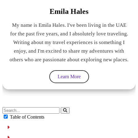
Emila Hales
My name is Emila Hales. I've been living in the UAE
for the past five years, and I absolutely love traveling.
Writing about my travel experiences is something I
enjoy, and I'm excited to share my adventures with
others who are passionate about exploring new places.
Learn More
Table of Contents
Why Umm Ramool Residents Need a Rental Car
Umm Ramool at a Glance: Why It Is a Car-Friendly