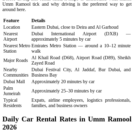
Umm Ramool tick and why driving is the preferred way to get
around here.
Feature
Details
Location
Eastern Dubai, close to Deira and Al Garhoud
Nearest
Dubai International Airport (DXB) —
Airport
approximately 5 minutes by car
Nearest Metro
Emirates Metro Station — around a 10–12 minute
Station
walk
Al Khail Road (D68), Airport Road (D89), Sheikh
Major Roads
Zayed Road
Nearby
Dubai Festival City, Al Jaddaf, Bur Dubai, and
Communities
Business Bay
Dubai Mall
Approximately 20 minutes by car
Palm
Approximately 25–30 minutes by car
Jumeirah
Typical
Expats, airline employees, logistics professionals,
Residents
families, and business owners
Daily Car Rental Rates in Umm Ramool
2026