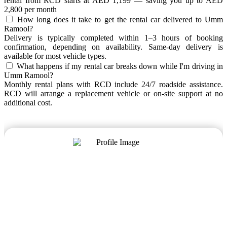
rental from RCD starts at AED 1,199 — saving you up to AED
2,800 per month
How long does it take to get the rental car delivered to Umm
Ramool?
Delivery is typically completed within 1–3 hours of booking
confirmation, depending on availability. Same-day delivery is
available for most vehicle types.
What happens if my rental car breaks down while I'm driving in
Umm Ramool?
Monthly rental plans with RCD include 24/7 roadside assistance.
RCD will arrange a replacement vehicle or on-site support at no
additional cost.