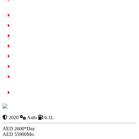
Neighbourhood
Daily Car Rental Rates in Umm Ramool 2026
Weekly Rental Option
Monthly Car Rental in Umm Ramool
Monthly Rental vs. Buying a Car in Dubai
Free Car Delivery to Umm Ramool
Documents Required to Rent a Car in Al Garhoud, Dubai
Why Umm Ramool Residents Choose RCD Rent a Cheap Car
Dubai
Conclusion
BENTLEY
Continental GT 2020
2020
Auto
6.1L
AED 2600*
Day
AED 55900
Mo.