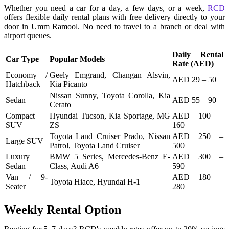
Whether you need a car for a day, a few days, or a week,
RCD
offers flexible daily rental plans with free delivery directly to your
door in Umm Ramool. No need to travel to a branch or deal with
airport queues.
Daily Rental
Car Type
Popular Models
Rate (AED)
Economy /
Geely Emgrand, Changan Alsvin,
AED 29 – 50
Hatchback
Kia Picanto
Nissan Sunny, Toyota Corolla, Kia
Sedan
AED 55 – 90
Cerato
Compact
Hyundai Tucson, Kia Sportage, MG
AED 100 –
SUV
ZS
160
Toyota Land Cruiser Prado, Nissan
AED 250 –
Large SUV
Patrol, Toyota Land Cruiser
500
Luxury
BMW 5 Series, Mercedes-Benz E-
AED 300 –
Sedan
Class, Audi A6
590
Van / 9-
AED 180 –
Toyota Hiace, Hyundai H-1
Seater
280
Weekly Rental Option