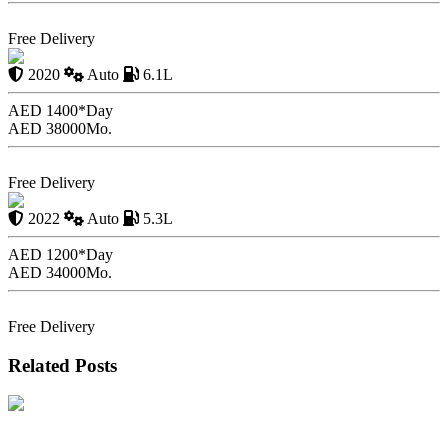
Book Now
Free Delivery
Volvo S 90 with Driver
2020
Auto
6.1L
AED 1400*
Day
AED 38000
Mo.
Book Now
Free Delivery
GMC Yukon with Driver
2022
Auto
5.3L
AED 1200*
Day
AED 34000
Mo.
Book Now
Free Delivery
Related Posts
Hidden Car Rental Fees in Dubai and How to Avoid