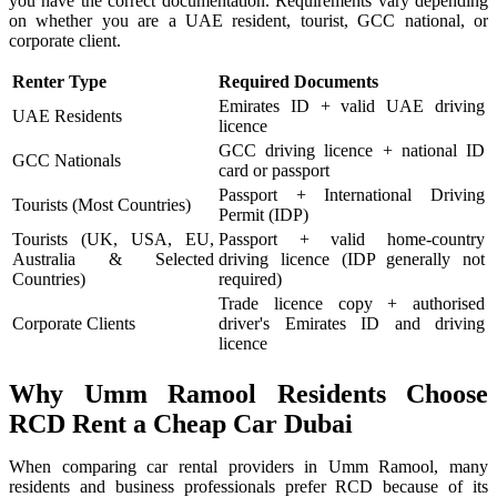
you have the correct documentation. Requirements vary depending
on whether you are a UAE resident, tourist, GCC national, or
corporate client.
Renter Type
Required Documents
Emirates ID + valid UAE driving
UAE Residents
licence
GCC driving licence + national ID
GCC Nationals
card or passport
Passport + International Driving
Tourists (Most Countries)
Permit (IDP)
Tourists (UK, USA, EU,
Passport + valid home-country
Australia & Selected
driving licence (IDP generally not
Countries)
required)
Trade licence copy + authorised
Corporate Clients
driver's Emirates ID and driving
licence
Why Umm Ramool Residents Choose
RCD Rent a Cheap Car Dubai
When comparing car rental providers in Umm Ramool, many
residents and business professionals prefer RCD because of its