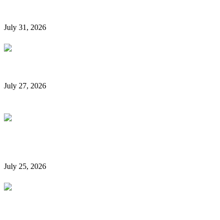
Them
July 31, 2026
Rent a Car Without a Credit Card in Dubai
July 27, 2026
Is It Possible to Rent a Car in Dubai Without a
Credit Card?
July 25, 2026
Complete Details on Tasjeel Dubai | Vehicle Testing,