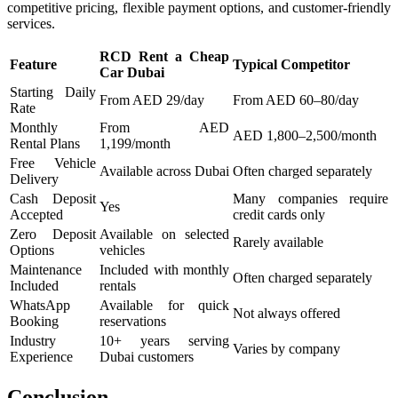
competitive pricing, flexible payment options, and customer-friendly
services.
RCD Rent a Cheap
Feature
Typical Competitor
Car Dubai
Starting Daily
From AED 29/day
From AED 60–80/day
Rate
Monthly
From AED
AED 1,800–2,500/month
Rental Plans
1,199/month
Free Vehicle
Available across Dubai
Often charged separately
Delivery
Cash Deposit
Many companies require
Yes
Accepted
credit cards only
Zero Deposit
Available on selected
Rarely available
Options
vehicles
Maintenance
Included with monthly
Often charged separately
Included
rentals
WhatsApp
Available for quick
Not always offered
Booking
reservations
Industry
10+ years serving
Varies by company
Experience
Dubai customers
Conclusion