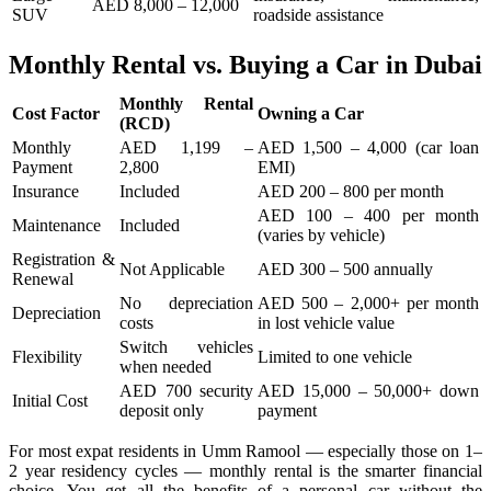
AED 8,000 – 12,000
SUV
roadside assistance
Monthly Rental vs. Buying a Car in Dubai
Monthly Rental
Cost Factor
Owning a Car
(RCD)
Monthly
AED 1,199 –
AED 1,500 – 4,000 (car loan
Payment
2,800
EMI)
Insurance
Included
AED 200 – 800 per month
AED 100 – 400 per month
Maintenance
Included
(varies by vehicle)
Registration &
Not Applicable
AED 300 – 500 annually
Renewal
No depreciation
AED 500 – 2,000+ per month
Depreciation
costs
in lost vehicle value
Switch vehicles
Flexibility
Limited to one vehicle
when needed
AED 700 security
AED 15,000 – 50,000+ down
Initial Cost
deposit only
payment
For most expat residents in Umm Ramool — especially those on 1–
2 year residency cycles — monthly rental is the smarter financial
choice. You get all the benefits of a personal car without the