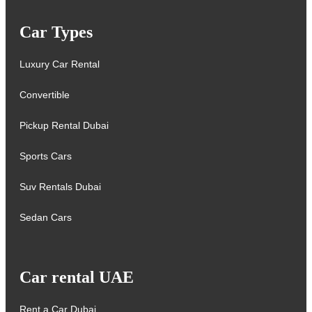
Car Types
Luxury Car Rental
Convertible
Pickup Rental Dubai
Sports Cars
Suv Rentals Dubai
Sedan Cars
Car rental UAE
Rent a Car Dubai