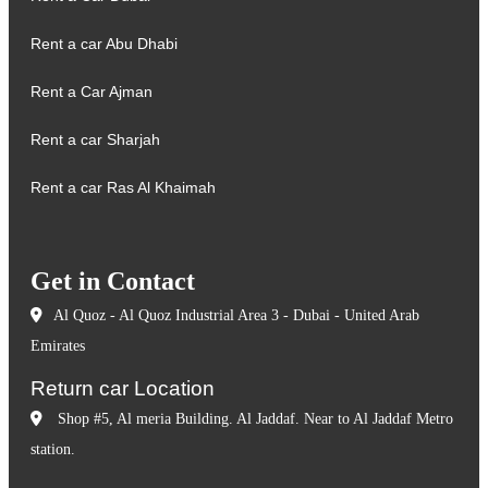
Rent a car Abu Dhabi
Rent a Car Ajman
Rent a car Sharjah
Rent a car Ras Al Khaimah
Get in Contact
Al Quoz - Al Quoz Industrial Area 3 - Dubai - United Arab
Emirates
Return car Location
Shop #5, Al meria Building. Al Jaddaf. Near to Al Jaddaf Metro
station.