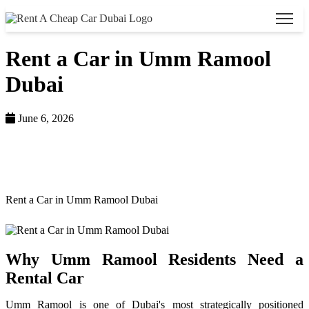
Rent a Car in Umm Ramool
Dubai
June 6, 2026
Home >
Blog >
Rent a Car in Umm Ramool Dubai
Why Umm Ramool Residents Need a
Rental Car
Umm Ramool is one of Dubai's most strategically positioned