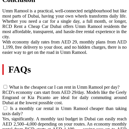
Umm Ramool is a practical, well-connected neighbourhood but like
most parts of Dubai, having your own wheels transforms daily life.
Whether you need a car for a single day, a full month, or longer,
RCD Rent a Cheap Car Dubai offers Umm Ramool residents the
most affordable, transparent, and hassle-free rental experience in the
city.
With economy daily rates from AED 29, monthly plans from AED
1,199, free delivery to your door, and no hidden charges, there is no
easier way to get on the road in Umm Ramool.
FAQs
What is the cheapest car I can rent in Umm Ramool per day?
RCD's economy cars start from AED 29/day. Models like the Geely
Emgrand or Kia Picanto are ideal for daily commuting around
Dubai at the lowest possible cost.
Is a monthly car rental in Umm Ramool cheaper than taking
taxis daily?
Yes, significantly. A monthly taxi budget in Dubai can easily reach
AED 2,500–4,000 depending on your routes. An economy monthly