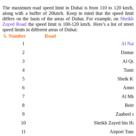
The maximum road speed limit in Dubai is from 110 to 120 km/h,
along with a buffer of 20km/h. Keep in mind that the speed limit
differs on the basis of the areas of Dubai. For example, on
Sheikh
Zayed Road
the speed limit is 100-120 km/h.
Here’s a list of street
speed limits in different areas of Dubai:
S. Number
Road
1
Al Nah
2
Damasc
3
Al Qu
4
Tunisi
5
Sheik Kha
6
Amma
7
Al Min
8
Beiru
9
Zaabeel s
10
Sheikh Zayed bin H
11
Airport Tunne