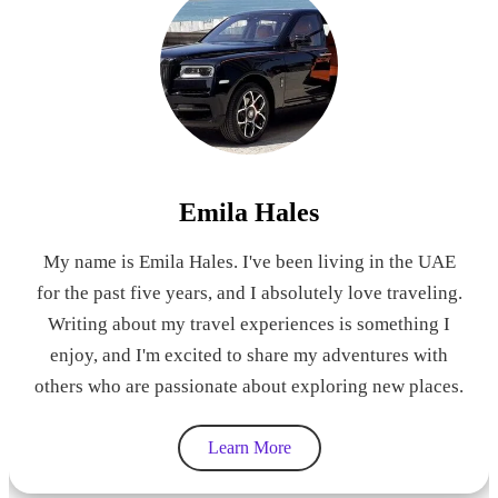
Emila Hales
My name is Emila Hales. I've been living in the UAE
for the past five years, and I absolutely love traveling.
Writing about my travel experiences is something I
enjoy, and I'm excited to share my adventures with
others who are passionate about exploring new places.
Learn More