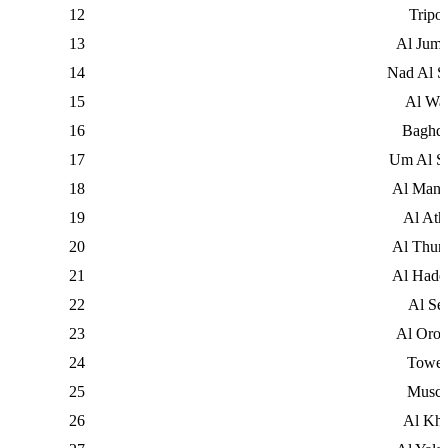
12
Tripol
13
Al Jume
14
Nad Al S
15
Al Wa
16
Baghd
17
Um Al S
18
Al Mana
19
Al Ath
20
Al Thun
21
Al Hade
22
Al Sei
23
Al Oro
24
Tower
25
Musca
26
Al Kha