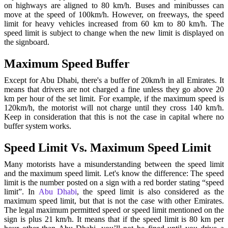
on highways are aligned to 80 km/h. Buses and minibusses can
move at the speed of 100km/h. However, on freeways, the speed
limit for heavy vehicles increased from 60 km to 80 km/h. The
speed limit is subject to change when the new limit is displayed on
the signboard.
Maximum Speed Buffer
Except for Abu Dhabi, there's a buffer of 20km/h in all Emirates. It
means that drivers are not charged a fine unless they go above 20
km per hour of the set limit. For example, if the maximum speed is
120km/h, the motorist will not charge until they cross 140 km/h.
Keep in consideration that this is not the case in capital where no
buffer system works.
Speed Limit Vs. Maximum Speed Limit
Many motorists have a misunderstanding between the speed limit
and the maximum speed limit. Let's know the difference: The speed
limit is the number posted on a sign with a red border stating “speed
limit”.
In
Abu Dhabi
, the speed limit is also considered as the
maximum speed limit, but that is not the case with other Emirates.
The legal maximum permitted speed or speed limit mentioned on the
sign is plus 21 km/h. It means that if the speed limit is 80 km per