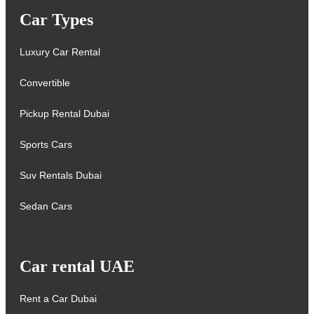
Car Types
Luxury Car Rental
Convertible
Pickup Rental Dubai
Sports Cars
Suv Rentals Dubai
Sedan Cars
Car rental UAE
Rent a Car Dubai