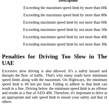
Description
Exceeding the maximum speed limit by more than 60k
Exceeding the maximum speed limit by more than 80k
Exceeding maximum speed limit by not more than 60k
Exceeding maximum speed limit by not more than 50k
Exceeding maximum speed limit by not more than 40k
Exceeding maximum speed limit by not more than 30k
Penalties for Driving Too Slow in The
UAE
Excessive slow driving is also allowed. It’s a safety hazard and
disrupts the flow of traffic. That's why many roads have minimum
speed limits along with the maximum. On Highways, the minimum
speed limit is 60 km per hour. Failing to adhere to that limit can
result in a fine. Driving below the minimum speed limit is an offense
and results in a fine of AED 400. Therefore, it's important to drive at
an appropriate and safe speed limit to ensure your safety and that of
others.