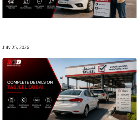
Is It Possible to Rent a Car in Dubai Without a
Credit Card?
July 25, 2026
Complete Details on Tasjeel Dubai | Vehicle Testing,
Renewal & Locations