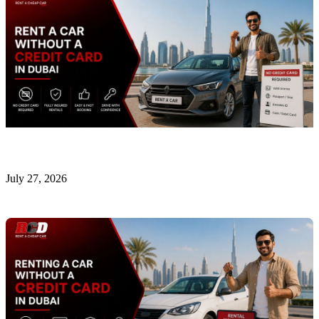
Rent a Car Without a Credit Card in Dubai
July 27, 2026