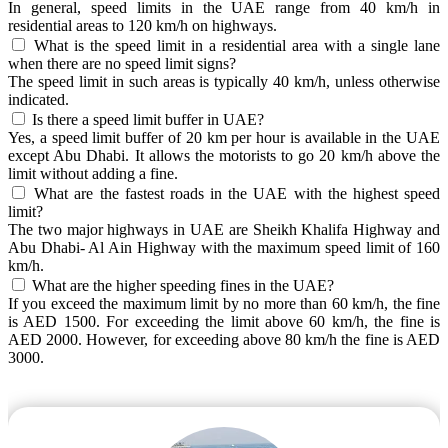
In general, speed limits in the UAE range from 40 km/h in
residential areas to 120 km/h on highways.
What is the speed limit in a residential area with a single lane
when there are no speed limit signs?
The speed limit in such areas is typically 40 km/h, unless otherwise
indicated.
Is there a speed limit buffer in UAE?
Yes, a speed limit buffer of 20 km per hour is available in the UAE
except Abu Dhabi. It allows the motorists to go 20 km/h above the
limit without adding a fine.
What are the fastest roads in the UAE with the highest speed
limit?
The two major highways in UAE are Sheikh Khalifa Highway and
Abu Dhabi- Al Ain Highway with the maximum speed limit of 160
km/h.
What are the higher speeding fines in the UAE?
If you exceed the maximum limit by no more than 60 km/h, the fine
is AED 1500. For exceeding the limit above 60 km/h, the fine is
AED 2000. However, for exceeding above 80 km/h the fine is AED
3000.