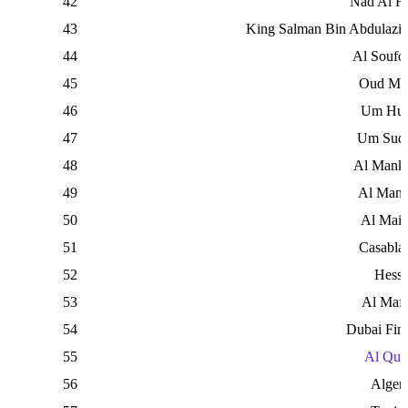
42
Nad Al H
43
King Salman Bin Abdulaziz
44
Al Soufo
45
Oud Me
46
Um Hur
47
Um Suq
48
Al Mank
49
Al Man
50
Al Mai
51
Casabla
52
Hess
53
Al Maf
54
Dubai Fina
55
Al Qud
56
Algeri