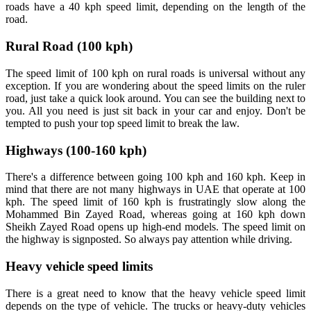
roads have a 40 kph speed limit, depending on the length of the
road.
Rural Road (100 kph)
The speed limit of 100 kph on rural roads is universal without any
exception. If you are wondering about the speed limits on the ruler
road, just take a quick look around. You can see the building next to
you. All you need is just sit back in your car and enjoy. Don't be
tempted to push your top speed limit to break the law.
Highways (100-160 kph)
There's a difference between going 100 kph and 160 kph. Keep in
mind that there are not many highways in UAE that operate at 100
kph. The speed limit of 160 kph is frustratingly slow along the
Mohammed Bin Zayed Road, whereas going at 160 kph down
Sheikh Zayed Road opens up high-end models. The speed limit on
the highway is signposted. So always pay attention while driving.
Heavy vehicle speed limits
There is a great need to know that the heavy vehicle speed limit
depends on the type of vehicle. The trucks or heavy-duty vehicles