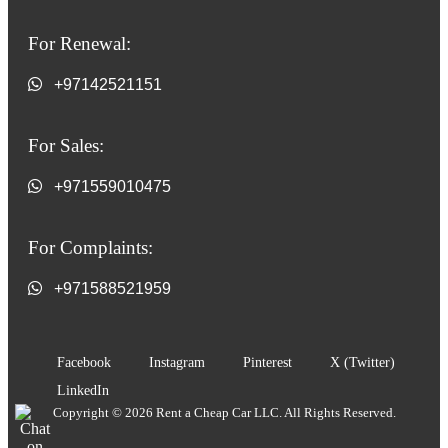
For Renewal:
+97142521151
For Sales:
+971559010475
For Complaints:
+971588521959
Facebook
Instagram
Pinterest
X (Twitter)
LinkedIn
Copyright © 2026 Rent a Cheap Car LLC. All Rights Reserved.