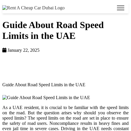
Guide About Road Speed
Limits in the UAE
January 22, 2025
Home >
Blog >
Guide About Road Speed Limits in the UAE
As a UAE resident, it is crucial to be familiar with the speed limits
on the road. But the question arises why should you observe the
speed limits? The speed limits on the road are set in place to ensure
the safety of road users. Noncompliance results in heavy fines and
even jail time in severe cases. Driving in the UAE needs constant