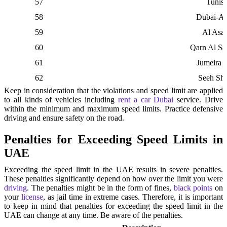
57
Tunisi
58
Dubai-Al
59
Al Asay
60
Qarn Al S
61
Jumeira 
62
Seeh Shu
Keep in consideration that the violations and speed limit are applied
to all kinds of vehicles including
rent a car Dubai
service. Drive
within the minimum and maximum speed limits. Practice defensive
driving and ensure safety on the road.
Penalties for Exceeding Speed Limits in
UAE
Exceeding the speed limit in the UAE results in severe penalties.
These penalties significantly depend on how over the limit you were
driving
. The penalties might be in the form of fines,
black points
on
your
license
, as jail time in extreme cases. Therefore, it is important
to keep in mind that penalties for exceeding the speed limit in the
UAE can change at any time. Be aware of the penalties.