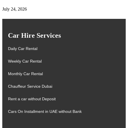
July 24, 2026
Car Hire Services
Daily Car Rental
Weekly Car Rental
Monthly Car Rental
Chauffeur Service Dubai
Rent a car without Deposit
Cars On Installment in UAE without Bank