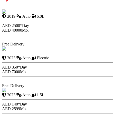
Speed Limit Vs. Maximum Speed Limit
Ferrari 599 GTB Fiorano
2019
Auto
6.0L
AED 2500*
Day
AED 40000
Mo.
Book Now
Free Delivery
Tesla Model Y Long
Range 2023
2023
Auto
Electric
AED 350*
Day
AED 7000
Mo.
Book Now
Free Delivery
Toyota Rush 2023
2023
Auto
1.5L
AED 140*
Day
AED 2599
Mo.