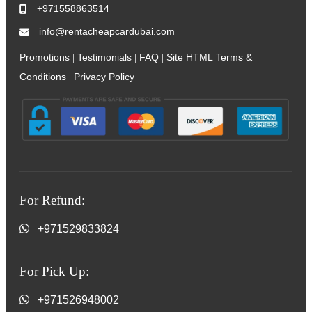
+971558863514
info@rentacheapcardubai.com
Promotions
Testimonials
FAQ
Site HTML
Terms &
|
|
|
Conditions
Privacy Policy
|
For Refund:
+971529833824
For Pick Up:
+971526948002