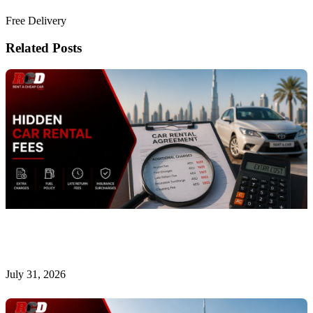
Book Now
Free Delivery
Related Posts
Hidden Car Rental Fees in Dubai and How to Avoid
Them
July 31, 2026