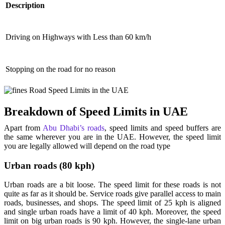
Description
Driving on Highways with Less than 60 km/h
Stopping on the road for no reason
Breakdown of Speed Limits in UAE
Apart from
Abu Dhabi’s roads
, speed limits and speed buffers are
the same wherever you are in the UAE. However, the speed limit
you are legally allowed will depend on the road type
Urban roads (80 kph)
Urban roads are a bit loose. The speed limit for these roads is not
quite as far as it should be. Service roads give parallel access to main
roads, businesses, and shops. The speed limit of 25 kph is aligned
and single urban roads have a limit of 40 kph. Moreover, the speed
limit on big urban roads is 90 kph. However, the single-lane urban