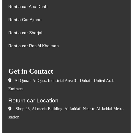
Rent a car Abu Dhabi
Rent a Car Ajman
Rent a car Sharjah
Rent a car Ras Al Khaimah
Get in Contact
Al Quoz - Al Quoz Industrial Area 3 - Dubai - United Arab
Emirates
Return car Location
Shop #5, Al meria Building. Al Jaddaf. Near to Al Jaddaf Metro
station.