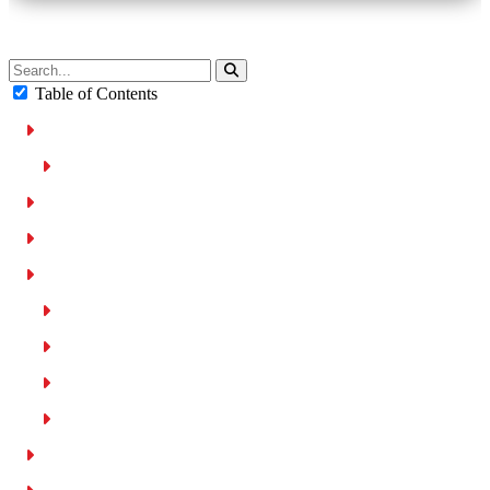
Table of Contents
General UAE Speed Limits
Dubai Speed Limits
Penalties for Exceeding Speed Limits in UAE
Penalties for Driving Too Slow in The UAE
Breakdown of Speed Limits in UAE
Urban roads (80 kph)
Rural Road (100 kph)
Highways (100-160 kph)
Heavy vehicle speed limits
Maximum Speed Buffer