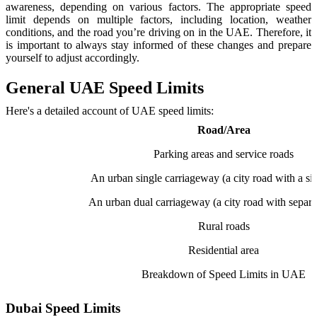
awareness, depending on various factors. The appropriate speed
limit depends on multiple factors, including location, weather
conditions, and the road you’re driving on in the UAE. Therefore, it
is important to always stay informed of these changes and prepare
yourself to adjust accordingly.
General UAE Speed Limits
Here's a detailed account of UAE speed limits:
Road/Area
Parking areas and service roads
An urban single carriageway (a city road with a sin
An urban dual carriageway (a city road with separa
Rural roads
Residential area
Breakdown of Speed Limits in UAE
Dubai Speed Limits