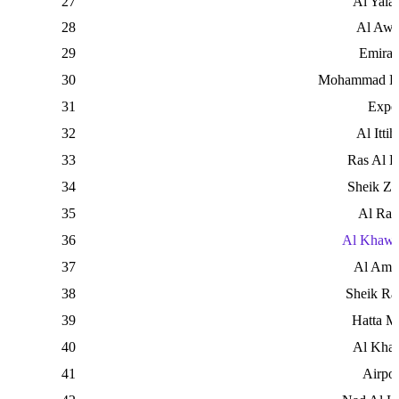
27
Al Yala
28
Al Awe
29
Emirat
30
Mohammad Bi
31
Expo
32
Al Ittih
33
Ras Al 
34
Sheik Z
35
Al Rab
36
Al Khawa
37
Al Ama
38
Sheik Ra
39
Hatta M
40
Al Khal
41
Airpor