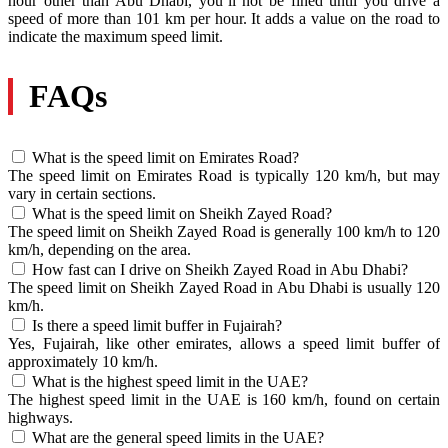
hour other than Abu Dhabi, you’ll not be fined until you drive a
speed of more than 101 km per hour. It adds a value on the road to
indicate the maximum speed limit.
FAQs
What is the speed limit on Emirates Road?
The speed limit on Emirates Road is typically 120 km/h, but may
vary in certain sections.
What is the speed limit on Sheikh Zayed Road?
The speed limit on Sheikh Zayed Road is generally 100 km/h to 120
km/h, depending on the area.
How fast can I drive on Sheikh Zayed Road in Abu Dhabi?
The speed limit on Sheikh Zayed Road in Abu Dhabi is usually 120
km/h.
Is there a speed limit buffer in Fujairah?
Yes, Fujairah, like other emirates, allows a speed limit buffer of
approximately 10 km/h.
What is the highest speed limit in the UAE?
The highest speed limit in the UAE is 160 km/h, found on certain
highways.
What are the general speed limits in the UAE?