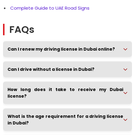
Complete Guide to UAE Road Signs
FAQs
Can I renew my driving license in Dubai online?
Can I drive without a license in Dubai?
How long does it take to receive my Dubai
license?
What is the age requirement for a driving license
in Dubai?