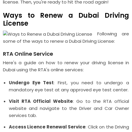
license. Then, you're ready to hit the road again!
Ways to Renew a Dubai Driving
License
Following are
some of the ways to renew a Dubai Driving License:
RTA Online Service
Here's a guide on how to renew your driving license in
Dubai using the RTA's online services:
Undergo Eye Test
: First, you need to undergo a
mandatory eye test at any approved eye test center.
Visit RTA Official Website
: Go to the RTA official
website and navigate to the Driver and Car Owner
services tab.
Access Licence Renewal Service
: Click on the Driving