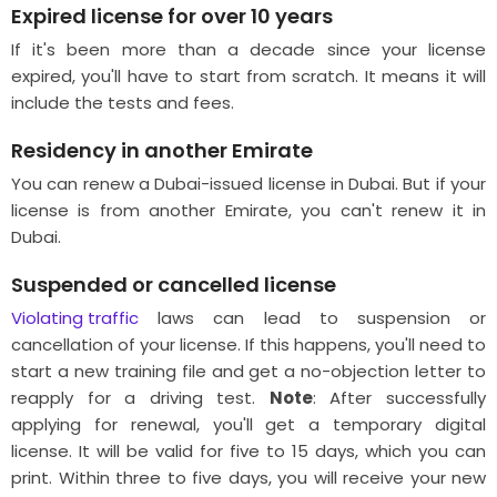
Expired license for over 10 years
If it's been more than a decade since your license
expired, you'll have to start from scratch. It means it will
include the tests and fees.
Residency in another Emirate
You can renew a Dubai-issued license in Dubai. But if your
license is from another Emirate, you can't renew it in
Dubai.
Suspended or cancelled license
Violating traffic
laws can lead to suspension or
cancellation of your license. If this happens, you'll need to
start a new training file and get a no-objection letter to
reapply for a driving test.
Note
: After successfully
applying for renewal, you'll get a temporary digital
license. It will be valid for five to 15 days, which you can
print. Within three to five days, you will receive your new