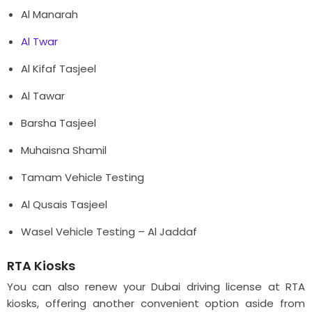
Al Manarah
Al Twar
Al Kifaf Tasjeel
Al Tawar
Barsha Tasjeel
Muhaisna Shamil
Tamam Vehicle Testing
Al Qusais Tasjeel
Wasel Vehicle Testing – Al Jaddaf
RTA Kiosks
You can also renew your Dubai driving license at RTA
kiosks, offering another convenient option aside from