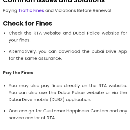
Paying
Traffic Fines
and Violations Before Renewal
Check for Fines
Check the RTA website and Dubai Police website for
your fines.
Alternatively, you can download the Dubai Drive App
for the same assurance.
Pay the Fines
You may also pay fines directly on the RTA website.
You can also use the Dubai Police website or via the
Dubai Drive mobile (DUBZ) application.
One can go for Customer Happiness Centers and any
service center of RTA.