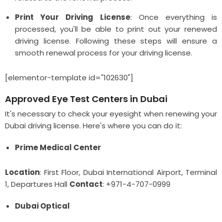
Print Your Driving License
: Once everything is
processed, you'll be able to print out your renewed
driving license. Following these steps will ensure a
smooth renewal process for your driving license.
[elementor-template id="102630"]
Approved Eye Test Centers in Dubai
It's necessary to check your eyesight when renewing your
Dubai driving license. Here's where you can do it:
Prime Medical Center
Location
: First Floor, Dubai International Airport, Terminal
1, Departures Hall
Contact
: +971-4-707-0999
Dubai Optical