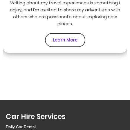
Writing about my travel experiences is something I
enjoy, and I'm excited to share my adventures with
others who are passionate about exploring new
places.
Learn More
Car Hire Services
Daily Car Rental