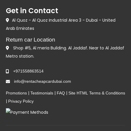
Get in Contact
Al Quoz - Al Quoz Industrial Area 3 - Dubai - United
Arab Emirates
Return car Location
Shop #5, Al meria Building. Al Jaddaf. Near to Al Jaddaf
Metro station.
+971558863514
info@rentacheapcardubai.com
|
|
|
Promotions
Testimonials
FAQ
Site HTML
Terms & Conditions
|
Privacy Policy