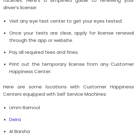
facilities. Here's a simplified guide to renewing your
driver’s license:
Visit any eye test center to get your eyes tested.
Once your tests are clear, apply for license renewal
through the app or website.
Pay all required fees and fines.
Print out the temporary license from any Customer
Happiness Center.
Here are some locations with Customer Happiness
Centers equipped with Self Service Machines:
Umm Ramool
Deira
Al Barsha