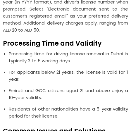
year (in YYYY format), and driver’s license number when
prompted. Select "Electronic document sent to the
customer’s registered email" as your preferred delivery
method. Additional delivery charges apply, ranging from
AED 20 to AED 50.
Processing Time and Validity
Processing time for driving license renewal in Dubai is
typically 3 to 5 working days.
For applicants below 21 years, the license is valid for 1
year.
Emirati and GCC citizens aged 21 and above enjoy a
10-year validity.
Residents of other nationalities have a 5-year validity
period for their license.
Common Issues and Solutions