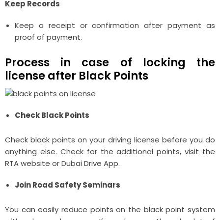
Keep Records
Keep a receipt or confirmation after payment as
proof of payment.
Process in case of locking the
license after Black Points
Check Black Points
Check black points on your driving license before you do
anything else. Check for the additional points, visit the
RTA website or Dubai Drive App.
Join Road Safety Seminars
You can easily reduce points on the black point system