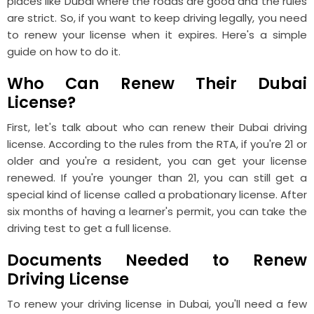
places like Dubai where the roads are good and the rules
are strict. So, if you want to keep driving legally, you need
to renew your license when it expires. Here's a simple
guide on how to do it.
Who Can Renew Their Dubai
License?
First, let's talk about who can renew their Dubai driving
license. According to the rules from the RTA, if you're 21 or
older and you're a resident, you can get your license
renewed. If you're younger than 21, you can still get a
special kind of license called a probationary license. After
six months of having a learner's permit, you can take the
driving test to get a full license.
Documents Needed to Renew
Driving License
To renew your driving license in Dubai, you'll need a few