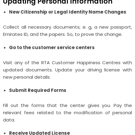
Updating Personal Information
New Citizenship or Legal Identity Name Changes
Collect all necessary documents; e. g, a new passport,
Emirates ID, and the papers. So, to prove the change.
Go to the customer service centers
Visit any of the RTA Customer Happiness Centres with
updated documents. Update your driving license with
new personal details.
Submit Required Forms
Fill out the forms that the center gives you. Pay the
relevant fees related to the modification of personal
data.
Receive Updated License