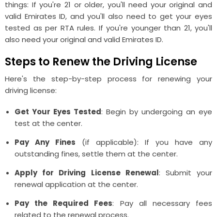
things: If you're 21 or older, you'll need your original and
valid Emirates ID, and you'll also need to get your eyes
tested as per RTA rules. If you're younger than 21, you'll
also need your original and valid Emirates ID.
Steps to Renew the Driving License
Here's the step-by-step process for renewing your
driving license:
Get Your Eyes Tested
: Begin by undergoing an eye
test at the center.
Pay Any Fines
(if applicable): If you have any
outstanding fines, settle them at the center.
Apply for Driving License Renewal
: Submit your
renewal application at the center.
Pay the Required Fees
: Pay all necessary fees
related to the renewal process.