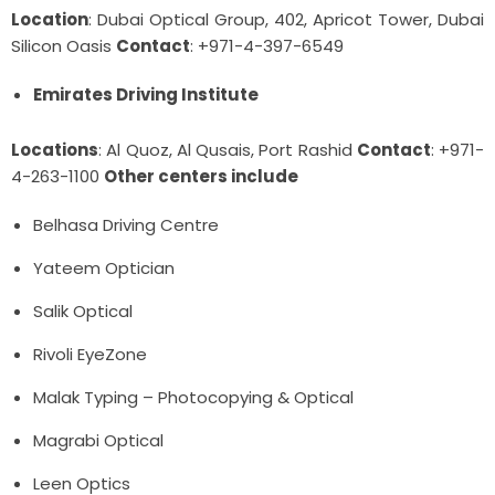
Location
: Dubai Optical Group, 402, Apricot Tower, Dubai
Silicon Oasis
Contact
: +971-4-397-6549
Emirates Driving Institute
Locations
: Al Quoz, Al Qusais, Port Rashid
Contact
: +971-
4-263-1100
Other centers include
Belhasa Driving Centre
Yateem Optician
Salik Optical
Rivoli EyeZone
Malak Typing – Photocopying & Optical
Magrabi Optical
Leen Optics