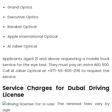
Grand Optics
Executive Optics
Barakat Optical
Apple International Optical
Al Jaber Optical
Applicants aged 21 and above requesting a mobile truck
service for the eye test. They must pay an extra AED 500.
Call Al Jaber Optical at +971-55-600-2116 to request the
service.
Service Charges for Dubai Driving
License
The renewal fees vary by
age: