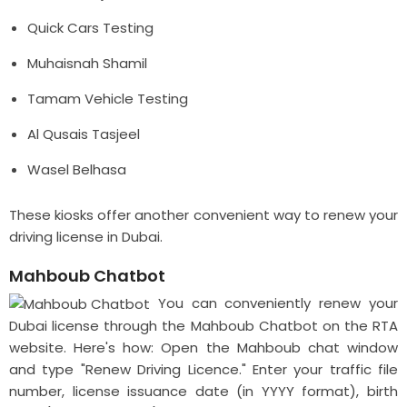
Quick Cars Testing
Muhaisnah Shamil
Tamam Vehicle Testing
Al Qusais Tasjeel
Wasel Belhasa
These kiosks offer another convenient way to renew your
driving license in Dubai.
Mahboub Chatbot
You can conveniently renew your
Dubai license through the Mahboub Chatbot on the RTA
website. Here's how: Open the Mahboub chat window
and type "Renew Driving Licence." Enter your traffic file
number, license issuance date (in YYYY format), birth