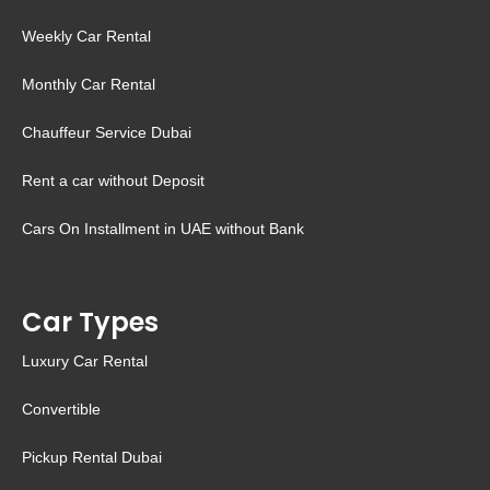
Weekly Car Rental
Monthly Car Rental
Chauffeur Service Dubai
Rent a car without Deposit
Cars On Installment in UAE without Bank
Car Types
Luxury Car Rental
Convertible
Pickup Rental Dubai