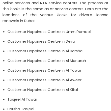
online services and RTA service centers. The process at
the kiosks is the same as at service centers. Here are the
locations of the various kiosks for driver’s license
renewals in Dubai:
Customer Happiness Centre in Umm Ramool
Customer Happiness Centre in Deira
Customer Happiness Centre in Al Barsha
Customer Happiness Centre in Al Manarah
Customer Happiness Centre in Al Towar
Customer Happiness Centre in Al Aweer
Customer Happiness Centre in Al Kifaf
Tasjeel Al Tawar
Barsha Tasjeel