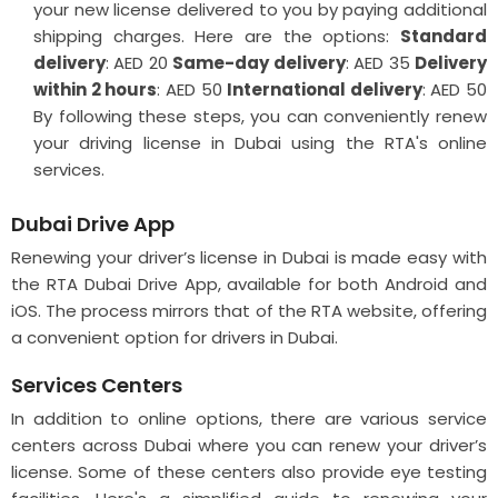
your new license delivered to you by paying additional
shipping charges. Here are the options:
Standard
delivery
: AED 20
Same-day delivery
: AED 35
Delivery
within 2 hours
: AED 50
International delivery
: AED 50
By following these steps, you can conveniently renew
your driving license in Dubai using the RTA's online
services.
Dubai Drive App
Renewing your driver’s license in Dubai is made easy with
the RTA Dubai Drive App, available for both Android and
iOS. The process mirrors that of the RTA website, offering
a convenient option for drivers in Dubai.
Services Centers
In addition to online options, there are various service
centers across Dubai where you can renew your driver’s
license. Some of these centers also provide eye testing