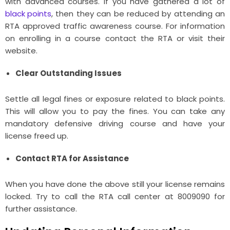
with advanced courses. If you have gathered a lot of
black points
, then they can be reduced by attending an
RTA approved traffic awareness course. For information
on enrolling in a course contact the RTA or visit their
website.
Clear Outstanding Issues
Settle all legal fines or exposure related to black points.
This will allow you to pay the fines. You can take any
mandatory defensive driving course and have your
license freed up.
Contact RTA for Assistance
When you have done the above still your license remains
locked. Try to call the RTA call center at 8009090 for
further assistance.