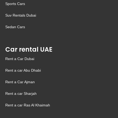
Sports Cars
Suv Rentals Dubai
Sedan Cars
Car rental UAE
Rent a Car Dubai
Rent a car Abu Dhabi
Rent a Car Ajman
Rent a car Sharjah
Rent a car Ras Al Khaimah