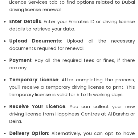
Licence Services tab to find options related to Dubai
driving license renewal.
Enter Details
: Enter your Emirates ID or driving license
details to retrieve your data.
Upload Documents
: Upload all the necessary
documents required for renewal.
Payment
: Pay all the required fees or fines, if there
are any.
Temporary License
: After completing the process,
you'll receive a temporary driving license to print. This
temporary license is valid for 5 to 15 working days.
Receive Your Licence
: You can collect your new
driving license from Happiness Centres at Al Barsha or
Deira.
Delivery Option
: Alternatively, you can opt to have