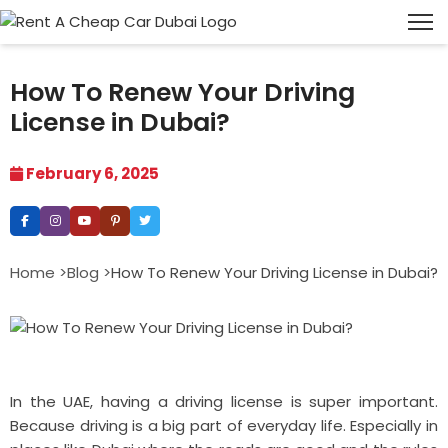
How To Renew Your Driving
License in Dubai?
February 6, 2025
Home >
Blog >
How To Renew Your Driving License in Dubai?
In the UAE, having a driving license is super important.
Because driving is a big part of everyday life. Especially in