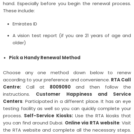
hand. Especially before you begin the renewal process.
These include:
Emirates ID
A vision test report (if you are 21 years of age and
older)
Pick a Handy Renewal Method
Choose any one method down below to renew
according to your preference and convenience.
RTA Call
Centre:
Call at
8009090
and then follow the
instructions.
Customer Happiness and Service
Centers
: Participated in a different place. It has an eye
testing facility as well so you can quickly complete your
process.
Self-Service Kiosks:
Use the RTA kiosks that
you can find around Dubai.
Online via RTA website
: Visit
the RTA website and complete all the necessary steps.