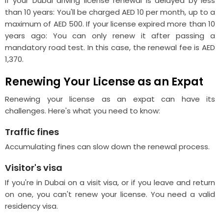
If your Dubai driving license renewal is delayed by less
than 10 years: You'll be charged AED 10 per month, up to a
maximum of AED 500. If your license expired more than 10
years ago: You can only renew it after passing a
mandatory road test. In this case, the renewal fee is AED
1,370.
Renewing Your License as an Expat
Renewing your license as an expat can have its
challenges. Here's what you need to know:
Traffic fines
Accumulating fines can slow down the renewal process.
Visitor's visa
If you're in Dubai on a visit visa, or if you leave and return
on one, you can't renew your license. You need a valid
residency visa.