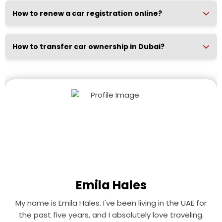
How to renew a car registration online?
How to transfer car ownership in Dubai?
Emila Hales
My name is Emila Hales. I've been living in the UAE for
the past five years, and I absolutely love traveling.