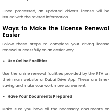
Once processed, an updated driver’s license will be
issued with the revised information.
Ways to Make the License Renewal
Easier
Follow these steps to complete your driving license
renewal successfully an an easier way:
Use Online Facilities
Use the online renewal facilities provided by the RTA on
their main website or Dubai Drive App. These are time-
saving and make your work more convenient.
Have Your Documents Prepared
Make sure you have all the necessary documents on