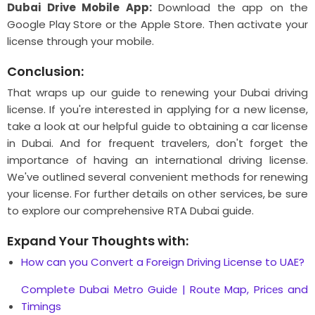
Dubai Drive Mobile App:
Download the app on the
Google Play Store or the Apple Store. Then activate your
license through your mobile.
Conclusion:
That wraps up our guide to renewing your Dubai driving
license. If you're interested in applying for a new license,
take a look at our helpful guide to obtaining a car license
in Dubai. And for frequent travelers, don't forget the
importance of having an international driving license.
We've outlined several convenient methods for renewing
your license. For further details on other services, be sure
to explore our comprehensive RTA Dubai guide.
Expand Your Thoughts with:
How can you Convert a Foreign Driving License to UAE?
Complete Dubai Mеtro Guidе | Routе Map, Pricеs and
Timings