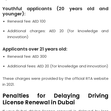
Youthful applicants (20 years old and
younger):
Renewal fee: AED 100
Additional charges: AED 20 (for knowledge and
innovation)
Applicants over 21 years old:
Renewal fee: AED 300
Additional fees: AED 20 (for knowledge and innovation)
These charges were provided by the official RTA website
in 2021.
Penalties for Delaying Driving
License Renewal in Dubai