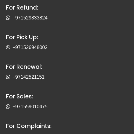
For Refund:
+971529833824
For Pick Up:
+971526948002
For Renewal:
+97142521151
For Sales:
+971559010475
For Complaints: