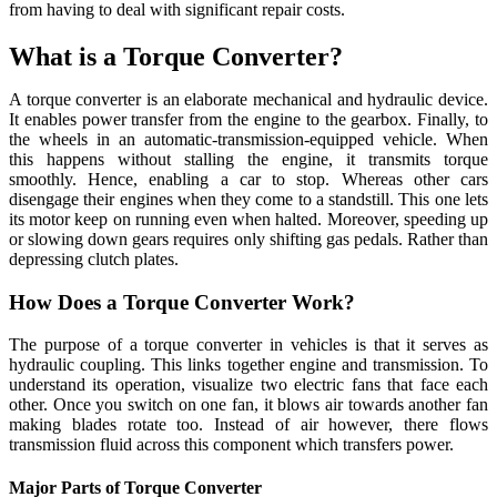
from having to deal with significant repair costs.
What is a Torque Converter?
A torque converter is an elaborate mechanical and hydraulic device.
It enables power transfer from the engine to the gearbox. Finally, to
the wheels in an automatic-transmission-equipped vehicle. When
this happens without stalling the engine, it transmits torque
smoothly. Hence, enabling a car to stop. Whereas other cars
disengage their engines when they come to a standstill. This one lets
its motor keep on running even when halted. Moreover, speeding up
or slowing down gears requires only shifting gas pedals. Rather than
depressing clutch plates.
How Does a Torque Converter Work?
The purpose of a torque converter in vehicles is that it serves as
hydraulic coupling. This links together engine and transmission. To
understand its operation, visualize two electric fans that face each
other. Once you switch on one fan, it blows air towards another fan
making blades rotate too. Instead of air however, there flows
transmission fluid across this component which transfers power.
Major Parts of Torque Converter