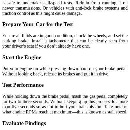
is safe to undertake stall-speed tests. Refrain from running it on
newer transmissions. Or vehicles with anti-lock brake systems and
traction control as this might cause damage.
Prepare Your Car for the Test
Ensure all fluids are in good condition, chock the wheels, and set the
parking brake. Install a tachometer that can be clearly seen from
your driver’s seat if you don’t already have one.
Start the Engine
Put your engine on while pressing down hard on your brake pedal.
Without looking back, release its brakes and put it in drive.
Test Performance
While holding down the brake pedal, mash the gas pedal completely
for two to three seconds. Without keeping up this process for more
than five seconds so as not to hurt your transmission. Take note of
what engine RPMs reach at maximum—this is known as stall speed.
Evaluate Findings