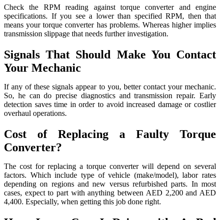
Check the RPM reading against torque converter and engine
specifications. If you see a lower than specified RPM, then that
means your torque converter has problems. Whereas higher implies
transmission slippage that needs further investigation.
Signals That Should Make You Contact
Your Mechanic
If any of these signals appear to you, better contact your mechanic.
So, he can do precise diagnostics and transmission repair. Early
detection saves time in order to avoid increased damage or costlier
overhaul operations.
Cost of Replacing a Faulty Torque
Converter?
The cost for replacing a torque converter will depend on several
factors. Which include type of vehicle (make/model), labor rates
depending on regions and new versus refurbished parts. In most
cases, expect to part with anything between AED 2,200 and AED
4,400. Especially, when getting this job done right.