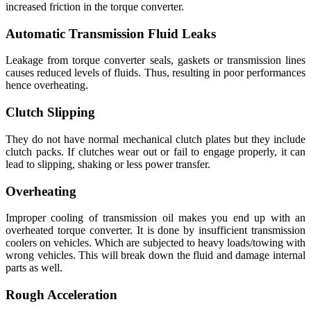
increased friction in the torque converter.
Automatic Transmission Fluid Leaks
Leakage from torque converter seals, gaskets or transmission lines
causes reduced levels of fluids. Thus, resulting in poor performances
hence overheating.
Clutch Slipping
They do not have normal mechanical clutch plates but they include
clutch packs. If clutches wear out or fail to engage properly, it can
lead to slipping, shaking or less power transfer.
Overheating
Improper cooling of transmission oil makes you end up with an
overheated torque converter. It is done by insufficient transmission
coolers on vehicles. Which are subjected to heavy loads/towing with
wrong vehicles. This will break down the fluid and damage internal
parts as well.
Rough Acceleration