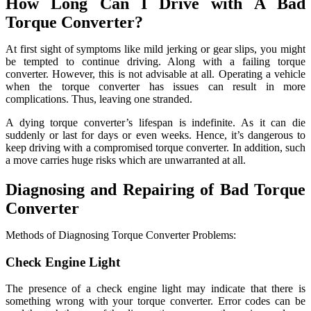
How Long Can I Drive with A Bad
Torque Converter?
At first sight of symptoms like mild jerking or gear slips, you might
be tempted to continue driving. Along with a failing torque
converter. However, this is not advisable at all. Operating a vehicle
when the torque converter has issues can result in more
complications. Thus, leaving one stranded.
A dying torque converter’s lifespan is indefinite. As it can die
suddenly or last for days or even weeks. Hence, it’s dangerous to
keep driving with a compromised torque converter. In addition, such
a move carries huge risks which are unwarranted at all.
Diagnosing and Repairing of Bad Torque
Converter
Methods of Diagnosing Torque Converter Problems:
Check Engine Light
The presence of a check engine light may indicate that there is
something wrong with your torque converter. Error codes can be