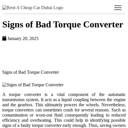
Signs of Bad Torque Converter
January 20, 2025
Home >
Blog >
Signs of Bad Torque Converter
A torque converter is a vital component of the automatic
transmission system. It acts as a liquid coupling between the engine
and the gearbox. This ultimately powers the wheels. Nevertheless,
torque converters can sometimes crash for several reasons. Such as
contamination or worn-out fluid consequently leading to reduced
efficiency and overheating. This could help in identifying possible
signs of a faulty torque converter early enough. Thus, saving owners