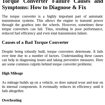
Torque Converter Failure Causes and
Symptoms: How to Diagnose & Fix
The torque converter is a highly important part of automatic
transmission systems. This allows the engine to transmit power
through the gearbox into the wheels. However, sometimes these
torque converters can fail. Thus, resulting in poor performance,
reduced fuel efficiency and even total transmission failure.
Causes of a Bad Torque Converter
Despite being robustly built, torque converters deteriorate. It fails
over time due to a number of factors. Understanding these causes
can help in diagnosing issues and taking preventive measures. Here
are some common culprits behind torque converter problems:
High Mileage
As mileage builds up on a vehicle, so does natural wear and tear on
its internal components. It eventually reduces its efficiency until it
fails altogether.
Overheating