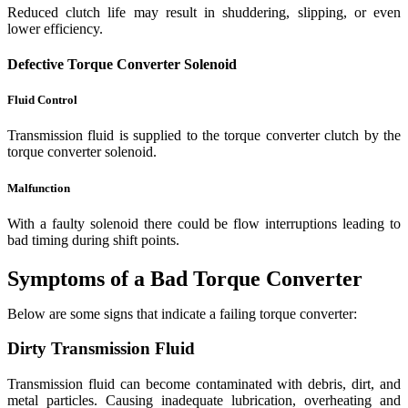
Reduced clutch life may result in shuddering, slipping, or even
lower efficiency.
Defective Torque Converter Solenoid
Fluid Control
Transmission fluid is supplied to the torque converter clutch by the
torque converter solenoid.
Malfunction
With a faulty solenoid there could be flow interruptions leading to
bad timing during shift points.
Symptoms of a Bad Torque Converter
Below are some signs that indicate a failing torque converter:
Dirty Transmission Fluid
Transmission fluid can become contaminated with debris, dirt, and
metal particles. Causing inadequate lubrication, overheating and