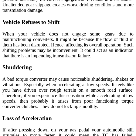
Unattended gear slippage creates worse driving conditions and more
transmission damage.
Vehicle Refuses to Shift
When your vehicle does not engage some gears due to
malfunctioning converters. It might be because the flow of fluid in
them has been disrupted. Hence, affecting its overall operation. Such
shifting problems may be inconvenient. It could act as an indication
that there is an impending transmission failure.
Shuddering
A bad torque converter may cause noticeable shuddering, shakes or
vibrations. Especially when accelerating at low speeds. It feels like
you have driven over rough terrain on a smooth road surface.
Therefore, if you experience this sensation while accelerating at low
speeds, then probably it arises from poor functioning torque
converter clutches. They do not lock up smoothly.
Loss of Acceleration
If after pressing down on your gas pedal your automobile still
struggles to move faster, it could mean the TC has failed.