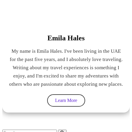
Emila Hales
My name is Emila Hales. I've been living in the UAE
for the past five years, and I absolutely love traveling.
Writing about my travel experiences is something I
enjoy, and I'm excited to share my adventures with
others who are passionate about exploring new places.
Learn More