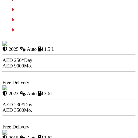
Use the Parking Brake
Perform Regular Checks
Conclusion
Chevrolet Equinox
2025
Auto
1.5 L
AED 250*
Day
AED 9000
Mo.
Book Now
Free Delivery
Lexus LX600
2023
Auto
3.6L
AED 230*
Day
AED 3500
Mo.
Book Now
Free Delivery
Nissan Sunny
2018
Auto
1.6L