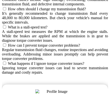
transmission fluid, and defective internal components.
How often should I change my transmission fluid?
It’s generally recommended to change transmission fluid every
48,000 to 80,000 kilometers. But check your vehicle's manual for
specific intervals.
What is a stall-speed test?
A stall-speed test measures the RPM at which the engine stalls.
While the brakes are applied and the transmission is in gear to
diagnose torque converter issues.
How can I prevent torque converter problems?
Regular transmission fluid changes, routine inspections and avoiding
overloading. Addressing minor issues promptly can help prevent
torque converter problems.
What happens if I ignore torque converter issues?
Ignoring torque converter issues can lead to severe transmission
damage and costly repairs.