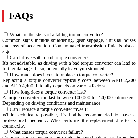
FAQs
What are the signs of a failing torque converter?
Common signs include shuddering, gear slippage, unusual noises
and loss of acceleration. Contaminated transmission fluid is also a
sign.
Can I drive with a bad torque converter?
It's not advisable, as driving with a bad torque converter can lead to
further damage. Thsu, potentially leave you stranded.
How much does it cost to replace a torque converter?
Replacing a torque converter typically costs between AED 2,200
and AED 4,400. It totally depends on various factors.
How long does a torque converter last?
A torque converter can last between 100,000 to 150,000 kilometers.
Depending on driving conditions and maintenance.
Can I replace a torque converter myself?
While technically possible, it's highly recommended to have a
professional mechanic. Who performs the replacement due to its
complexity.
What causes torque converter failure?
Common causes include high mileage, overheating, contaminated