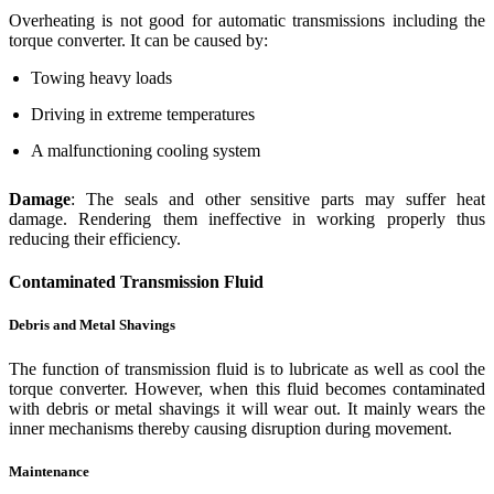
Overheating is not good for automatic transmissions including the
torque converter. It can be caused by:
Towing heavy loads
Driving in extreme temperatures
A malfunctioning cooling system
Damage
: The seals and other sensitive parts may suffer heat
damage. Rendering them ineffective in working properly thus
reducing their efficiency.
Contaminated Transmission Fluid
Debris and Metal Shavings
The function of transmission fluid is to lubricate as well as cool the
torque converter. However, when this fluid becomes contaminated
with debris or metal shavings it will wear out. It mainly wears the
inner mechanisms thereby causing disruption during movement.
Maintenance