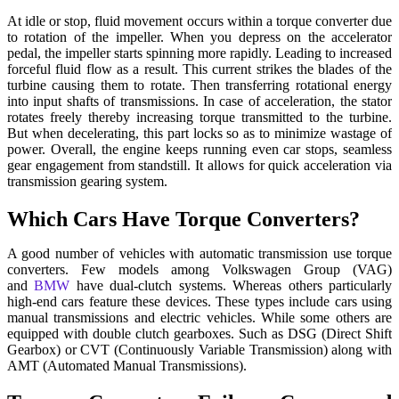
At idle or stop, fluid movement occurs within a torque converter due
to rotation of the impeller. When you depress on the accelerator
pedal, the impeller starts spinning more rapidly. Leading to increased
forceful fluid flow as a result. This current strikes the blades of the
turbine causing them to rotate. Then transferring rotational energy
into input shafts of transmissions. In case of acceleration, the stator
rotates freely thereby increasing torque transmitted to the turbine.
But when decelerating, this part locks so as to minimize wastage of
power. Overall, the engine keeps running even car stops, seamless
gear engagement from standstill. It allows for quick acceleration via
transmission gearing system.
Which Cars Have Torque Converters?
A good number of vehicles with automatic transmission use torque
converters. Few models among Volkswagen Group (VAG)
and
BMW
have dual-clutch systems. Whereas others particularly
high-end cars feature these devices. These types include cars using
manual transmissions and electric vehicles. While some others are
equipped with double clutch gearboxes. Such as DSG (Direct Shift
Gearbox) or CVT (Continuously Variable Transmission) along with
AMT (Automated Manual Transmissions).