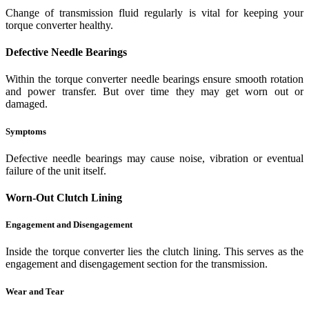
Change of transmission fluid regularly is vital for keeping your
torque converter healthy.
Defective Needle Bearings
Within the torque converter needle bearings ensure smooth rotation
and power transfer. But over time they may get worn out or
damaged.
Symptoms
Defective needle bearings may cause noise, vibration or eventual
failure of the unit itself.
Worn-Out Clutch Lining
Engagement and Disengagement
Inside the torque converter lies the clutch lining. This serves as the
engagement and disengagement section for the transmission.
Wear and Tear