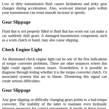
Low or dirty transmission fluid causes hesitations and jerky gear
changes during acceleration. Also, worn-out internal parts within
your transmission can resist smooth increase in speeds.
Gear Slippage
Fluid that is not properly filled or fluid that has worn out can make a
car suddenly shift gears. A damaged transmission component, such
as a worn clutch or band, may also cause slipping.
Check Engine Light
An illuminated check engine light can be one of the first indications
of torque converter problems. There are other instances where this
light could signify various issues. Nonetheless, it is possible to
diagnose through testing whether it is the torque converter clutch. Or
associated systems that are to blame. Dismissing this signal can
create serious difficulties.
Gear Slippage
Any gear slipping or difficulty changing gears points to a bad torque
converter. The inability of the latter to maintain even hydraulic
pressure necessary for correct engagement. It results in these issues.