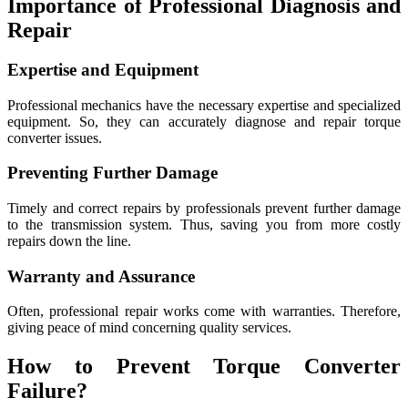
Importance of Professional Diagnosis and
Repair
Expertise and Equipment
Professional mechanics have the necessary expertise and specialized
equipment. So, they can accurately diagnose and repair torque
converter issues.
Preventing Further Damage
Timely and correct repairs by professionals prevent further damage
to the transmission system. Thus, saving you from more costly
repairs down the line.
Warranty and Assurance
Often, professional repair works come with warranties. Therefore,
giving peace of mind concerning quality services.
How to Prevent Torque Converter
Failure?