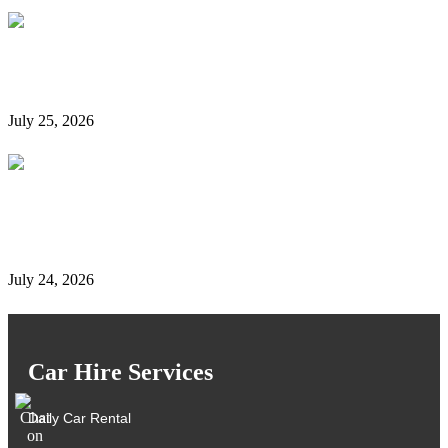
Is It Possible to Rent a Car in Dubai Without a
Credit Card?
July 25, 2026
Complete Details on Tasjeel Dubai | Vehicle Testing,
Renewal & Locations
July 24, 2026
Car Hire Services
Daily Car Rental