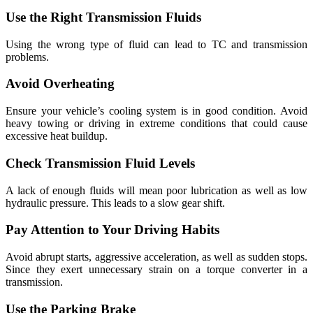
Use the Right Transmission Fluids
Using the wrong type of fluid can lead to TC and transmission
problems.
Avoid Overheating
Ensure your vehicle’s cooling system is in good condition. Avoid
heavy towing or driving in extreme conditions that could cause
excessive heat buildup.
Check Transmission Fluid Levels
A lack of enough fluids will mean poor lubrication as well as low
hydraulic pressure. This leads to a slow gear shift.
Pay Attention to Your Driving Habits
Avoid abrupt starts, aggressive acceleration, as well as sudden stops.
Since they exert unnecessary strain on a torque converter in a
transmission.
Use the Parking Brake