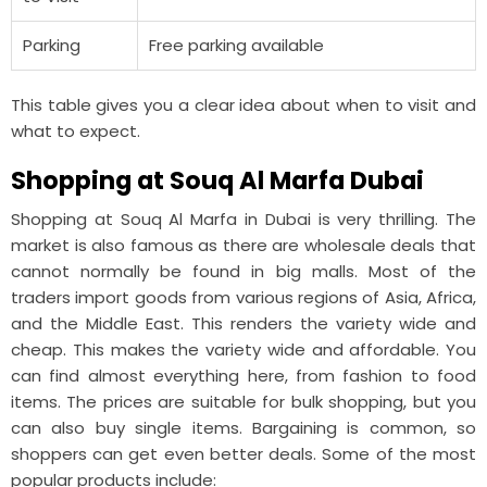
Parking
Free parking available
This table gives you a clear idea about when to visit and
what to expect.
Shopping at Souq Al Marfa Dubai
Shopping at Souq Al Marfa in Dubai is very thrilling. The
market is also famous as there are wholesale deals that
cannot normally be found in big malls. Most of the
traders import goods from various regions of Asia, Africa,
and the Middle East. This renders the variety wide and
cheap. This makes the variety wide and affordable. You
can find almost everything here, from fashion to food
items. The prices are suitable for bulk shopping, but you
can also buy single items. Bargaining is common, so
shoppers can get even better deals. Some of the most
popular products include: