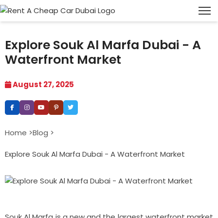
Explore Souk Al Marfa Dubai - A
Waterfront Market
August 27, 2025
Home >
Blog >
Explore Souk Al Marfa Dubai - A Waterfront Market
Souk Al Marfa is a new and the largest waterfront market