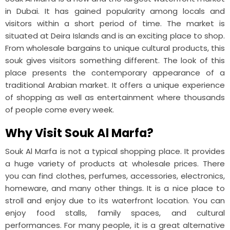
in Dubai. It has gained popularity among locals and
visitors within a short period of time. The market is
situated at Deira Islands and is an exciting place to shop.
From wholesale bargains to unique cultural products, this
souk gives visitors something different. The look of this
place presents the contemporary appearance of a
traditional Arabian market. It offers a unique experience
of shopping as well as entertainment where thousands
of people come every week.
Why Visit Souk Al Marfa?
Souk Al Marfa is not a typical shopping place. It provides
a huge variety of products at wholesale prices. There
you can find clothes, perfumes, accessories, electronics,
homeware, and many other things. It is a nice place to
stroll and enjoy due to its waterfront location. You can
enjoy food stalls, family spaces, and cultural
performances. For many people, it is a great alternative