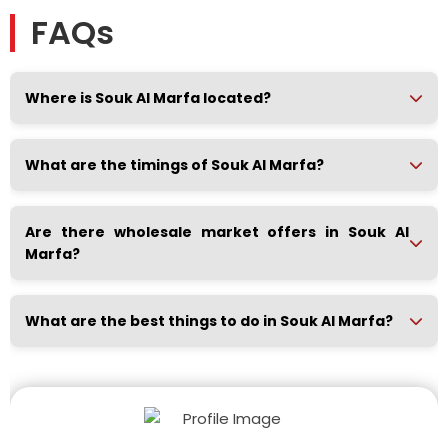
FAQs
Where is Souk Al Marfa located?
What are the timings of Souk Al Marfa?
Are there wholesale market offers in Souk Al
Marfa?
What are the best things to do in Souk Al Marfa?