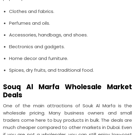
Clothes and fabrics.
Perfumes and oils.
Accessories, handbags, and shoes.
Electronics and gadgets.
Home decor and furniture.
Spices, dry fruits, and traditional food.
Souq Al Marfa Wholesale Market
Deals
One of the main attractions of Souk Al Marfa is the
wholesale pricing. Many business owners and small
traders come here to buy products in bulk. The deals are
much cheaper compared to other markets in Dubai. Even
if you are not a wholesaler, you can still enjoy low-cost