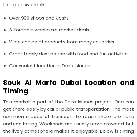
to expensive malls.
Over 900 shops and kiosks.
Affordable wholesale market deals.
Wide choice of products from many countries.
Great family destination with food and fun activities.
Convenient location in Deira Islands.
Souk Al Marfa Dubai Location and
Timing
This market is part of the Deira Islands project. One can
get there easily by car or public transportation. The most
common modes of transport to reach there are taxis
and ride hailing. Weekends are usually more crowded, but
the lively atmosphere makes it enjoyable. Below is timing