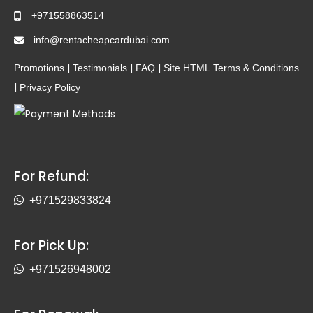
+971558863514
info@rentacheapcardubai.com
|
|
|
Promotions
Testimonials
FAQ
Site HTML
Terms & Conditions
|
Privacy Policy
For Refund:
+971529833824
For Pick Up:
+971526948002