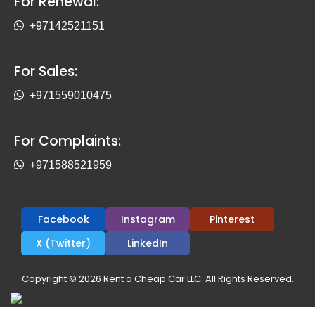
For Renewal:
+97142521151
For Sales:
+971559010475
For Complaints:
+971588521959
Facebook
Instagram
Pinterest
X (Twitter)
LinkedIn
Copyright © 2026 Rent a Cheap Car LLC. All Rights Reserved.