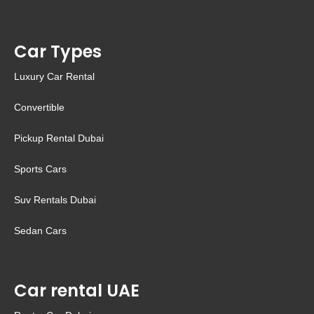
Car Types
Luxury Car Rental
Convertible
Pickup Rental Dubai
Sports Cars
Suv Rentals Dubai
Sedan Cars
Car rental UAE