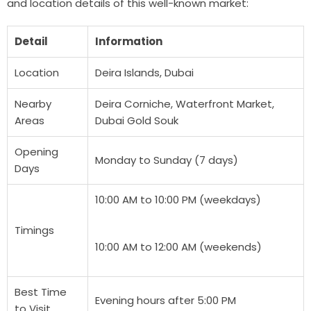
and location details of this well-known market:
Detail
Information
Location
Deira Islands, Dubai
Nearby
Deira Corniche, Waterfront Market,
Areas
Dubai Gold Souk
Opening
Monday to Sunday (7 days)
Days
10:00 AM to 10:00 PM (weekdays)
Timings
10:00 AM to 12:00 AM (weekends)
Best Time
Evening hours after 5:00 PM
to Visit