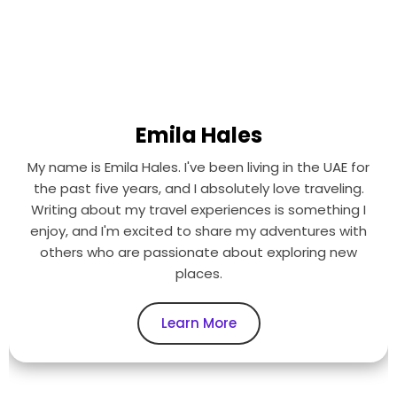
Emila Hales
My name is Emila Hales. I've been living in the UAE for
the past five years, and I absolutely love traveling.
Writing about my travel experiences is something I
enjoy, and I'm excited to share my adventures with
others who are passionate about exploring new
places.
Learn More