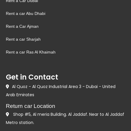
Rent a Car Dubai
Rent a car Abu Dhabi
Rent a Car Ajman
Rent a car Sharjah
Rent a car Ras Al Khaimah
Get in Contact
Al Quoz - Al Quoz Industrial Area 3 - Dubai - United
Arab Emirates
Return car Location
Shop #5, Al meria Building. Al Jaddaf. Near to Al Jaddaf
Metro station.