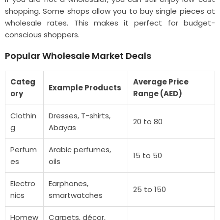
shopping. Some shops allow you to buy single pieces at
wholesale rates. This makes it perfect for budget-
conscious shoppers.
Popular Wholesale Market Deals
Categ
Average Price
Example Products
ory
Range (AED)
Clothin
Dresses, T-shirts,
20 to 80
g
Abayas
Perfum
Arabic perfumes,
15 to 50
es
oils
Electro
Earphones,
25 to 150
nics
smartwatches
Homew
Carpets, décor,