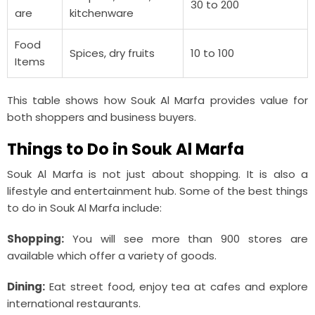
30 to 200
are
kitchenware
Food
Spices, dry fruits
10 to 100
Items
This table shows how Souk Al Marfa provides value for
both shoppers and business buyers.
Things to Do in Souk Al Marfa
Souk Al Marfa is not just about shopping. It is also a
lifestyle and entertainment hub. Some of the best things
to do in Souk Al Marfa include:
Shopping:
You will see more than 900 stores are
available which offer a variety of goods.
Dining:
Eat street food, enjoy tea at cafes and explore
international restaurants.