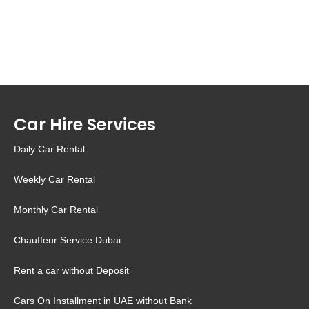
Car Hire Services
Daily Car Rental
Weekly Car Rental
Monthly Car Rental
Chauffeur Service Dubai
Rent a car without Deposit
Cars On Installment in UAE without Bank