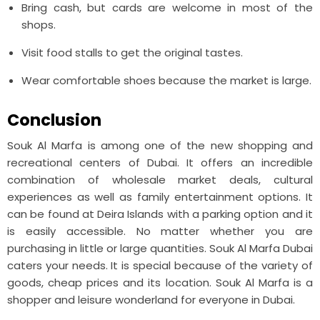
Bring cash, but cards are welcome in most of the
shops.
Visit food stalls to get the original tastes.
Wear comfortable shoes because the market is large.
Conclusion
Souk Al Marfa is among one of the new shopping and
recreational centers of Dubai. It offers an incredible
combination of wholesale market deals, cultural
experiences as well as family entertainment options. It
can be found at Deira Islands with a parking option and it
is easily accessible. No matter whether you are
purchasing in little or large quantities. Souk Al Marfa Dubai
caters your needs. It is special because of the variety of
goods, cheap prices and its location. Souk Al Marfa is a
shopper and leisure wonderland for everyone in Dubai.