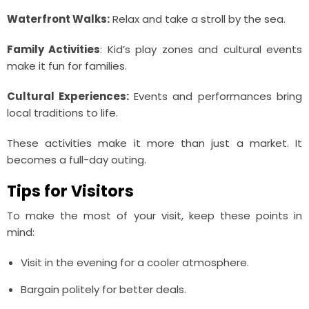
Waterfront Walks:
Relax and take a stroll by the sea.
Family Activities
: Kid’s play zones and cultural events
make it fun for families.
Cultural Experiences:
Events and performances bring
local traditions to life.
These activities make it more than just a market. It
becomes a full-day outing.
Tips for Visitors
To make the most of your visit, keep these points in
mind:
Visit in the evening for a cooler atmosphere.
Bargain politely for better deals.