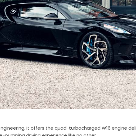
f engineering. It offers the quad-turbocharged W16 engine de
ne-pumping driving experience like no other.