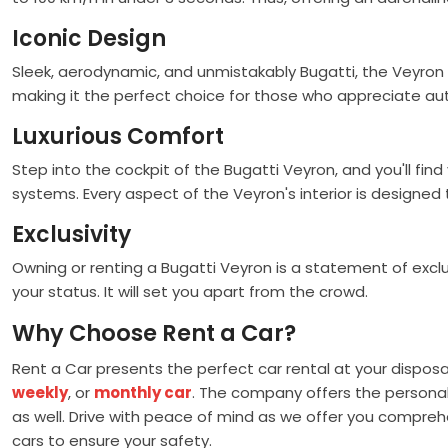
Iconic Design
Sleek, aerodynamic, and unmistakably Bugatti, the Veyron 
making it the perfect choice for those who appreciate aut
Luxurious Comfort
Step into the cockpit of the Bugatti Veyron, and you'll f
systems. Every aspect of the Veyron's interior is designe
Exclusivity
Owning or renting a Bugatti Veyron is a statement of excl
your status. It will set you apart from the crowd.
Why Choose Rent a Car?
Rent a Car presents the perfect car rental at your disposa
weekly
, or
monthly car
. The company offers the personali
as well. Drive with peace of mind as we offer you comprehe
cars to ensure your safety.