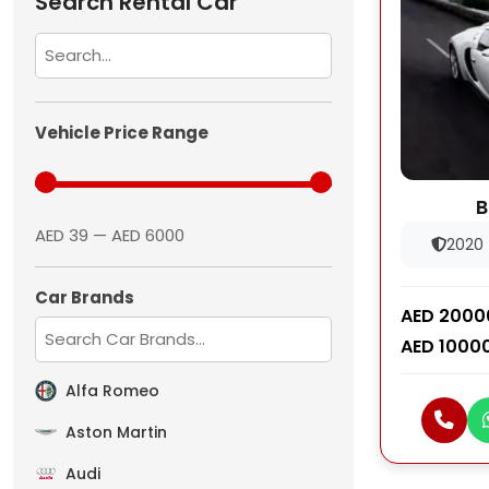
Search Rental Car
Vehicle Price Range
B
AED 39 — AED 6000
2020
Car Brands
AED 2000
AED 1000
Alfa Romeo
Aston Martin
Audi