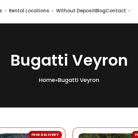
s
Rental Locations
Without Deposit
Blog
Contact
Bugatti Veyron
Home
»
Bugatti Veyron
FREE DELIVERY
F