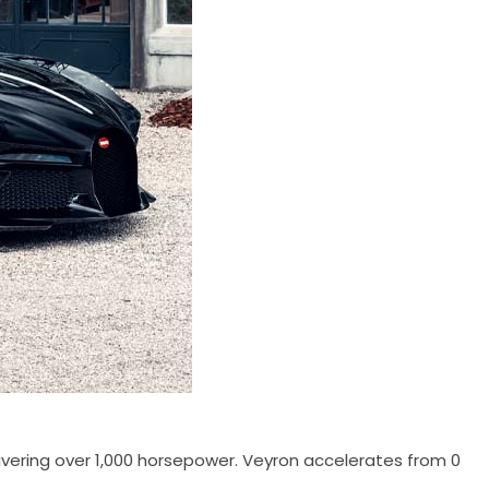
livering over 1,000 horsepower. Veyron accelerates from 0