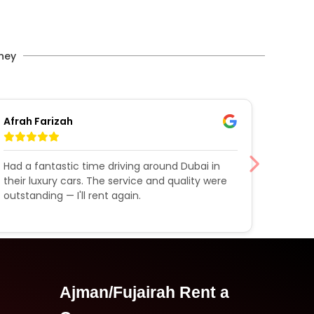
rney
Afrah Farizah
Shoai
Had a fantastic time driving around Dubai in
Rent a
their luxury cars. The service and quality were
expect
outstanding — I'll rent again.
impres
better
Ajman/Fujairah Rent a