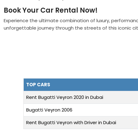
Book Your Car Rental Now!
Experience the ultimate combination of luxury, performanc
unforgettable journey through the streets of this iconic cit
TOP CARS
Rent Bugatti Veyron 2020 in Dubai
Bugatti Veyron 2006
Rent Bugatti Veyron with Driver in Dubai