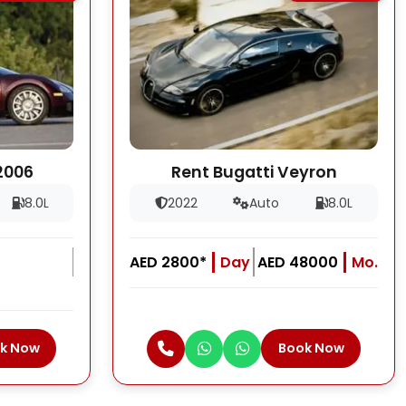
2006
Rent Bugatti Veyron
8.0L
2022
Auto
8.0L
AED 2800*
Day
AED 48000
Mo.
k Now
Book Now