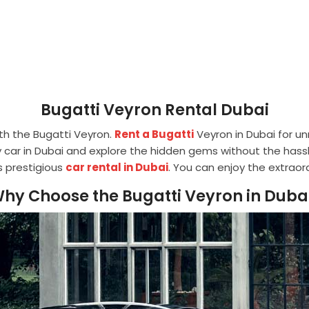
Bugatti Veyron Rental Dubai
th the Bugatti Veyron.
Rent a Bugatti
Veyron in Dubai for u
car in Dubai and explore the hidden gems without the hassl
is prestigious
car rental in Dubai
. You can enjoy the extraor
hy Choose the Bugatti Veyron in Duba