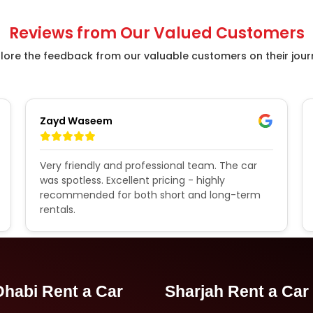
Reviews from Our Valued Customers
lore the feedback from our valuable customers on their jou
Zayd Waseem
Very friendly and professional team. The car
was spotless. Excellent pricing - highly
recommended for both short and long-term
rentals.
habi Rent a Car
Sharjah Rent a Car