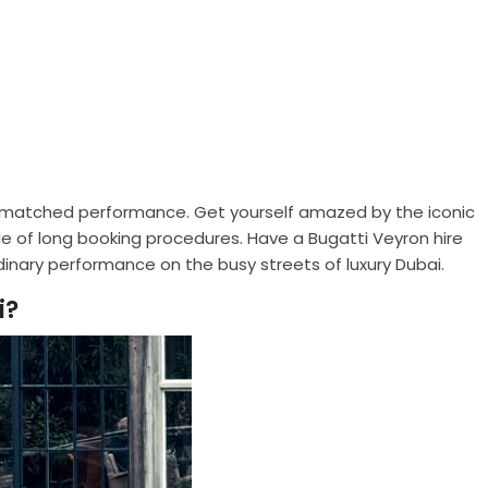
nmatched performance. Get yourself amazed by the iconic
e of long booking procedures. Have a Bugatti Veyron hire
dinary performance on the busy streets of luxury Dubai.
i?