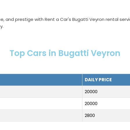
e, and prestige with Rent a Car's Bugatti Veyron rental ser
y.
Top Cars in Bugatti Veyron
DAILY PRICE
20000
20000
2800