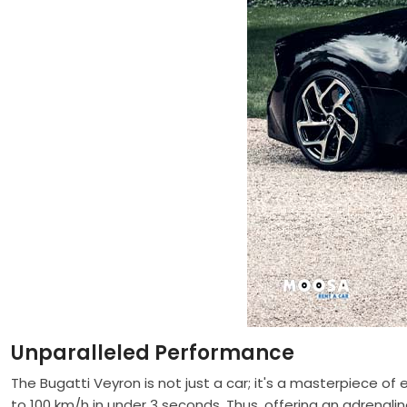
Unparalleled Performance
The Bugatti Veyron is not just a car; it's a masterpiece o
to 100 km/h in under 3 seconds. Thus, offering an adrenali