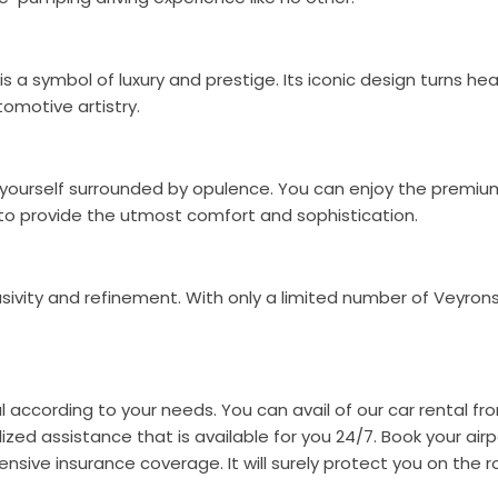
is a symbol of luxury and prestige. Its iconic design turns 
omotive artistry.
ind yourself surrounded by opulence. You can enjoy the premi
d to provide the utmost comfort and sophistication.
usivity and refinement. With only a limited number of Veyron
l according to your needs. You can avail of our car rental fr
zed assistance that is available for you 24/7. Book your airpo
nsive insurance coverage. It will surely protect you on the 