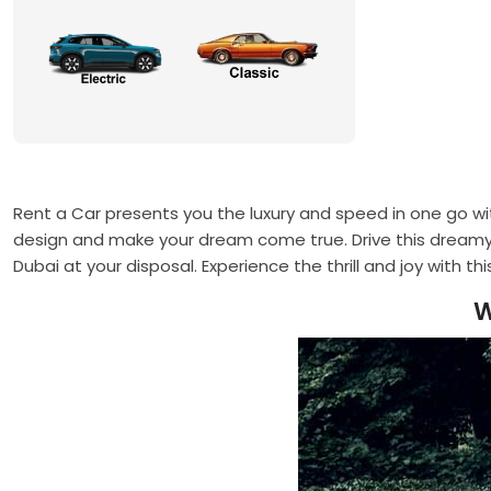
Rent a Car presents you the luxury and speed in one go wi
design and make your dream come true. Drive this dreamy 
Dubai at your disposal. Experience the thrill and joy with th
W