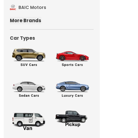
BAIC Motors
More Brands
Car Types