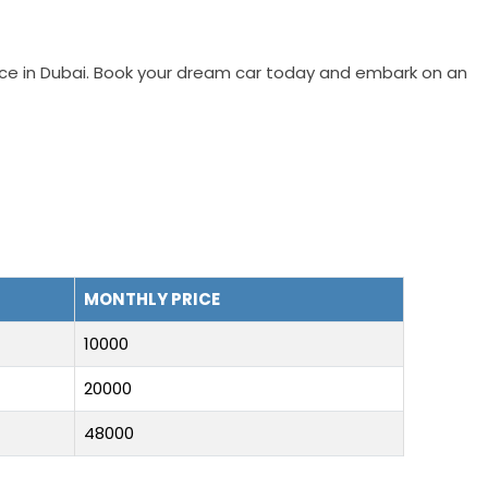
vice in Dubai. Book your dream car today and embark on an
MONTHLY PRICE
10000
20000
48000