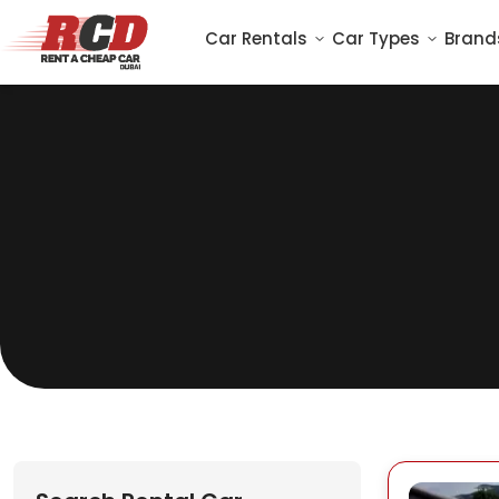
Car Rentals
Car Types
Brand