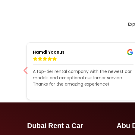
Exp
Hamdi Yoonus
A top-tier rental company with the newest car
models and exceptional customer service.
d a
Thanks for the amazing experience!
Dubai Rent a Car
Abu D