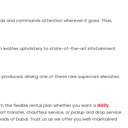
heads and commands attention wherever it goes. Thus,
um leather upholstery to state-of-the-art infotainment
s produced, driving one of these rare supercars elevates
om the flexible rental plan whether you want a
daily
,
rt transfer, chauffeur service, or pickup and drop service
roads of Dubai. Trust us as we offer you well-maintained