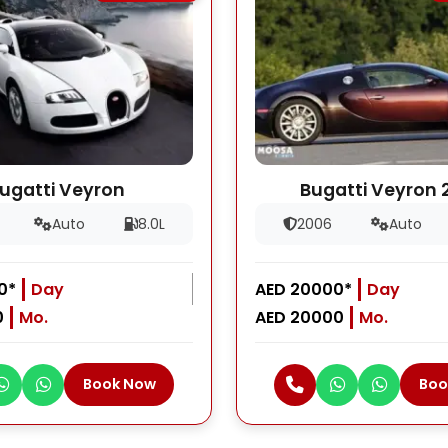
ugatti Veyron
Bugatti Veyron 
Auto
8.0L
2006
Auto
0*
Day
AED 20000*
Day
0
Mo.
AED 20000
Mo.
Book Now
Boo