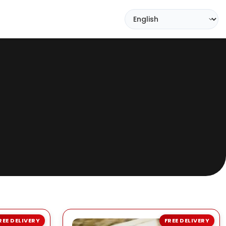
REE DELIVERY
FREE DELIVERY