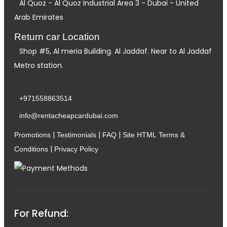
Al Quoz - Al Quoz Industrial Area 3 - Dubai - United
Arab Emirates
Return car Location
Shop #5, Al meria Building. Al Jaddaf. Near to Al Jaddaf
Metro station.
+971558863514
info@rentacheapcardubai.com
|
|
|
Promotions
Testimonials
FAQ
Site HTML
Terms &
|
Conditions
Privacy Policy
For Refund: