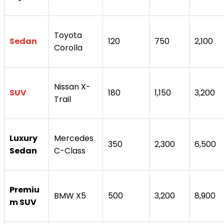
Toyota
Sedan
120
750
2,100
Corolla
Nissan X-
SUV
180
1,150
3,200
Trail
Luxury
Mercedes
350
2,300
6,500
Sedan
C-Class
Premiu
BMW X5
500
3,200
8,900
m SUV