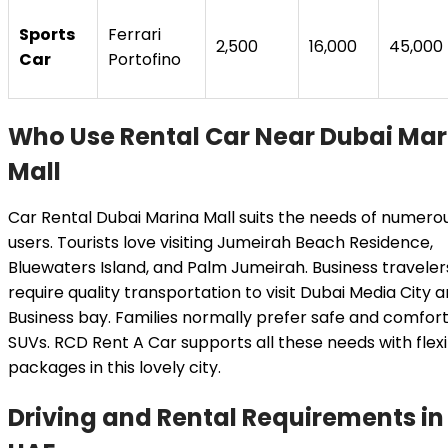
Sports
Ferrari
2,500
16,000
45,000
Car
Portofino
Who Use Rental Car Near Dubai Mar
Mall
Car Rental Dubai Marina Mall suits the needs of numero
users. Tourists love visiting Jumeirah Beach Residence,
Bluewaters Island, and Palm Jumeirah. Business traveler
require quality transportation to visit Dubai Media City 
Business bay. Families normally prefer safe and comfor
SUVs. RCD Rent A Car supports all these needs with flex
packages in this lovely city.
Driving and Rental Requirements in