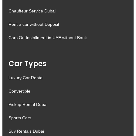
Chauffeur Service Dubai
Rent a car without Deposit
Cars On Installment in UAE without Bank
Car Types
Luxury Car Rental
Convertible
Pickup Rental Dubai
Sports Cars
Suv Rentals Dubai