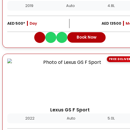
2019
Auto
4.8L
AED 500*
Day
AED 13500
M
Book Now
FREE DELIVE
Lexus GS F Sport
2022
Auto
5.0L