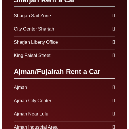
Sharjah Saif Zone
City Center Sharjah
Sharjah Liberty Office
King Faisal Street
Ajman/Fujairah Rent a Car
Ajman
Ajman City Center
Ajman Near Lulu
Ajman Industrial Area