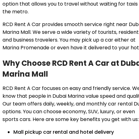
option that allows you to travel without waiting for taxis
the metro.
RCD Rent A Car provides smooth service right near Dub
Marina Mall. We serve a wide variety of tourists, resident
and business travelers. You may pick up a car either at
Marina Promenade or even have it delivered to your hot
Why Choose RCD Rent A Car at Dub
Marina Mall
RCD Rent A Car focuses on easy and friendly service. W
know that people in Dubai Marina value speed and qualit
Our team offers daily, weekly, and monthly car rental D
options. You can choose economy, SUV, luxury, or even
sports cars. Here are some key benefits you get with us:
Mall pickup car rental and hotel delivery