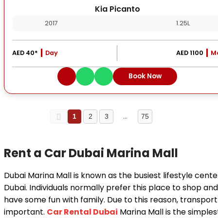
Kia Picanto
2017
1.25L
AED 40*
Day
AED 1100
M
Book Now
…
1
2
3
75
Rent a Car Dubai Marina Mall
Dubai Marina Mall is known as the busiest lifestyle cente
Dubai. Individuals normally prefer this place to shop and
have some fun with family. Due to this reason, transport 
important.
Car Rental Dubai
Marina Mall is the simples