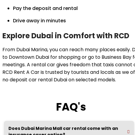
Pay the deposit and rental
Drive away in minutes
Explore Dubai in Comfort with RCD
From Dubai Marina, you can reach many places easily. D
to Downtown Dubai for shopping or go to Business Bay f
meetings. A rental car gives freedom that taxis cannot o
RCD Rent A Car is trusted by tourists and locals as we of
no deposit car rental Dubai on selected models.
FAQ's
Does Dubai Marina Mall car rental come with an
insurance cover option?