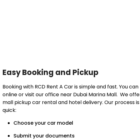
Easy Booking and Pickup
Booking with RCD Rent A Car is simple and fast. You can
online or visit our office near Dubai Marina Mall. We offe
mall pickup car rental and hotel delivery. Our process is
quick:
Choose your car model
Submit your documents