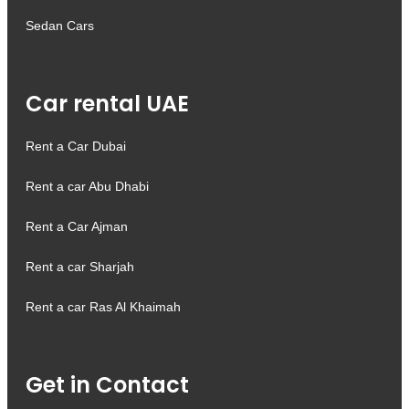
Sedan Cars
Car rental UAE
Rent a Car Dubai
Rent a car Abu Dhabi
Rent a Car Ajman
Rent a car Sharjah
Rent a car Ras Al Khaimah
Get in Contact