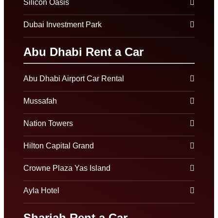
Silicon Oasis
Dubai Investment Park
Abu Dhabi Rent a Car
Abu Dhabi Airport Car Rental
Mussafah
Nation Towers
Hilton Capital Grand
Crowne Plaza Yas Island
Ayla Hotel
Sharjah Rent a Car