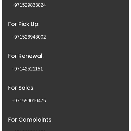
+971529833824
For Pick Up:
+971526948002
For Renewal:
+97142521151
For Sales:
+971559010475
For Complaints: