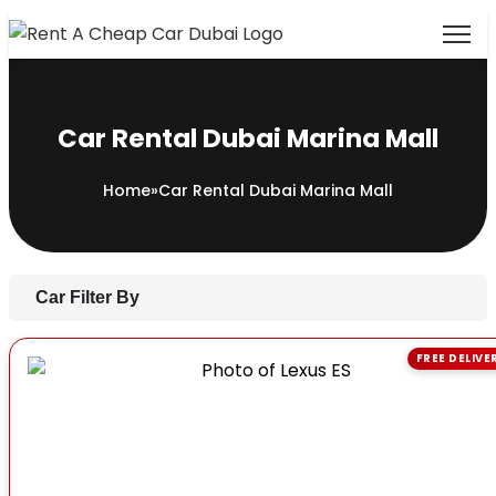
Car Rental Dubai Marina Mall
Home
»
Car Rental Dubai Marina Mall
Car Filter By
FREE DELIVE