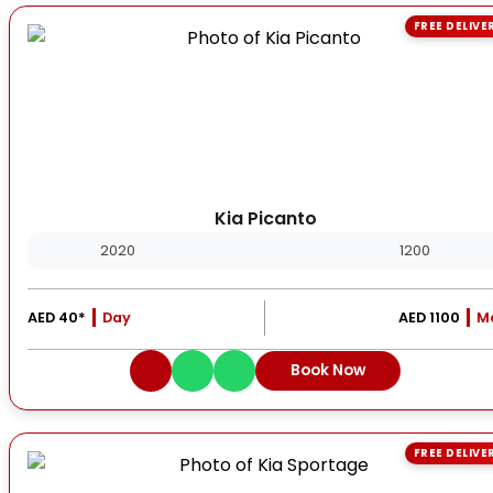
FREE DELIVE
Kia Picanto
2020
1200
AED 40*
Day
AED 1100
M
Book Now
FREE DELIVE