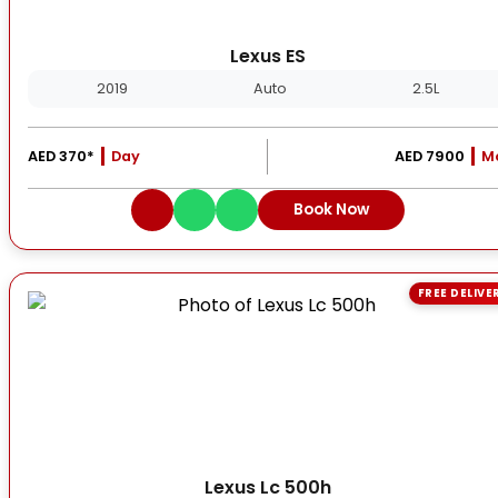
Lexus ES
2019
Auto
2.5L
AED 370*
Day
AED 7900
M
Book Now
FREE DELIVE
Lexus Lc 500h