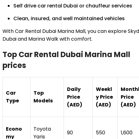
Self drive car rental Dubai or chauffeur services
Clean, insured, and well maintained vehicles
With Car Rental Dubai Marina Mall, you can explore Skyd
Dubai and Marina Walk with comfort.
Top Car Rental Dubai Marina Mall
prices
Daily
Weekl
Month
Car
Top
Price
y Price
Price
Type
Models
(AED)
(AED)
(AED)
Econo
Toyota
90
550
1,600
my
Yaris