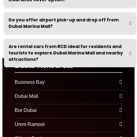
Do you offer airport pick-up and drop off from
Dubai Marina Mall?
Are rental cars from RCD ideal for residents and
tourists to explore Dubai Marina Mall and nearby
attractions?
Dubai Rent a Car
Business Bay
Dubai Mall
Bur Dubai
Umm Ramool