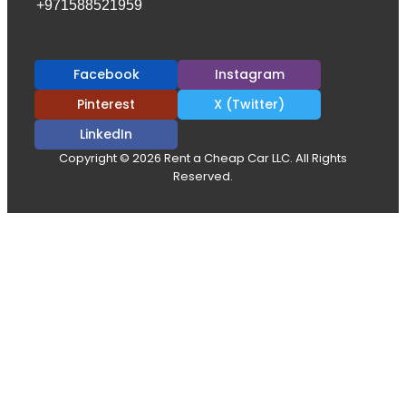
+971588521959
Facebook
Instagram
Pinterest
X (Twitter)
LinkedIn
Copyright © 2026 Rent a Cheap Car LLC. All Rights
Reserved.