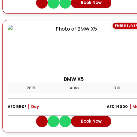
Book Now
FREE DELIVE
BMW X5
2018
Auto
3.0L
AED 550*
Day
AED 14000
M
Book Now