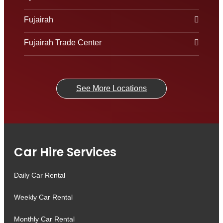
Fujairah
Fujairah Trade Center
See More Locations
Car Hire Services
Daily Car Rental
Weekly Car Rental
Monthly Car Rental