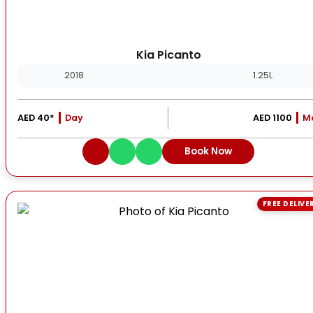
Kia Picanto
2018
1.25L
AED 40*
Day
AED 1100
M
Book Now
FREE DELIVE