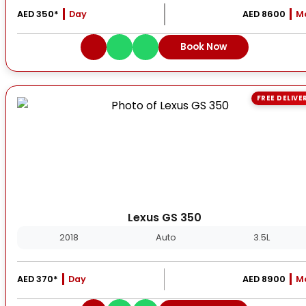
AED 350*
Day
AED 8600
M
Book Now
FREE DELIVE
Lexus GS 350
2018
Auto
3.5L
AED 370*
Day
AED 8900
M