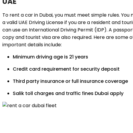
UAE
To rent a car in Dubai, you must meet simple rules. You
a valid UAE Driving License if you are a resident and touri
can use an International Driving Permit (IDP). A passpor
copy and tourist visa are also required. Here are some 
important details include:
Minimum driving age is 21 years
Credit card requirement for security deposit
Third party insurance or full insurance coverage
Salik toll charges and traffic fines Dubai apply