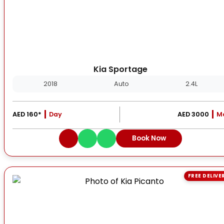
Kia Sportage
2018
Auto
2.4L
AED 160*
Day
AED 3000
M
Book Now
FREE DELIVE