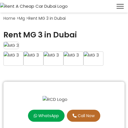
Home
>
Mg
>
Rent MG 3 in Dubai
Rent MG 3 in Dubai
WhatsApp
Call Now