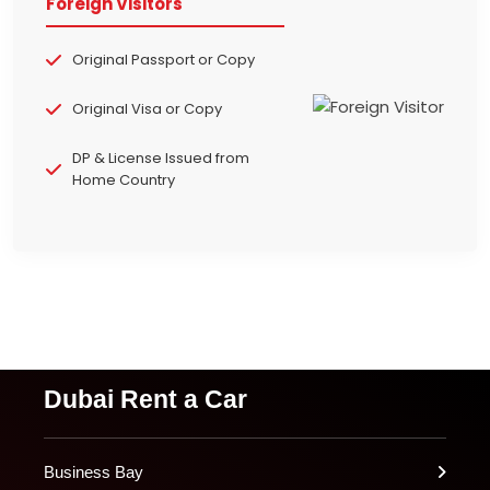
Foreign Visitors
Original Passport or Copy
Original Visa or Copy
DP & License Issued from
Home Country
Dubai Rent a Car
Business Bay