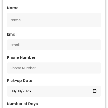
Name
Email
Phone Number
Pick-up Date
Number of Days