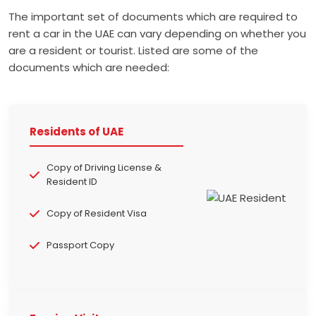
The important set of documents which are required to
rent a car in the UAE can vary depending on whether you
are a resident or tourist. Listed are some of the
documents which are needed:
Residents of UAE
Copy of Driving License &
Resident ID
Copy of Resident Visa
Passport Copy