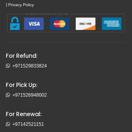
|
Privacy Policy
For Refund:
+971529833824
For Pick Up:
+971526948002
For Renewal:
+97142521151