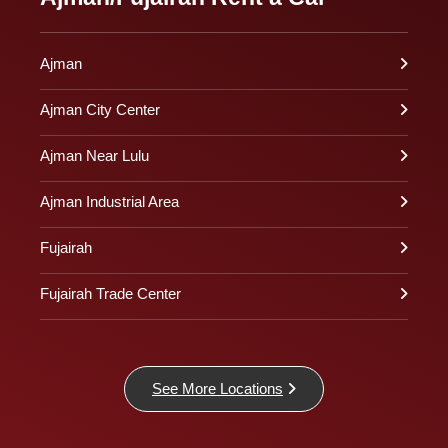
Ajman
Ajman City Center
Ajman Near Lulu
Ajman Industrial Area
Fujairah
Fujairah Trade Center
See More Locations