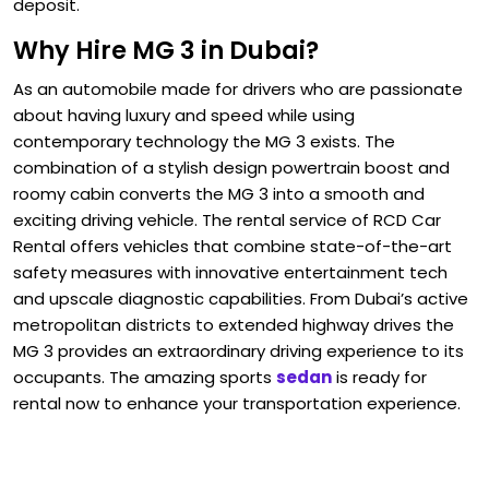
deposit.
Why Hire MG 3 in Dubai?
As an automobile made for drivers who are passionate
about having luxury and speed while using
contemporary technology the MG 3 exists. The
combination of a stylish design powertrain boost and
roomy cabin converts the MG 3 into a smooth and
exciting driving vehicle. The rental service of RCD Car
Rental offers vehicles that combine state-of-the-art
safety measures with innovative entertainment tech
and upscale diagnostic capabilities. From Dubai’s active
metropolitan districts to extended highway drives the
MG 3 provides an extraordinary driving experience to its
occupants. The amazing sports
sedan
is ready for
rental now to enhance your transportation experience.