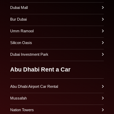
Dubai Mall
Bur Dubai
Umm Ramool
Silicon Oasis
Dubai Investment Park
Abu Dhabi Rent a Car
Abu Dhabi Airport Car Rental
Mussafah
Nation Towers