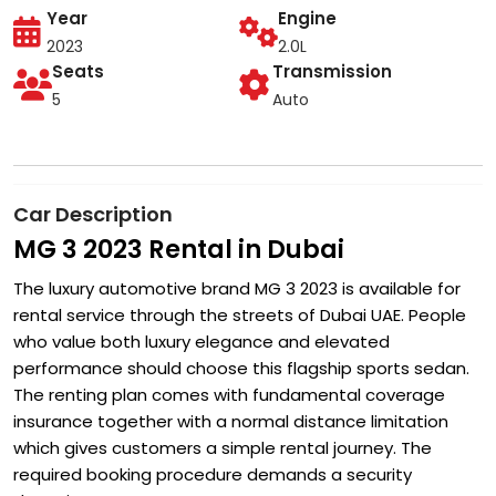
Year
Engine
2023
2.0L
Seats
Transmission
5
Auto
Car Description
MG 3 2023 Rental in Dubai
The luxury automotive brand MG 3 2023 is available for
rental service through the streets of Dubai UAE. People
who value both luxury elegance and elevated
performance should choose this flagship sports sedan.
The renting plan comes with fundamental coverage
insurance together with a normal distance limitation
which gives customers a simple rental journey. The
required booking procedure demands a security