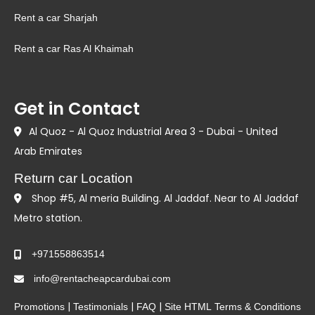
Rent a car Sharjah
Rent a car Ras Al Khaimah
Get in Contact
Al Quoz - Al Quoz Industrial Area 3 - Dubai - United
Arab Emirates
Return car Location
Shop #5, Al meria Building. Al Jaddaf. Near to Al Jaddaf
Metro station.
+971558863514
info@rentacheapcardubai.com
|
|
|
Promotions
Testimonials
FAQ
Site HTML
Terms & Conditions