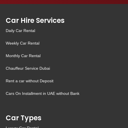
Car Hire Services
Daily Car Rental
Weekly Car Rental
Monthly Car Rental
Chauffeur Service Dubai
Rent a car without Deposit
Cars On Installment in UAE without Bank
Car Types