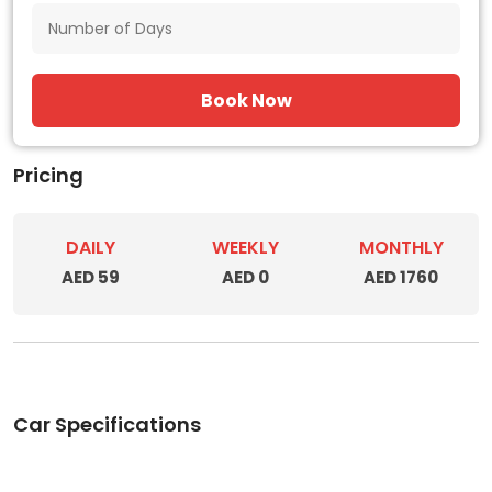
Book Now
Pricing
DAILY
WEEKLY
MONTHLY
AED 59
AED 0
AED 1760
Car Specifications