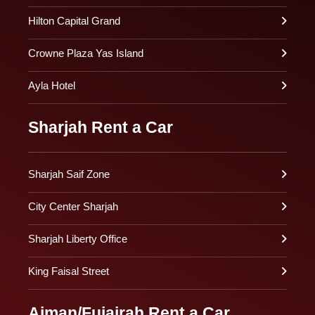
Hilton Capital Grand
Crowne Plaza Yas Island
Ayla Hotel
Sharjah Rent a Car
Sharjah Saif Zone
City Center Sharjah
Sharjah Liberty Office
King Faisal Street
Ajman/Fujairah Rent a Car