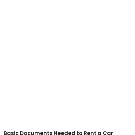
Basic Documents Needed to Rent a Car