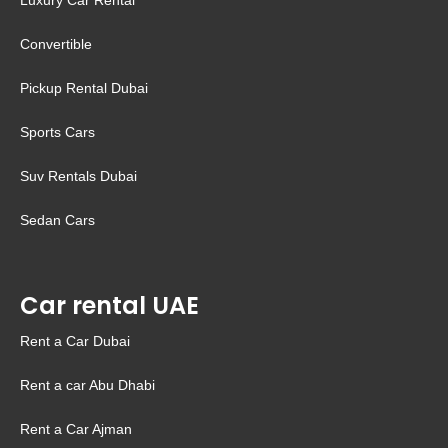
Luxury Car Rental
Convertible
Pickup Rental Dubai
Sports Cars
Suv Rentals Dubai
Sedan Cars
Car rental UAE
Rent a Car Dubai
Rent a car Abu Dhabi
Rent a Car Ajman