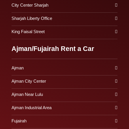
City Center Sharjah
Sharjah Liberty Office
King Faisal Street
Ajman/Fujairah Rent a Car
Ajman
Ajman City Center
Ajman Near Lulu
Ajman Industrial Area
Fujairah