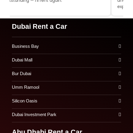
outstanding — I'll rent again.
and aff
experie
Dubai Rent a Car
Business Bay
Dubai Mall
Bur Dubai
Umm Ramool
Silicon Oasis
Dubai Investment Park
Abu Dhabi Rent a Car