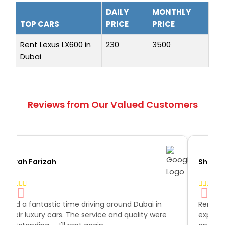
DAILY
MONTHLY
TOP CARS
PRICE
PRICE
Rent Lexus LX600 in
230
3500
Dubai
Reviews from Our Valued Customers
Afrah Farizah
Shoaib
Had a fantastic time driving around Dubai in
Rent a
their luxury cars. The service and quality were
expecta