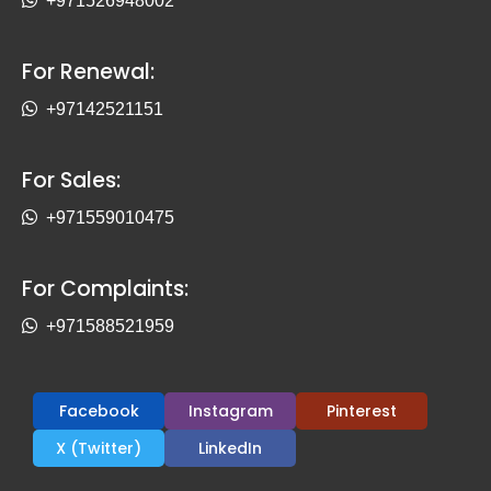
+971526948002
For Renewal:
+97142521151
For Sales:
+971559010475
For Complaints:
+971588521959
Facebook
Instagram
Pinterest
X (Twitter)
LinkedIn