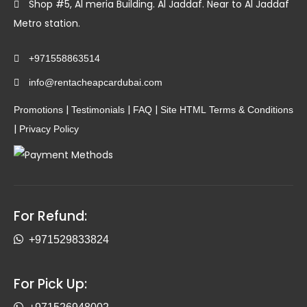
Shop #5, Al meria Building. Al Jaddaf. Near to Al Jaddaf
Metro station.
+971558863514
info@rentacheapcardubai.com
|
|
|
Promotions
Testimonials
FAQ
Site HTML
Terms & Conditions
|
Privacy Policy
For Refund:
+971529833824
For Pick Up: