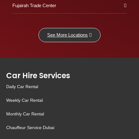
Fujairah Trade Center
See More Locations
Car Hire Services
Daily Car Rental
Weekly Car Rental
Monthly Car Rental
Chauffeur Service Dubai