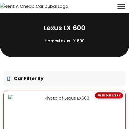
Lexus LX 600
Home
»
Lexus LX 600
Car Filter By
FREE DELIVERY