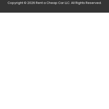
Copyright © 2026 Rent a Cheap Car LLC. All Rights Reserved.