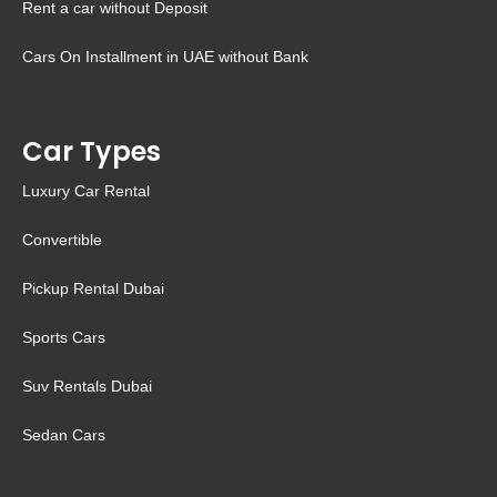
Rent a car without Deposit
Cars On Installment in UAE without Bank
Car Types
Luxury Car Rental
Convertible
Pickup Rental Dubai
Sports Cars
Suv Rentals Dubai
Sedan Cars