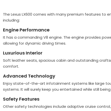
The Lexus LX600 comes with many premium features to ensu
including:
Engine Performance
It has a commanding V8 engine. The engine provides powerf
allowing for dynamic driving times.
Luxurious Interior
Soft leather seats, spacious cabin and outstanding crafts
comfort.
Advanced Technology
Enjoy state-of-the-art infotainment systems like large t
systems. It will surely keep you entertained while still bei
Safety Features
Other safety technologies include adaptive cruise control,