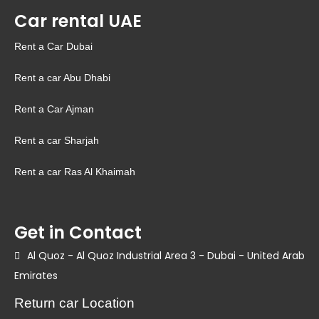
Car rental UAE
Rent a Car Dubai
Rent a car Abu Dhabi
Rent a Car Ajman
Rent a car Sharjah
Rent a car Ras Al Khaimah
Get in Contact
Al Quoz - Al Quoz Industrial Area 3 - Dubai - United Arab
Emirates
Return car Location