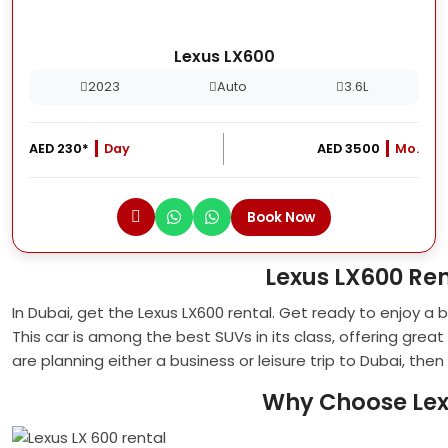
Lexus LX600
2023
Auto
3.6L
AED 230*
Day
AED 3500
Mo.
Book Now
Lexus LX600 Re
In Dubai, get the Lexus LX600 rental. Get ready to enjoy a
This car is among the best SUVs in its class, offering gre
are planning either a business or leisure trip to Dubai, the
Why Choose Lex