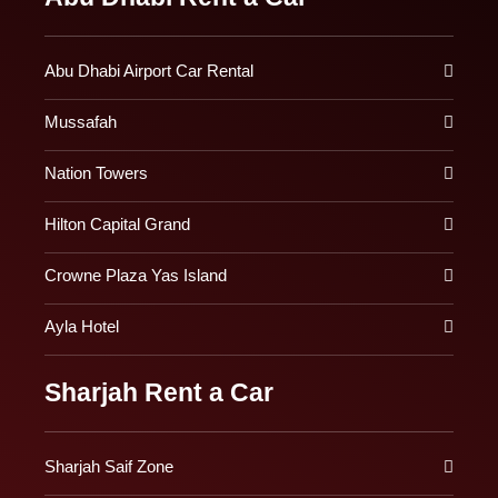
Abu Dhabi Airport Car Rental
Mussafah
Nation Towers
Hilton Capital Grand
Crowne Plaza Yas Island
Ayla Hotel
Sharjah Rent a Car
Sharjah Saif Zone