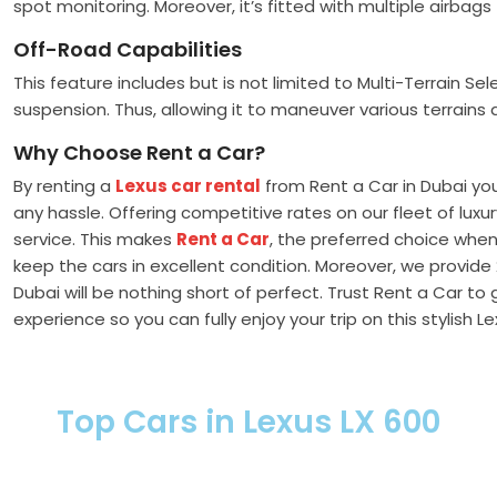
spot monitoring. Moreover, it’s fitted with multiple airba
Off-Road Capabilities
This feature includes but is not limited to Multi-Terrain Se
suspension. Thus, allowing it to maneuver various terrains 
Why Choose Rent a Car?
By renting a
Lexus car rental
from Rent a Car in Dubai yo
any hassle. Offering competitive rates on our fleet of lu
service. This makes
Rent a Car
, the preferred choice when
keep the cars in excellent condition. Moreover, we provide
Dubai will be nothing short of perfect. Trust Rent a Car to 
experience so you can fully enjoy your trip on this stylish L
Top Cars in Lexus LX 600