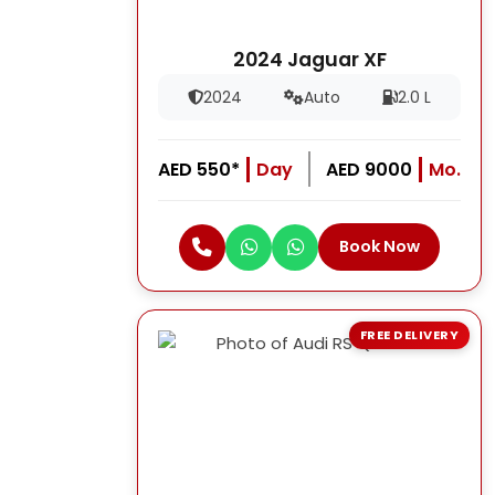
2024 Jaguar XF
2024
Auto
2.0 L
AED 550*
Day
AED 9000
Mo.
Book Now
FREE DELIVERY