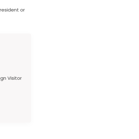
resident or