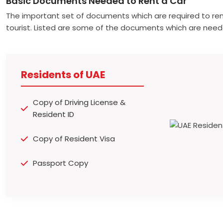
Basic Documents Needed to Rent a Car
The important set of documents which are required to ren
tourist. Listed are some of the documents which are need
Residents of UAE
Copy of Driving License &
Resident ID
Copy of Resident Visa
Passport Copy