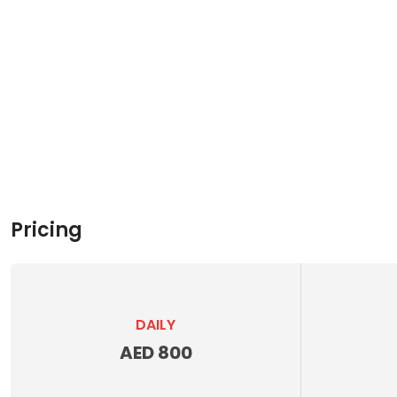
Pricing
DAILY
AED 800