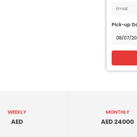
Pick-up D
WEEKLY
MONTHLY
AED
AED 24000