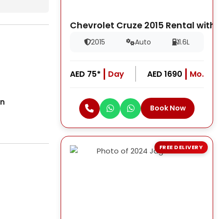
Chevrolet Cruze 2015 Rental with
2015
Auto
1.6L
AED 75*
Day
AED 1690
Mo.
on
Book Now
FREE DELIVERY