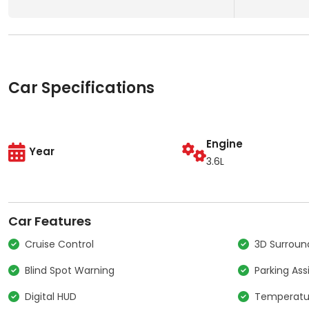
Car Specifications
Engine
Year
3.6L
Car Features
Cruise Control
3D Surrou
Blind Spot Warning
Parking Ass
Digital HUD
Temperatur