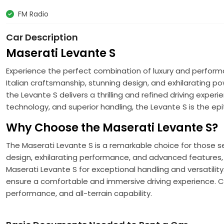
FM Radio
Car Description
Maserati Levante S
Experience the perfect combination of luxury and perform
Italian craftsmanship, stunning design, and exhilarating po
the Levante S delivers a thrilling and refined driving exper
technology, and superior handling, the Levante S is the ep
Why Choose the Maserati Levante S?
The Maserati Levante S is a remarkable choice for those see
design, exhilarating performance, and advanced features, t
Maserati Levante S for exceptional handling and versatilit
ensure a comfortable and immersive driving experience. C
performance, and all-terrain capability.