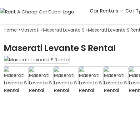
Car Rentals
Car T
Home
>
Maserati
>
Maserati Levante S
>
Maserati Levante S Rent
Maserati Levante S Rental