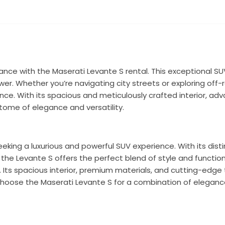
ance with the Maserati Levante S rental. This exceptional 
wer. Whether you’re navigating city streets or exploring off-r
ience. With its spacious and meticulously crafted interior, a
itome of elegance and versatility.
king a luxurious and powerful SUV experience. With its distin
he Levante S offers the perfect blend of style and function
y. Its spacious interior, premium materials, and cutting-edg
hoose the Maserati Levante S for a combination of eleganc