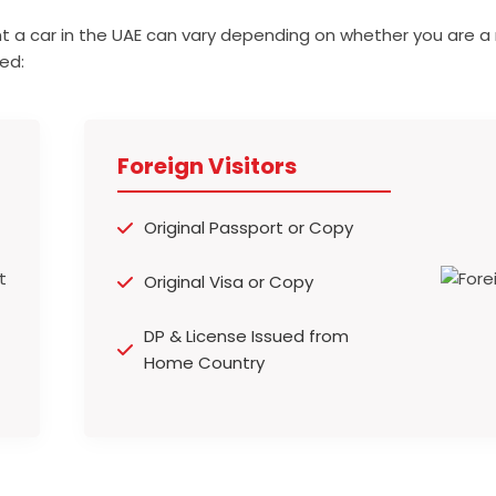
t a car in the UAE can vary depending on whether you are a 
ed:
Foreign Visitors
Original Passport or Copy
Original Visa or Copy
DP & License Issued from
Home Country