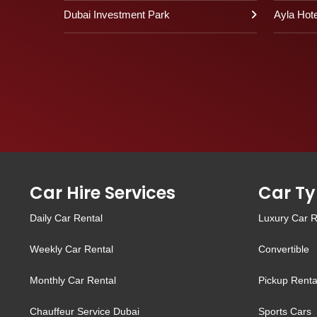
Dubai Investment Park
Ayla Hote
Car Hire Services
Car Ty
Daily Car Rental
Luxury Car R
Weekly Car Rental
Convertible
Monthly Car Rental
Pickup Renta
Chauffeur Service Dubai
Sports Cars