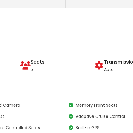
Seats
Transmissi
5
Auto
nd Camera
Memory Front Seats
ist
Adaptive Cruise Control
e Controlled Seats
Built-in GPS