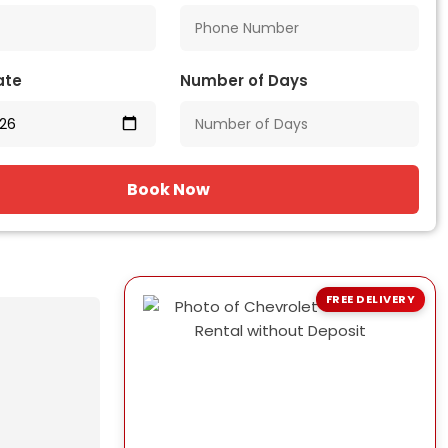
ate
Number of Days
Book Now
FREE DELIVERY