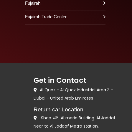
Fujairah
Fujairah Trade Center
Get in Contact
Al Quoz - Al Quoz Industrial Area 3 -
Dubai - United Arab Emirates
Return car Location
Shop #5, Al meria Building. Al Jaddaf.
Near to Al Jaddaf Metro station.