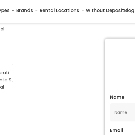
ypes
Brands
Rental Locations
Without Deposit
Blog
al
Name
Email