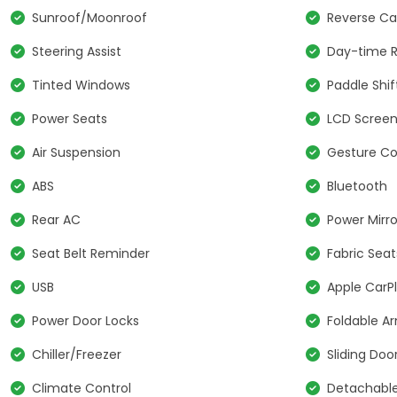
Sunroof/Moonroof
Reverse C
Steering Assist
Day-time R
Tinted Windows
Paddle Shif
Power Seats
LCD Scree
Air Suspension
Gesture Co
ABS
Bluetooth
Rear AC
Power Mirro
Seat Belt Reminder
Fabric Seat
USB
Apple CarP
Power Door Locks
Foldable A
Chiller/Freezer
Sliding Doo
Climate Control
Detachable