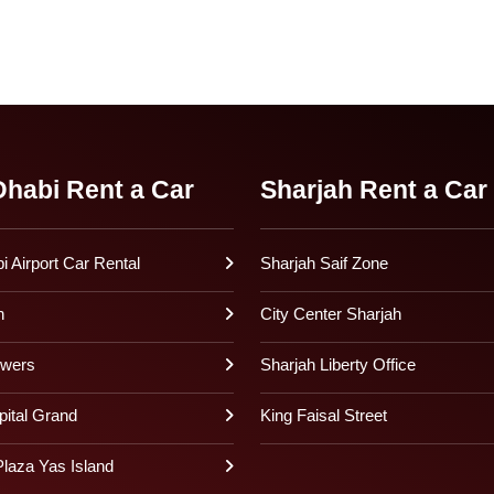
habi Rent a Car
Sharjah Rent a Car
 Airport Car Rental
Sharjah Saif Zone
h
City Center Sharjah
owers
Sharjah Liberty Office
pital Grand
King Faisal Street
laza Yas Island