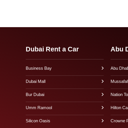
Dubai Rent a Car
Abu D
Business Bay
Abu Dhabi
Dubai Mall
Mussafa
Bur Dubai
Nation T
Umm Ramool
Hilton Ca
Silicon Oasis
Crowne P