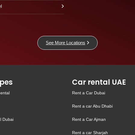
l
See More Locations
pes
Car rental UAE
ental
Rent a Car Dubai
Rent a car Abu Dhabi
l Dubai
Rent a Car Ajman
Rent a car Sharjah