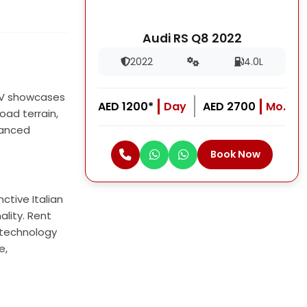
Audi RS Q8 2022
2022
4.0L
SUV showcases
AED 1200*
Day
AED 2700
Mo.
oad terrain,
dvanced
Book Now
ctive Italian
ality. Rent
e technology
e,