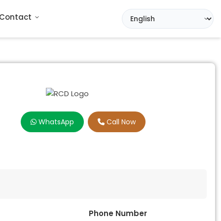
Contact
WhatsApp
Call Now
Phone Number