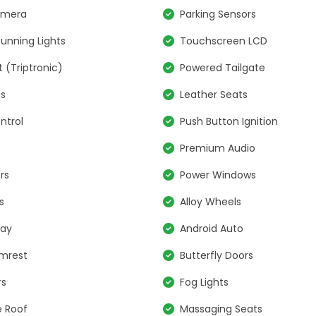
amera
Parking Sensors
unning Lights
Touchscreen LCD
t (Triptronic)
Powered Tailgate
ns
Leather Seats
ntrol
Push Button Ignition
Premium Audio
rs
Power Windows
s
Alloy Wheels
lay
Android Auto
rmrest
Butterfly Doors
rs
Fog Lights
 Roof
Massaging Seats