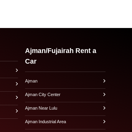
Ajman/Fujairah Rent a
Car
Ajman
Ajman City Center
Ajman Near Lulu
Ajman Industrial Area