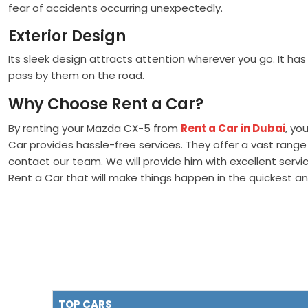
fear of accidents occurring unexpectedly.
Exterior Design
Its sleek design attracts attention wherever you go. It has
pass by them on the road.
Why Choose Rent a Car?
By renting your Mazda CX-5 from
Rent a Car in Dubai
, yo
Car provides hassle-free services. They offer a vast range 
contact our team. We will provide him with excellent serv
Rent a Car that will make things happen in the quickest 
TOP CARS