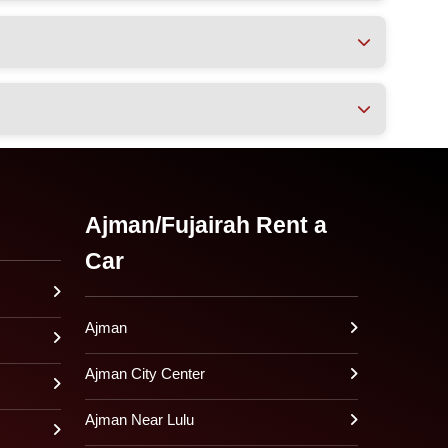
Ajman/Fujairah Rent a
Car
Ajman
Ajman City Center
Ajman Near Lulu