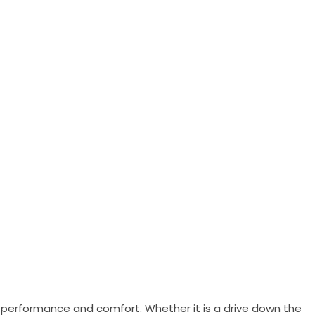
e, performance and comfort. Whether it is a drive down the