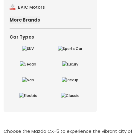
BAIC Motors
More Brands
Car Types
Choose the Mazda CX-5 to experience the vibrant city of Du