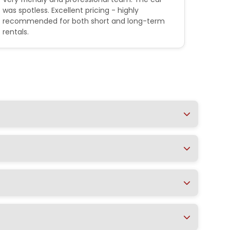
was spotless. Excellent pricing - highly
their 
recommended for both short and long-term
outstan
rentals.