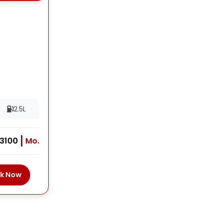
2.5L
 3100
Mo.
k Now