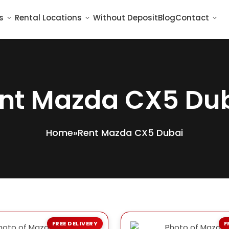
s
Rental Locations
Without Deposit
Blog
Contact
nt Mazda CX5 Du
Home
»
Rent Mazda CX5 Dubai
FREE DELIVERY
F