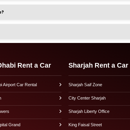
e?
habi Rent a Car
Sharjah Rent a Car
 Airport Car Rental
Sharjah Saif Zone
h
City Center Sharjah
owers
Sharjah Liberty Office
pital Grand
King Faisal Street