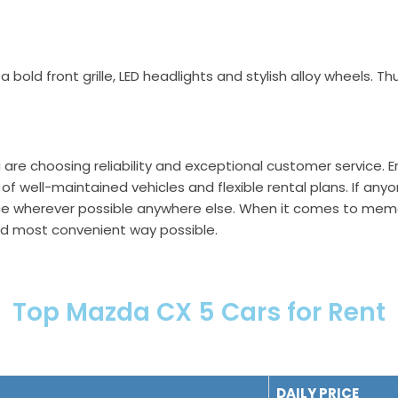
 a bold front grille, LED headlights and stylish alloy wheels.
u are choosing reliability and exceptional customer service. 
of well-maintained vehicles and flexible rental plans. If any
ice wherever possible anywhere else. When it comes to memor
and most convenient way possible.
Top Mazda CX 5 Cars for Rent
DAILY PRICE