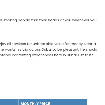
 Thus, making people turn their heads at you whenever you
Enjoy all services for unbeatable value for money. Rent a
one wants his trip across Dubai to be pleasant, he should
able car renting experiences here in Dubai just trust
MONTHLY PRICE