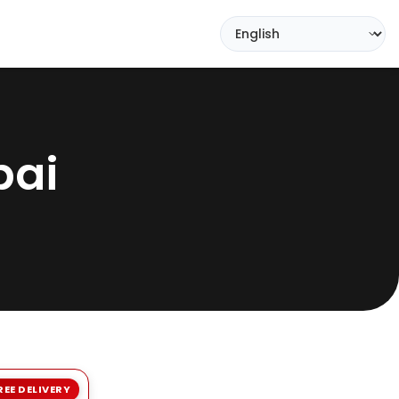
bai
REE DELIVERY