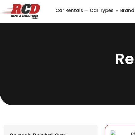
Car Rentals
Car Types
Brand
Re