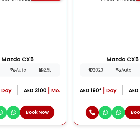
Mazda CX5
Mazda CX5
Auto
2.5L
2023
Auto
Day
AED 3100
Mo.
AED 190*
Day
AED
Book Now
Boo