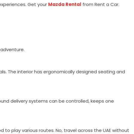
 experiences. Get your
Mazda Rental
from Rent a Car.
y adventure.
rials. The interior has ergonomically designed seating and
und delivery systems can be controlled, keeps one
d to play various routes. No, travel across the UAE without