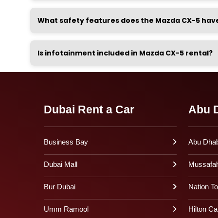
What safety features does the Mazda CX-5 hav
Is infotainment included in Mazda CX-5 rental?
Dubai Rent a Car
Abu D
Business Bay
Abu Dhabi
Dubai Mall
Mussafa
Bur Dubai
Nation T
Umm Ramool
Hilton Ca