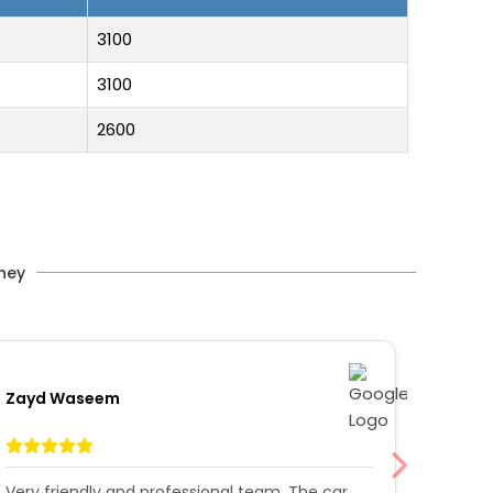
3100
3100
2600
rney
Zayd Waseem
Afrah 
Very friendly and professional team. The car
Had a 