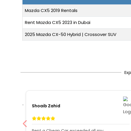
Mazda CX5 2019 Rentals
Rent Mazda CX5 2023 in Dubai
2025 Mazda CX-50 Hybrid | Crossover SUV
Exp
Shoaib Zahid
i in
Rent a Cheap Car exceeded all my