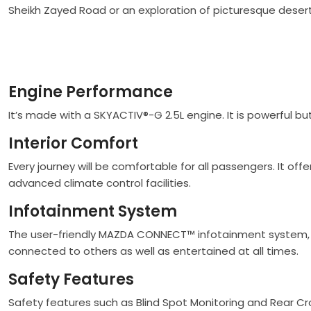
Sheikh Zayed Road or an exploration of picturesque desert
Engine Performance
It’s made with a SKYACTIV®-G 2.5L engine. It is powerful but
Interior Comfort
Every journey will be comfortable for all passengers. It of
advanced climate control facilities.
Infotainment System
The user-friendly MAZDA CONNECT™ infotainment system, w
connected to others as well as entertained at all times.
Safety Features
Safety features such as Blind Spot Monitoring and Rear Cro