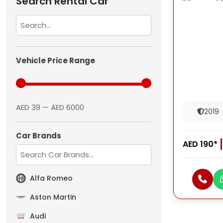
Search Rental Car
Vehicle Price Range
AED 39 — AED 6000
2019
Car Brands
AED 190*
Alfa Romeo
Aston Martin
Audi