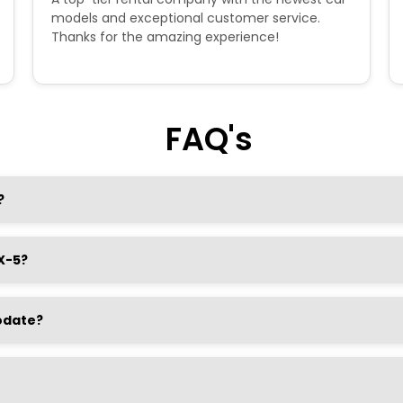
models and exceptional customer service.
Thanks for the amazing experience!
FAQ's
?
X-5?
odate?