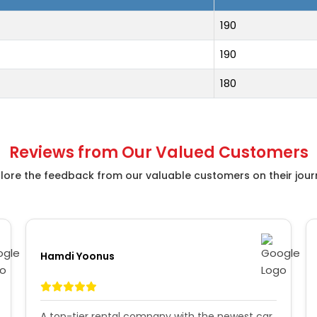
190
190
180
Reviews from Our Valued Customers
lore the feedback from our valuable customers on their jou
Hamdi Yoonus
A top-tier rental company with the newest car