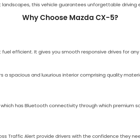
 landscapes, this vehicle guarantees unforgettable driving
Why Choose Mazda CX-5?
 fuel efficient. It gives you smooth responsive drives for an
fers a spacious and luxurious interior comprising quality mate
hich has Bluetooth connectivity through which premium so
ss Traffic Alert provide drivers with the confidence they nee