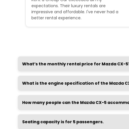
 were
expectations. Their luxury rentals are
impressive and affordable. I've never had a
better rental experience.
What’s the monthly rental price for Mazda CX-5
What is the engine specification of the Mazda C
How many people can the Mazda CX-5 accomm
Seating capacity is for 5 passengers.