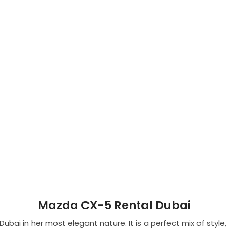
Mazda CX-5 Rental Dubai
bai in her most elegant nature. It is a perfect mix of styl