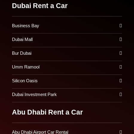
Dubai Rent a Car
Business Bay
Dubai Mall
Bur Dubai
Umm Ramool
Silicon Oasis
Dubai Investment Park
Abu Dhabi Rent a Car
Abu Dhabi Airport Car Rental