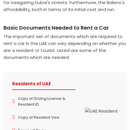
for navigating Dubai's streets. Furthermore, the Baleno's
affordability, both in terms of its initial cost and run.
Basic Documents Needed to Rent a Car
The important set of documents which are required to
rent a car in the UAE can vary depending on whether you
are a resident or tourist. Listed are some of the
documents which are needed:
Residents of UAE
Copy of Driving License &
Resident ID
Copy of Resident Visa