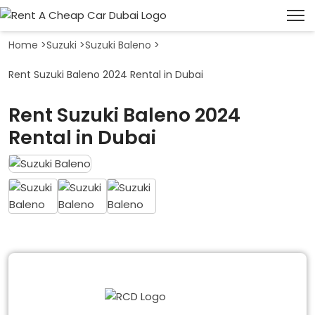
Home
>
Suzuki
>
Suzuki Baleno
>
Rent Suzuki Baleno 2024 Rental in Dubai
Rent Suzuki Baleno 2024
Rental in Dubai