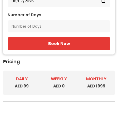
Number of Days
Book Now
Pricing
DAILY
WEEKLY
MONTHLY
AED 99
AED 0
AED 1999