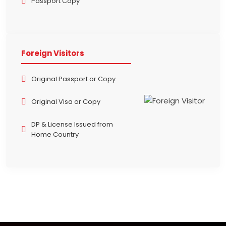
Passport Copy
Foreign Visitors
Original Passport or Copy
Original Visa or Copy
DP & License Issued from
Home Country