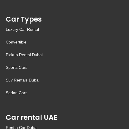
Car Types
Luxury Car Rental
Convertible
Pickup Rental Dubai
Sports Cars
Suv Rentals Dubai
Sedan Cars
Car rental UAE
Rent a Car Dubai