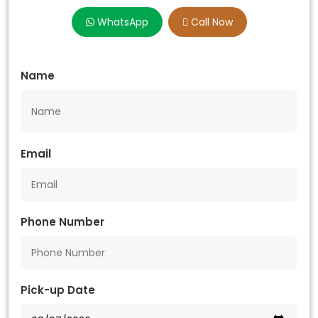
WhatsApp
Call Now
Name
Email
Phone Number
Pick-up Date