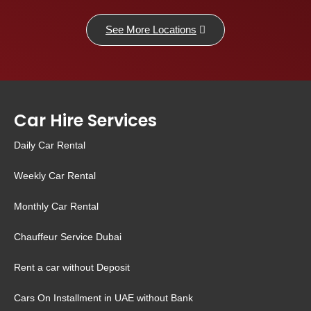
See More Locations
Car Hire Services
Daily Car Rental
Weekly Car Rental
Monthly Car Rental
Chauffeur Service Dubai
Rent a car without Deposit
Cars On Installment in UAE without Bank