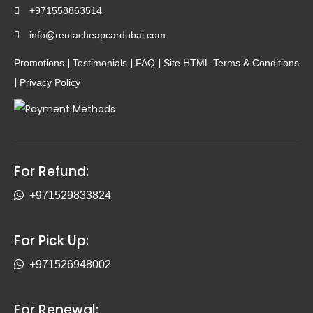
+971558863514
info@rentacheapcardubai.com
|
|
|
Promotions
Testimonials
FAQ
Site HTML
Terms & Conditions
|
Privacy Policy
For Refund:
+971529833824
For Pick Up:
+971526948002
For Renewal: