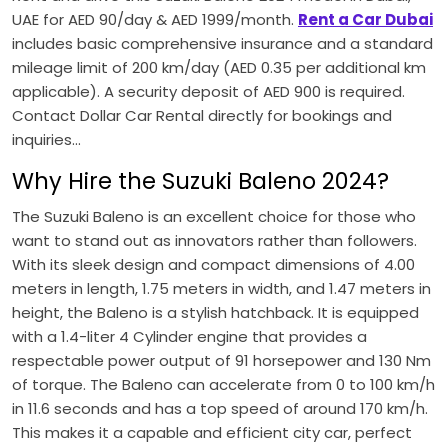
UAE for AED 90/day & AED 1999/month.
Rent a Car Dubai
includes basic comprehensive insurance and a standard
mileage limit of 200 km/day (AED 0.35 per additional km
applicable). A security deposit of AED 900 is required.
Contact Dollar Car Rental directly for bookings and
inquiries...
Why Hire the Suzuki Baleno 2024?
The
Suzuki
Baleno is an excellent choice for those who
want to stand out as innovators rather than followers.
With its sleek design and compact dimensions of 4.00
meters in length, 1.75 meters in width, and 1.47 meters in
height, the Baleno is a stylish hatchback. It is equipped
with a 1.4-liter 4 Cylinder engine that provides a
respectable power output of 91 horsepower and 130 Nm
of torque. The Baleno can accelerate from 0 to 100 km/h
in 11.6 seconds and has a top speed of around 170 km/h.
This makes it a capable and efficient city car, perfect