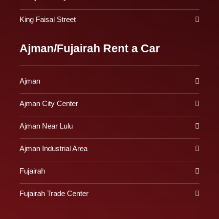
King Faisal Street
Ajman/Fujairah Rent a Car
Ajman
Ajman City Center
Ajman Near Lulu
Ajman Industrial Area
Fujairah
Fujairah Trade Center