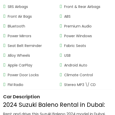
SRS Airbags
Front & Rear Airbags
Front Air Bags
ABS
Bluetooth
Premium Audio
Power Mirrors
Power Windows
Seat Belt Reminder
Fabric Seats
Alloy Wheels
USB
Apple CarPlay
Android Auto
Power Door Locks
Climate Control
FM Radio
Stereo MP3 \/ CD
Car Description
2024 Suzuki Baleno Rental in Dubai:
Rent and drive this Suzuki Baleno 2024 model in Dubai,