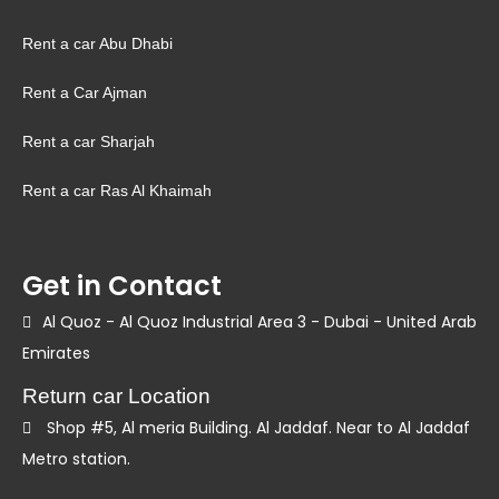
Rent a car Abu Dhabi
Rent a Car Ajman
Rent a car Sharjah
Rent a car Ras Al Khaimah
Get in Contact
Al Quoz - Al Quoz Industrial Area 3 - Dubai - United Arab
Emirates
Return car Location
Shop #5, Al meria Building. Al Jaddaf. Near to Al Jaddaf
Metro station.