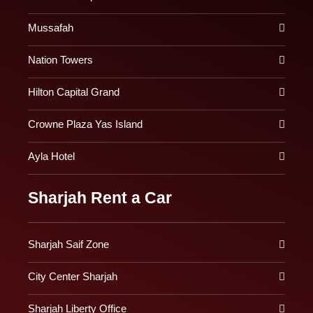
Mussafah
Nation Towers
Hilton Capital Grand
Crowne Plaza Yas Island
Ayla Hotel
Sharjah Rent a Car
Sharjah Saif Zone
City Center Sharjah
Sharjah Liberty Office