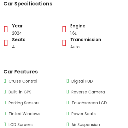
Car Specifications
Year
Engine
2024
1.6L
Seats
Transmission
4
Auto
Car Features
Cruise Control
Digital HUD
Built-in GPS
Reverse Camera
Parking Sensors
Touchscreen LCD
Tinted Windows
Power Seats
LCD Screens
Air Suspension