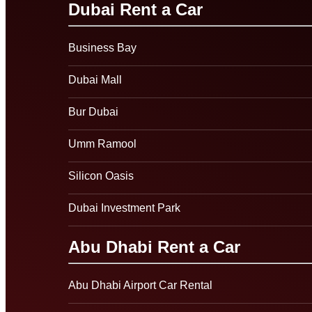
Dubai Rent a Car
Business Bay
Dubai Mall
Bur Dubai
Umm Ramool
Silicon Oasis
Dubai Investment Park
Abu Dhabi Rent a Car
Abu Dhabi Airport Car Rental