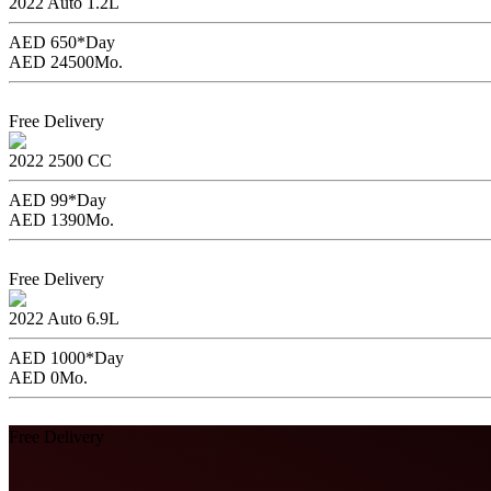
2022
Auto
1.2L
AED 650*
Day
AED 24500
Mo.
Book Now
Free Delivery
Mitsubishi Mirage
2022
2500 CC
AED 99*
Day
AED 1390
Mo.
Book Now
Free Delivery
Toyota Innova with Driver
2022
Auto
6.9L
AED 1000*
Day
AED 0
Mo.
Book Now
Free Delivery