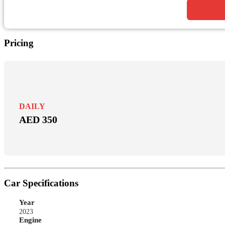
Pricing
DAILY
AED 350
Car Specifications
Year
2023
Engine