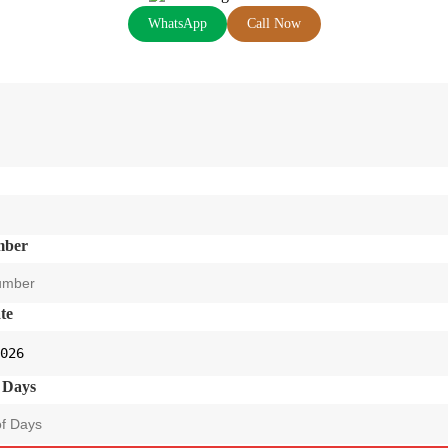
WhatsApp
Call Now
mber
te
 Days