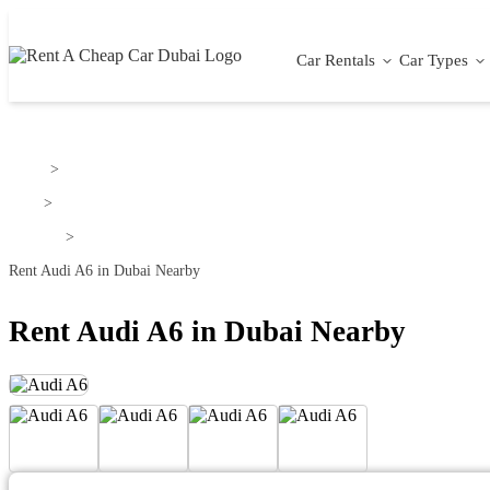
Car Rentals
Car Types
Home
>
Audi
>
Audi A6
>
Rent Audi A6 in Dubai Nearby
Rent Audi A6 in Dubai Nearby