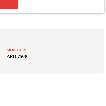
MONTHLY
AED 7500