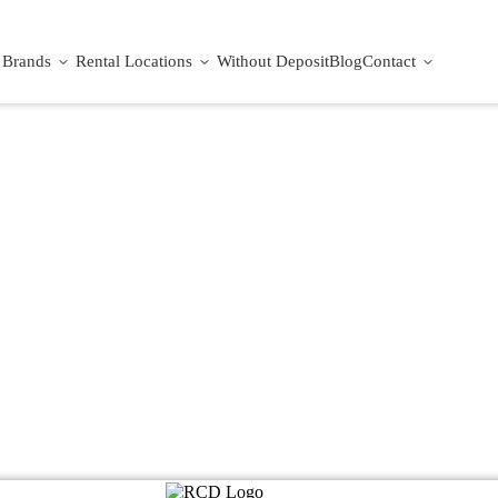
Brands
Rental Locations
Without Deposit
Blog
Contact