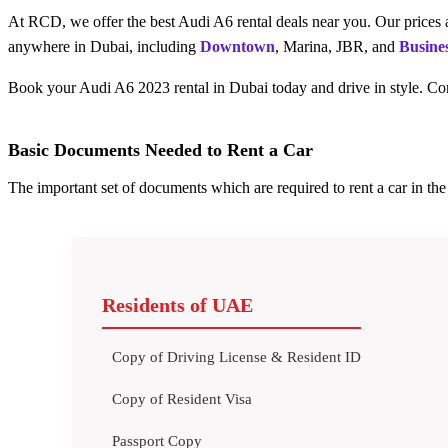
At RCD, we offer the best Audi A6 rental deals near you. Our prices a
anywhere in Dubai, including
Downtown
, Marina, JBR, and
Busine
Book your Audi A6 2023 rental in Dubai today and drive in style. Con
Basic Documents Needed to Rent a Car
The important set of documents which are required to rent a car in t
Residents of UAE
Copy of Driving License & Resident ID
Copy of Resident Visa
Passport Copy