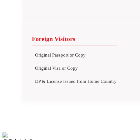
Foreign Visitors
Original Passport or Copy
Original Visa or Copy
DP & License Issued from Home Country
BMW X5 2022