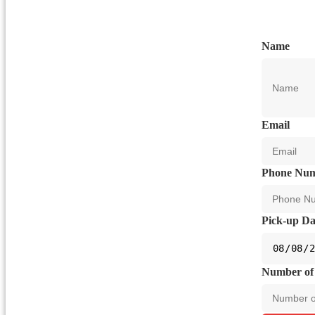
Name
Email
Phone Nu
Pick-up Da
Number of