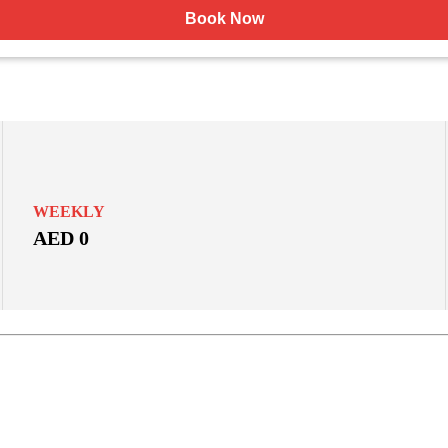
Book Now
WEEKLY
AED 0