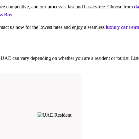
re competitive, and our process is fast and hassle-free. Choose from
da
ss Bay
.
tact us now for the lowest rates and enjoy a seamless
luxury car rent
he UAE can vary depending on whether you are a resident or tourist. Li