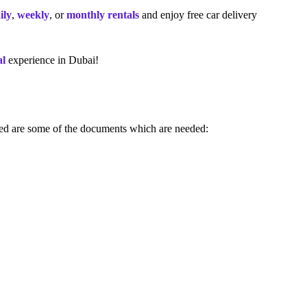
ily
,
weekly
, or
monthly rentals
and enjoy free car delivery
al
experience in Dubai!
sted are some of the documents which are needed: