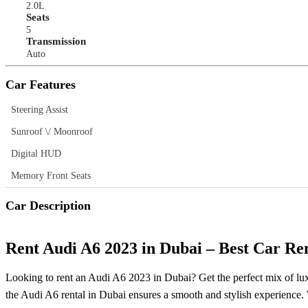
2.0L
Seats
5
Transmission
Auto
Car Features
Steering Assist
Sunroof \/ Moonroof
Digital HUD
Memory Front Seats
Car Description
Rent Audi A6 2023 in Dubai – Best Car Re
Looking to rent an Audi A6 2023 in Dubai? Get the perfect mix of lux
the Audi A6 rental in Dubai ensures a smooth and stylish experience. Wi