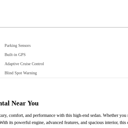
Parking Sensors
Built-in GPS
Adaptive Cruise Control
Blind Spot Warning
ntal Near You
ury, comfort, and performance with this high-end sedan. Whether you n
th its powerful engine, advanced features, and spacious interior, this c