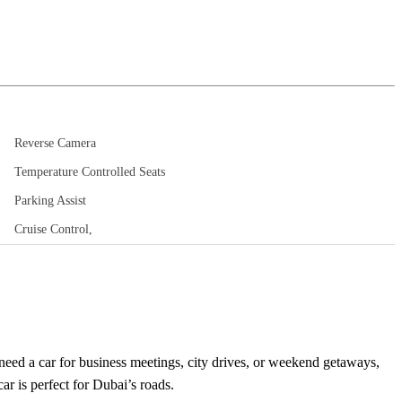
Reverse Camera
Temperature Controlled Seats
Parking Assist
Cruise Control,
eed a car for business meetings, city drives, or weekend getaways,
ar is perfect for Dubai’s roads.