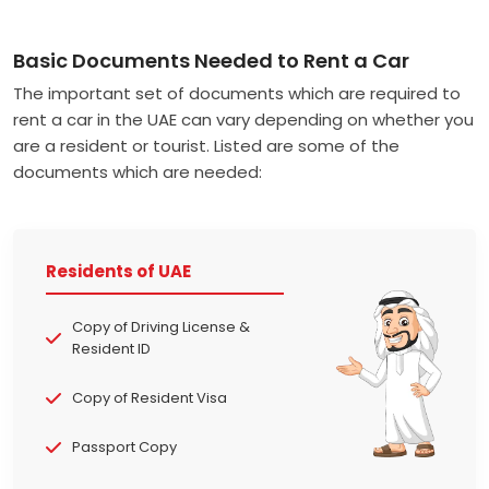
Basic Documents Needed to Rent a Car
The important set of documents which are required to
rent a car in the UAE can vary depending on whether you
are a resident or tourist. Listed are some of the
documents which are needed:
Residents of UAE
Copy of Driving License &
Resident ID
Copy of Resident Visa
Passport Copy