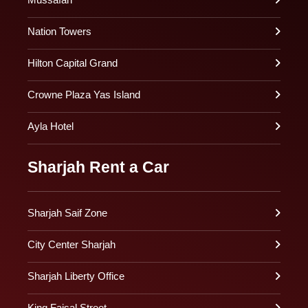
Nation Towers
Hilton Capital Grand
Crowne Plaza Yas Island
Ayla Hotel
Sharjah Rent a Car
Sharjah Saif Zone
City Center Sharjah
Sharjah Liberty Office
King Faisal Street