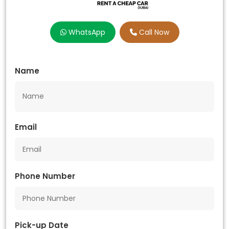
WhatsApp
Call Now
Name
Email
Phone Number
Pick-up Date