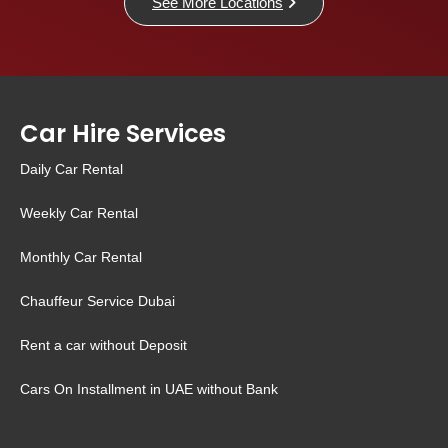
See More Locations
Car Hire Services
Daily Car Rental
Weekly Car Rental
Monthly Car Rental
Chauffeur Service Dubai
Rent a car without Deposit
Cars On Installment in UAE without Bank