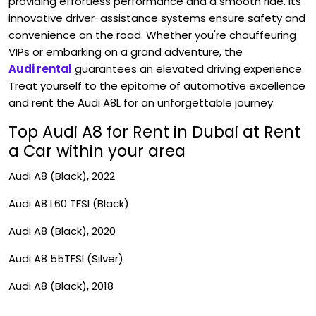
providing effortless performance and a smooth ride. Its
innovative driver-assistance systems ensure safety and
convenience on the road. Whether you're chauffeuring
VIPs or embarking on a grand adventure, the
Audi rental
guarantees an elevated driving experience.
Treat yourself to the epitome of automotive excellence
and rent the Audi A8L for an unforgettable journey.
Top Audi A8 for Rent in Dubai at Rent
a Car within your area
Audi A8 (Black), 2022
Audi A8 L60 TFSI (Black)
Audi A8 (Black), 2020
Audi A8 55TFSI (Silver)
Audi A8 (Black), 2018