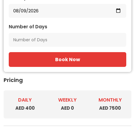
Number of Days
Book Now
Pricing
DAILY
WEEKLY
MONTHLY
AED 400
AED 0
AED 7500