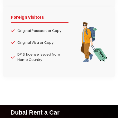
Foreign Visitors
Original Passport or Copy
Original Visa or Copy
DP & License Issued from
Home Country
Dubai Rent a Car