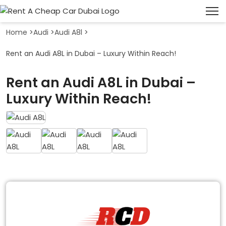
Home
>
Audi
>
Audi A8l
>
Rent an Audi A8L in Dubai – Luxury Within Reach!
Rent an Audi A8L in Dubai –
Luxury Within Reach!