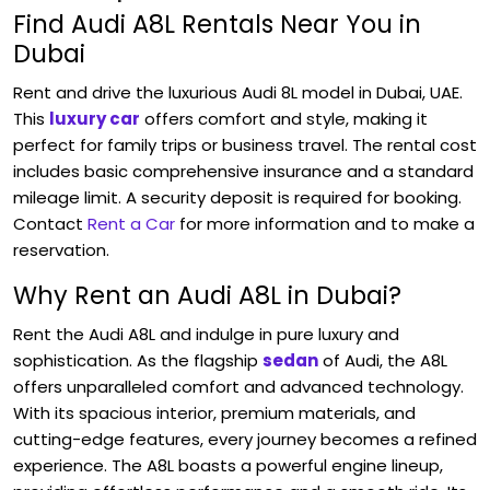
Find Audi A8L Rentals Near You in
Dubai
Rent and drive the luxurious
Audi
8L model in Dubai, UAE.
This
luxury car
offers comfort and style, making it
perfect for family trips or business travel. The rental cost
includes basic comprehensive insurance and a standard
mileage limit. A security deposit is required for booking.
Contact
Rent a Car
for more information and to make a
reservation.
Why Rent an Audi A8L in Dubai?
Rent the Audi A8L and indulge in pure luxury and
sophistication. As the flagship
sedan
of Audi, the A8L
offers unparalleled comfort and advanced technology.
With its spacious interior, premium materials, and
cutting-edge features, every journey becomes a refined
experience. The A8L boasts a powerful engine lineup,