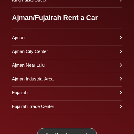
Ajman/Fujairah Rent a Car
Ajman
Ajman City Center
Ajman Near Lulu
Ajman Industrial Area
Fujairah
Fujairah Trade Center