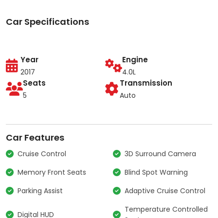
Car Specifications
Year
Engine
2017
4.0L
Seats
Transmission
5
Auto
Car Features
Cruise Control
3D Surround Camera
Memory Front Seats
Blind Spot Warning
Parking Assist
Adaptive Cruise Control
Temperature Controlled
Digital HUD