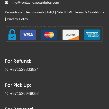
info@rentacheapcardubai.com
|
|
|
Promotions
Testimonials
FAQ
Site HTML
Terms & Conditions
|
Privacy Policy
For Refund:
+971529833824
For Pick Up:
+971526948002