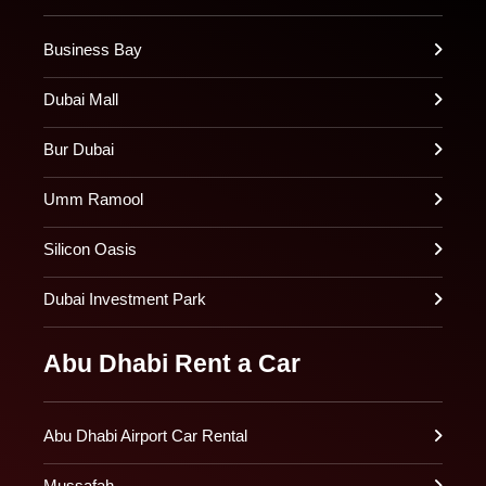
Business Bay
Dubai Mall
Bur Dubai
Umm Ramool
Silicon Oasis
Dubai Investment Park
Abu Dhabi Rent a Car
Abu Dhabi Airport Car Rental
Mussafah