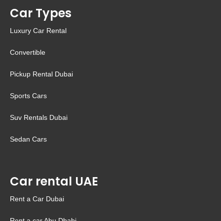
Car Types
Luxury Car Rental
Convertible
Pickup Rental Dubai
Sports Cars
Suv Rentals Dubai
Sedan Cars
Car rental UAE
Rent a Car Dubai
Rent a car Abu Dhabi