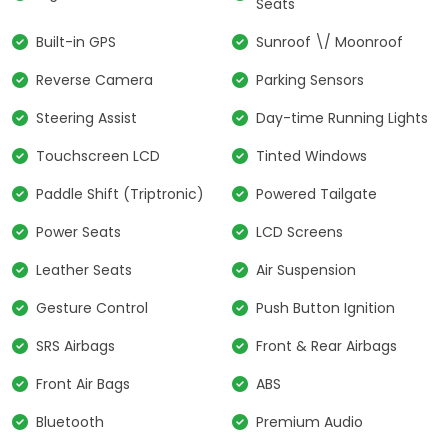
Seats
Built-in GPS
Sunroof \/ Moonroof
Reverse Camera
Parking Sensors
Steering Assist
Day-time Running Lights
Touchscreen LCD
Tinted Windows
Paddle Shift (Triptronic)
Powered Tailgate
Power Seats
LCD Screens
Leather Seats
Air Suspension
Gesture Control
Push Button Ignition
SRS Airbags
Front & Rear Airbags
Front Air Bags
ABS
Bluetooth
Premium Audio