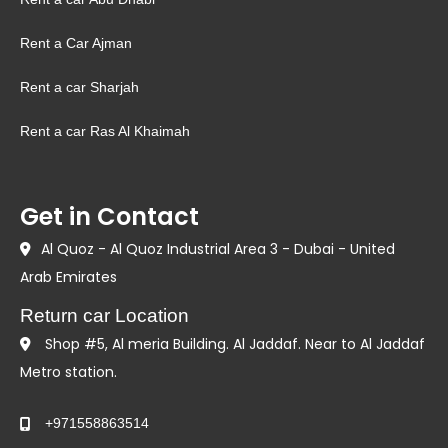
Rent a Car Ajman
Rent a car Sharjah
Rent a car Ras Al Khaimah
Get in Contact
Al Quoz - Al Quoz Industrial Area 3 - Dubai - United
Arab Emirates
Return car Location
Shop #5, Al meria Building. Al Jaddaf. Near to Al Jaddaf
Metro station.
+971558863514