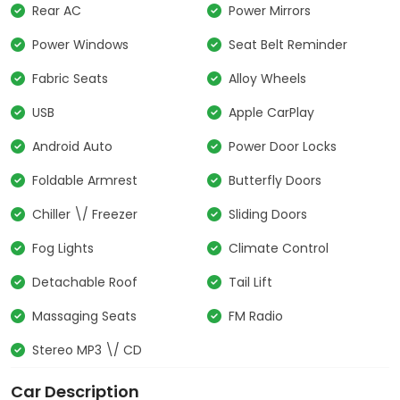
Rear AC
Power Mirrors
Power Windows
Seat Belt Reminder
Fabric Seats
Alloy Wheels
USB
Apple CarPlay
Android Auto
Power Door Locks
Foldable Armrest
Butterfly Doors
Chiller \/ Freezer
Sliding Doors
Fog Lights
Climate Control
Detachable Roof
Tail Lift
Massaging Seats
FM Radio
Stereo MP3 \/ CD
Car Description