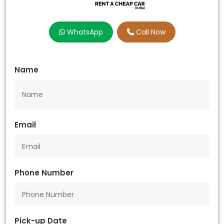
WhatsApp
Call Now
Name
Email
Phone Number
Pick-up Date