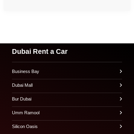
Dubai Rent a Car
Business Bay
Dubai Mall
Bur Dubai
Umm Ramool
Silicon Oasis