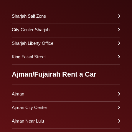
Sharjah Saif Zone
City Center Sharjah
Sharjah Liberty Office
King Faisal Street
Ajman/Fujairah Rent a Car
Ajman
Ajman City Center
Ajman Near Lulu