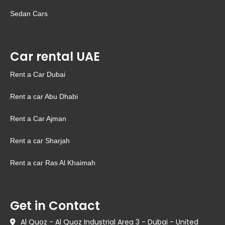
Sedan Cars
Car rental UAE
Rent a Car Dubai
Rent a car Abu Dhabi
Rent a Car Ajman
Rent a car Sharjah
Rent a car Ras Al Khaimah
Get in Contact
Al Quoz - Al Quoz Industrial Area 3 - Dubai - United