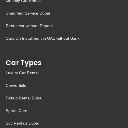
Monthly Car Rental
Chauffeur Service Dubai
Rent a car without Deposit
Cars On Installment in UAE without Bank
Car Types
Luxury Car Rental
Convertible
Pickup Rental Dubai
Sports Cars
Suv Rentals Dubai