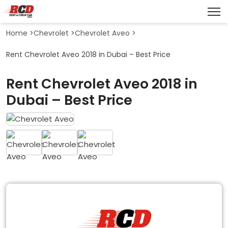
Home
>
Chevrolet
>
Chevrolet Aveo
>
Rent Chevrolet Aveo 2018 in Dubai – Best Price
Rent Chevrolet Aveo 2018 in
Dubai – Best Price