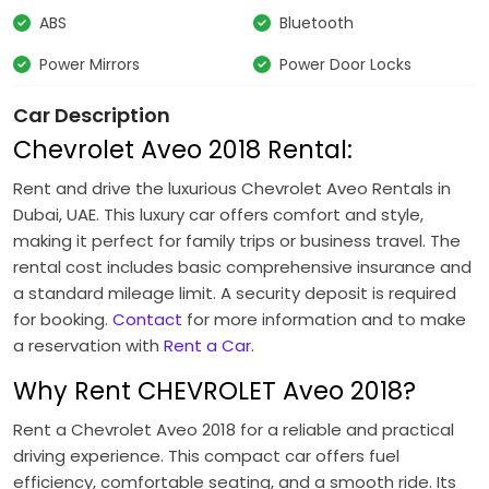
ABS
Bluetooth
Power Mirrors
Power Door Locks
Car Description
Chevrolet Aveo 2018 Rental:
Rent and drive the luxurious Chevrolet Aveo Rentals in
Dubai, UAE. This luxury car offers comfort and style,
making it perfect for family trips or business travel. The
rental cost includes basic comprehensive insurance and
a standard mileage limit. A security deposit is required
for booking.
Contact
for more information and to make
a reservation with
Rent a Car
.
Why Rent CHEVROLET Aveo 2018?
Rent a Chevrolet Aveo 2018 for a reliable and practical
driving experience. This compact car offers fuel
efficiency, comfortable seating, and a smooth ride. Its