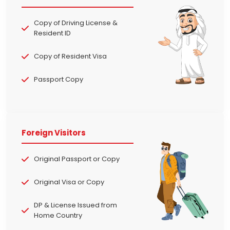
Copy of Driving License &
Resident ID
Copy of Resident Visa
Passport Copy
Foreign Visitors
Original Passport or Copy
Original Visa or Copy
DP & License Issued from
Home Country