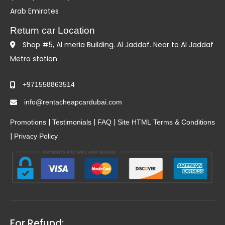
Arab Emirates
Return car Location
Shop #5, Al meria Building. Al Jaddaf. Near to Al Jaddaf
Metro station.
+971558863514
info@rentacheapcardubai.com
|
|
|
Promotions
Testimonials
FAQ
Site HTML
Terms & Conditions
|
Privacy Policy
For Refund: