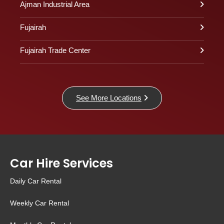
Ajman Industrial Area
Fujairah
Fujairah Trade Center
See More Locations
Car Hire Services
Daily Car Rental
Weekly Car Rental