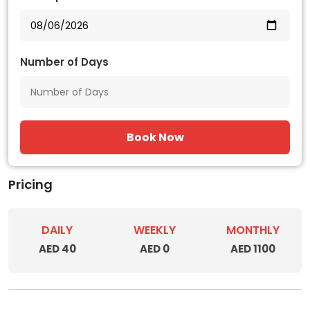
Number of Days
Book Now
Pricing
DAILY
WEEKLY
MONTHLY
AED 40
AED 0
AED 1100