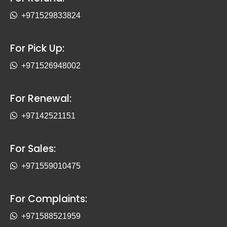
+971529833824
For Pick Up:
+971526948002
For Renewal:
+97142521151
For Sales:
+971559010475
For Complaints:
+971588521959