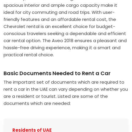
spacious interior and ample cargo capacity make it
ideal for city commuting and road trips. With user-
friendly features and an affordable rental cost, the
Chevrolet rental is an excellent choice for budget-
conscious travelers seeking a dependable and efficient
car rental option. The Aveo 2018 ensures a pleasant and
hassle-free driving experience, making it a smart and
practical rental choice.
Basic Documents Needed to Rent a Car
The important set of documents which are required to
rent a car in the UAE can vary depending on whether you
are a resident or tourist. Listed are some of the
documents which are needed:
Residents of UAE