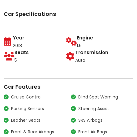
Car Specifications
Year
Engine
2018
1.6L
Seats
Transmission
5
Auto
Car Features
Cruise Control
Blind Spot Warning
Parking Sensors
Steering Assist
Leather Seats
SRS Airbags
Front & Rear Airbags
Front Air Bags