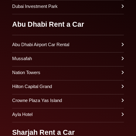
Dubai Investment Park
Abu Dhabi Rent a Car
Abu Dhabi Airport Car Rental
Mussafah
Nation Towers
Hilton Capital Grand
Crowne Plaza Yas Island
Ayla Hotel
Sharjah Rent a Car