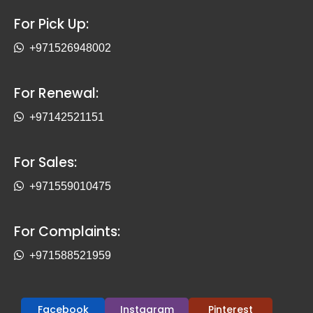
For Pick Up:
+971526948002
For Renewal:
+97142521151
For Sales:
+971559010475
For Complaints:
+971588521959
Facebook
Instagram
Pinterest