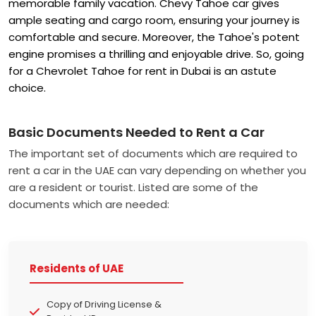
memorable family vacation. Chevy Tahoe car gives
ample seating and cargo room, ensuring your journey is
comfortable and secure. Moreover, the Tahoe's potent
engine promises a thrilling and enjoyable drive. So, going
for a Chevrolet Tahoe for rent in Dubai is an astute
choice.
Basic Documents Needed to Rent a Car
The important set of documents which are required to
rent a car in the UAE can vary depending on whether you
are a resident or tourist. Listed are some of the
documents which are needed:
Residents of UAE
Copy of Driving License &