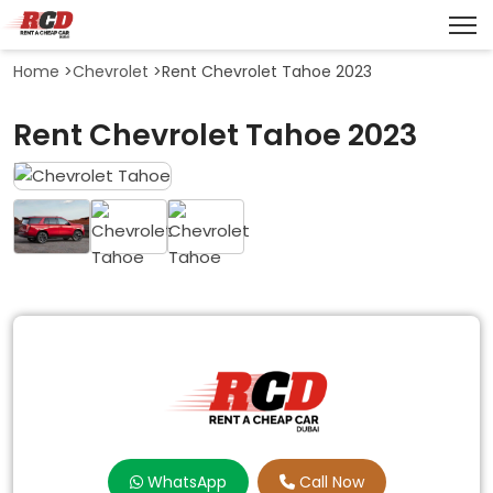
Home
>
Chevrolet
>
Rent Chevrolet Tahoe 2023
Rent Chevrolet Tahoe 2023
WhatsApp
Call Now