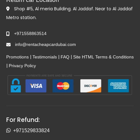
Shop #5, Al meria Building. Al Jaddaf. Near to Al Jaddaf
Metro station.
+971558863514
info@rentacheapcardubai.com
|
|
|
Promotions
Testimonials
FAQ
Site HTML
Terms & Conditions
|
Privacy Policy
For Refund:
+971529833824