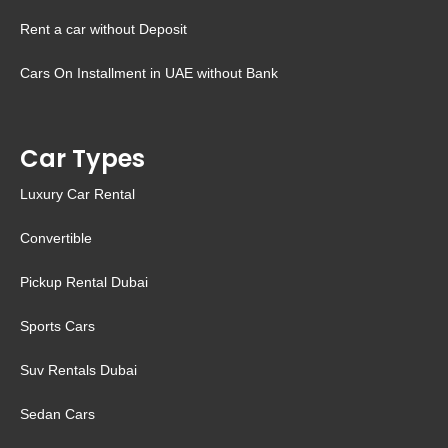
Rent a car without Deposit
Cars On Installment in UAE without Bank
Car Types
Luxury Car Rental
Convertible
Pickup Rental Dubai
Sports Cars
Suv Rentals Dubai
Sedan Cars