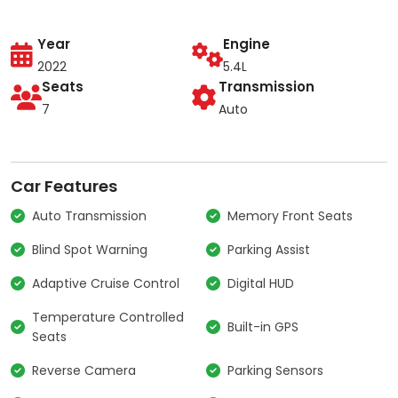
Year
Engine
2022
5.4L
Seats
Transmission
7
Auto
Car Features
Auto Transmission
Memory Front Seats
Blind Spot Warning
Parking Assist
Adaptive Cruise Control
Digital HUD
Temperature Controlled
Built-in GPS
Seats
Reverse Camera
Parking Sensors