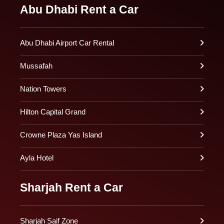
Abu Dhabi Rent a Car
Abu Dhabi Airport Car Rental
Mussafah
Nation Towers
Hilton Capital Grand
Crowne Plaza Yas Island
Ayla Hotel
Sharjah Rent a Car
Sharjah Saif Zone