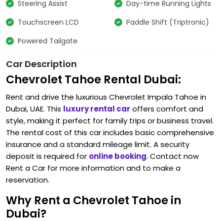
Steering Assist
Day-time Running Lights
Touchscreen LCD
Paddle Shift (Triptronic)
Powered Tailgate
Car Description
Chevrolet Tahoe Rental Dubai:
Rent and drive the luxurious Chevrolet Impala Tahoe in
Dubai, UAE. This
luxury rental car
offers comfort and
style, making it perfect for family trips or business travel.
The rental cost of this car includes basic comprehensive
insurance and a standard mileage limit. A security
deposit is required for
online booking
. Contact now
Rent a Car for more information and to make a
reservation.
Why Rent a Chevrolet Tahoe in
Dubai?