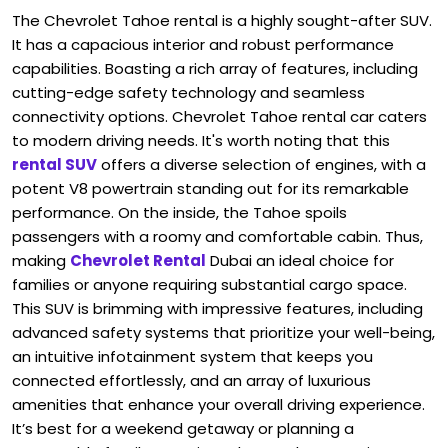
The Chevrolet Tahoe rental is a highly sought-after SUV.
It has a capacious interior and robust performance
capabilities. Boasting a rich array of features, including
cutting-edge safety technology and seamless
connectivity options. Chevrolet Tahoe rental car caters
to modern driving needs. It's worth noting that this
rental SUV
offers a diverse selection of engines, with a
potent V8 powertrain standing out for its remarkable
performance. On the inside, the Tahoe spoils
passengers with a roomy and comfortable cabin. Thus,
making
Chevrolet Rental
Dubai an ideal choice for
families or anyone requiring substantial cargo space.
This SUV is brimming with impressive features, including
advanced safety systems that prioritize your well-being,
an intuitive infotainment system that keeps you
connected effortlessly, and an array of luxurious
amenities that enhance your overall driving experience.
It’s best for a weekend getaway or planning a