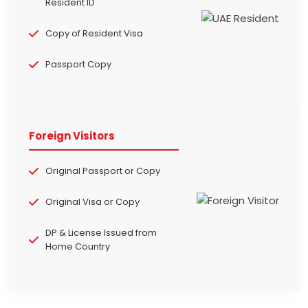
Resident ID
Copy of Resident Visa
Passport Copy
Foreign Visitors
Original Passport or Copy
Original Visa or Copy
DP & License Issued from
Home Country