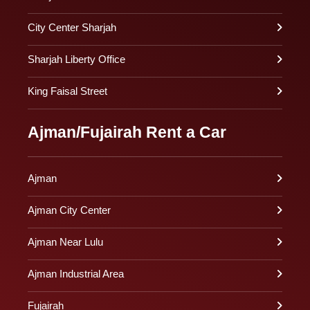
City Center Sharjah
Sharjah Liberty Office
King Faisal Street
Ajman/Fujairah Rent a Car
Ajman
Ajman City Center
Ajman Near Lulu
Ajman Industrial Area
Fujairah