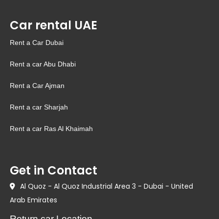
Car rental UAE
Rent a Car Dubai
Rent a car Abu Dhabi
Rent a Car Ajman
Rent a car Sharjah
Rent a car Ras Al Khaimah
Get in Contact
Al Quoz - Al Quoz Industrial Area 3 - Dubai - United
Arab Emirates
Return car Location