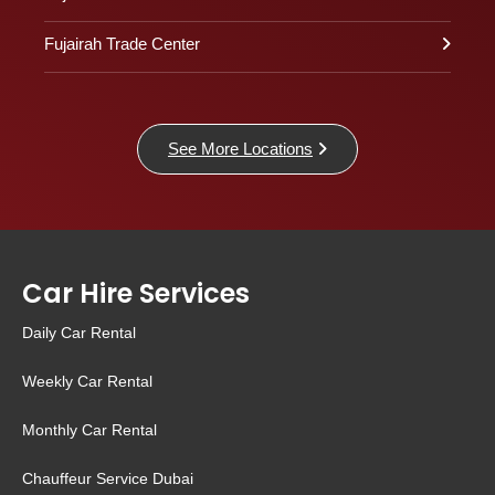
Fujairah Trade Center
See More Locations
Car Hire Services
Daily Car Rental
Weekly Car Rental
Monthly Car Rental
Chauffeur Service Dubai