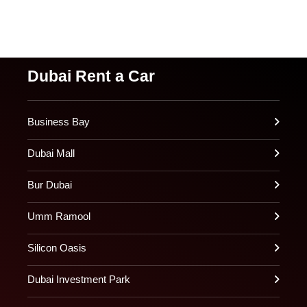
Dubai Rent a Car
Business Bay
Dubai Mall
Bur Dubai
Umm Ramool
Silicon Oasis
Dubai Investment Park