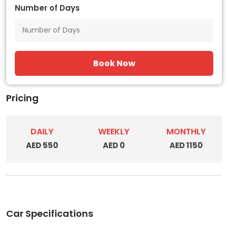
Number of Days
Book Now
Pricing
DAILY
WEEKLY
MONTHLY
AED 550
AED 0
AED 1150
Car Specifications