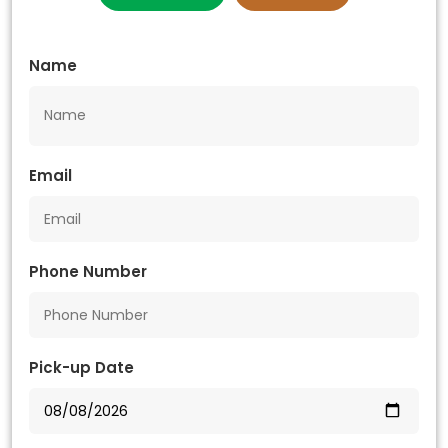
Name
Email
Phone Number
Pick-up Date