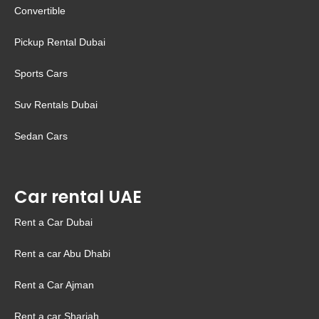
Convertible
Pickup Rental Dubai
Sports Cars
Suv Rentals Dubai
Sedan Cars
Car rental UAE
Rent a Car Dubai
Rent a car Abu Dhabi
Rent a Car Ajman
Rent a car Sharjah