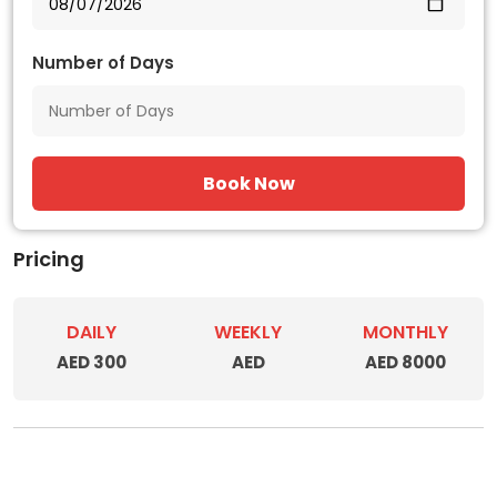
Number of Days
Book Now
Pricing
DAILY
WEEKLY
MONTHLY
AED 300
AED
AED 8000