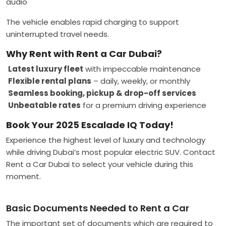
audio
The vehicle enables rapid charging to support
uninterrupted travel needs.
Why Rent with Rent a Car Dubai?
Latest luxury fleet
with impeccable maintenance
Flexible rental plans
– daily, weekly, or monthly
Seamless booking, pickup & drop-off services
Unbeatable rates
for a premium driving experience
Book Your 2025 Escalade IQ Today!
Experience the highest level of luxury and technology
while driving Dubai’s most popular electric SUV. Contact
Rent a Car Dubai to select your vehicle during this
moment.
Basic Documents Needed to Rent a Car
The important set of documents which are required to