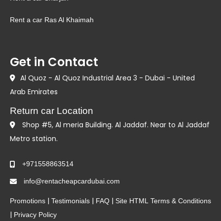
Rent a car Ras Al Khaimah
Get in Contact
Al Quoz - Al Quoz Industrial Area 3 - Dubai - United
Arab Emirates
Return car Location
Shop #5, Al meria Building. Al Jaddaf. Near to Al Jaddaf
Metro station.
+971558863514
info@rentacheapcardubai.com
|
|
|
Promotions
Testimonials
FAQ
Site HTML
Terms & Conditions
|
Privacy Policy