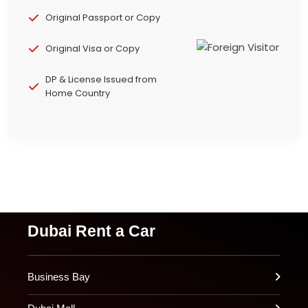
Original Passport or Copy
Original Visa or Copy
DP & License Issued from
Home Country
Dubai Rent a Car
Business Bay