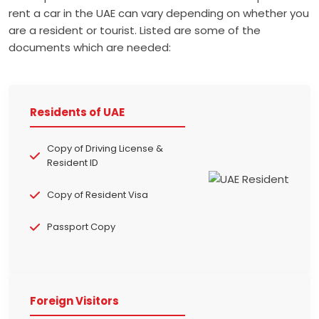
rent a car in the UAE can vary depending on whether you
are a resident or tourist. Listed are some of the
documents which are needed:
Residents of UAE
Copy of Driving License &
Resident ID
Copy of Resident Visa
Passport Copy
Foreign Visitors