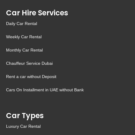
Car Hire Services
Daily Car Rental
Weekly Car Rental
Monthly Car Rental
Chauffeur Service Dubai
Rent a car without Deposit
Cars On Installment in UAE without Bank
Car Types
Luxury Car Rental