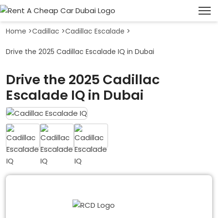
Home
>
Cadillac
>
Cadillac Escalade
>
Drive the 2025 Cadillac Escalade IQ in Dubai
Drive the 2025 Cadillac
Escalade IQ in Dubai