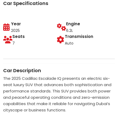
Car Specifications
Year
Engine
2025
6.2L
Seats
Transmission
7
Auto
Car Description
The 2025 Cadillac Escalade IQ presents an electric six-
seat luxury SUV that advances both sophistication and
performance standards. This SUV provides both power
and peaceful operating conditions and zero-emission
capabilities that make it reliable for navigating Dubai’s
cityscape or business functions.