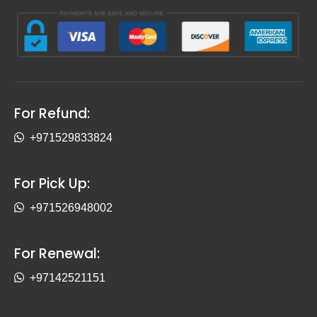
For Refund:
+971529833824
For Pick Up:
+971526948002
For Renewal:
+97142521151