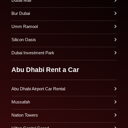
Dubai Mall
Bur Dubai
Umm Ramool
Silicon Oasis
Dubai Investment Park
Abu Dhabi Rent a Car
Abu Dhabi Airport Car Rental
Mussafah
Nation Towers