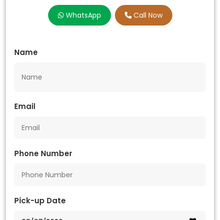
WhatsApp
Call Now
Name
Email
Phone Number
Pick-up Date