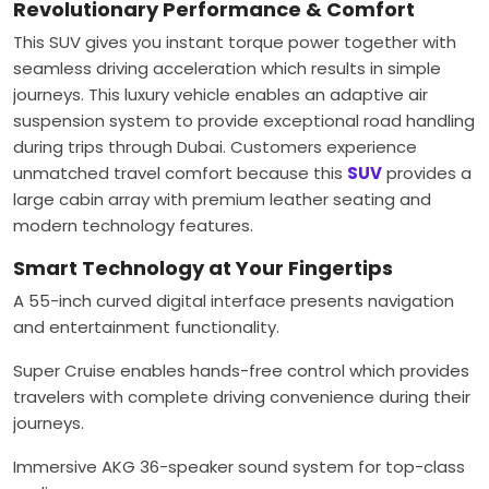
Revolutionary Performance & Comfort
This SUV gives you instant torque power together with
seamless driving acceleration which results in simple
journeys. This luxury vehicle enables an adaptive air
suspension system to provide exceptional road handling
during trips through Dubai. Customers experience
unmatched travel comfort because this
SUV
provides a
large cabin array with premium leather seating and
modern technology features.
Smart Technology at Your Fingertips
A 55-inch curved digital interface presents navigation
and entertainment functionality.
Super Cruise enables hands-free control which provides
travelers with complete driving convenience during their
journeys.
Immersive AKG 36-speaker sound system for top-class