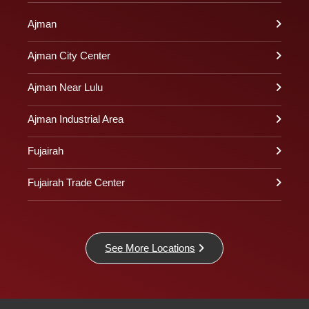
Ajman
Ajman City Center
Ajman Near Lulu
Ajman Industrial Area
Fujairah
Fujairah Trade Center
See More Locations