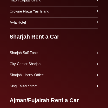
Hilton Capital Grand
Crowne Plaza Yas Island
Ayla Hotel
Sharjah Rent a Car
Sharjah Saif Zone
City Center Sharjah
Sharjah Liberty Office
King Faisal Street
Ajman/Fujairah Rent a Car